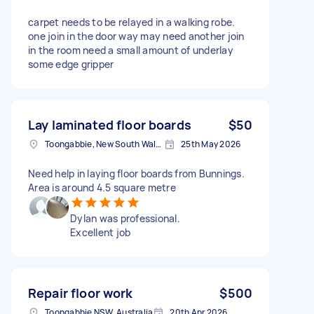
carpet needs to be relayed in a walking robe.
one join in the door way may need another join
in the room need a small amount of underlay
some edge gripper
Lay laminated floor boards
$50
Toongabbie, New South Wales
25th May 2026
Need help in laying floor boards from Bunnings.
Area is around 4.5 square metre
Dylan was professional.
Excellent job
Repair floor work
$500
Toongabbie NSW, Australia
20th Apr 2026