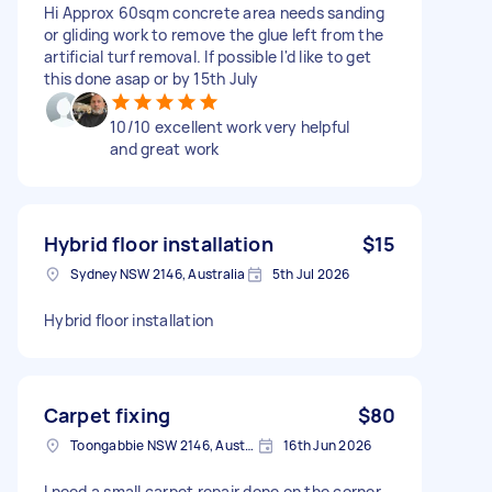
Hi Approx 60sqm concrete area needs sanding
or gliding work to remove the glue left from the
artificial turf removal. If possible I'd like to get
this done asap or by 15th July
10/10 excellent work very helpful
and great work
Hybrid floor installation
$15
Sydney NSW 2146, Australia
5th Jul 2026
Hybrid floor installation
Carpet fixing
$80
Toongabbie NSW 2146, Australia
16th Jun 2026
I need a small carpet repair done on the corner