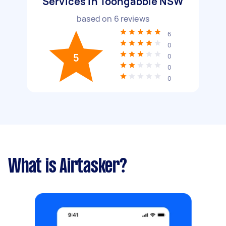
Services in Toongabbie NSW
based on
6
reviews
6
0
5
0
0
0
What is Airtasker?