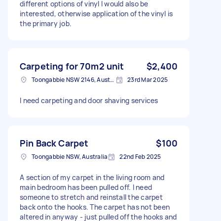
different options of vinyl I would also be
interested, otherwise application of the vinyl is
the primary job.
Carpeting for 70m2 unit
$2,400
Toongabbie NSW 2146, Australia
23rd Mar 2025
I need carpeting and door shaving services
Pin Back Carpet
$100
Toongabbie NSW, Australia
22nd Feb 2025
A section of my carpet in the living room and
main bedroom has been pulled off. I need
someone to stretch and reinstall the carpet
back onto the hooks. The carpet has not been
altered in anyway - just pulled off the hooks and