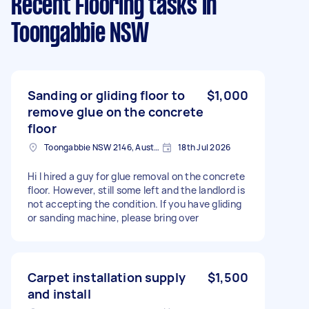
Recent Flooring tasks
in
Toongabbie NSW
Sanding or gliding floor to
$1,000
remove glue on the concrete
floor
Toongabbie NSW 2146, Australia
18th Jul 2026
Hi I hired a guy for glue removal on the concrete
floor. However, still some left and the landlord is
not accepting the condition. If you have gliding
or sanding machine, please bring over
Carpet installation supply
$1,500
and install