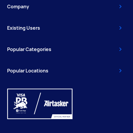
Company
Existing Users
Popular Categories
Popular Locations