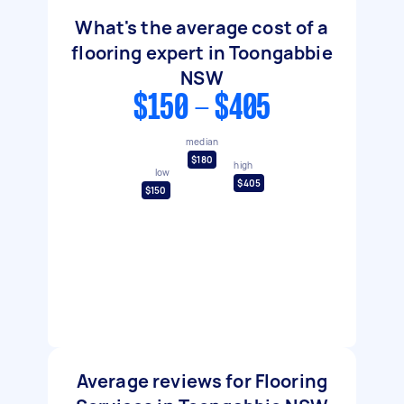
What's the average cost of a
flooring expert in Toongabbie
NSW
$150 - $405
median
$180
high
low
$405
$150
Average reviews for Flooring