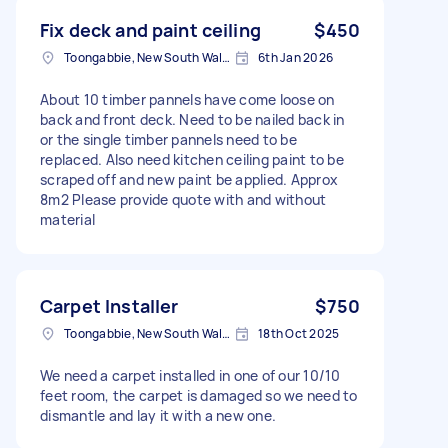
Fix deck and paint ceiling
$450
Toongabbie, New South Wales
6th Jan 2026
About 10 timber pannels have come loose on
back and front deck. Need to be nailed back in
or the single timber pannels need to be
replaced. Also need kitchen ceiling paint to be
scraped off and new paint be applied. Approx
8m2 Please provide quote with and without
material
Carpet Installer
$750
Toongabbie, New South Wales
18th Oct 2025
We need a carpet installed in one of our 10/10
feet room, the carpet is damaged so we need to
dismantle and lay it with a new one.