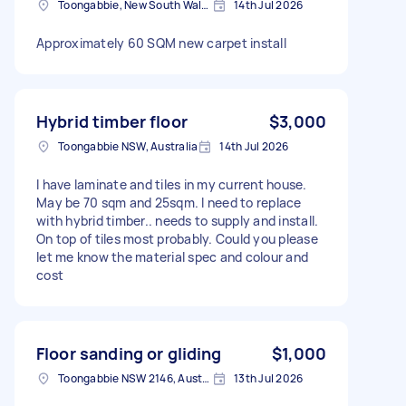
Toongabbie, New South Wales
14th Jul 2026
Approximately 60 SQM new carpet install
Hybrid timber floor
$3,000
Toongabbie NSW, Australia
14th Jul 2026
I have laminate and tiles in my current house.
May be 70 sqm and 25sqm. I need to replace
with hybrid timber.. needs to supply and install.
On top of tiles most probably. Could you please
let me know the material spec and colour and
cost
Floor sanding or gliding
$1,000
Toongabbie NSW 2146, Australia
13th Jul 2026