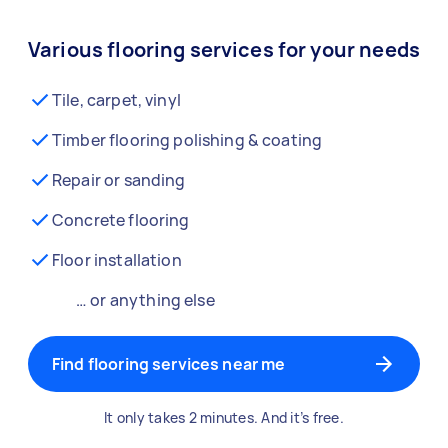
Various flooring services for your needs
Tile, carpet, vinyl
Timber flooring polishing & coating
Repair or sanding
Concrete flooring
Floor installation
… or anything else
Find flooring services near me
It only takes 2 minutes. And it’s free.