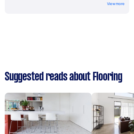
View more
Suggested reads about Flooring