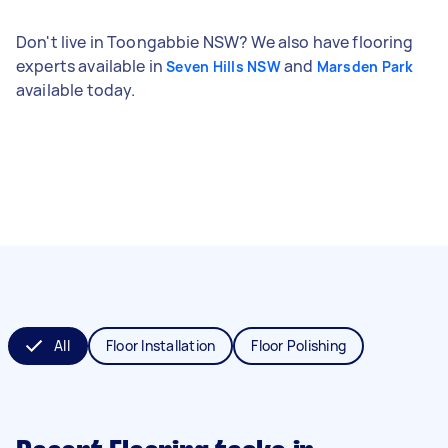
Don't live in Toongabbie NSW? We also have flooring
experts available in
and
Seven Hills NSW
Marsden Park
available today.
All
Floor Installation
Floor Polishing