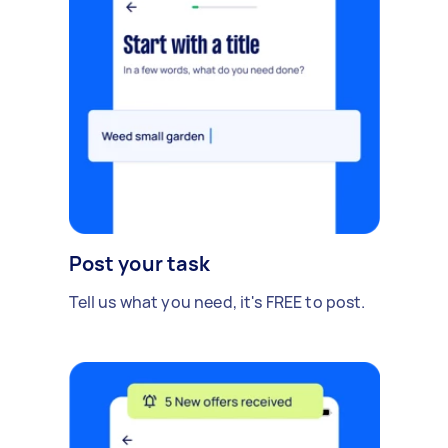
Post your task
Tell us what you need, it's FREE to post.