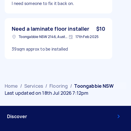
I need someone to fix it back on.
Need a laminate floor installer
$10
Toongabbie NSW 2146, Australia
17th Feb 2025
39sqm approx to be installed
Home
/
Services
/
Flooring
/
Toongabbie NSW
Last updated on 18th Jul 2026 7:12pm
Discover