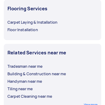
Flooring Services
Carpet Laying & Installation
Floor Installation
Related Services near me
Tradesman near me
Building & Construction near me
Handyman near me
Tiling near me
Carpet Cleaning near me
View more