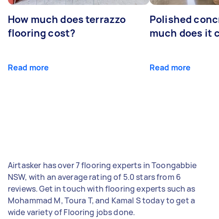
How much does terrazzo
Polished conc
flooring cost?
much does it 
Read more
Read more
Airtasker has over 7 flooring experts in Toongabbie
NSW, with an average rating of 5.0 stars from 6
reviews. Get in touch with flooring experts such as
Mohammad M, Toura T, and Kamal S today to get a
wide variety of Flooring jobs done.