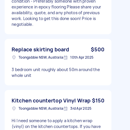
condition - Preferably someone with proven
experience in epoxy flooring Please share your
availability, quote, and any photos of previous
work. Looking to get this done soon! Price is
negotiable.
Replace skirting board
$500
Toongabbie NSW, Australia
10th Apr 2025
3 bedroom unit roughly about 50m around the
whole unit
Kitchen countertop Vinyl Wrap
$150
Toongabbie NSW, Australia
3rd Apr 2025
Hi I need someone to apply a kitchen wrap
(vinyl) on the kitchen countertops. If you have