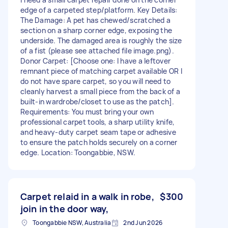
edge of a carpeted step/platform. Key Details:
The Damage: A pet has chewed/scratched a
section on a sharp corner edge, exposing the
underside. The damaged area is roughly the size
of a fist (please see attached file image.png).
Donor Carpet: [Choose one: I have a leftover
remnant piece of matching carpet available OR I
do not have spare carpet, so you will need to
cleanly harvest a small piece from the back of a
built-in wardrobe/closet to use as the patch].
Requirements: You must bring your own
professional carpet tools, a sharp utility knife,
and heavy-duty carpet seam tape or adhesive
to ensure the patch holds securely on a corner
edge. Location: Toongabbie, NSW.
Carpet relaid in a walk in robe,
$300
join in the door way,
Toongabbie NSW, Australia
2nd Jun 2026