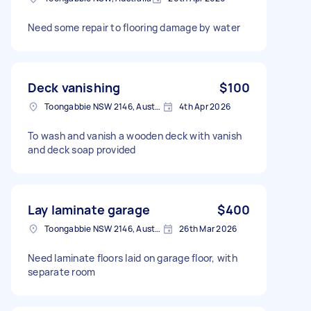
Need some repair to flooring damage by water
Deck vanishing
$100
Toongabbie NSW 2146, Australia
4th Apr 2026
To wash and vanish a wooden deck with vanish
and deck soap provided
Lay laminate garage
$400
Toongabbie NSW 2146, Australia
26th Mar 2026
Need laminate floors laid on garage floor, with
separate room