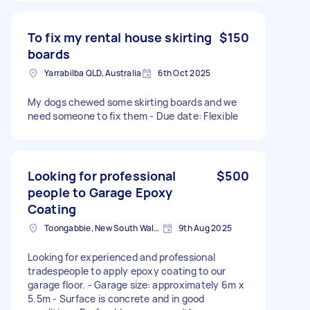
To fix my rental house skirting
$150
boards
Yarrabilba QLD, Australia
6th Oct 2025
My dogs chewed some skirting boards and we
need someone to fix them - Due date: Flexible
Looking for professional
$500
people to Garage Epoxy
Coating
Toongabbie, New South Wales
9th Aug 2025
Looking for experienced and professional
tradespeople to apply epoxy coating to our
garage floor. - Garage size: approximately 6m x
5.5m - Surface is concrete and in good