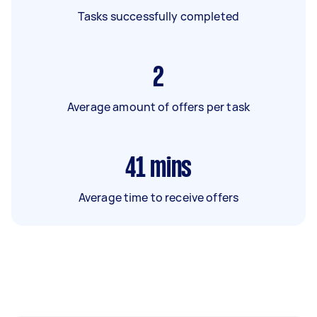
Tasks successfully completed
2
Average amount of offers per task
41
mins
Average time to receive offers