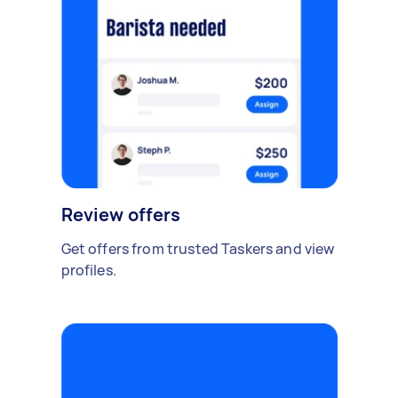
Review offers
Get offers from trusted Taskers and view
profiles.