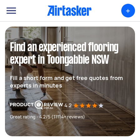
+
Find an experienced flooring
expert in Toongabbie NSW
Fill a short form and get free quotes from
experts in minutes
4.2
Great rating - 4.2/5 (11114+ reviews)