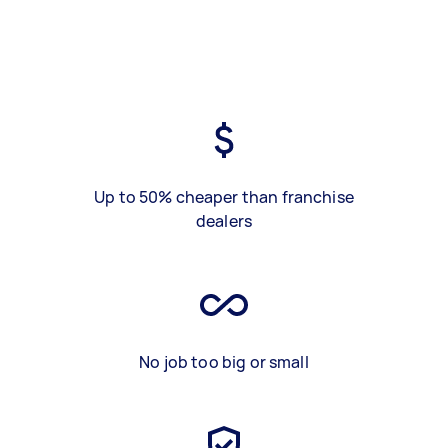
Up to 50% cheaper than franchise
dealers
No job too big or small