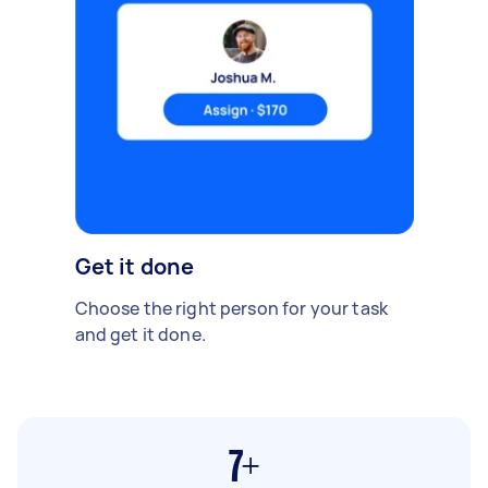
Get it done
Choose the right person for your task
and get it done.
7+