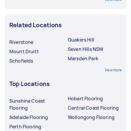
Related Locations
Quakers Hill
Riverstone
Seven Hills NSW
Mount Druitt
Marsden Park
Schofields
View more
Top Locations
Hobart Flooring
Sunshine Coast
Flooring
Central Coast Flooring
Adelaide Flooring
Wollongong Flooring
Perth Flooring