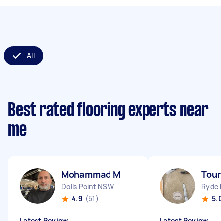
All
Best rated flooring experts near
me
Mohammad M
Tour
Dolls Point NSW
Ryde
4.9
(51)
5.
Latest Review
Latest Review