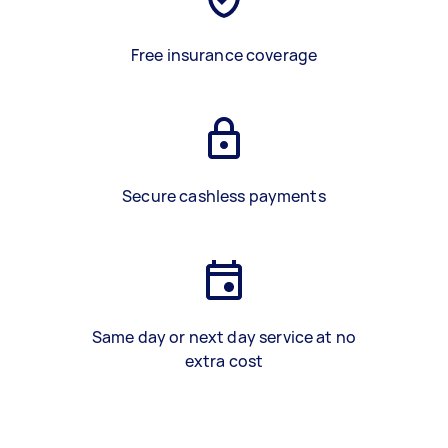
Free insurance coverage
Secure cashless payments
Same day or next day service at no
extra cost