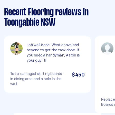
Recent Flooring reviews in
Toongabbie NSW
Job well done. Went above and
beyond to get the task done. If
you need a handyman, Aaron is
your guy !!!
To fix damaged skirting boards
$450
in dining area and a hole in the
wall
Replace 
Boards 