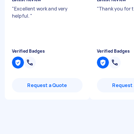
"
Excellent work and very
"
Thank you for 
helpful.
"
Verified Badges
Verified Badges
Request a Quote
Request 