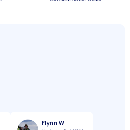
Flynn W