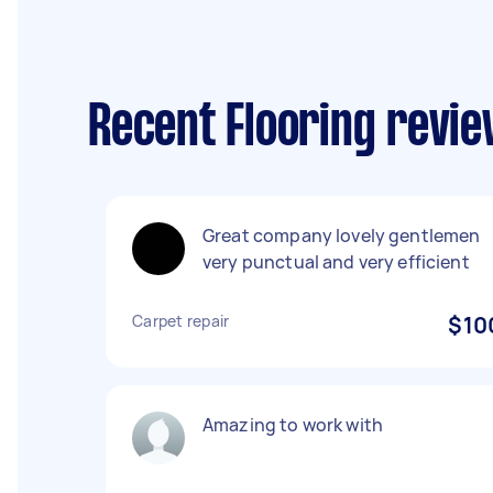
Recent Flooring revie
Great company lovely gentlemen
very punctual and very efficient
Carpet repair
$10
Amazing to work with