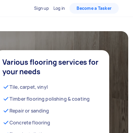
Sign up
Log in
Become a Tasker
Various flooring services for
your needs
Tile, carpet, vinyl
Timber flooring polishing & coating
Repair or sanding
Concrete flooring