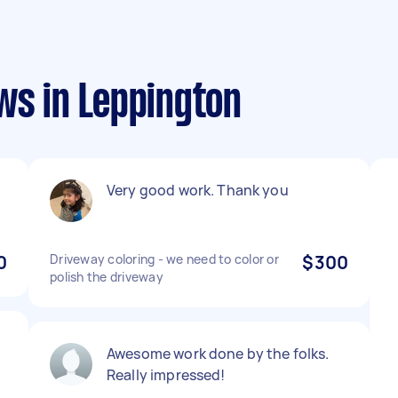
ws in Leppington
Very good work. Thank you
0
Driveway coloring - we need to color or
$300
polish the driveway
Awesome work done by the folks.
Really impressed!