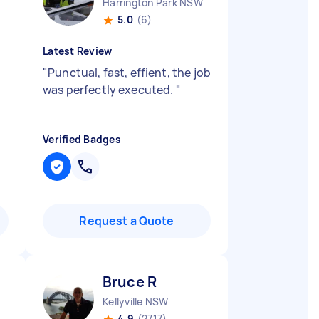
Harrington Park NSW
5.0
(6)
Latest Review
"
Punctual, fast, effient, the job
was perfectly executed.
"
Verified Badges
Request a Quote
Bruce R
Kellyville NSW
4.9
(2717)