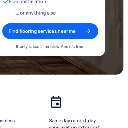
Floor installation
… or anything else
Find flooring services near me
It only takes 2 minutes. And it’s free.
ashless
Same day or next day
s
service at no extra cost