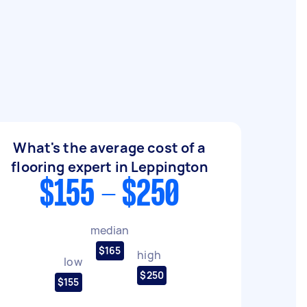
What's the average cost of a
flooring expert in Leppington
$155 - $250
median
$165
high
low
$250
$155