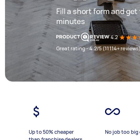
Fill a short form and get
minutes
4.2
Great rating - 4.2/5 (11114+ reviews
Up to 50% cheaper
No job too big 
than franchise dealers