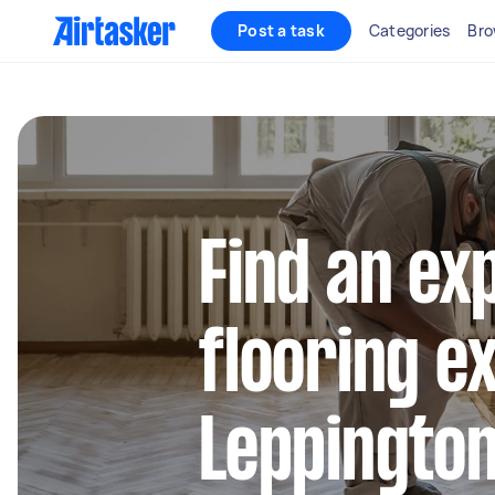
Post a task
Categories
Bro
Find an ex
flooring e
Leppingto