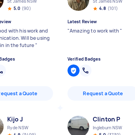
St James NSW
St James NSW
5.0
(90)
4.8
(101)
eview
Latest Review
ood with his work and
"
Amazing to work with
"
cation. Will be using
in in the future
"
 Badges
Verified Badges
Request a Quote
Request a Quote
Kijo J
Clinton P
Ryde NSW
Ingleburn NSW
4.9
(3409)
5.0
(3730)