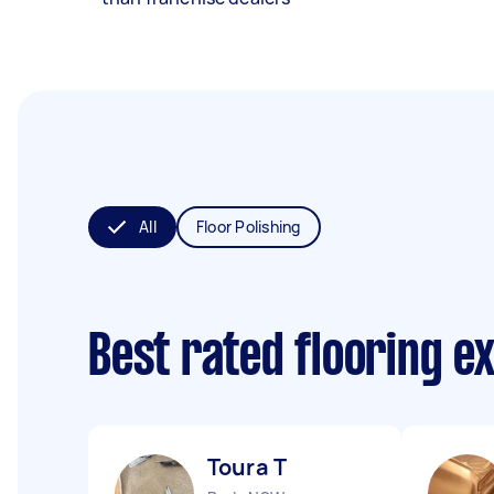
All
Floor Polishing
Best rated flooring e
Toura T