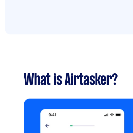
What is Airtasker?