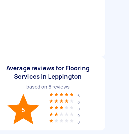
Average reviews for Flooring
Services in Leppington
based on
6
reviews
6
0
5
0
0
0