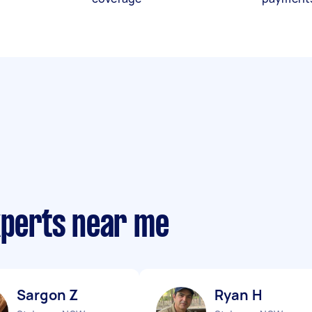
xperts near me
Sargon Z
Ryan H