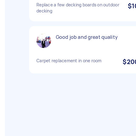
Replace a few decking boards on outdoor
$1
decking
Good job and great quality
Carpet replacement in one room
$20