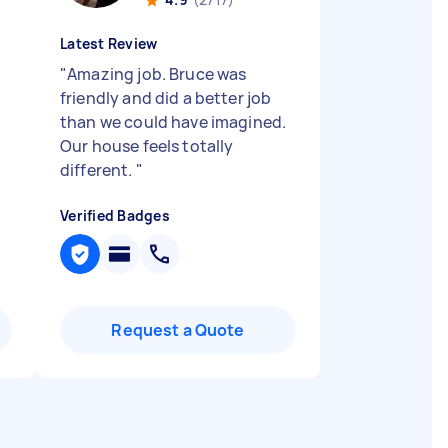
Latest Review
"
Amazing job. Bruce was
friendly and did a better job
than we could have imagined.
Our house feels totally
different.
"
Verified Badges
Request a Quote