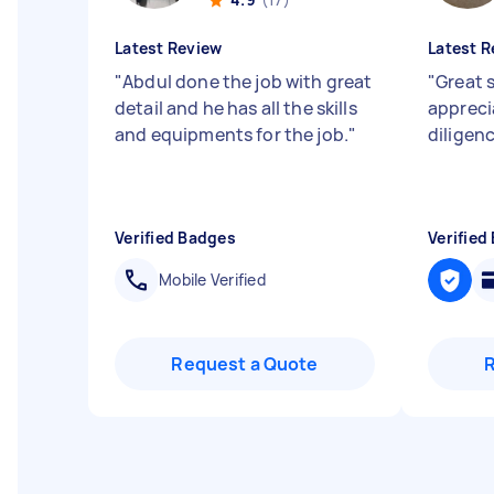
Latest Review
Latest R
"
Abdul done the job with great
"
Great s
detail and he has all the skills
appreci
and equipments for the job.
"
diligen
Verified Badges
Verified
Mobile Verified
Request a Quote