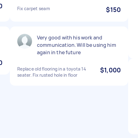
0
Fix carpet seam
$150
Very good with his work and
communication. Will be using him
again in the future
0
Replace old flooring in a toyota 14
$1,000
seater. Fix rusted hole in floor