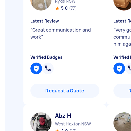
Ryde NSW
5.0
(77)
Latest Review
Latest R
"
Great communication and
"
Very g
work
"
communi
him aga
Verified Badges
Verified
Request a Quote
Abz H
West Hoxton NSW
4.9
(17)