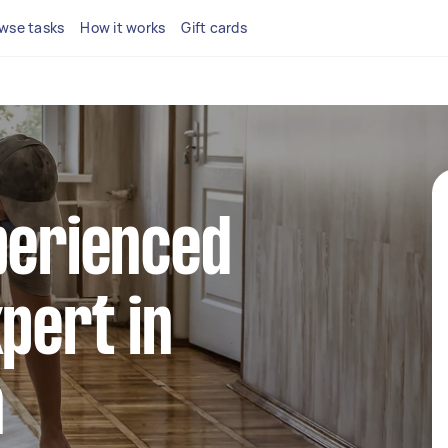
wse tasks
How it works
Gift cards
perienced
xpert in
n