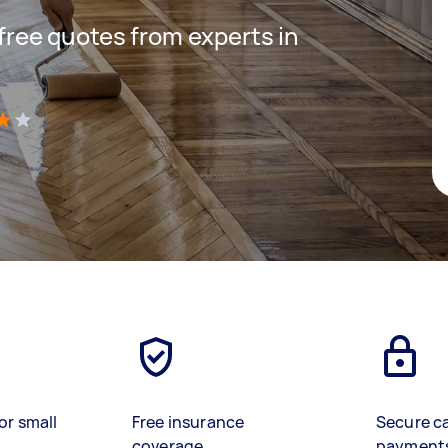
 free quotes from experts in
)
or small
Free insurance
Secure c
coverage
payment