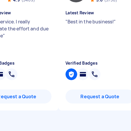
eview
Latest Review
ervice. I really
"
Best in the business!
"
ate the effort and due
ce
"
 Badges
Verified Badges
Request a Quote
Request a Quote