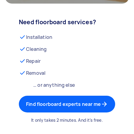
Need floorboard services?
Installation
Cleaning
Repair
Removal
… or anything else
Find floorboard experts near me
It only takes 2 minutes. And it's free.