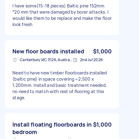
I have some(15-18 pieces) Baltic pine 152mm
*20 mm that were damaged by borer attacks. I
would like them to be replace and make the floor
look fresh
New floor boards installed
$1,000
Canterbury VIC 3126, Australia
2nd Jul 2026
Need to have new timber floorboards installed
(baltic pine) in space covering ~2,500 x
1,200mm. Install and basic treatment needed,
no need to match with rest of flooring at this
stage.
Install floating floorboards in
$1,000
bedroom