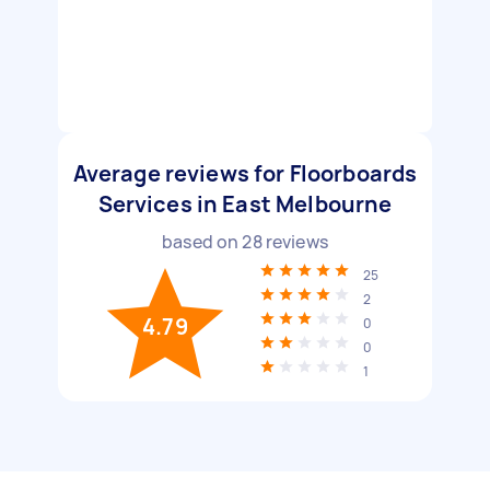
Average reviews for Floorboards
Services in East Melbourne
based on
28
reviews
25
2
4.79
0
0
1