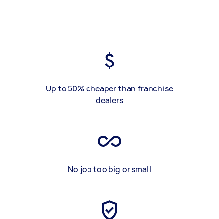
Up to 50% cheaper than franchise
dealers
No job too big or small