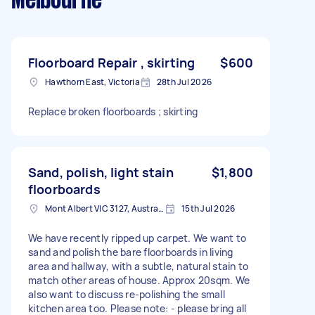
Melbourne
Floorboard Repair , skirting
$600
Hawthorn East, Victoria
28th Jul 2026
Replace broken floorboards ; skirting
Sand, polish, light stain
$1,800
floorboards
Mont Albert VIC 3127, Australia
15th Jul 2026
We have recently ripped up carpet. We want to
sand and polish the bare floorboards in living
area and hallway, with a subtle, natural stain to
match other areas of house. Approx 20sqm. We
also want to discuss re-polishing the small
kitchen area too. Please note: - please bring all