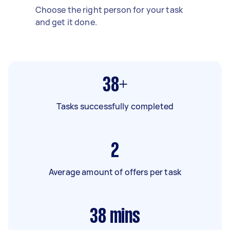
Choose the right person for your task
and get it done.
38+
Tasks successfully completed
2
Average amount of offers per task
38
mins