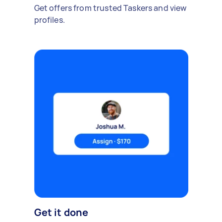
Get offers from trusted Taskers and view
profiles.
Get it done