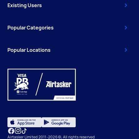
Existing Users
Popular Categories
Popular Locations
Airtasker Limited 2011-2026 ©, All rights reserved