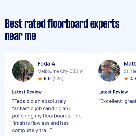
Best rated floorboard experts
near me
Feda A
Matt
Melbourne City CBD VIC
St. H
5.0
(226)
4.
Latest Review
Latest Review
"
Feda did an absolutely
"
Excellent, grea
fantastic job sanding and
polishing my floorboards. The
finish is flawless and has
completely tra...
"