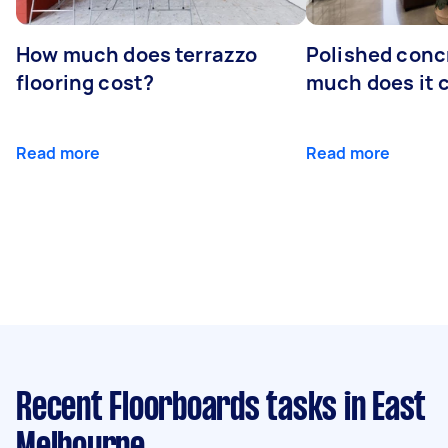
How much does terrazzo
Polished conc
flooring cost?
much does it 
Read more
Read more
Recent Floorboards tasks
in East