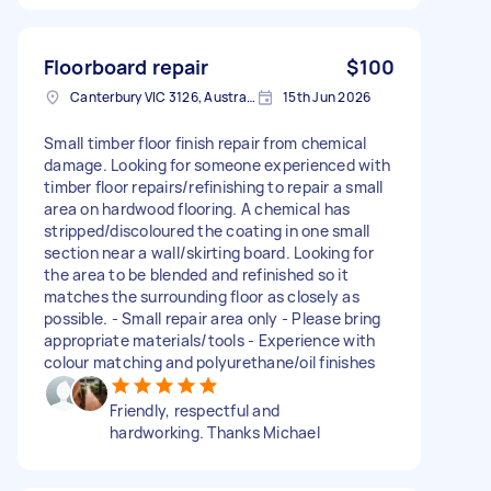
Floorboard repair
$100
Canterbury VIC 3126, Australia
15th Jun 2026
Small timber floor finish repair from chemical
damage. Looking for someone experienced with
timber floor repairs/refinishing to repair a small
area on hardwood flooring. A chemical has
stripped/discoloured the coating in one small
section near a wall/skirting board. Looking for
the area to be blended and refinished so it
matches the surrounding floor as closely as
possible. - Small repair area only - Please bring
appropriate materials/tools - Experience with
colour matching and polyurethane/oil finishes
Friendly, respectful and
hardworking. Thanks Michael