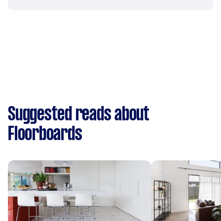
Suggested reads about
Floorboards