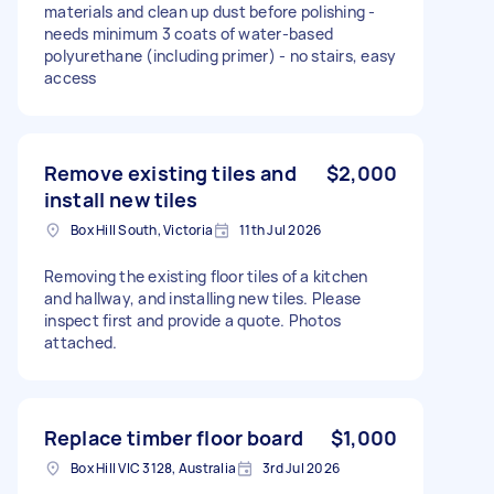
materials and clean up dust before polishing -
needs minimum 3 coats of water-based
polyurethane (including primer) - no stairs, easy
access
Remove existing tiles and
$2,000
install new tiles
Box Hill South, Victoria
11th Jul 2026
Removing the existing floor tiles of a kitchen
and hallway, and installing new tiles. Please
inspect first and provide a quote. Photos
attached.
Replace timber floor board
$1,000
Box Hill VIC 3128, Australia
3rd Jul 2026