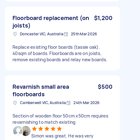
Floorboard replacement (on
$1,200
joists)
Doncaster VIC, Australia
25th Mar 2026
Replace existing floor boards (tassie oak).
40sqm of boards. Floorboards are on joists,
remove existing boards and relay new boards.
Revarnish small area
$500
floorboards
Camberwell VIC, Australia
24th Mar 2026
Section of wooden floor 50cm x50cm requires
revarnishing to match existing
Simon was great. He was very