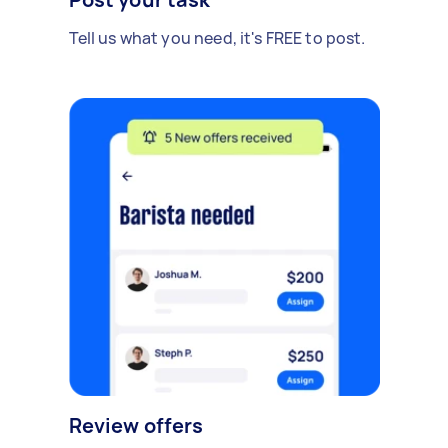
Tell us what you need, it's FREE to post.
Review offers