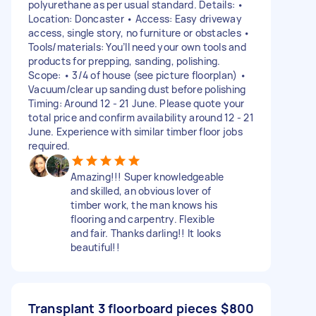
polyurethane as per usual standard. Details: •
Location: Doncaster • Access: Easy driveway
access, single story, no furniture or obstacles •
Tools/materials: You’ll need your own tools and
products for prepping, sanding, polishing.
Scope: • 3/4 of house (see picture floorplan) •
Vacuum/clear up sanding dust before polishing
Timing: Around 12 - 21 June. Please quote your
total price and confirm availability around 12 - 21
June. Experience with similar timber floor jobs
required.
Amazing!!! Super knowledgeable
and skilled, an obvious lover of
timber work, the man knows his
flooring and carpentry. Flexible
and fair. Thanks darling!! It looks
beautiful!!
Transplant 3 floorboard pieces
$800