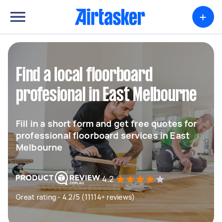
+
Find a local floorboard
profesional in East Melbourne
Fill in a short form and get free quotes for
professional floorboard services in East
Melbourne
4.2
Great rating - 4.2/5 (11114+ reviews)