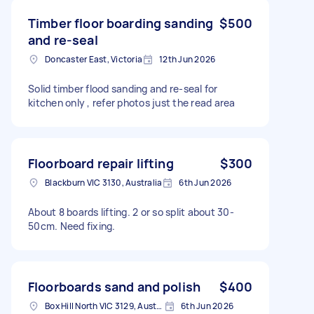
Timber floor boarding sanding
$500
and re-seal
Doncaster East, Victoria
12th Jun 2026
Solid timber flood sanding and re-seal for
kitchen only , refer photos just the read area
Floorboard repair lifting
$300
Blackburn VIC 3130, Australia
6th Jun 2026
About 8 boards lifting. 2 or so split about 30-
50cm. Need fixing.
Floorboards sand and polish
$400
Box Hill North VIC 3129, Australia
6th Jun 2026