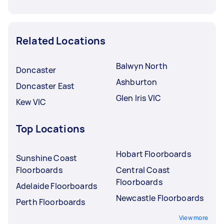
Related Locations
Balwyn North
Doncaster
Ashburton
Doncaster East
Glen Iris VIC
Kew VIC
Top Locations
Hobart Floorboards
Sunshine Coast
Floorboards
Central Coast
Floorboards
Adelaide Floorboards
Newcastle Floorboards
Perth Floorboards
View more