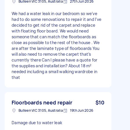
Bulleen VIC 3105, Australia
27th Jun 2026
We had a water leak in our bedroom so we’ve
had to do some renovations to repair it and I’ve
decided to get rid of the carpet and replace
with floating floor board. We would need
someone that can match the floorboards as
close as possible to the rest of the house . We
are after the laminate type of floorboards You
will also need to remove the carpet that’s
currently there Can I please have a quote for
the supplies and installation? About 18 m²
needed including a small walking wardrobe in
that
Floorboards need repair
$10
Bulleen VIC 3105, Australia
19th Jun 2026
Damage due to water leak