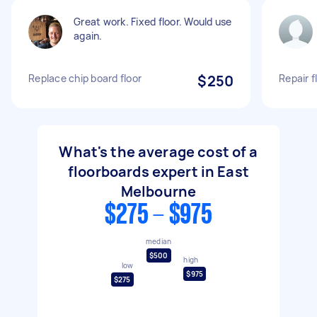
Great work. Fixed floor. Would use
again.
Replace chip board floor
$250
Repair f
What's the average cost of a
floorboards expert in East
Melbourne
$275 - $975
median
$500
high
low
$975
$275