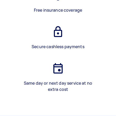
Free insurance coverage
Secure cashless payments
Same day or next day service at no
extra cost