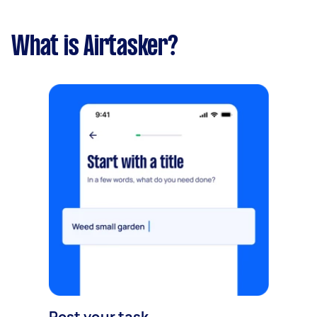
What is Airtasker?
Post your task