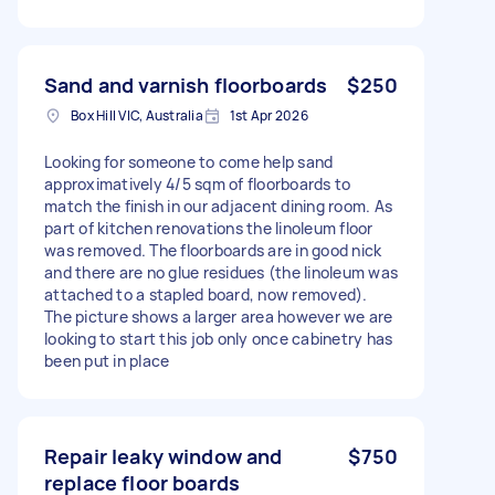
Sand and varnish floorboards
$250
Box Hill VIC, Australia
1st Apr 2026
Looking for someone to come help sand
approximatively 4/5 sqm of floorboards to
match the finish in our adjacent dining room. As
part of kitchen renovations the linoleum floor
was removed. The floorboards are in good nick
and there are no glue residues (the linoleum was
attached to a stapled board, now removed).
The picture shows a larger area however we are
looking to start this job only once cabinetry has
been put in place
Repair leaky window and
$750
replace floor boards