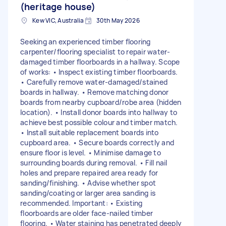
(heritage house)
Kew VIC, Australia
30th May 2026
Seeking an experienced timber flooring
carpenter/flooring specialist to repair water-
damaged timber floorboards in a hallway. Scope
of works: • Inspect existing timber floorboards.
• Carefully remove water-damaged/stained
boards in hallway. • Remove matching donor
boards from nearby cupboard/robe area (hidden
location). • Install donor boards into hallway to
achieve best possible colour and timber match.
• Install suitable replacement boards into
cupboard area. • Secure boards correctly and
ensure floor is level. • Minimise damage to
surrounding boards during removal. • Fill nail
holes and prepare repaired area ready for
sanding/finishing. • Advise whether spot
sanding/coating or larger area sanding is
recommended. Important: • Existing
floorboards are older face-nailed timber
flooring. • Water staining has penetrated deeply