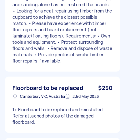
and sanding alone has not restored the boards.
• Looking for a neat repair using timber from the
cupboard to achieve the closest possible
match. • Please have experience with timber
floor repairs and board replacement (not
laminate/floating floors). Requirements: • Own
tools and equipment. • Protect surrounding
floors and walls. • Remove and dispose of waste
materials. • Provide photos of similar timber
floor repairs if available.
Floorboard to be replaced
$250
Canterbury VIC, Australia
23rd May 2026
1x Floorboard to be replaced and reinstalled.
Refer attached photos of the damaged
floorboard.