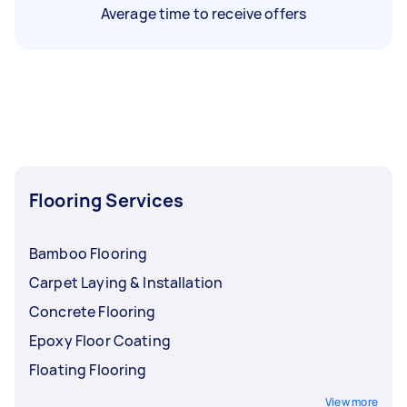
Average time to receive offers
Flooring Services
Bamboo Flooring
Carpet Laying & Installation
Concrete Flooring
Epoxy Floor Coating
Floating Flooring
View more