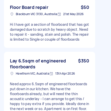
Floor Board repair
$50
Blackburn VIC 3130, Australia
21st May 2026
Hi I have got a section of floorboard that has got
damaged due to scratch by heavy object. Need
to repair it - sanding, stain and polish. The repair
is limited to Single or couple of floorboards
Lay 6.5sqm of engineered
$350
floorboards
Hawthorn VIC, Australia
13th Apr 2026
Need approx 6.5sqm of engineered floorboards
put down in our kitchen. We have the
floorboards already, but will need the thin
acoustic underlay - I can arrange to get this /
happy to pay extra if you provide. Ideally done in
the next week or so. Apartment is on first floor.