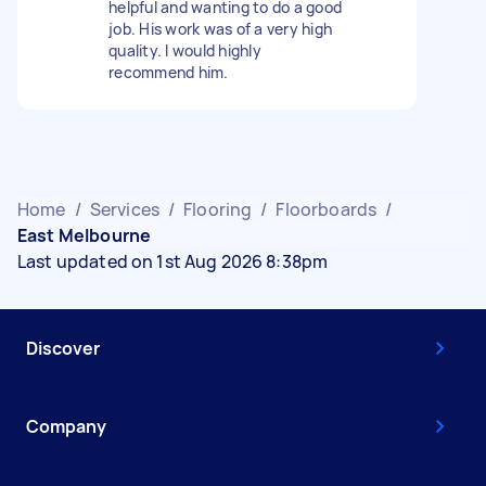
helpful and wanting to do a good
job. His work was of a very high
quality. I would highly
recommend him.
Home
/
Services
/
Flooring
/
Floorboards
/
East Melbourne
Last updated on 1st Aug 2026 8:38pm
Discover
Company