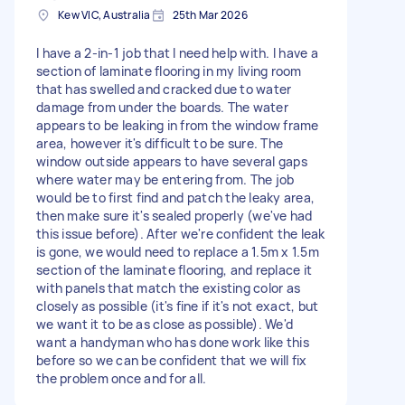
Kew VIC, Australia
25th Mar 2026
I have a 2-in-1 job that I need help with. I have a
section of laminate flooring in my living room
that has swelled and cracked due to water
damage from under the boards. The water
appears to be leaking in from the window frame
area, however it's difficult to be sure. The
window outside appears to have several gaps
where water may be entering from. The job
would be to first find and patch the leaky area,
then make sure it's sealed properly (we've had
this issue before). After we're confident the leak
is gone, we would need to replace a 1.5m x 1.5m
section of the laminate flooring, and replace it
with panels that match the existing color as
closely as possible (it's fine if it's not exact, but
we want it to be as close as possible). We'd
want a handyman who has done work like this
before so we can be confident that we will fix
the problem once and for all.