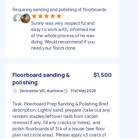
Requiring sanding and polishing of floorboards
Sunny was very respectful and
easy to work with, informed me
of the whole process of he was
doing. Would recommend if you
need your floors done.
Floorboard sanding &
$1,500
polishing
Doncaster VIC, Australia
31st May 2026
Task: Floorboard Prep Sanding & Polishing Brief
description: Lightly sand, prepare (take out any
random staples/leftover nails from carpet
removal if any, fill any cracks or holes), and
polish floorboards of 3/4 of a house (see floor
plan red circle area). Please apply x3 coats of