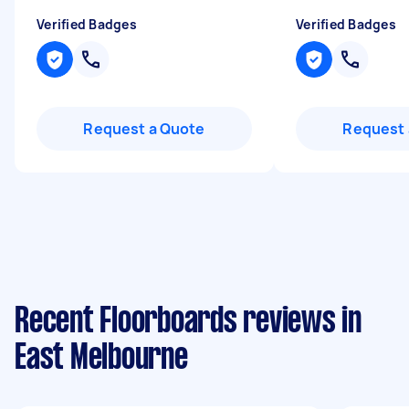
Verified Badges
Verified Badges
Request a Quote
Request 
Recent Floorboards reviews in
East Melbourne