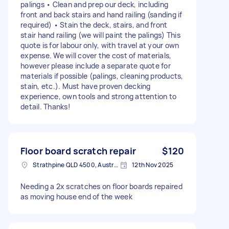
palings • Clean and prep our deck, including
front and back stairs and hand railing (sanding if
required) • Stain the deck, stairs, and front
stair hand railing (we will paint the palings) This
quote is for labour only, with travel at your own
expense. We will cover the cost of materials,
however please include a separate quote for
materials if possible (palings, cleaning products,
stain, etc.). Must have proven decking
experience, own tools and strong attention to
detail. Thanks!
Floor board scratch repair
$120
Strathpine QLD 4500, Australia
12th Nov 2025
Needing a 2x scratches on floor boards repaired
as moving house end of the week