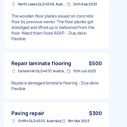
North Lakes QLD 4509, Australia
24th Sep 2023
The wooden floor planks issued on concrete
floor by previous owner. The floor planks got
dislodged and lifted up or ballooned from the
floor. Need them fixed ASAP. - Due date:
Flexible
Repair laminate flooring
$500
Eatons Hill QLD 4037, Australia
15th Jun 2023
Replace damaged laminate flooring - Due date:
Flexible
Paving repair
$300
Griffin QLD 4503, Australia
8th Mar 2023