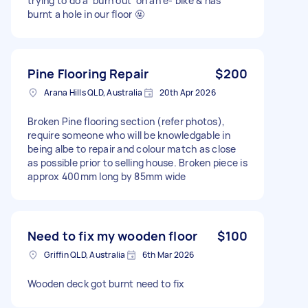
trying to do a ‘burn out’ on an e- bike & has
burnt a hole in our floor 🤬
Pine Flooring Repair
$200
Arana Hills QLD, Australia
20th Apr 2026
Broken Pine flooring section (refer photos),
require someone who will be knowledgable in
being albe to repair and colour match as close
as possible prior to selling house. Broken piece is
approx 400mm long by 85mm wide
Need to fix my wooden floor
$100
Griffin QLD, Australia
6th Mar 2026
Wooden deck got burnt need to fix