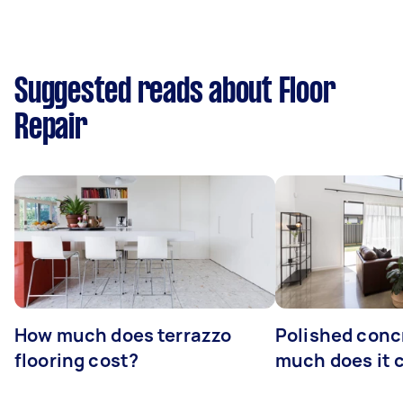
Suggested reads about Floor
Repair
How much does terrazzo
Polished conc
flooring cost?
much does it 