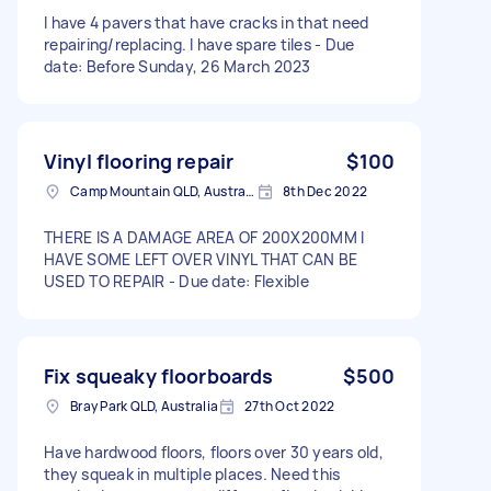
I have 4 pavers that have cracks in that need
repairing/replacing. I have spare tiles - Due
date: Before Sunday, 26 March 2023
Vinyl flooring repair
$100
Camp Mountain QLD, Australia
8th Dec 2022
THERE IS A DAMAGE AREA OF 200X200MM I
HAVE SOME LEFT OVER VINYL THAT CAN BE
USED TO REPAIR - Due date: Flexible
Fix squeaky floorboards
$500
Bray Park QLD, Australia
27th Oct 2022
Have hardwood floors, floors over 30 years old,
they squeak in multiple places. Need this