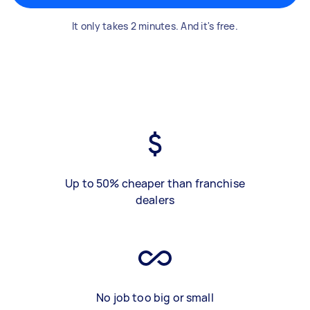
It only takes 2 minutes. And it's free.
Up to 50% cheaper than franchise
dealers
No job too big or small