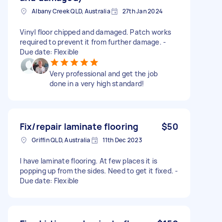
Albany Creek QLD, Australia
27th Jan 2024
Vinyl floor chipped and damaged. Patch works
required to prevent it from further damage. -
Due date: Flexible
Very professional and get the job
done in a very high standard!
Fix/repair laminate flooring
$50
Griffin QLD, Australia
11th Dec 2023
I have laminate flooring. At few places it is
popping up from the sides. Need to get it fixed. -
Due date: Flexible