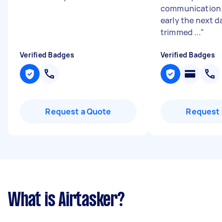
communication 
early the next d
trimmed ...
"
Verified Badges
Verified Badges
Request a Quote
Request 
What is Airtasker?