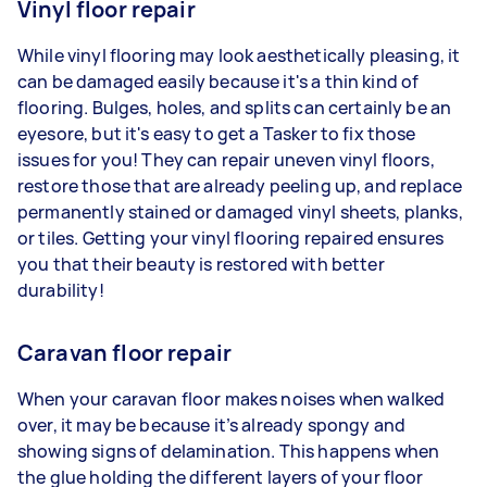
Vinyl floor repair
While vinyl flooring may look aesthetically pleasing, it
can be damaged easily because it's a thin kind of
flooring. Bulges, holes, and splits can certainly be an
eyesore, but it's easy to get a Tasker to fix those
issues for you! They can repair uneven vinyl floors,
restore those that are already peeling up, and replace
permanently stained or damaged vinyl sheets, planks,
or tiles. Getting your vinyl flooring repaired ensures
you that their beauty is restored with better
durability!
Caravan floor repair
When your caravan floor makes noises when walked
over, it may be because it’s already spongy and
showing signs of delamination. This happens when
the glue holding the different layers of your floor