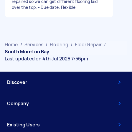
repaired so we can get different flooring laid
over the top. - Due date: Flexible
Home
/
Services
/
Flooring
/
Floor Repair
/
South Moreton Bay
Last updated on 4th Jul 2026 7:56pm
Discover
Company
Existing Users