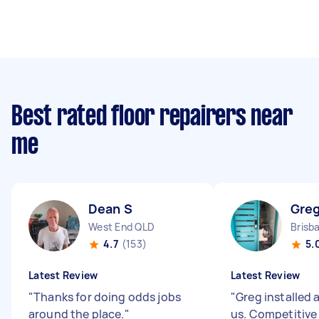
Best rated floor repairers near
me
Dean S
Greg
West End QLD
4.7
(153)
5.
Latest Review
Latest Review
"
Thanks for doing odds jobs
"
Greg installed 
around the place.
"
us. Competitive 