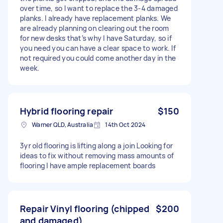
over time, so I want to replace the 3-4 damaged
planks. I already have replacement planks. We
are already planning on clearing out the room
for new desks that’s why I have Saturday, so if
you need you can have a clear space to work. If
not required you could come another day in the
week.
Hybrid flooring repair
$150
Warner QLD, Australia
14th Oct 2024
3yr old flooring is lifting along a join Looking for
ideas to fix without removing mass amounts of
flooring I have ample replacement boards
Repair Vinyl flooring (chipped
$200
and damaged)