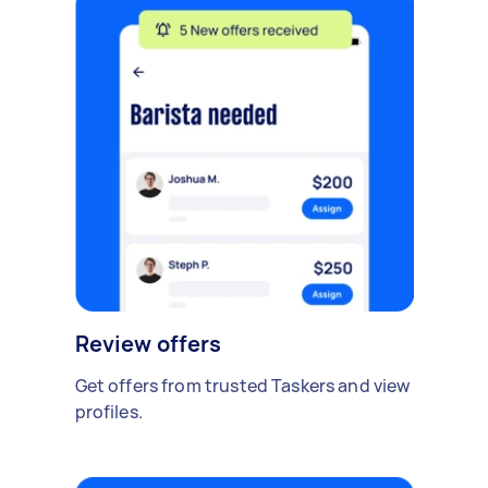
Review offers
Get offers from trusted Taskers and view
profiles.