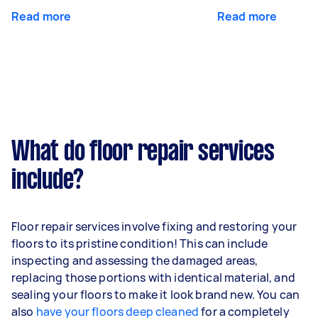
Read more
Read more
What do floor repair services
include?
Floor repair services involve fixing and restoring your
floors to its pristine condition! This can include
inspecting and assessing the damaged areas,
replacing those portions with identical material, and
sealing your floors to make it look brand new. You can
also
have your floors deep cleaned
for a completely