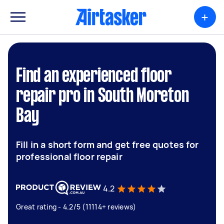
+
Find an experienced floor
repair pro in South Moreton
Bay
Fill in a short form and get free quotes for
professional floor repair
4.2
Great rating - 4.2/5 (11114+ reviews)