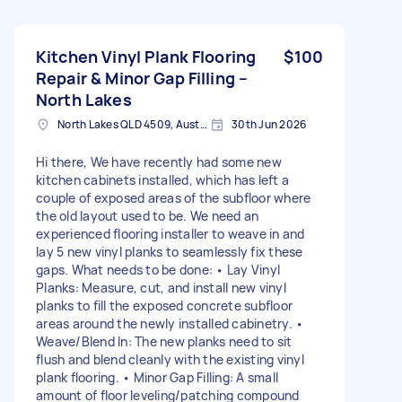
Kitchen Vinyl Plank Flooring
$100
Repair & Minor Gap Filling –
North Lakes
North Lakes QLD 4509, Australia
30th Jun 2026
Hi there, We have recently had some new
kitchen cabinets installed, which has left a
couple of exposed areas of the subfloor where
the old layout used to be. We need an
experienced flooring installer to weave in and
lay 5 new vinyl planks to seamlessly fix these
gaps. What needs to be done: • Lay Vinyl
Planks: Measure, cut, and install new vinyl
planks to fill the exposed concrete subfloor
areas around the newly installed cabinetry. •
Weave/Blend In: The new planks need to sit
flush and blend cleanly with the existing vinyl
plank flooring. • Minor Gap Filling: A small
amount of floor leveling/patching compound