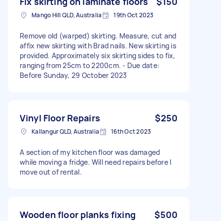
Fix skirting on laminate floors
$150
Mango Hill QLD, Australia
19th Oct 2023
Remove old (warped) skirting. Measure, cut and
affix new skirting with Brad nails. New skirting is
provided. Approximately six skirting sides to fix,
ranging from 25cm to 2200cm. - Due date:
Before Sunday, 29 October 2023
Vinyl Floor Repairs
$250
Kallangur QLD, Australia
16th Oct 2023
A section of my kitchen floor was damaged
while moving a fridge. Will need repairs before I
move out of rental.
Wooden floor planks fixing
$500