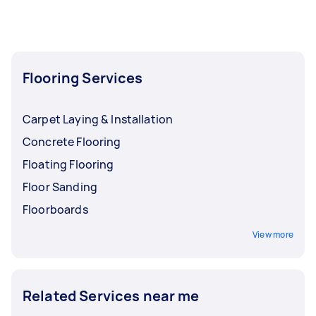
Flooring Services
Carpet Laying & Installation
Concrete Flooring
Floating Flooring
Floor Sanding
Floorboards
View more
Related Services near me