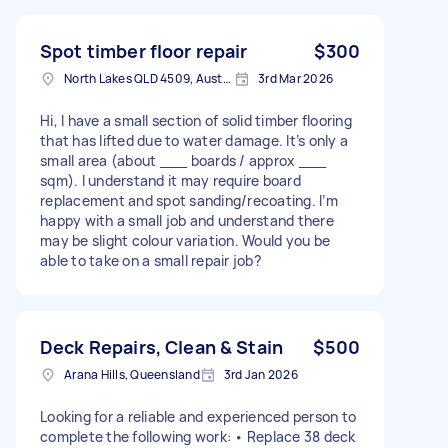
Spot timber floor repair
$300
North Lakes QLD 4509, Australia
3rd Mar 2026
Hi, I have a small section of solid timber flooring
that has lifted due to water damage. It’s only a
small area (about ___ boards / approx ___
sqm). I understand it may require board
replacement and spot sanding/recoating. I’m
happy with a small job and understand there
may be slight colour variation. Would you be
able to take on a small repair job?
Deck Repairs, Clean & Stain
$500
Arana Hills, Queensland
3rd Jan 2026
Looking for a reliable and experienced person to
complete the following work: • Replace 38 deck