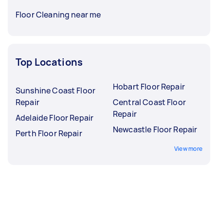
Floor Cleaning near me
Top Locations
Hobart Floor Repair
Sunshine Coast Floor
Repair
Central Coast Floor
Repair
Adelaide Floor Repair
Newcastle Floor Repair
Perth Floor Repair
View more