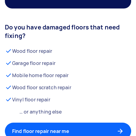
Do you have damaged floors that need
fixing?
Wood floor repair
Garage floor repair
Mobile home floor repair
Wood floor scratch repair
Vinyl floor repair
… or anything else
Find floor repair near me