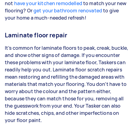
not
have your kitchen remodelled
to match your new
flooring? Or
get your bathroom renovated
to give
your home a much-needed refresh!
Laminate floor repair
It’s common for laminate floors to peak, creak, buckle,
and show other signs of damage. If you encounter
these problems with your laminate floor, Taskers can
readily help you out. Laminate floor scratch repairs
mean restoring and refilling the damaged areas with
materials that match your flooring. You don’t have to
worry about the colour and the pattern either,
because they can match those for you, removing all
the guesswork from your end. Your Tasker can also
hide scratches, chips, and other imperfections on
your floor paint.