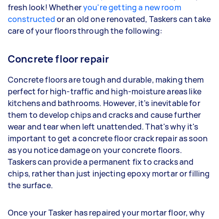
fresh look! Whether
you're getting a new room
constructed
or an old one renovated, Taskers can take
care of your floors through the following:
Concrete floor repair
Concrete floors are tough and durable, making them
perfect for high-traffic and high-moisture areas like
kitchens and bathrooms. However, it’s inevitable for
them to develop chips and cracks and cause further
wear and tear when left unattended. That's why it's
important to get a concrete floor crack repair as soon
as you notice damage on your concrete floors.
Taskers can provide a permanent fix to cracks and
chips, rather than just injecting epoxy mortar or filling
the surface.
Once your Tasker has repaired your mortar floor, why