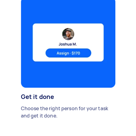
Get it done
Choose the right person for your task
and get it done.