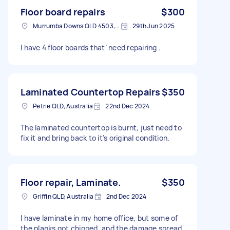
Floor board repairs
$300
Murrumba Downs QLD 4503, Australia
29th Jun 2025
I have 4 floor boards that’ need repairing .
Laminated Countertop Repairs
$350
Petrie QLD, Australia
22nd Dec 2024
The laminated countertop is burnt, just need to
fix it and bring back to it’s original condition.
Floor repair, Laminate.
$350
Griffin QLD, Australia
2nd Dec 2024
I have laminate in my home office, but some of
the planks got chipped, and the damage spread