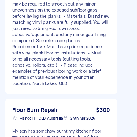
may be required to smooth out any minor
unevenness on the exposed subfloor gaps
before laying the planks. • Materials: Brand new
matching vinyl planks are fully supplied. You will
just need to bring your own tools,
adhesive/equipment, and any minor gap-filling
compound. See reference photos
Requirements: • Must have prior experience
with vinyl plank flooring installations. • Must
bring all necessary tools (cutting tools,
adhesive, rollers, etc.). • Please include
examples of previous flooring work or a brief
mention of your experience in your offer.
Location: North Lakes, QLD
Floor Burn Repair
$300
Mango Hill QLD, Australia
24th Apr 2026
My son has somehow burnt my kitchen floor