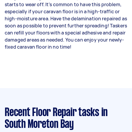
starts to wear off. It’s common to have this problem,
especially if your caravan floor is in a high-traffic or
high-moisture area. Have the delamination repaired as
soon as possible to prevent further spreading! Taskers
can refill your floors with a special adhesive and repair
damaged areas as needed. You can enjoy your newly-
fixed caravan floor in no time!
Recent Floor Repair tasks
in
South Moreton Bay