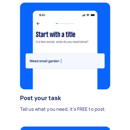
Post your task
Tell us what you need, it's FREE to post.