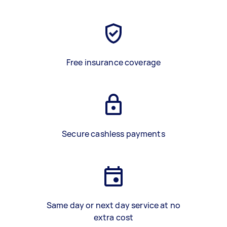
Free insurance coverage
Secure cashless payments
Same day or next day service at no
extra cost