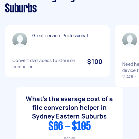
Suburbs
Great service. Professional.
Convert dvd videos to store on
$100
Need he
computer.
device 
2.4Ghz
What's the average cost of a
file conversion helper in
Sydney Eastern Suburbs
$66 - $105
median