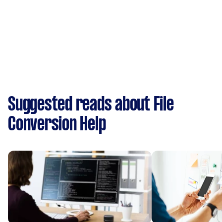
Suggested reads about File
Conversion Help