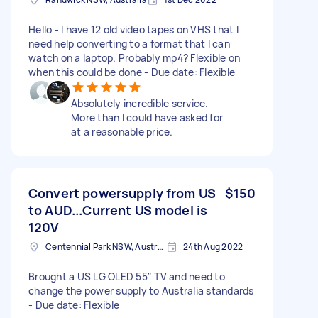
Hello - I have 12 old video tapes on VHS that I
need help converting to a format that I can
watch on a laptop. Probably mp4? Flexible on
when this could be done - Due date: Flexible
Absolutely incredible service.
More than I could have asked for
at a reasonable price.
Convert powersupply from US
$150
to AUD...Current US model is
120V
Centennial Park NSW, Australia
24th Aug 2022
Brought a US LG OLED 55" TV and need to
change the power supply to Australia standards
- Due date: Flexible