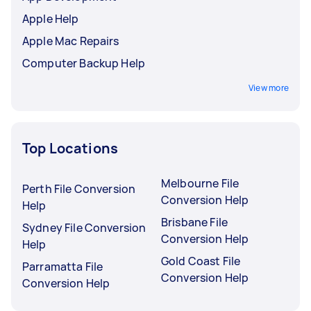
Apple Help
Apple Mac Repairs
Computer Backup Help
View more
Top Locations
Melbourne File
Perth File Conversion
Conversion Help
Help
Brisbane File
Sydney File Conversion
Conversion Help
Help
Gold Coast File
Parramatta File
Conversion Help
Conversion Help