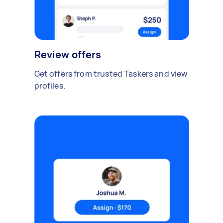
Review offers
Get offers from trusted Taskers and view
profiles.