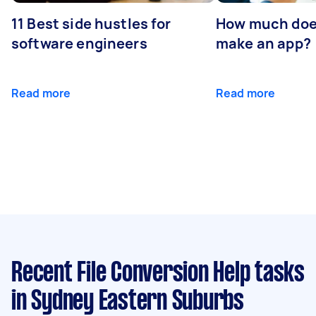
11 Best side hustles for
How much does
software engineers
make an app?
Read more
Read more
Recent File Conversion Help tasks
in Sydney Eastern Suburbs