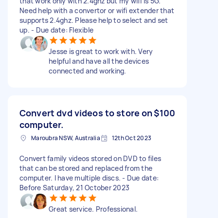
that work only with 2.4ghz but my wifi is 5G.
Need help with a convertor or wifi extender that
supports 2.4ghz. Please help to select and set
up. - Due date: Flexible
Jesse is great to work with. Very
helpful and have all the devices
connected and working.
Convert dvd videos to store on
$100
computer.
Maroubra NSW, Australia
12th Oct 2023
Convert family videos stored on DVD to files
that can be stored and replaced from the
computer. I have multiple discs. - Due date:
Before Saturday, 21 October 2023
Great service. Professional.