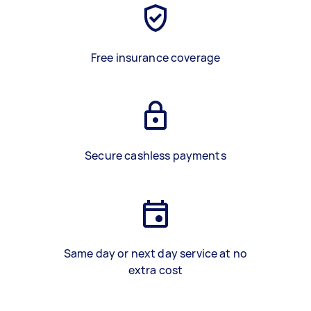
Free insurance coverage
Secure cashless payments
Same day or next day service at no
extra cost