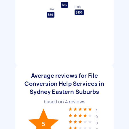
$85
high
low
$105
$66
Average reviews for File
Conversion Help Services in
Sydney Eastern Suburbs
based on
4
reviews
4
0
5
0