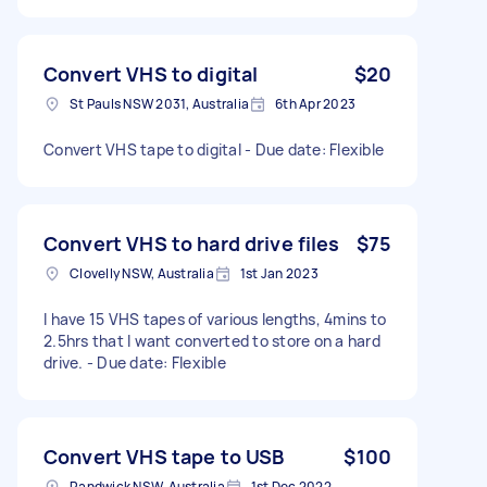
Convert VHS to digital
$20
St Pauls NSW 2031, Australia
6th Apr 2023
Convert VHS tape to digital - Due date: Flexible
Convert VHS to hard drive files
$75
Clovelly NSW, Australia
1st Jan 2023
I have 15 VHS tapes of various lengths, 4mins to
2.5hrs that I want converted to store on a hard
drive. - Due date: Flexible
Convert VHS tape to USB
$100
Randwick NSW, Australia
1st Dec 2022