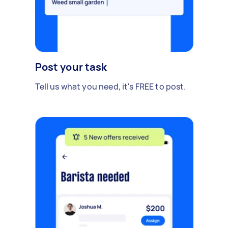
Post your task
Tell us what you need, it's FREE to post.