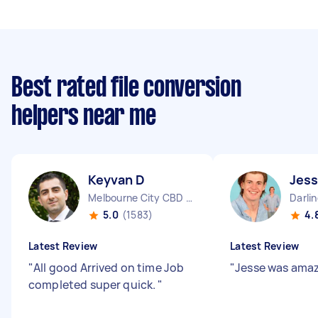
Best rated file conversion
helpers near me
Keyvan D
Jess
Melbourne City CBD VIC
Darli
5.0
(1583)
4.
Latest Review
Latest Review
"
All good Arrived on time Job
"
Jesse was amaz
completed super quick.
"