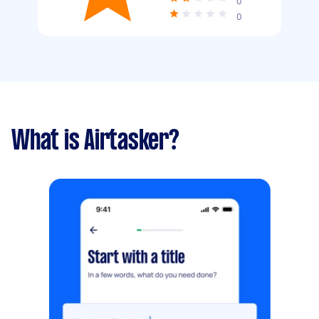
0
0
What is Airtasker?