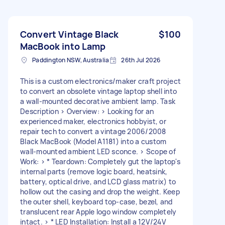
Convert Vintage Black
$100
MacBook into Lamp
Paddington NSW, Australia
26th Jul 2026
This is a custom electronics/maker craft project
to convert an obsolete vintage laptop shell into
a wall-mounted decorative ambient lamp. Task
Description > Overview: > Looking for an
experienced maker, electronics hobbyist, or
repair tech to convert a vintage 2006/2008
Black MacBook (Model A1181) into a custom
wall-mounted ambient LED sconce. > Scope of
Work: > * Teardown: Completely gut the laptop's
internal parts (remove logic board, heatsink,
battery, optical drive, and LCD glass matrix) to
hollow out the casing and drop the weight. Keep
the outer shell, keyboard top-case, bezel, and
translucent rear Apple logo window completely
intact. > * LED Installation: Install a 12V/24V