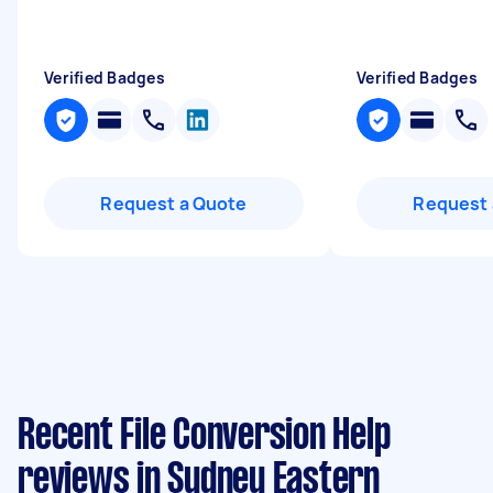
Verified Badges
Verified Badges
Request a Quote
Request 
Recent File Conversion Help
reviews in Sydney Eastern