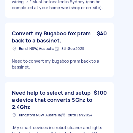
wiring. > * Must be located in Sydney (can be
completed at your home workshop or on-site).
Convert my Bugaboo fox pram
$40
back to a bassinet.
Bondi NSW, Australia
8th Sep 2025
Need to convert my bugaboo pram back to a
bassinet.
Need help to select and setup
$100
a device that converts 5Ghz to
2.4Ghz
Kingsford NSW, Australia
28th Jan 2024
.My smart devices inc robot cleaner and lights