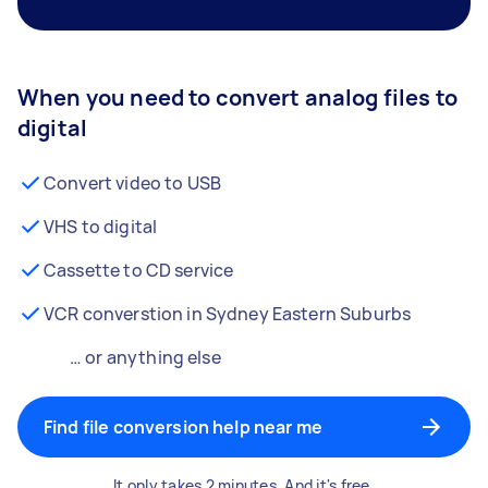
When you need to convert analog files to
digital
Convert video to USB
VHS to digital
Cassette to CD service
VCR converstion in Sydney Eastern Suburbs
… or anything else
Find file conversion help near me
It only takes 2 minutes. And it's free.