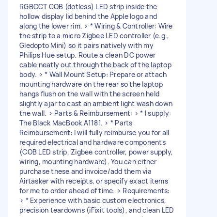
RGBCCT COB (dotless) LED strip inside the
hollow display lid behind the Apple logo and
along the lower rim. > * Wiring & Controller: Wire
the strip to a micro Zigbee LED controller (e.g.,
Gledopto Mini) so it pairs natively with my
Philips Hue setup. Route a clean DC power
cable neatly out through the back of the laptop
body. > * Wall Mount Setup: Prepare or attach
mounting hardware on the rear so the laptop
hangs flush on the wall with the screen held
slightly ajar to cast an ambient light wash down
the wall. > Parts & Reimbursement: > * I supply:
The Black MacBook A1181. > * Parts
Reimbursement: I will fully reimburse you for all
required electrical and hardware components
(COB LED strip, Zigbee controller, power supply,
wiring, mounting hardware). You can either
purchase these and invoice/add them via
Airtasker with receipts, or specify exact items
for me to order ahead of time. > Requirements:
> * Experience with basic custom electronics,
precision teardowns (iFixit tools), and clean LED