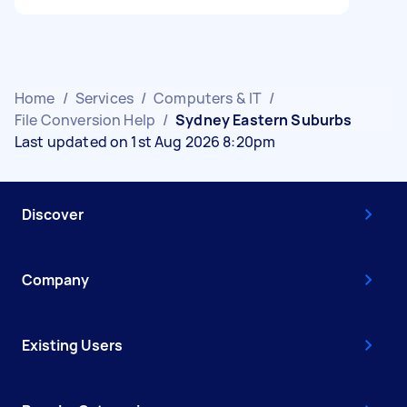
Home
/
Services
/
Computers & IT
/
File Conversion Help
/
Sydney Eastern Suburbs
Last updated on 1st Aug 2026 8:20pm
Discover
Company
Existing Users