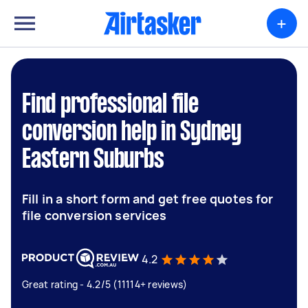
+
Find professional file
conversion help in Sydney
Eastern Suburbs
Fill in a short form and get free quotes for
file conversion services
4.2
Great rating - 4.2/5 (11114+ reviews)