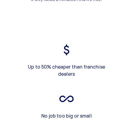
Up to 50% cheaper than franchise
dealers
No job too big or small