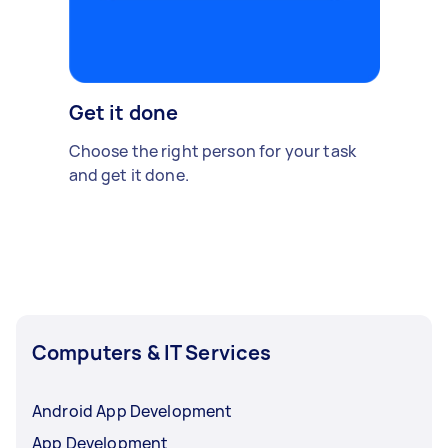
Get it done
Choose the right person for your task
and get it done.
Computers & IT Services
Android App Development
App Development