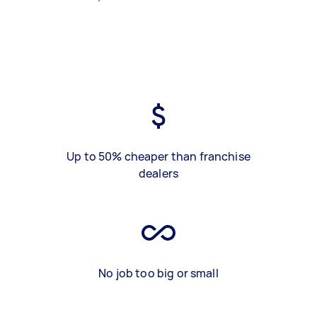
Up to 50% cheaper than franchise
dealers
No job too big or small