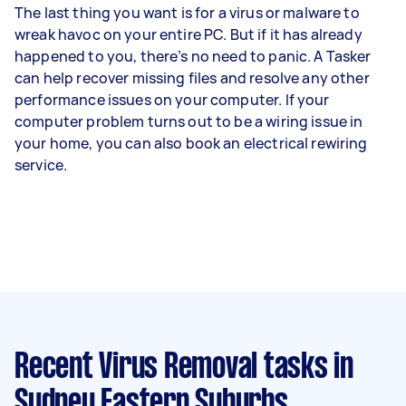
The last thing you want is for a virus or malware to
wreak havoc on your entire PC. But if it has already
happened to you, there’s no need to panic. A Tasker
can help recover missing files and resolve any other
performance issues on your computer. If your
computer problem turns out to be a wiring issue in
your home, you can also book an electrical rewiring
service.
Recent Virus Removal tasks
in
Sydney Eastern Suburbs