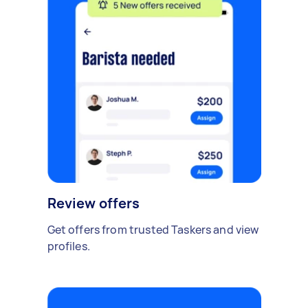
Review offers
Get offers from trusted Taskers and view
profiles.