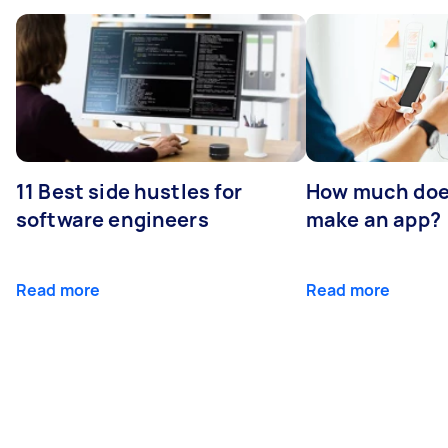
11 Best side hustles for
How much does
software engineers
make an app?
Read more
Read more