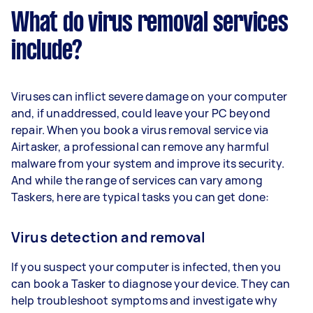
What do virus removal services
include?
Viruses can inflict severe damage on your computer
and, if unaddressed, could leave your PC beyond
repair. When you book a virus removal service via
Airtasker, a professional can remove any harmful
malware from your system and improve its security.
And while the range of services can vary among
Taskers, here are typical tasks you can get done:
Virus detection and removal
If you suspect your computer is infected, then you
can book a Tasker to diagnose your device. They can
help troubleshoot symptoms and investigate why