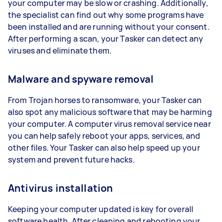
your computer may be slow or crashing. Additionally,
the specialist can find out why some programs have
been installed and are running without your consent.
After performing a scan, your Tasker can detect any
viruses and eliminate them.
Malware and spyware removal
From Trojan horses to ransomware, your Tasker can
also spot any malicious software that may be harming
your computer. A computer virus removal service near
you can help safely reboot your apps, services, and
other files. Your Tasker can also help speed up your
system and prevent future hacks.
Antivirus installation
Keeping your computer updated is key for overall
software health. After cleaning and rebooting your