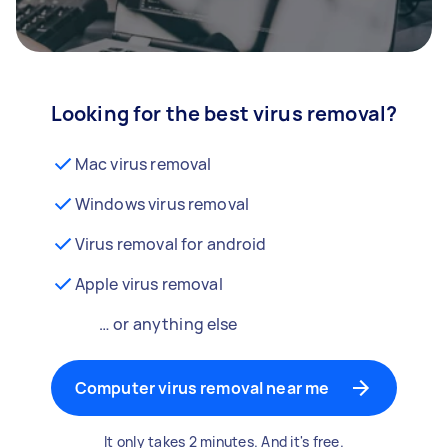
Looking for the best virus removal?
Mac virus removal
Windows virus removal
Virus removal for android
Apple virus removal
… or anything else
Computer virus removal near me
It only takes 2 minutes. And it's free.