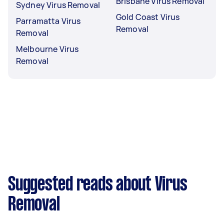
Brisbane Virus Removal
Sydney Virus Removal
Gold Coast Virus
Parramatta Virus
Removal
Removal
Melbourne Virus
Removal
Suggested reads about Virus
Removal