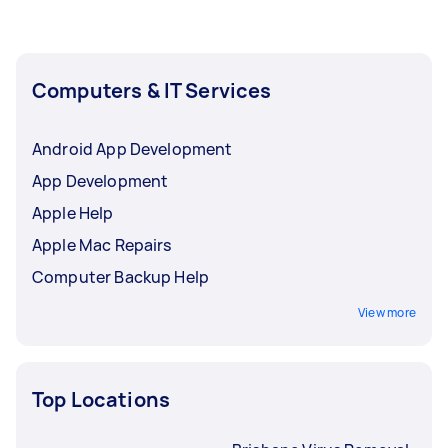
Computers & IT Services
Android App Development
App Development
Apple Help
Apple Mac Repairs
Computer Backup Help
View more
Top Locations