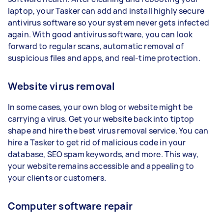
laptop, your Tasker can add and install highly secure
antivirus software so your system never gets infected
again. With good antivirus software, you can look
forward to regular scans, automatic removal of
suspicious files and apps, and real-time protection.
Website virus removal
In some cases, your own blog or website might be
carrying a virus. Get your website back into tiptop
shape and hire the best virus removal service. You can
hire a Tasker to get rid of malicious code in your
database, SEO spam keywords, and more. This way,
your website remains accessible and appealing to
your clients or customers.
Computer software repair