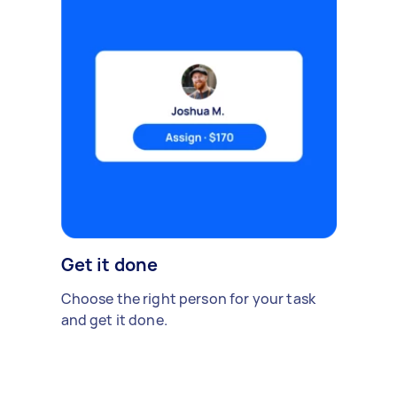
Get it done
Choose the right person for your task
and get it done.