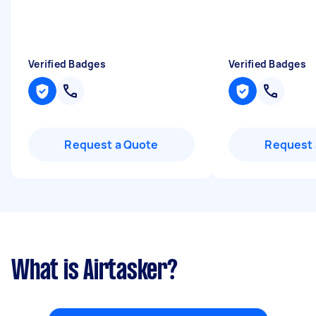
Verified Badges
Verified Badges
Request a Quote
Request 
What is Airtasker?