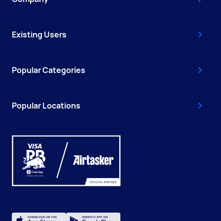
Existing Users
Popular Categories
Popular Locations