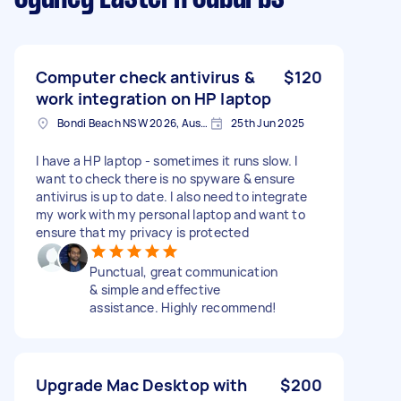
Computer check antivirus &
$120
work integration on HP laptop
Bondi Beach NSW 2026, Australia
25th Jun 2025
I have a HP laptop - sometimes it runs slow. I
want to check there is no spyware & ensure
antivirus is up to date. I also need to integrate
my work with my personal laptop and want to
ensure that my privacy is protected
Punctual, great communication
& simple and effective
assistance. Highly recommend!
Upgrade Mac Desktop with
$200