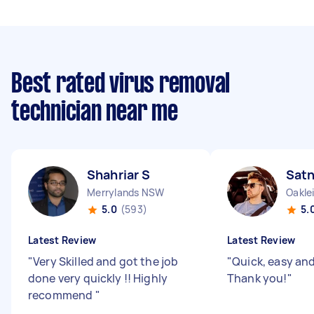
Best rated virus removal
technician near me
Shahriar S
Sat
Merrylands NSW
Oakle
5.0
(593)
5.
Latest Review
Latest Review
"
Very Skilled and got the job
"
Quick, easy and 
done very quickly !! Highly
Thank you!
"
recommend
"