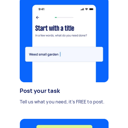
Post your task
Tell us what you need, it's FREE to post.