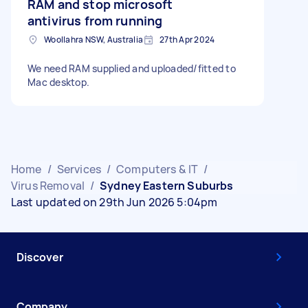
RAM and stop microsoft
antivirus from running
Woollahra NSW, Australia
27th Apr 2024
We need RAM supplied and uploaded/fitted to
Mac desktop.
Home
/
Services
/
Computers & IT
/
Virus Removal
/
Sydney Eastern Suburbs
Last updated on 29th Jun 2026 5:04pm
Discover
Company