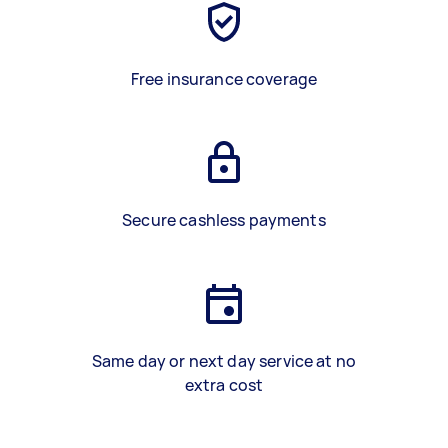
Free insurance coverage
Secure cashless payments
Same day or next day service at no
extra cost