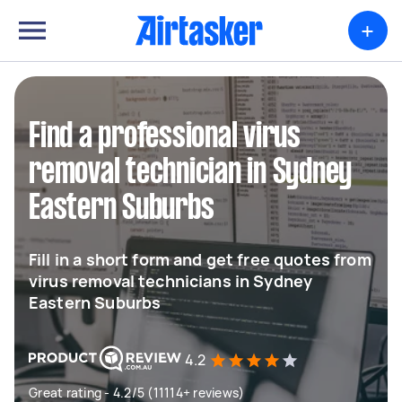
+
Find a professional virus
removal technician in Sydney
Eastern Suburbs
Fill in a short form and get free quotes from
virus removal technicians in Sydney
Eastern Suburbs
4.2
Great rating - 4.2/5 (11114+ reviews)