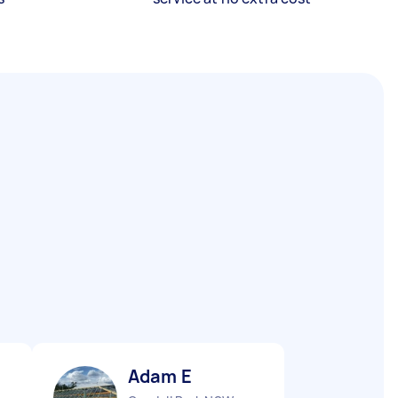
Adam E