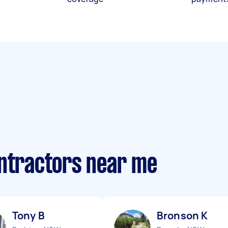
ontractors near me
Tony B
Bronson K