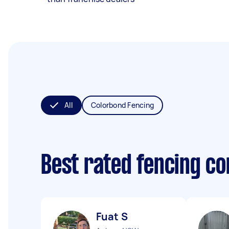
All
Colorbond Fencing
Best rated fencing c
Fuat S