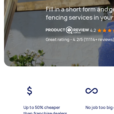
Fill in a short form and g
fencing services in your
4.2
Great rating - 4.2/5 (11114+ reviews
Up to 50% cheaper
No job too big 
than franchise dealers