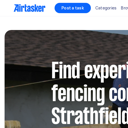
Post a task
Categories
Bro
Find exper
fencing co
Strathfie