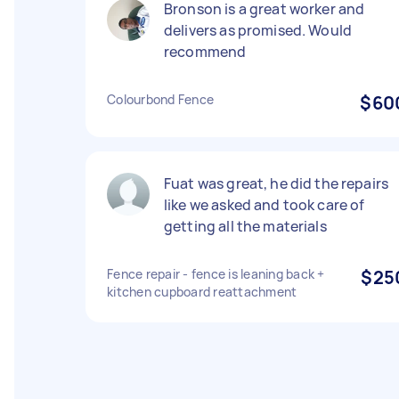
Bronson is a great worker and
delivers as promised. Would
recommend
Colourbond Fence
$60
Fuat was great, he did the repairs
like we asked and took care of
getting all the materials
Fence repair - fence is leaning back +
$25
kitchen cupboard reattachment