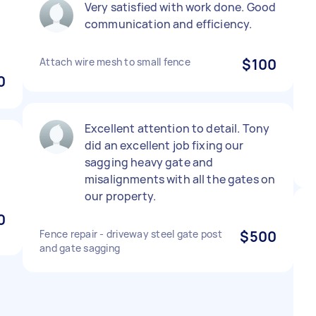
Very satisfied with work done. Good
communication and efficiency.
Attach wire mesh to small fence
$100
0
Excellent attention to detail. Tony
did an excellent job fixing our
sagging heavy gate and
misalignments with all the gates on
our property.
0
Fence repair - driveway steel gate post
$500
and gate sagging