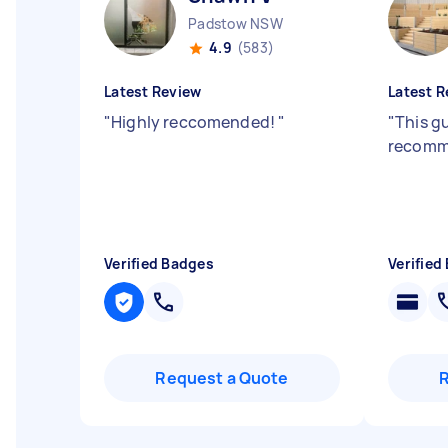
Padstow NSW
4.9
(583)
Latest Review
Latest R
"
Highly reccomended!
"
"
This gu
recomm
Verified Badges
Verified
Request a Quote