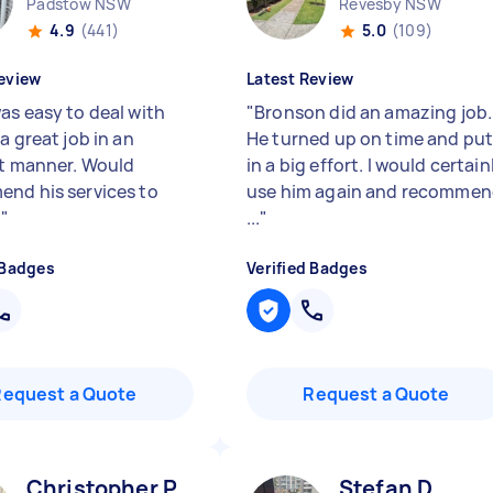
Padstow NSW
Revesby NSW
4.9
(441)
5.0
(109)
eview
Latest Review
as easy to deal with
"
Bronson did an amazing job.
a great job in an
He turned up on time and pu
nt manner. Would
in a big effort. I would certain
nd his services to
use him again and recomme
e
"
...
"
 Badges
Verified Badges
Request a Quote
Request a Quote
Christopher P
Stefan D