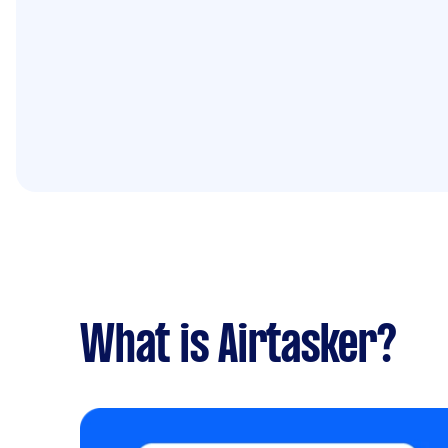
What is Airtasker?