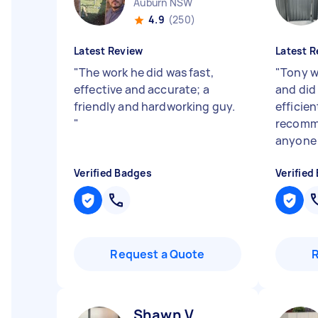
Auburn NSW
4.9
(250)
Latest Review
Latest R
"
The work he did was fast,
"
Tony w
effective and accurate; a
and did 
friendly and hardworking guy.
efficie
"
recomme
anyon
Verified Badges
Verified
Request a Quote
Shawn V