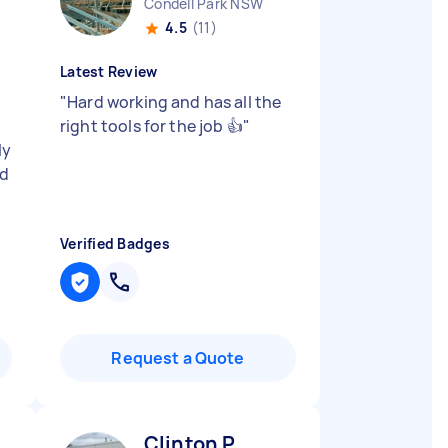
Condell Park NSW
4.5
(11)
Latest Review
"
Hard working and has all the
t
right tools for the job 👍
"
ly
nd
Verified Badges
Request a Quote
Clinton P