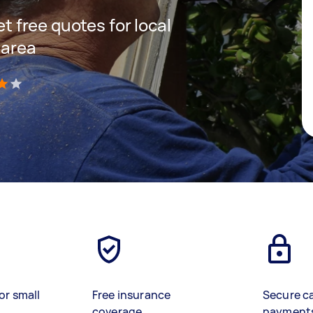
et free quotes for local
 area
)
or small
Free insurance
Secure c
coverage
payment