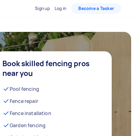
Sign up
Log in
Become a Tasker
Book skilled fencing pros
near you
Pool fencing
Fence repair
Fence installation
Garden fencing