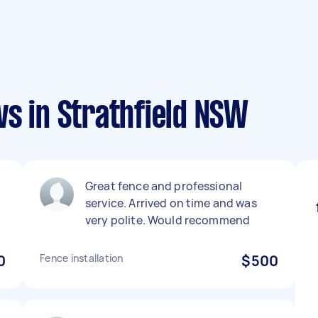
s in Strathfield NSW
Great fence and professional
service. Arrived on time and was
very polite. Would recommend
0
Fence installation
$500