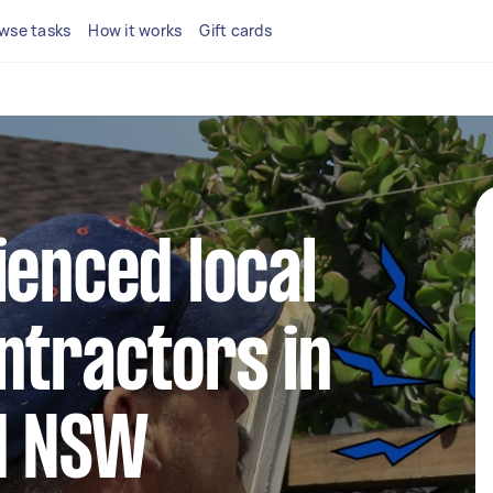
wse tasks
How it works
Gift cards
ienced local
ntractors in
ld NSW