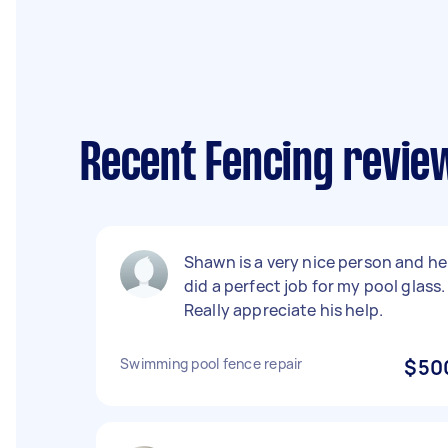
Recent Fencing review
Shawn is a very nice person and he
did a perfect job for my pool glass.
Really appreciate his help.
Swimming pool fence repair
$50