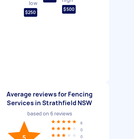
low
$500
$250
Average reviews for Fencing
Services in Strathfield NSW
based on
6
reviews
6
0
5
0