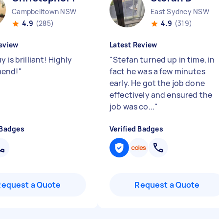
Campbelltown NSW
East Sydney NSW
4.9
(285)
4.9
(319)
eview
Latest Review
y is brilliant! Highly
"
Stefan turned up in time, in
end!
"
fact he was a few minutes
early. He got the job done
effectively and ensured the
job was co...
"
 Badges
Verified Badges
Request a Quote
Request a Quote