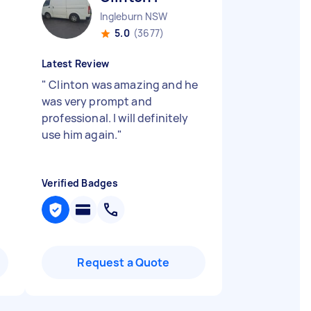
Ingleburn NSW
5.0
(3677)
Latest Review
"
Clinton was amazing and he
was very prompt and
professional. I will definitely
use him again.
"
Verified Badges
Request a Quote