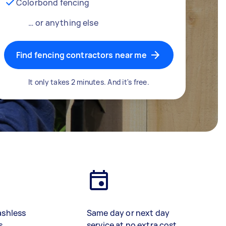
Colorbond fencing
… or anything else
Find fencing contractors near me
It only takes 2 minutes. And it's free.
ashless
Same day or next day
s
service at no extra cost