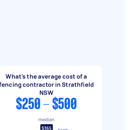
What's the average cost of a
fencing contractor in Strathfield
NSW
$250 - $500
median
$365
high