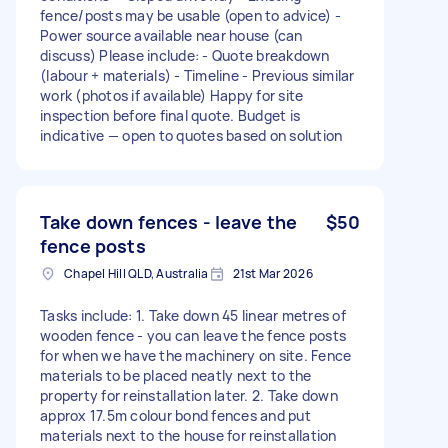
fence/posts may be usable (open to advice) -
Power source available near house (can
discuss) Please include: - Quote breakdown
(labour + materials) - Timeline - Previous similar
work (photos if available) Happy for site
inspection before final quote. Budget is
indicative — open to quotes based on solution
Take down fences - leave the
$50
fence posts
Chapel Hill QLD, Australia
21st Mar 2026
Tasks include: 1. Take down 45 linear metres of
wooden fence - you can leave the fence posts
for when we have the machinery on site. Fence
materials to be placed neatly next to the
property for reinstallation later. 2. Take down
approx 17.5m colour bond fences and put
materials next to the house for reinstallation