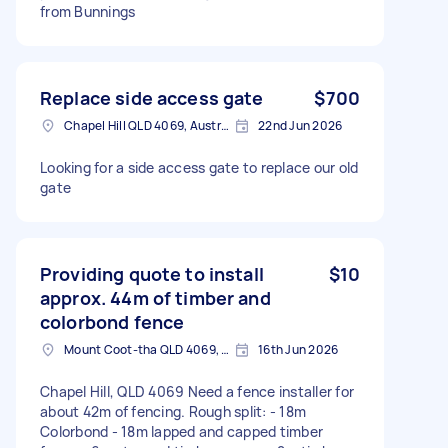
from Bunnings
Replace side access gate
$700
Chapel Hill QLD 4069, Australia
22nd Jun 2026
Looking for a side access gate to replace our old
gate
Providing quote to install
$10
approx. 44m of timber and
colorbond fence
Mount Coot-tha QLD 4069, Australia
16th Jun 2026
Chapel Hill, QLD 4069 Need a fence installer for
about 42m of fencing. Rough split: - 18m
Colorbond - 18m lapped and capped timber