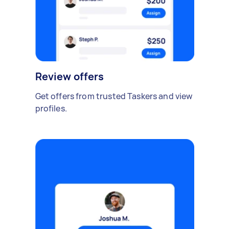
Review offers
Get offers from trusted Taskers and view
profiles.