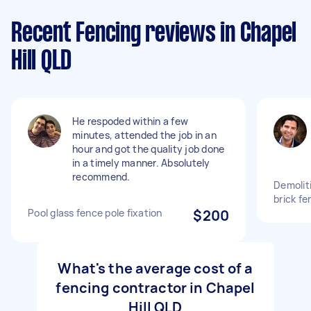
Recent Fencing reviews in Chapel
Hill QLD
He respoded within a few
minutes, attended the job in an
hour and got the quality job done
in a timely manner. Absolutely
recommend.
Demolit
brick fe
Pool glass fence pole fixation
$200
What's the average cost of a
fencing contractor in Chapel
Hill QLD