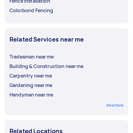
Fence Installation
Colorbond Fencing
Related Services near me
Tradesman near me
Building & Construction near me
Carpentry near me
Gardening near me
Handyman near me
View more
Related Locations