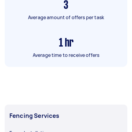
3
Average amount of offers per task
1
hr
Average time to receive offers
Fencing Services