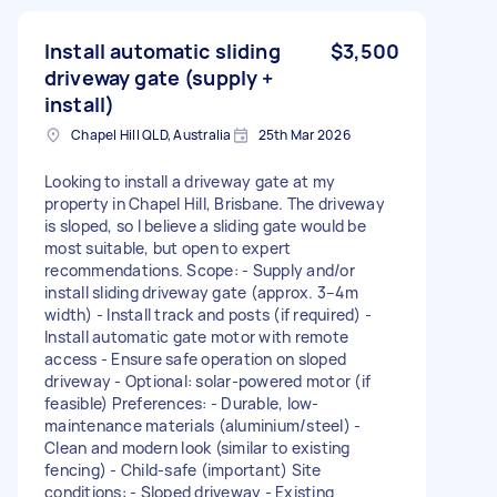
Install automatic sliding
$3,500
driveway gate (supply +
install)
Chapel Hill QLD, Australia
25th Mar 2026
Looking to install a driveway gate at my
property in Chapel Hill, Brisbane. The driveway
is sloped, so I believe a sliding gate would be
most suitable, but open to expert
recommendations. Scope: - Supply and/or
install sliding driveway gate (approx. 3–4m
width) - Install track and posts (if required) -
Install automatic gate motor with remote
access - Ensure safe operation on sloped
driveway - Optional: solar-powered motor (if
feasible) Preferences: - Durable, low-
maintenance materials (aluminium/steel) -
Clean and modern look (similar to existing
fencing) - Child-safe (important) Site
conditions: - Sloped driveway - Existing