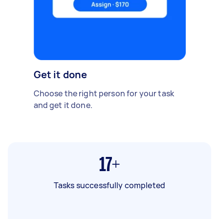
Get it done
Choose the right person for your task
and get it done.
17+
Tasks successfully completed