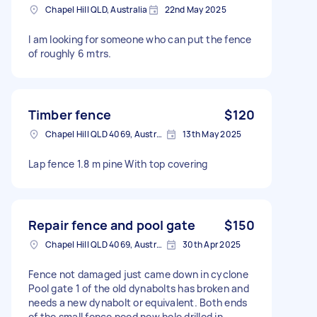
Chapel Hill QLD, Australia
22nd May 2025
I am looking for someone who can put the fence
of roughly 6 mtrs.
Timber fence
$120
Chapel Hill QLD 4069, Australia
13th May 2025
Lap fence 1.8 m pine With top covering
Repair fence and pool gate
$150
Chapel Hill QLD 4069, Australia
30th Apr 2025
Fence not damaged just came down in cyclone
Pool gate 1 of the old dynabolts has broken and
needs a new dynabolt or equivalent. Both ends
of the small fence need new hole drilled in