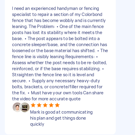
I need an experienced handyman or fencing
specialist to repair a section of my Colorbond
fence that has become wobbly and is currently
leaning. The Problem: • One of the main fence
posts has lost its stability where it meets the
base. • The post appears to be bolted into a
concrete sleeper/base, and the connection has
loosened or the base material has shifted. • The
fence line is visibly leaning Requirements: •
Assess whether the post needs to be re-bolted,
reinforced, or if the base requires stabilizing. •
Straighten the fence line so it is level and
secure. • Supply any necessary heavy-duty
bolts, brackets, or concrete/filler required for
the fix. • Must have your own tools Can share
the video for more accurate quote
Mark is good at communicating
his plan and get things done
quickly