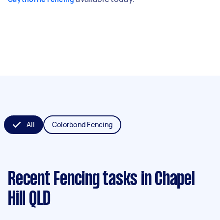
All
Colorbond Fencing
Recent Fencing tasks
in Chapel
Hill QLD