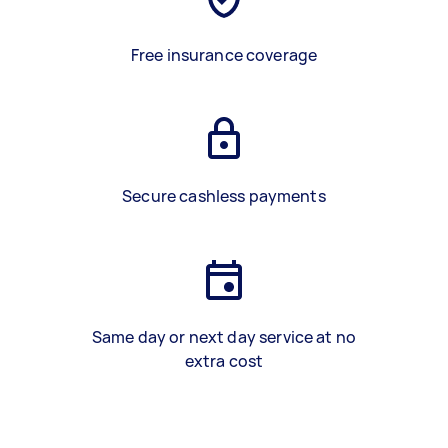
Free insurance coverage
Secure cashless payments
Same day or next day service at no
extra cost