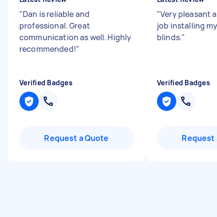
"
Dan is reliable and
"
Very pleasant a
professional. Great
job installing m
communication as well. Highly
blinds.
"
recommended!
"
Verified Badges
Verified Badges
Request a Quote
Request 