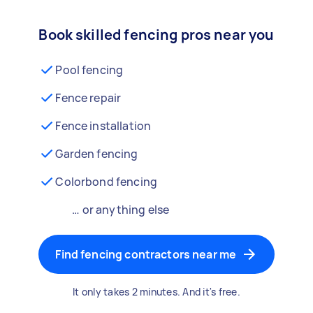
Book skilled fencing pros near you
Pool fencing
Fence repair
Fence installation
Garden fencing
Colorbond fencing
… or anything else
Find fencing contractors near me
It only takes 2 minutes. And it's free.