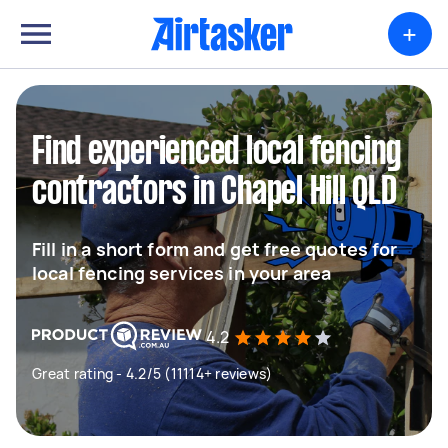
+
Find experienced local fencing
contractors in Chapel Hill QLD
Fill in a short form and get free quotes for
local fencing services in your area
4.2
Great rating - 4.2/5 (11114+ reviews)