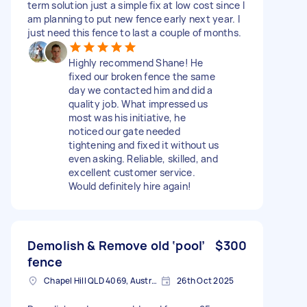
term solution just a simple fix at low cost since I
am planning to put new fence early next year. I
just need this fence to last a couple of months.
Highly recommend Shane! He
fixed our broken fence the same
day we contacted him and did a
quality job. What impressed us
most was his initiative, he
noticed our gate needed
tightening and fixed it without us
even asking. Reliable, skilled, and
excellent customer service.
Would definitely hire again!
Demolish & Remove old ‘pool’
$300
fence
Chapel Hill QLD 4069, Australia
26th Oct 2025