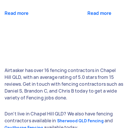
Read more
Read more
Airtasker has over 16 fencing contractors in Chapel
Hill QLD, with an average rating of 5.0 stars from 15
reviews. Get in touch with fencing contractors such as
Daniel S, Brandon C, and Chris B today to get a wide
variety of Fencing jobs done.
Don't live in Chapel Hill QLD? We also have fencing
contractors available in
and
Sherwood QLD Fencing
available today.
Gaythorne Fencing