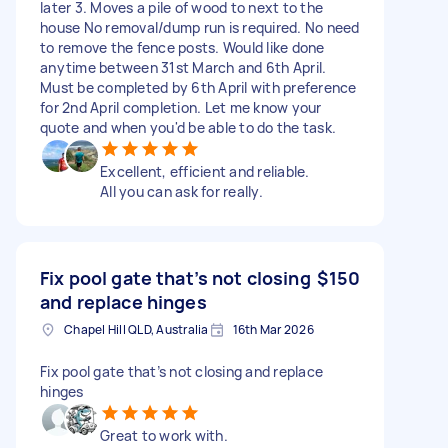
later 3. Moves a pile of wood to next to the
house No removal/dump run is required. No need
to remove the fence posts. Would like done
anytime between 31st March and 6th April.
Must be completed by 6th April with preference
for 2nd April completion. Let me know your
quote and when you'd be able to do the task.
Excellent, efficient and reliable.
All you can ask for really.
Fix pool gate that’s not closing
$150
and replace hinges
Chapel Hill QLD, Australia
16th Mar 2026
Fix pool gate that’s not closing and replace
hinges
Great to work with.