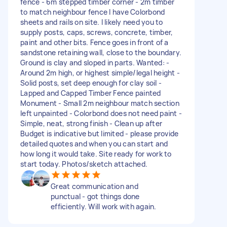
fence - 6m stepped timber corner - 2m timber
to match neighbour fence I have Colorbond
sheets and rails on site. I likely need you to
supply posts, caps, screws, concrete, timber,
paint and other bits. Fence goes in front of a
sandstone retaining wall, close to the boundary.
Ground is clay and sloped in parts. Wanted: -
Around 2m high, or highest simple/legal height -
Solid posts, set deep enough for clay soil -
Lapped and Capped Timber Fence painted
Monument - Small 2m neighbour match section
left unpainted - Colorbond does not need paint -
Simple, neat, strong finish - Clean up after
Budget is indicative but limited - please provide
detailed quotes and when you can start and
how long it would take. Site ready for work to
start today. Photos/sketch attached.
Great communication and
punctual - got things done
efficiently. Will work with again.