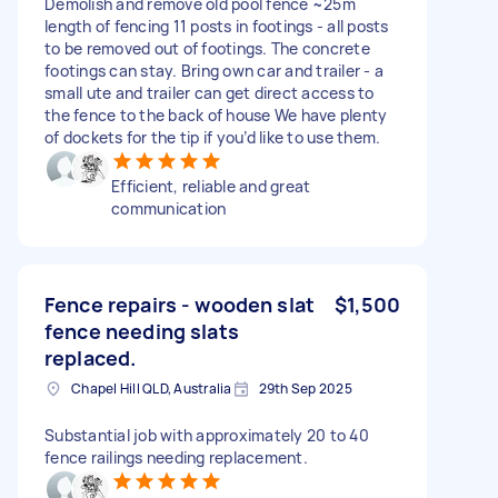
Demolish and remove old pool fence ~25m
length of fencing 11 posts in footings - all posts
to be removed out of footings. The concrete
footings can stay. Bring own car and trailer - a
small ute and trailer can get direct access to
the fence to the back of house We have plenty
of dockets for the tip if you’d like to use them.
Efficient, reliable and great
communication
Fence repairs - wooden slat
$1,500
fence needing slats
replaced.
Chapel Hill QLD, Australia
29th Sep 2025
Substantial job with approximately 20 to 40
fence railings needing replacement.