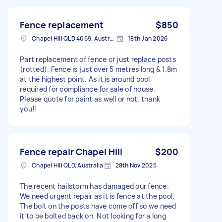
Fence replacement
$850
Chapel Hill QLD 4069, Australia
18th Jan 2026
Part replacement of fence or just replace posts
(rotted). Fence is just over 5 metres long & 1.8m
at the highest point. As it is around pool
required for compliance for sale of house.
Please quote for paint as well or not. thank
you!!
Fence repair Chapel Hill
$200
Chapel Hill QLD, Australia
28th Nov 2025
The recent hailstorm has damaged our fence.
We need urgent repair as it is fence at the pool.
The bolt on the posts have come off so we need
it to be bolted back on. Not looking for a long