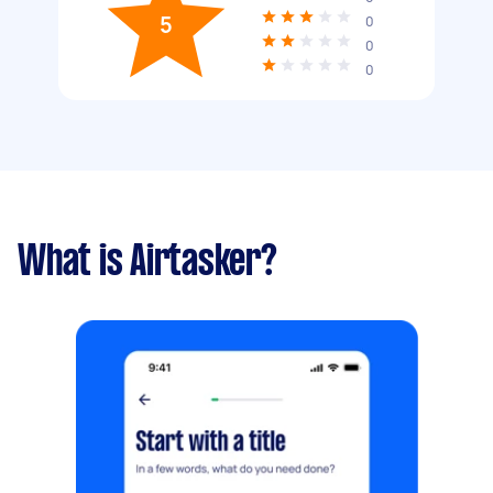
5
0
0
0
What is Airtasker?