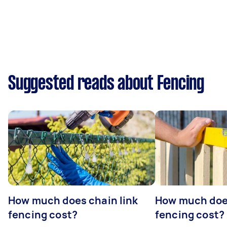
Suggested reads about Fencing
How much does chain link
How much doe
fencing cost?
fencing cost?