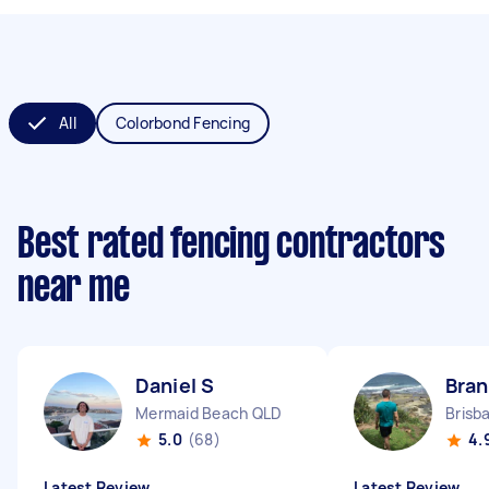
All
Colorbond Fencing
Best rated fencing contractors
near me
Daniel S
Bra
Mermaid Beach QLD
Brisb
5.0
(68)
4.
Latest Review
Latest Review