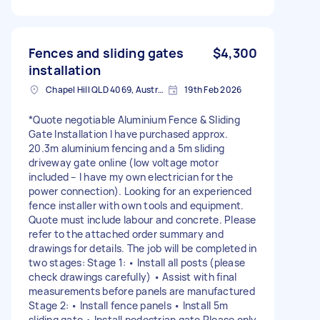
Fences and sliding gates
$4,300
installation
Chapel Hill QLD 4069, Australia
19th Feb 2026
*Quote negotiable Aluminium Fence & Sliding
Gate Installation I have purchased approx.
20.3m aluminium fencing and a 5m sliding
driveway gate online (low voltage motor
included – I have my own electrician for the
power connection). Looking for an experienced
fence installer with own tools and equipment.
Quote must include labour and concrete. Please
refer to the attached order summary and
drawings for details. The job will be completed in
two stages: Stage 1: • Install all posts (please
check drawings carefully) • Assist with final
measurements before panels are manufactured
Stage 2: • Install fence panels • Install 5m
sliding gate • Install pedestrian gate Please only