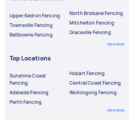
North Brisbane Fencing
Upper Kedron Fencing
Mitchelton Fencing
Townsville Fencing
Graceville Fencing
Bellbowrie Fencing
View more
Top Locations
Hobart Fencing
Sunshine Coast
Fencing
Central Coast Fencing
Adelaide Fencing
Wollongong Fencing
Perth Fencing
View more