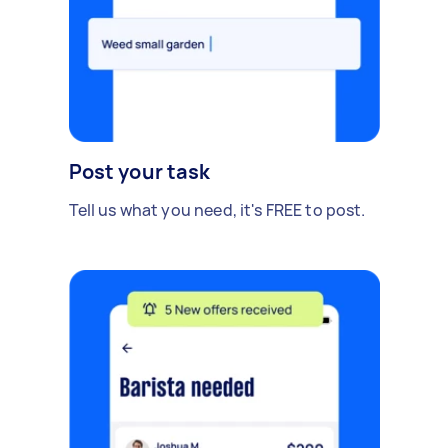
Post your task
Tell us what you need, it's FREE to post.