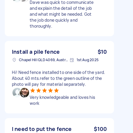
Dave was quick to communicate
and explain the detail of the job
and what might be needed. Got
the job done quickly and
thoroughly.
Install a pile fence
$10
Chapel Hill QLD 4069, Australia
1st Aug 2025
Hi! Need fence installed to one side of the yard.
About 40 mts.refer to the green outline of the
photo will pay for material separately.
Very knowledgeable and loves his
work
I need to put the fence
$100