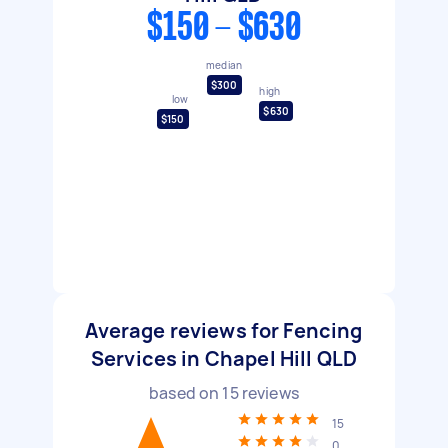
$150 - $630
median
$300
high
low
$630
$150
Average reviews for Fencing
Services in Chapel Hill QLD
based on
15
reviews
15
0