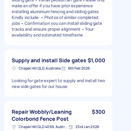
make an offer if you have prior experience
installing aluminium fencing and sliding gates.
Kindly include: • Photos of similar completed
jobs • Confirmation you can install sliding gate
tracks and ensure proper alignment • Your
availability and estimated timeframe
Supply and install Side gates
$1,000
Chapel Hill QLD, Australia
6th Feb 2026
Looking for gate expert to supply and install two
new side gates for our house
Repair Wobbly/Leaning
$300
Colorbond Fence Post
Chapel Hill QLD 4069, Australia
23rd Jan 2026