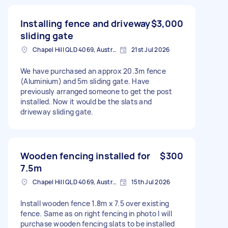
Installing fence and driveway
$3,000
sliding gate
Chapel Hill QLD 4069, Australia
21st Jul 2026
We have purchased an approx 20.3m fence
(Aluminium) and 5m sliding gate. Have
previously arranged someone to get the post
installed. Now it would be the slats and
driveway sliding gate.
Wooden fencing installed for
$300
7.5m
Chapel Hill QLD 4069, Australia
15th Jul 2026
Install wooden fence 1.8m x 7.5 over existing
fence. Same as on right fencing in photo I will
purchase wooden fencing slats to be installed