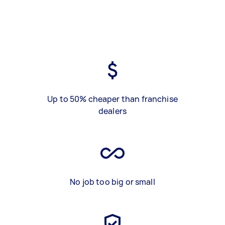
Up to 50% cheaper than franchise
dealers
No job too big or small