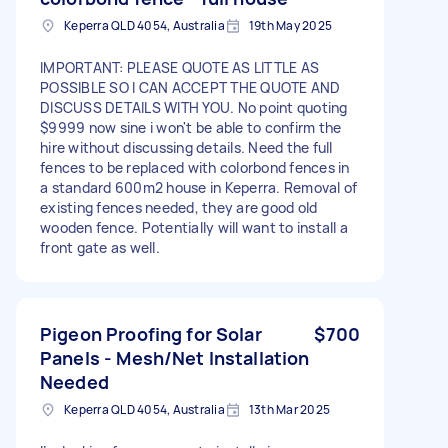
Keperra QLD 4054, Australia
19th May 2025
IMPORTANT: PLEASE QUOTE AS LITTLE AS
POSSIBLE SO I CAN ACCEPT THE QUOTE AND
DISCUSS DETAILS WITH YOU. No point quoting
$9999 now sine i won't be able to confirm the
hire without discussing details. Need the full
fences to be replaced with colorbond fences in
a standard 600m2 house in Keperra. Removal of
existing fences needed, they are good old
wooden fence. Potentially will want to install a
front gate as well.
Pigeon Proofing for Solar
$700
Panels - Mesh/Net Installation
Needed
Keperra QLD 4054, Australia
13th Mar 2025