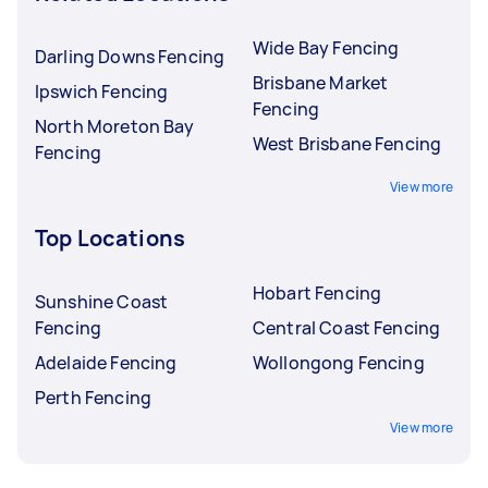
Wide Bay Fencing
Darling Downs Fencing
Brisbane Market
Ipswich Fencing
Fencing
North Moreton Bay
West Brisbane Fencing
Fencing
View more
Top Locations
Hobart Fencing
Sunshine Coast
Fencing
Central Coast Fencing
Adelaide Fencing
Wollongong Fencing
Perth Fencing
View more