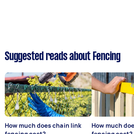
Suggested reads about Fencing
How much does chain link
How much doe
fencing cost?
fencing cost?