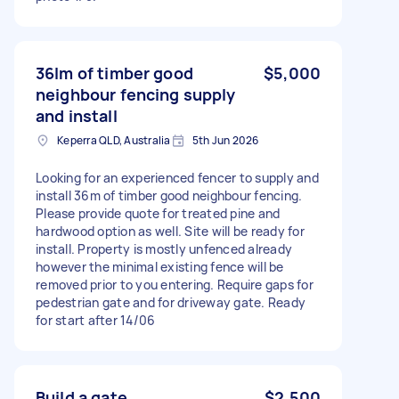
36lm of timber good
$5,000
neighbour fencing supply
and install
Keperra QLD, Australia
5th Jun 2026
Looking for an experienced fencer to supply and
install 36m of timber good neighbour fencing.
Please provide quote for treated pine and
hardwood option as well. Site will be ready for
install. Property is mostly unfenced already
however the minimal existing fence will be
removed prior to you entering. Require gaps for
pedestrian gate and for driveway gate. Ready
for start after 14/06
Build a gate
$2,500