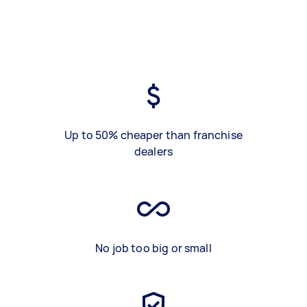
Up to 50% cheaper than franchise
dealers
No job too big or small