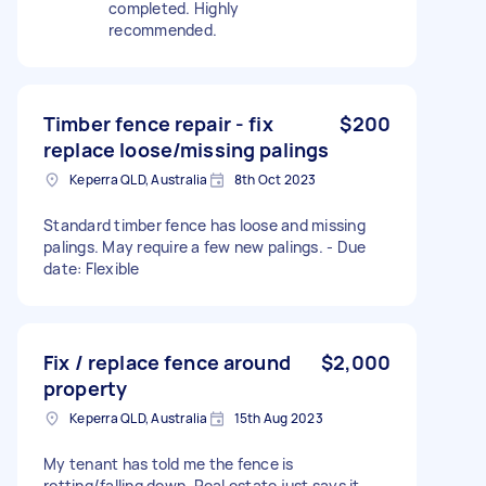
completed. Highly
recommended.
Timber fence repair - fix
$200
replace loose/missing palings
Keperra QLD, Australia
8th Oct 2023
Standard timber fence has loose and missing
palings. May require a few new palings. - Due
date: Flexible
Fix / replace fence around
$2,000
property
Keperra QLD, Australia
15th Aug 2023
My tenant has told me the fence is
rotting/falling down. Real estate just says it