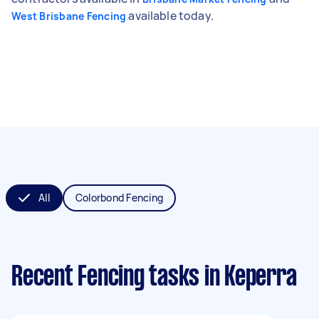
available today.
West Brisbane Fencing
All
Colorbond Fencing
Recent Fencing tasks
in Keperra