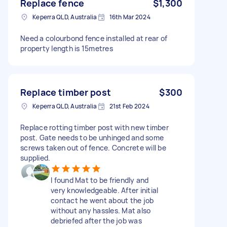
Replace fence
$1,300
Keperra QLD, Australia
16th Mar 2024
Need a colourbond fence installed at rear of
property length is 15metres
Replace timber post
$300
Keperra QLD, Australia
21st Feb 2024
Replace rotting timber post with new timber
post. Gate needs to be unhinged and some
screws taken out of fence. Concrete will be
supplied.
I found Mat to be friendly and
very knowledgeable. After initial
contact he went about the job
without any hassles. Mat also
debriefed after the job was