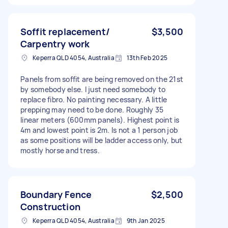
Soffit replacement/
$3,500
Carpentry work
Keperra QLD 4054, Australia
13th Feb 2025
Panels from soffit are being removed on the 21st
by somebody else. I just need somebody to
replace fibro. No painting necessary. A little
prepping may need to be done. Roughly 35
linear meters (600mm panels). Highest point is
4m and lowest point is 2m. Is not a 1 person job
as some positions will be ladder access only, but
mostly horse and tress.
Boundary Fence
$2,500
Construction
Keperra QLD 4054, Australia
9th Jan 2025