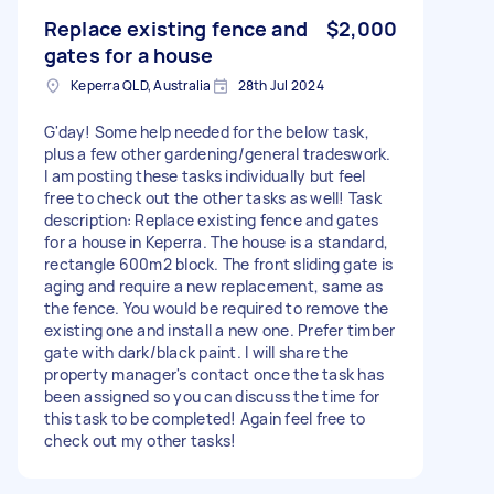
Replace existing fence and
$2,000
gates for a house
Keperra QLD, Australia
28th Jul 2024
G'day! Some help needed for the below task,
plus a few other gardening/general tradeswork.
I am posting these tasks individually but feel
free to check out the other tasks as well! Task
description: Replace existing fence and gates
for a house in Keperra. The house is a standard,
rectangle 600m2 block. The front sliding gate is
aging and require a new replacement, same as
the fence. You would be required to remove the
existing one and install a new one. Prefer timber
gate with dark/black paint. I will share the
property manager's contact once the task has
been assigned so you can discuss the time for
this task to be completed! Again feel free to
check out my other tasks!