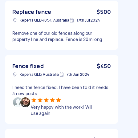
Replace fence
$500
Keperra QLD 4054, Australia
17th Jul 2024
Remove one of our old fences along our
property line and replace. Fence is 20m long
Fence fixed
$450
Keperra QLD, Australia
7th Jun 2024
I need the fence fixed. I have been told it needs
3 new posts
Very happy with the work! Will
use again