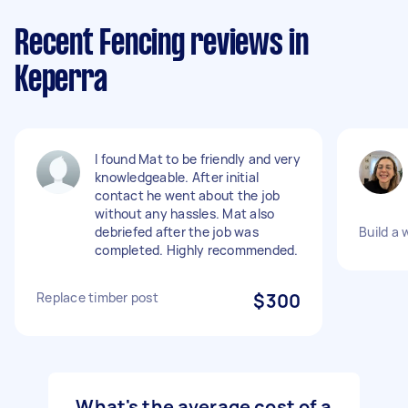
Recent Fencing reviews in
Keperra
I found Mat to be friendly and very
knowledgeable. After initial
contact he went about the job
without any hassles. Mat also
debriefed after the job was
Build a
completed. Highly recommended.
Replace timber post
$300
What's the average cost of a