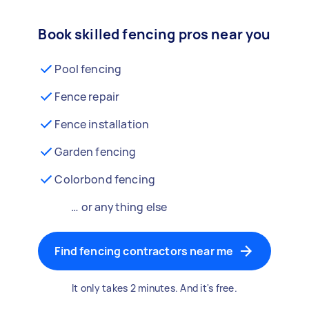
Book skilled fencing pros near you
Pool fencing
Fence repair
Fence installation
Garden fencing
Colorbond fencing
… or anything else
Find fencing contractors near me
It only takes 2 minutes. And it's free.