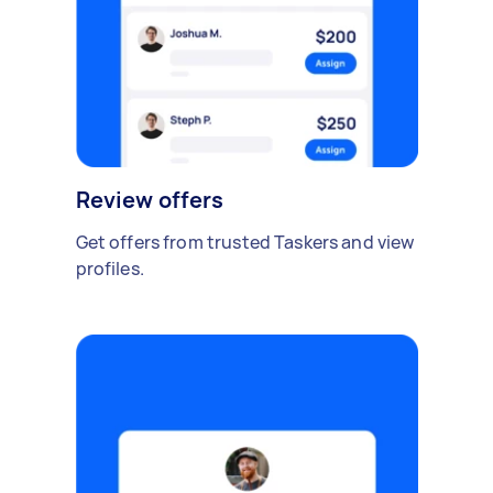
Review offers
Get offers from trusted Taskers and view
profiles.