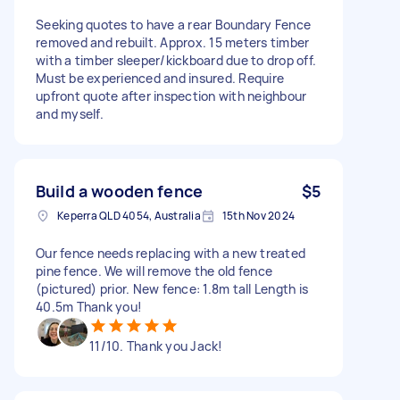
Seeking quotes to have a rear Boundary Fence
removed and rebuilt. Approx. 15 meters timber
with a timber sleeper/kickboard due to drop off.
Must be experienced and insured. Require
upfront quote after inspection with neighbour
and myself.
Build a wooden fence
$5
Keperra QLD 4054, Australia
15th Nov 2024
Our fence needs replacing with a new treated
pine fence. We will remove the old fence
(pictured) prior. New fence: 1.8m tall Length is
40.5m Thank you!
11/10. Thank you Jack!