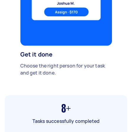
Get it done
Choose the right person for your task
and get it done.
8+
Tasks successfully completed