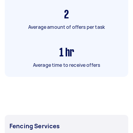
2
Average amount of offers per task
1
hr
Average time to receive offers
Fencing Services