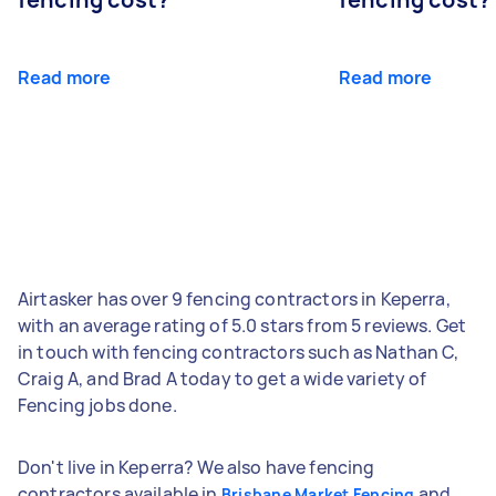
Read more
Read more
Airtasker has over 9 fencing contractors in Keperra,
with an average rating of 5.0 stars from 5 reviews. Get
in touch with fencing contractors such as Nathan C,
Craig A, and Brad A today to get a wide variety of
Fencing jobs done.
Don't live in Keperra? We also have fencing
contractors available in
and
Brisbane Market Fencing