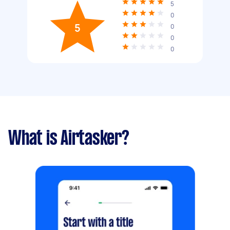
5
0
5
0
0
0
What is Airtasker?