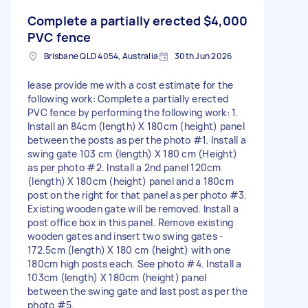
Complete a partially erected
$4,000
PVC fence
Brisbane QLD 4054, Australia
30th Jun 2026
lease provide me with a cost estimate for the
following work: Complete a partially erected
PVC fence by performing the following work: 1.
Install an 84cm (length) X 180cm (height) panel
between the posts as per the photo #1. Install a
swing gate 103 cm (length) X 180 cm (Height)
as per photo #2. Install a 2nd panel 120cm
(length) X 180cm (height) panel and a 180cm
post on the right for that panel as per photo #3.
Existing wooden gate will be removed. Install a
post office box in this panel. Remove existing
wooden gates and insert two swing gates -
172.5cm (length) X 180 cm (height) with one
180cm high posts each. See photo #4. Install a
103cm (length) X 180cm (height) panel
between the swing gate and last post as per the
photo #5.