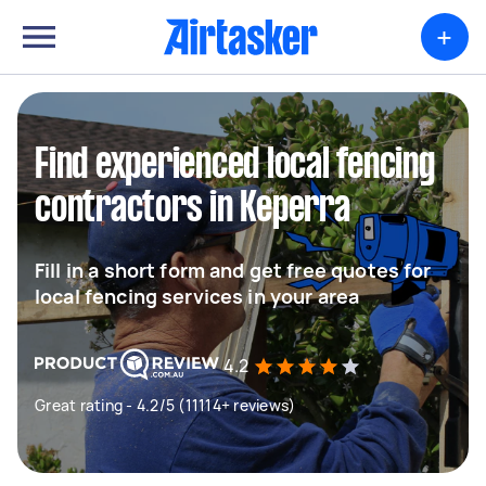
+
Find experienced local fencing
contractors in Keperra
Fill in a short form and get free quotes for
local fencing services in your area
4.2
Great rating - 4.2/5 (11114+ reviews)