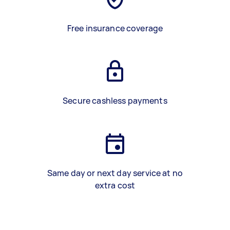
Free insurance coverage
Secure cashless payments
Same day or next day service at no
extra cost