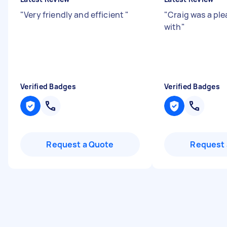
"
Very friendly and efficient
"
"
Craig was a ple
with
"
Verified Badges
Verified Badges
Request a Quote
Request 