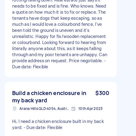
needs to be fixed and is fine. Who knows. Need
a quote on how much it is to fix or replace. The
tenants have dogs that keep escaping, so as
much as I would love a colourbond fence, I've
been told the ground is uneven and it's
unrealistic. Happy for fix/wooden replacement
or colourbond. Looking forward to hearing from
literally anyone about this, as it keeps falling
through and my poor tenants are unhappy. Can
provide address on request. Price negotiable. -
Due date: Flexible
Build a chicken enclosure in
$300
my back yard
Arana Hills QLD 4054, Australia
10th Apr 2023
Hi, I need a chicken enclosure built in my back
yard. - Due date: Flexible