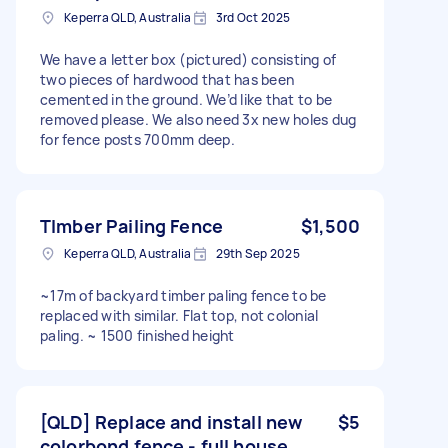
Keperra QLD, Australia
3rd Oct 2025
We have a letter box (pictured) consisting of
two pieces of hardwood that has been
cemented in the ground. We’d like that to be
removed please. We also need 3x new holes dug
for fence posts 700mm deep.
TImber Pailing Fence
$1,500
Keperra QLD, Australia
29th Sep 2025
~17m of backyard timber paling fence to be
replaced with similar. Flat top, not colonial
paling. ~ 1500 finished height
[QLD] Replace and install new
$5
colorbond fence - full house