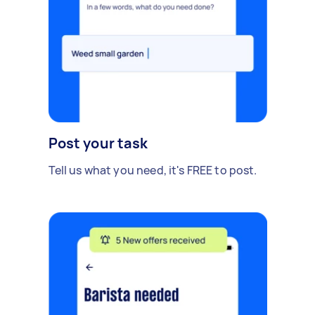
Post your task
Tell us what you need, it's FREE to post.