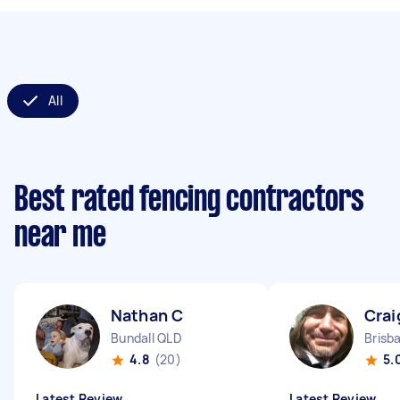
All
Best rated fencing contractors
near me
Nathan C
Crai
Bundall QLD
Brisb
4.8
(20)
5.
Latest Review
Latest Review