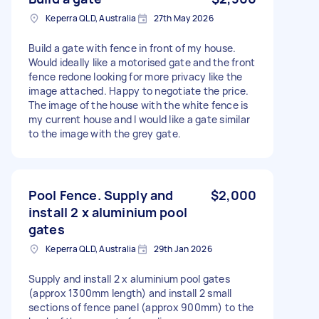
Keperra QLD, Australia
27th May 2026
Build a gate with fence in front of my house.
Would ideally like a motorised gate and the front
fence redone looking for more privacy like the
image attached. Happy to negotiate the price.
The image of the house with the white fence is
my current house and I would like a gate similar
to the image with the grey gate.
Pool Fence. Supply and
$2,000
install 2 x aluminium pool
gates
Keperra QLD, Australia
29th Jan 2026
Supply and install 2 x aluminium pool gates
(approx 1300mm length) and install 2 small
sections of fence panel (approx 900mm) to the