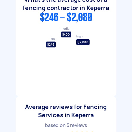
fencing contractor in Keperra
$246 - $2,080
median
$400
high
low
$2,080
$246
Average reviews for Fencing
Services in Keperra
based on
5
reviews