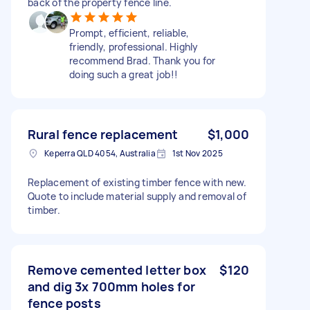
back of the property fence line.
Prompt, efficient, reliable,
friendly, professional. Highly
recommend Brad. Thank you for
doing such a great job!!
Rural fence replacement
$1,000
Keperra QLD 4054, Australia
1st Nov 2025
Replacement of existing timber fence with new.
Quote to include material supply and removal of
timber.
Remove cemented letter box
$120
and dig 3x 700mm holes for
fence posts