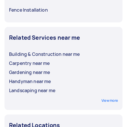
Fence Installation
Related Services near me
Building & Construction near me
Carpentry near me
Gardening near me
Handyman near me
Landscaping near me
View more
Related Locations