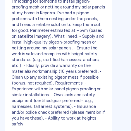
I’m looking for someone to install pigeon-
proofing mesh or netting around my solar panels
at my home in Keperra. I’ve had a pigeon
problem with them nesting under the panels,
and I need a reliable solution to keep them out
for good. Perimeter estimated at ~54m (based
on satellite imagery). What I need: - Supply and
install high-quality pigeon-proofing mesh or
netting around my solar panels. - Ensure the
work is safe and complies with height safety
standards (e.g., certified harnesses, anchors,
etc.). - Ideally, provide a warranty on the
materials/workmanship (10 years preferred). -
Clean up any existing pigeon mess if possible
(bonus, not required). Requirements: -
Experience with solar panel pigeon proofing or
similar installations. - Own tools and safety
equipment (certified gear preferred – e.g.,
harnesses, fall arrest systems). - Insurance
and/or police check preferred (please mention if
you have these). - Ability to work at heights
safely.