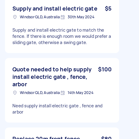
Supply and install electric gate
$5
Windsor QLD, Australia
30th May 2024
Supply and install electric gate to match the
fence. If there is enough room we would prefer a
sliding gate, otherwise a swing gate.
Quote needed to help supply
$100
install electric gate , fence,
arbor
Windsor QLD, Australia
14th May 2024
Need supply install electric gate , fence and
arbor
Replace 20m front fence
$80