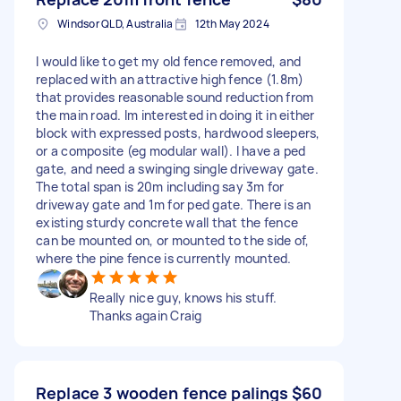
Windsor QLD, Australia
12th May 2024
I would like to get my old fence removed, and
replaced with an attractive high fence (1.8m)
that provides reasonable sound reduction from
the main road. Im interested in doing it in either
block with expressed posts, hardwood sleepers,
or a composite (eg modular wall). I have a ped
gate, and need a swinging single driveway gate.
The total span is 20m including say 3m for
driveway gate and 1m for ped gate. There is an
existing sturdy concrete wall that the fence
can be mounted on, or mounted to the side of,
where the pine fence is currently mounted.
Really nice guy, knows his stuff.
Thanks again Craig
Replace 3 wooden fence palings
$60