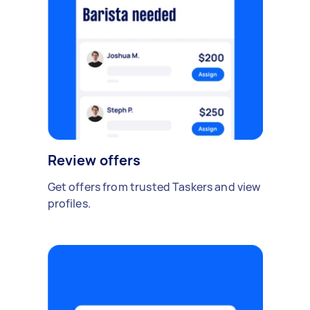
Review offers
Get offers from trusted Taskers and view
profiles.