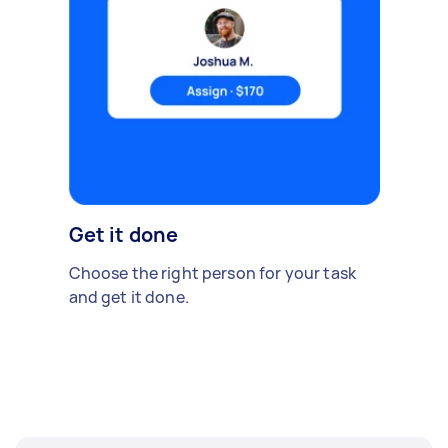
Get it done
Choose the right person for your task
and get it done.