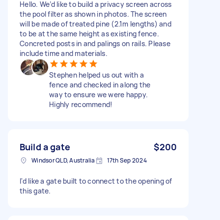
Hello. We’d like to build a privacy screen across
the pool filter as shown in photos. The screen
will be made of treated pine (2.1m lengths) and
to be at the same height as existing fence.
Concreted posts in and palings on rails. Please
include time and materials.
Stephen helped us out with a
fence and checked in along the
way to ensure we were happy.
Highly recommend!
Build a gate
$200
Windsor QLD, Australia
17th Sep 2024
I'd like a gate built to connect to the opening of
this gate.