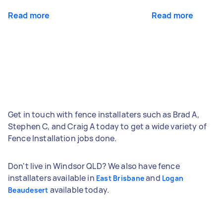
Read more
Read more
Get in touch with fence installaters such as Brad A,
Stephen C, and Craig A today to get a wide variety of
Fence Installation jobs done.
Don't live in Windsor QLD? We also have fence
installaters available in
and
East Brisbane
Logan
available today.
Beaudesert