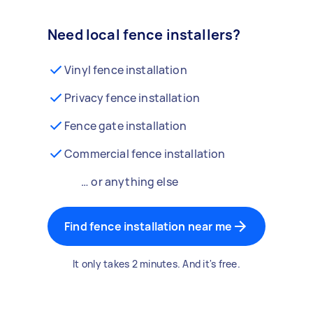
Need local fence installers?
Vinyl fence installation
Privacy fence installation
Fence gate installation
Commercial fence installation
… or anything else
Find fence installation near me
It only takes 2 minutes. And it's free.