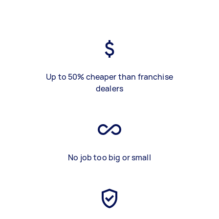
Up to 50% cheaper than franchise
dealers
No job too big or small