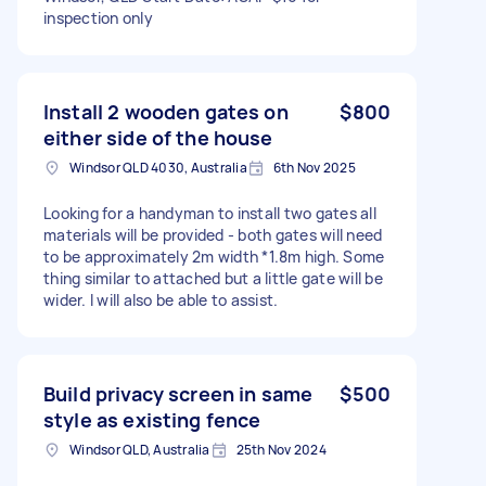
inspection only
Install 2 wooden gates on
$800
either side of the house
Windsor QLD 4030, Australia
6th Nov 2025
Looking for a handyman to install two gates all
materials will be provided - both gates will need
to be approximately 2m width *1.8m high. Some
thing similar to attached but a little gate will be
wider. I will also be able to assist.
Build privacy screen in same
$500
style as existing fence
Windsor QLD, Australia
25th Nov 2024