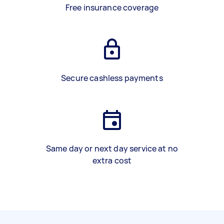
Free insurance coverage
Secure cashless payments
Same day or next day service at no
extra cost