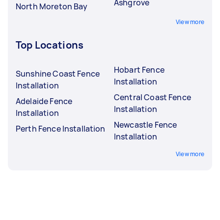
Ashgrove
North Moreton Bay
View more
Top Locations
Hobart Fence
Sunshine Coast Fence
Installation
Installation
Central Coast Fence
Adelaide Fence
Installation
Installation
Newcastle Fence
Perth Fence Installation
Installation
View more