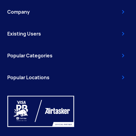
Company
Existing Users
Popular Categories
Popular Locations