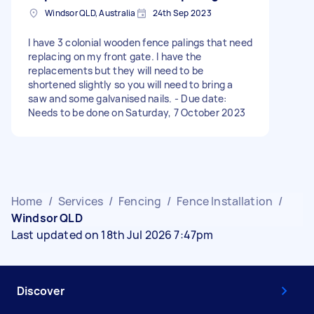
Windsor QLD, Australia
24th Sep 2023
I have 3 colonial wooden fence palings that need
replacing on my front gate. I have the
replacements but they will need to be
shortened slightly so you will need to bring a
saw and some galvanised nails. - Due date:
Needs to be done on Saturday, 7 October 2023
Home
/
Services
/
Fencing
/
Fence Installation
/
Windsor QLD
Last updated on 18th Jul 2026 7:47pm
Discover