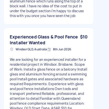
aluminum fence which runs along the top of a
block wall. I have no idea of the cost to put in
under the budget section i'm happy to discuss
this with you once you have seen the job
Experienced Glass & Pool Fence
$10
Installer Wanted
Windsor QLD, Australia
8th Jun 2026
We are looking for an experienced installer for a
residential project in Windsor, Brisbane. Scope
of Work: Install a glass fence on a balcony Install
glass and aluminium fencing around a swimming
pool Install gates and associated hardware as
required Requirements: Experience with glass
and pool fence installations Own tools and
transport preferred Reliable, professional, and
attention to detail Familiar with Queensland
pool fence compliance requirements Location:
Windsor, QLD Start Date: ASAP $10 for