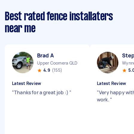
Best rated fence installaters
near me
Brad A
Ste
Upper Coomera QLD
Wynn
4.9
(155)
5.
Latest Review
Latest Review
"
Thanks for a great job :)
"
"
Very happy wit
work.
"