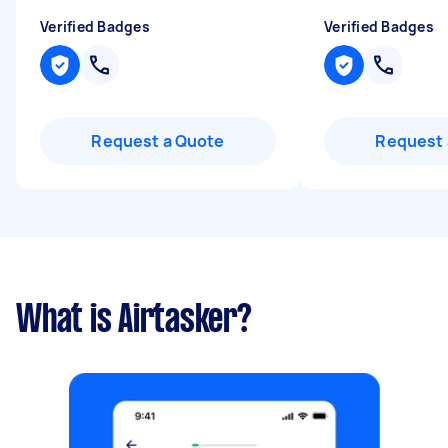
Verified Badges
Verified Badges
Request a Quote
Request 
What is Airtasker?