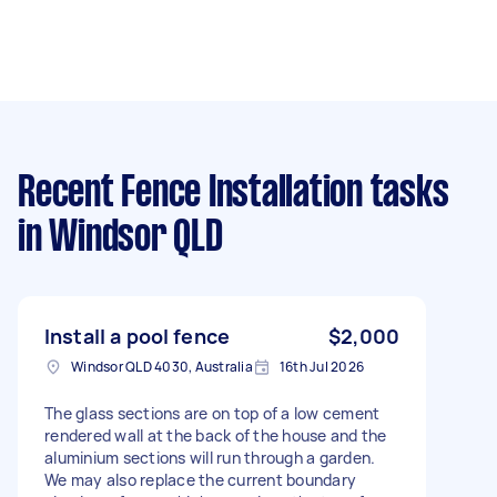
Recent Fence Installation tasks
in Windsor QLD
Install a pool fence
$2,000
Windsor QLD 4030, Australia
16th Jul 2026
The glass sections are on top of a low cement
rendered wall at the back of the house and the
aluminium sections will run through a garden.
We may also replace the current boundary