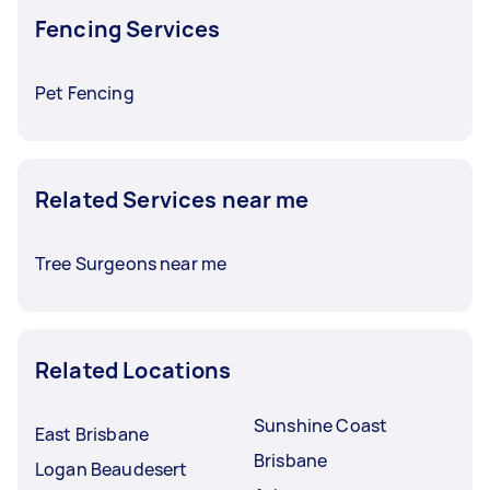
Fencing Services
Pet Fencing
Related Services near me
Tree Surgeons near me
Related Locations
Sunshine Coast
East Brisbane
Brisbane
Logan Beaudesert