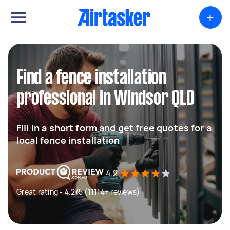
+
Find a fence installation
professional in Windsor QLD
Fill in a short form and get free quotes for a
local fence installation
4.2
Great rating - 4.2/5 (11114+ reviews)