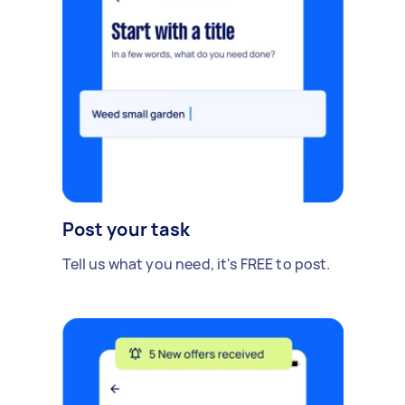
Post your task
Tell us what you need, it's FREE to post.