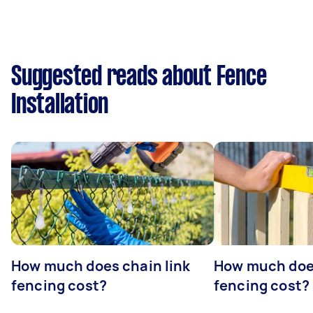
Suggested reads about Fence
Installation
How much does chain link
How much doe
fencing cost?
fencing cost?