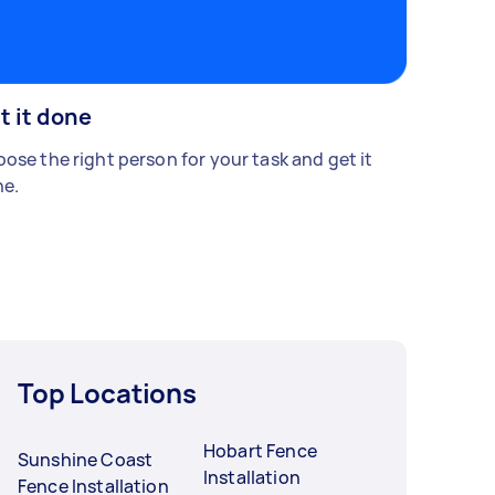
t it done
ose the right person for your task and get it
e.
Top Locations
Hobart Fence
Sunshine Coast
Installation
Fence Installation