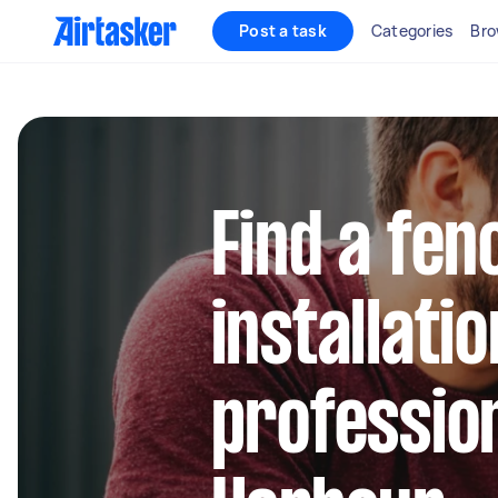
Post a task
Categories
Bro
Find a fen
installatio
profession