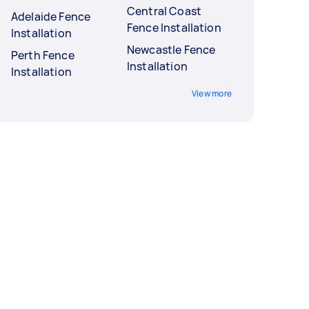
Central Coast
Adelaide Fence
Fence Installation
Installation
Newcastle Fence
Perth Fence
Installation
Installation
View more