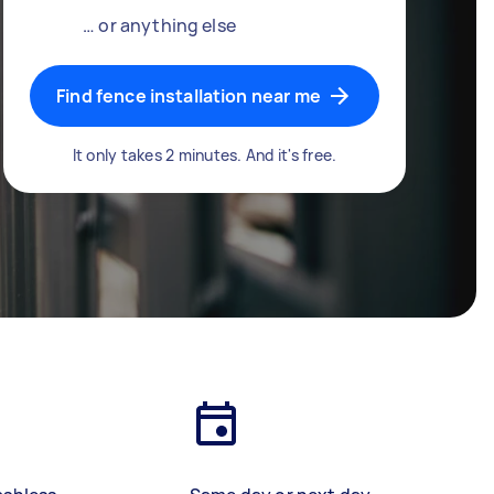
… or anything else
Find fence installation near me
It only takes 2 minutes. And it's free.