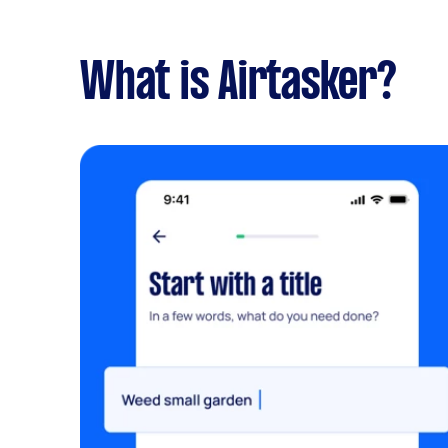
What is Airtasker?