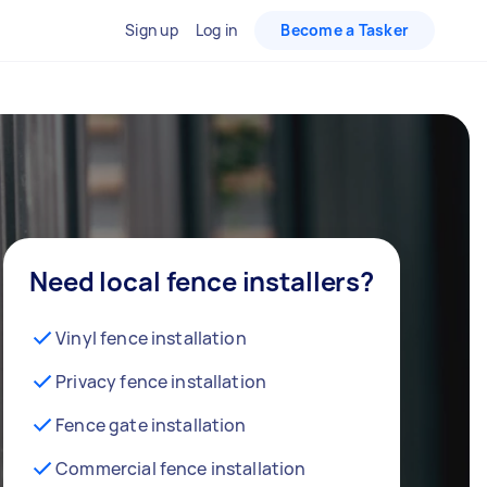
Sign up
Log in
Become a Tasker
Need local fence installers?
Vinyl fence installation
Privacy fence installation
Fence gate installation
Commercial fence installation