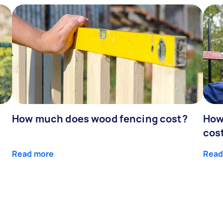
How much does wood fencing cost?
How
cos
Read more
Read