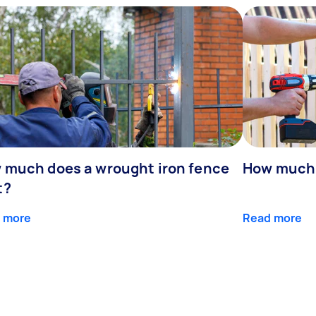
 much does a wrought iron fence
How much 
t?
 more
Read more