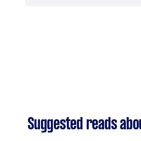
Suggested reads abou