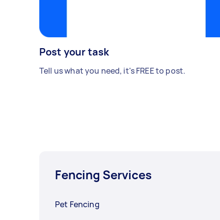
Post your task
Tell us what you need, it's FREE to post.
Fencing Services
Pet Fencing