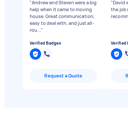
"
Andrew and Steven were a big
"
David 
help when it came to moving
the job 
house. Great communication,
recomm
easy to deal with, and just all-
rou...
"
Verified Badges
Verified
Request a Quote