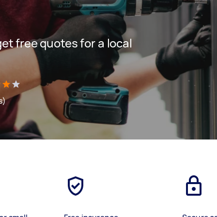
get free quotes for a local
s)