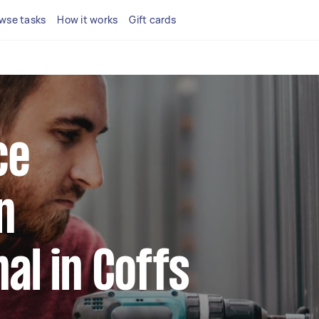
wse tasks
How it works
Gift cards
ce
n
al in Coffs