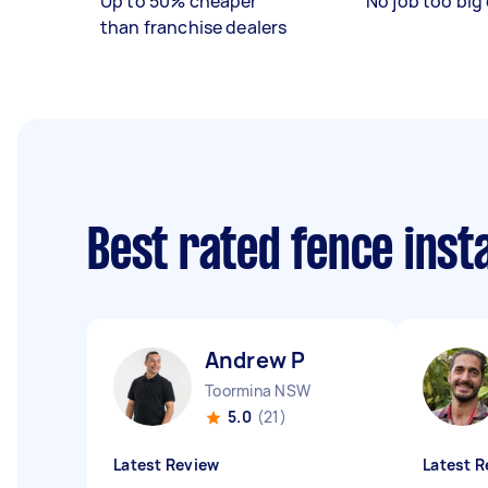
Up to 50% cheaper
No job too big 
than franchise dealers
Best rated fence inst
Andrew P
Toormina NSW
5.0
(21)
Latest Review
Latest R