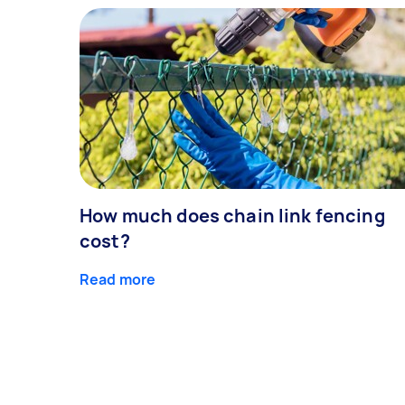
How much does chain link fencing
cost?
Read more