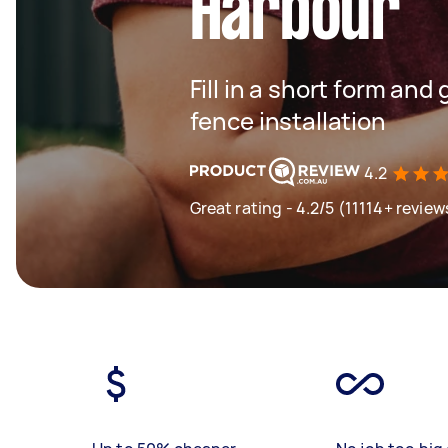
Harbour
Fill in a short form and 
fence installation
4.2
Great rating - 4.2/5 (11114+ review