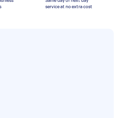
ashless
Same day or next day
s
service at no extra cost