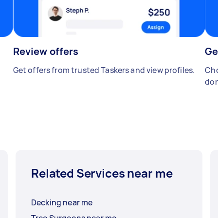
Review offers
Ge
Get offers from trusted Taskers and view profiles.
Cho
don
Related Services near me
Decking near me