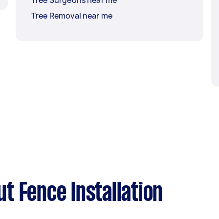
Tree Surgeons near me
Tree Removal near me
t Fence Installation