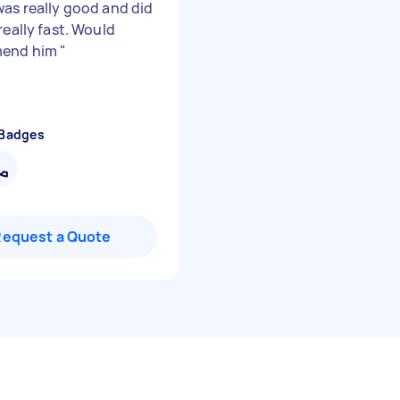
was really good and did
really fast. Would
end him
"
 Badges
Request a Quote