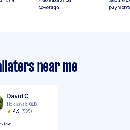
or small
Free insurance
Secure c
coverage
payment
allaters near me
David C
Helensvale QLD
4.9
(595)
eview