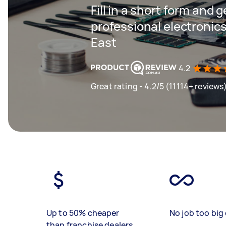
Fill in a short form and 
professional electronics
East
4.2
Great rating - 4.2/5 (11114+ reviews
Up to 50% cheaper
No job too big 
than franchise dealers