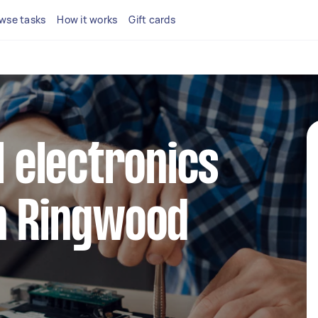
wse tasks
How it works
Gift cards
l electronics
n Ringwood