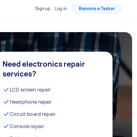
Sign up
Log in
Become a Tasker
Need electronics repair
services?
LCD screen repair
Headphone repair
Circuit board repair
Console repair