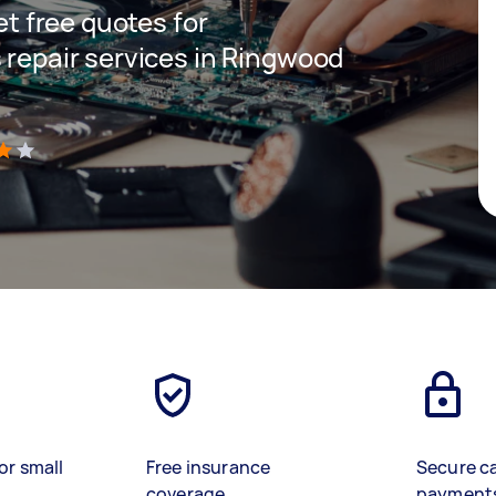
get free quotes for
 repair services in Ringwood
)
or small
Free insurance
Secure c
coverage
payment