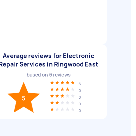
Average reviews for Electronic
Repair Services in Ringwood East
based on
6
reviews
6
0
5
0
0
0