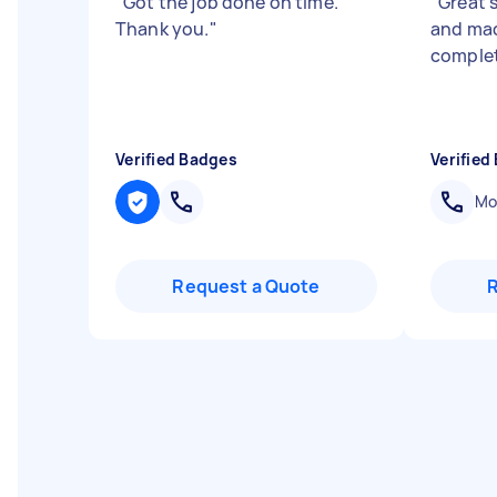
"
Got the job done on time.
"
Great s
Thank you.
"
and mad
complet
Verified Badges
Verified
Mob
Request a Quote