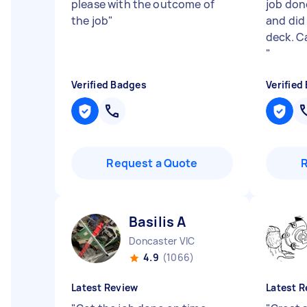
please with the outcome of
job done
the job
"
and did
deck. C
"
Verified Badges
Verified
Request a Quote
Basilis A
Doncaster VIC
4.9
(1066)
Latest Review
Latest R