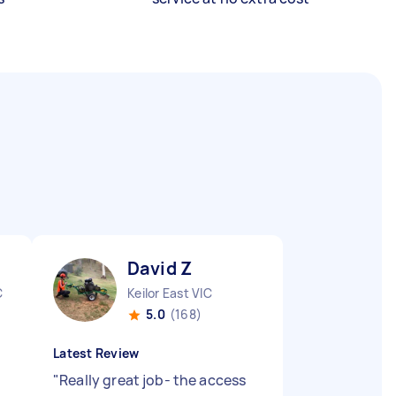
David Z
C
Keilor East VIC
5.0
(168)
Latest Review
"
Really great job- the access