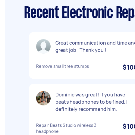
Recent Electronic Rep
Great communication and time an
great job . Thank you !
Remove small tree stumps
$10
Dominic was great! If you have
beats headphones to be fixed, I
definitely recommend him.
Repair Beats Studio wireless 3
$10
headphone