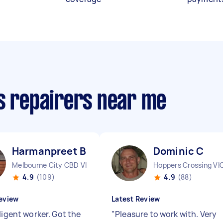
cs repairers near me
Harmanpreet B
Dominic C
Melbourne City CBD VIC
Hoppers Crossing VI
4.9
(109)
4.9
(88)
eview
Latest Review
ligent worker. Got the
"
Pleasure to work with. Very