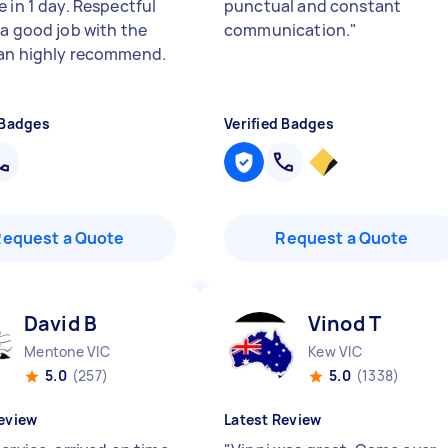
 in 1 day. Respectful
punctual and constant
 a good job with the
communication.
"
an highly recommend.
 Badges
Verified Badges
Request a Quote
Request a Quote
David B
Vinod T
Mentone VIC
Kew VIC
5.0
(257)
5.0
(1338)
eview
Latest Review