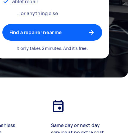
Tablet repair
… or anything else
Find a repairer near me
It only takes 2 minutes. And it's free.
ashless
Same day or next day
s
service at no extra cost