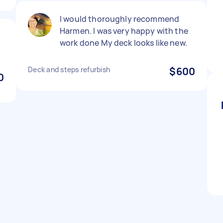
I would thoroughly recommend
Harmen. I was very happy with the
work done My deck looks like new.
Deck and steps refurbish
$600
0