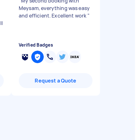
"
My second booking with
Meysam, everything was easy
and efficient. Excellent work
"
ll
Verified Badges
Request a Quote