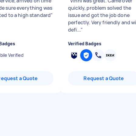
ervice, arrived on time
"
Vinni was great. Came over
e sure everything was
quickly, problem solved the
ed to a high standard
"
issue and got the job done
perfectly. Very friendly and wi
defi...
"
 Badges
Verified Badges
ile Verified
Request a Quote
Request a Quote