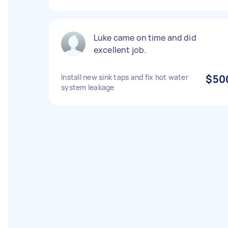
Luke came on time and did
excellent job.
Install new sink taps and fix hot water
$50
system leakage