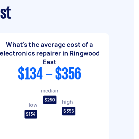
ast
What's the average cost of a
electronics repairer in Ringwood
East
$134 - $356
median
$250
high
low
$356
$134