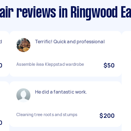
air reviews in Ringwood E
d
Terrific! Quick and professional
0
Assemble ikea Kleppstad wardrobe
$50
He did a fantastic work.
Cleaning tree roots and stumps
$200
0