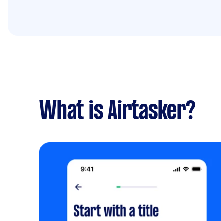
What is Airtasker?