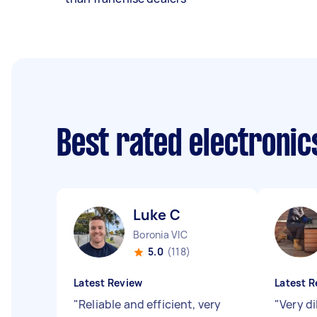
Best rated electroni
Luke C
Boronia VIC
5.0
(118)
Latest Review
Latest R
"
Reliable and efficient, very
"
Very di