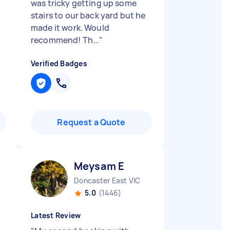
was tricky getting up some
stairs to our back yard but he
made it work. Would
recommend! Th...
"
Verified Badges
Request a Quote
Meysam E
Doncaster East VIC
5.0
(1446)
Latest Review