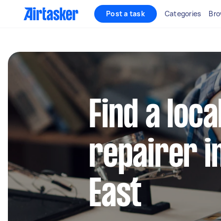
Post a task
Categories
Bro
Find a loca
repairer i
East