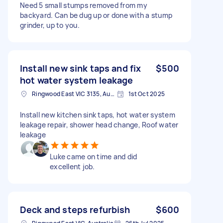
Need 5 small stumps removed from my
backyard. Can be dug up or done with a stump
grinder, up to you.
Install new sink taps and fix
$500
hot water system leakage
Ringwood East VIC 3135, Australia
1st Oct 2025
Install new kitchen sink taps, hot water system
leakage repair, shower head change, Roof water
leakage
Luke came on time and did
excellent job.
Deck and steps refurbish
$600