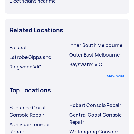
Electricians near me
Related Locations
Inner South Melbourne
Ballarat
Outer East Melbourne
Latrobe Gippsland
Bayswater VIC
Ringwood VIC
View more
Top Locations
Hobart Console Repair
Sunshine Coast
Console Repair
Central Coast Console
Repair
Adelaide Console
Repair
Wollongong Console