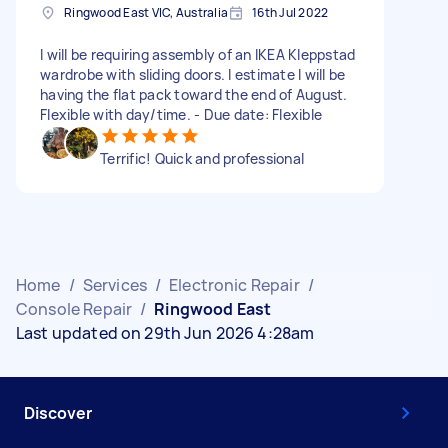
Ringwood East VIC, Australia
16th Jul 2022
I will be requiring assembly of an IKEA Kleppstad
wardrobe with sliding doors. I estimate I will be
having the flat pack toward the end of August.
Flexible with day/time. - Due date: Flexible
Terrific! Quick and professional
Home
/
Services
/
Electronic Repair
/
Console Repair
/
Ringwood East
Last updated on 29th Jun 2026 4:28am
Discover