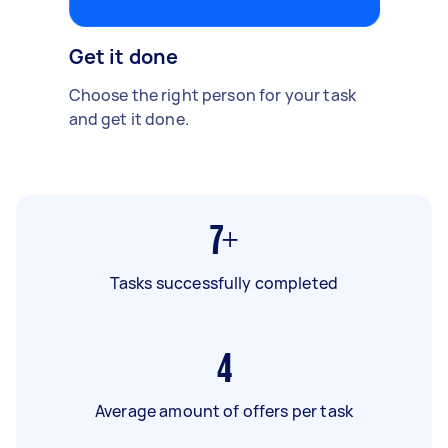
Get it done
Choose the right person for your task
and get it done.
7+
Tasks successfully completed
4
Average amount of offers per task