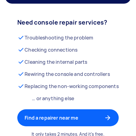
Need console repair services?
Troubleshooting the problem
Checking connections
Cleaning the internal parts
Rewiring the console and controllers
Replacing the non-working components
… or anything else
Find a repairer near me
It only takes 2 minutes. And it's free.