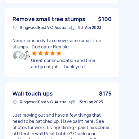
Remove small tree stumps
$100
Ringwood East VIC, Australia
9th Apr 2023
Need somebody to remove some small tree
stumps - Due date: Flexible
Great communication and time
and great job . Thank you !
Wall touch ups
$175
Ringwood East VIC, Australia
13th Jan 2023
Just moving out and have a few things that
need to be patched up. Have paint here. See
photos for work. Living/ dining - paint has come
off Dent in wall Paint bubble? Crack near