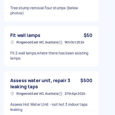
Tree stump removal Four stumps (below
photos)
Fit wall lamps
$50
Ringwood East VIC, Australia
9th Oct 2024
Fit 2 wall lamps,where there has been existing
lamps.
Assess water unit, repair 3
$500
leaking taps
Ringwood East VIC, Australia
27th Apr 2024
Assess Hot Water Unit - not hot 3 indoor taps
leaking