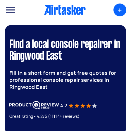
+
Find a local console repairer in
Ringwood East
Fill in a short form and get free quotes for
professional console repair services in
Ringwood East
4.2
Great rating - 4.2/5 (11114+ reviews)