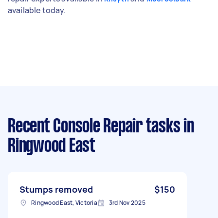
available today.
Recent Console Repair tasks
in
Ringwood East
Stumps removed
$150
Ringwood East, Victoria
3rd Nov 2025