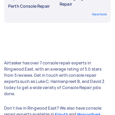
Repair
Perth Console Repair
View more
Airtasker has over 7 console repair experts in
Ringwood East, with an average rating of 5.0 stars
from 5 reviews. Get in touch with console repair
experts such as Luke C, Harmanpreet B, and David Z
today to get a wide variety of Console Repair jobs
done.
Don't live in Ringwood East? We also have console
repair experts available in
and
Kilsyth
Mooroolbark