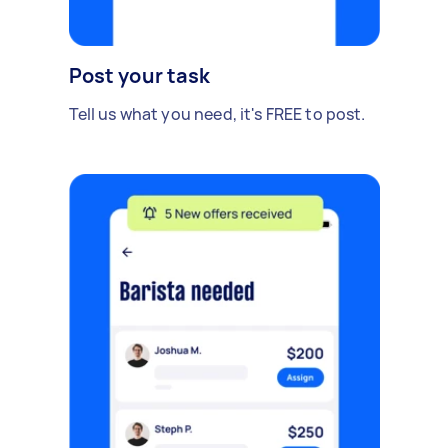
Post your task
Tell us what you need, it's FREE to post.