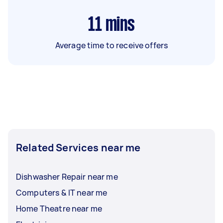
11
mins
Average time to receive offers
Related Services near me
Dishwasher Repair near me
Computers & IT near me
Home Theatre near me