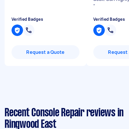
"
Verified Badges
Verified Badges
Request a Quote
Request 
Recent Console Repair reviews in
Ringwood East