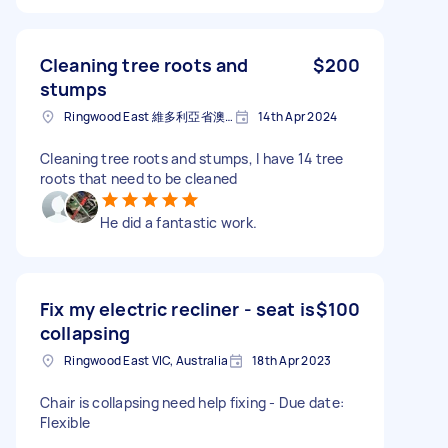
Cleaning tree roots and
$200
stumps
Ringwood East 維多利亞省澳大利亚
14th Apr 2024
Cleaning tree roots and stumps, I have 14 tree
roots that need to be cleaned
He did a fantastic work.
Fix my electric recliner - seat is
$100
collapsing
Ringwood East VIC, Australia
18th Apr 2023
Chair is collapsing need help fixing - Due date:
Flexible