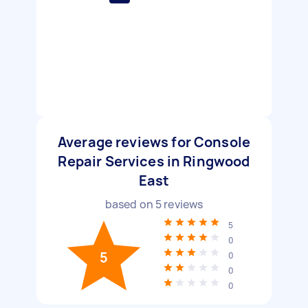
Average reviews for Console
Repair Services in Ringwood
East
based on
5
reviews
5
0
5
0
0
0