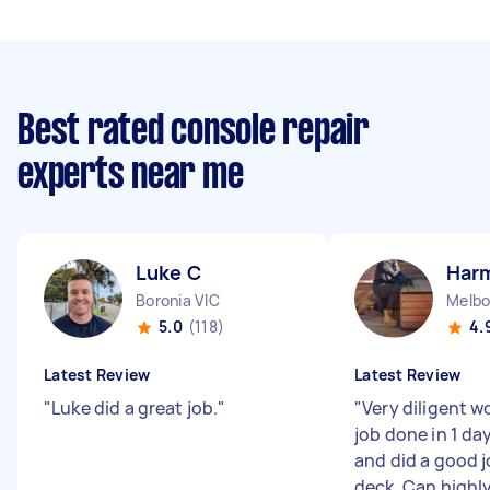
Best rated console repair
experts near me
Luke C
Har
Boronia VIC
Melbo
5.0
(118)
4.
Latest Review
Latest Review
"
Luke did a great job.
"
"
Very diligent w
job done in 1 da
and did a good j
deck. Can high