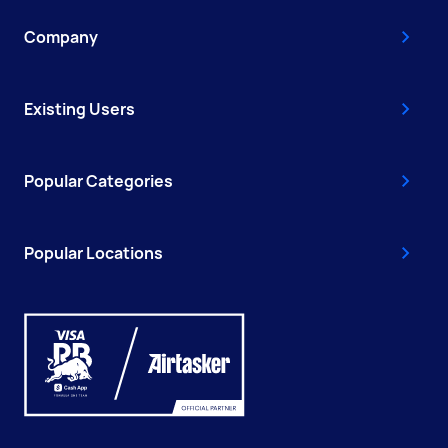
Company
Existing Users
Popular Categories
Popular Locations