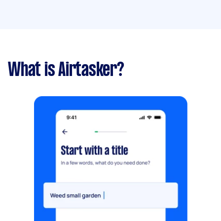
What is Airtasker?