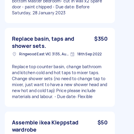
bottom Master bedroom- cut in wall x2 Spare
door - paint chipped - Due date: Before
Saturday, 28 January 2023
Replace basin, taps and
$350
shower sets.
Ringwood East VIC 3135, Australia
18th Sep 2022
Replace top counter basin, change bathroom
and kitchen cold and hot taps to mixer taps.
Change shower sets (no need to change tap to
mixer, just want to have a new shower head and
new hot and cold tap) Price please include
materials and labour. - Due date: Flexible
Assemble ikea Kleppstad
$50
wardrobe