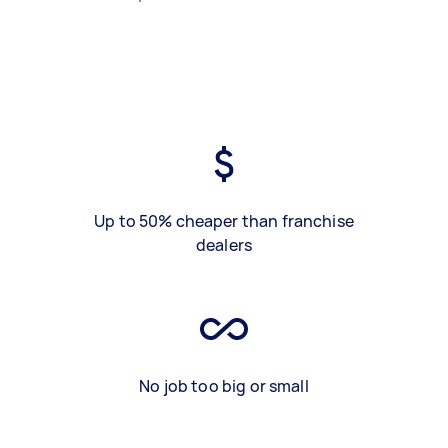
Up to 50% cheaper than franchise
dealers
No job too big or small