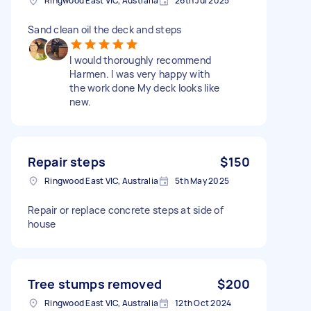
Ringwood East VIC, Australia
26th Jul 2025
Sand clean oil the deck and steps
I would thoroughly recommend
Harmen. I was very happy with
the work done My deck looks like
new.
Repair steps
$150
Ringwood East VIC, Australia
5th May 2025
Repair or replace concrete steps at side of
house
Tree stumps removed
$200
Ringwood East VIC, Australia
12th Oct 2024