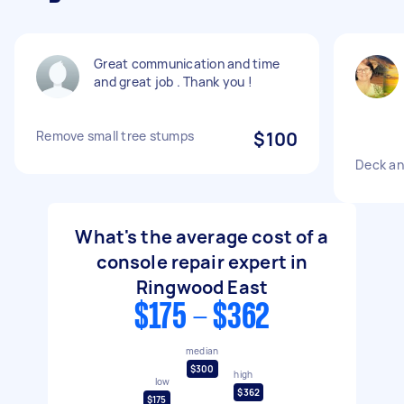
Great communication and time
and great job . Thank you !
Remove small tree stumps
$100
Deck an
What's the average cost of a
console repair expert in
Ringwood East
$175 - $362
median
$300
high
low
$362
$175