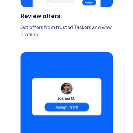
Review offers
Get offers from trusted Taskers and view
profiles.