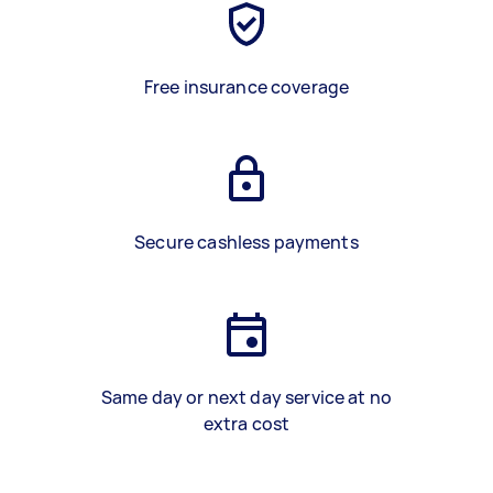
Free insurance coverage
Secure cashless payments
Same day or next day service at no
extra cost