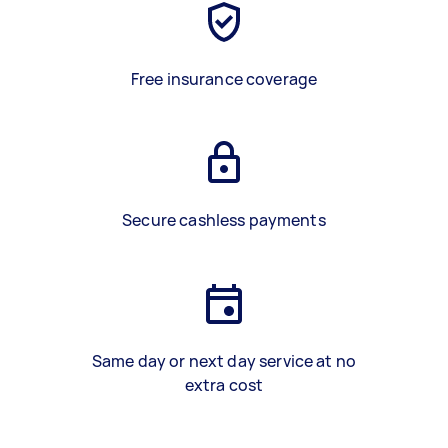
Free insurance coverage
Secure cashless payments
Same day or next day service at no
extra cost