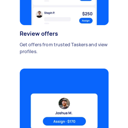
Review offers
Get offers from trusted Taskers and view
profiles.