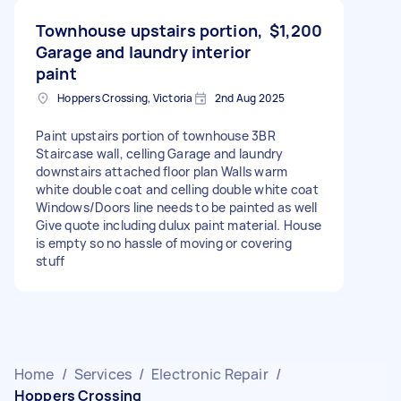
Townhouse upstairs portion,
$1,200
Garage and laundry interior
paint
Hoppers Crossing, Victoria
2nd Aug 2025
Paint upstairs portion of townhouse 3BR
Staircase wall, celling Garage and laundry
downstairs attached floor plan Walls warm
white double coat and celling double white coat
Windows/Doors line needs to be painted as well
Give quote including dulux paint material. House
is empty so no hassle of moving or covering
stuff
Home
/
Services
/
Electronic Repair
/
Hoppers Crossing