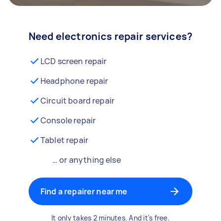
Need electronics repair services?
LCD screen repair
Headphone repair
Circuit board repair
Console repair
Tablet repair
… or anything else
Find a repairer near me
It only takes 2 minutes. And it's free.