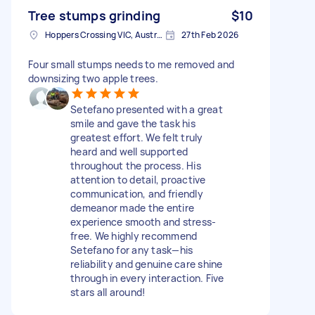
Tree stumps grinding
$10
Hoppers Crossing VIC, Australia
27th Feb 2026
Four small stumps needs to me removed and
downsizing two apple trees.
Setefano presented with a great
smile and gave the task his
greatest effort. We felt truly
heard and well supported
throughout the process. His
attention to detail, proactive
communication, and friendly
demeanor made the entire
experience smooth and stress-
free. We highly recommend
Setefano for any task—his
reliability and genuine care shine
through in every interaction. Five
stars all around!