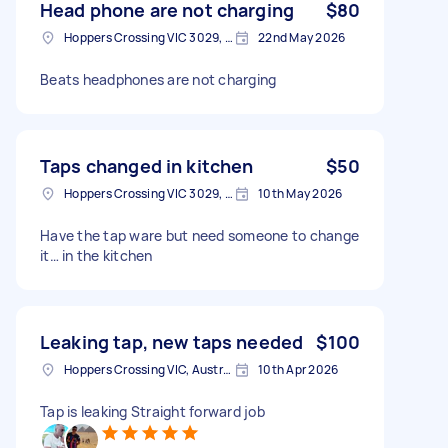
Head phone are not charging
$80
Hoppers Crossing VIC 3029, Australia
22nd May 2026
Beats headphones are not charging
Taps changed in kitchen
$50
Hoppers Crossing VIC 3029, Australia
10th May 2026
Have the tap ware but need someone to change
it… in the kitchen
Leaking tap, new taps needed
$100
Hoppers Crossing VIC, Australia
10th Apr 2026
Tap is leaking Straight forward job