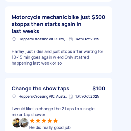
Motorcycle mechanic bike just
$300
stopps then starts again in
last weeks
Hoppers Crossing VIC 3029, Australia
14th Oct 2025
Harley just rides and just stops after waitng for
10-15 min goes again wierd Only statred
happening last week or so
Change the show taps
$100
Hoppers Crossing VIC, Australia
13th Oct 2025
I would like to change the 2 taps to a single
mixer tap shower
He did really good job