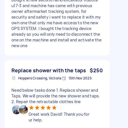
u17-3 and machine has came with previous
owner aftermarket tracking system, for
security and safety i want to replace it with my
own one that only me have access to the new
GPS SYSTEM. I bought the tracking device
already so you will only need to disconnect the
one on the machine and install and activate the
new one
Replace shower with the taps
$250
Hoppers Crossing, Victoria
15th Nov 2025
Need below tasks done 1. Replace shower and
Taps. We will provide the new shower and taps.
2. Repair the retractable clothes line
Great work David! Thank you for
ur help.