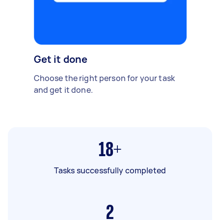
Get it done
Choose the right person for your task
and get it done.
18+
Tasks successfully completed
2