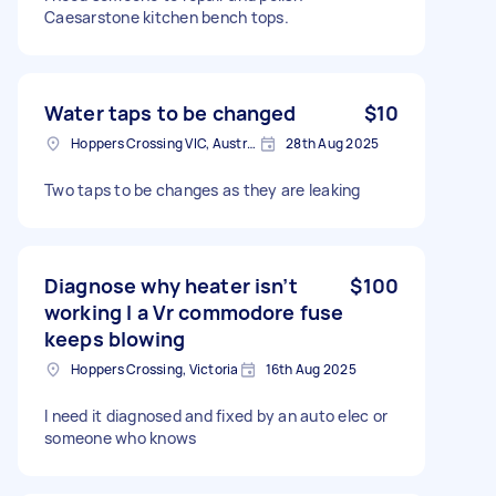
Caesarstone kitchen bench tops.
Water taps to be changed
$10
Hoppers Crossing VIC, Australia
28th Aug 2025
Two taps to be changes as they are leaking
Diagnose why heater isn’t
$100
working I a Vr commodore fuse
keeps blowing
Hoppers Crossing, Victoria
16th Aug 2025
I need it diagnosed and fixed by an auto elec or
someone who knows