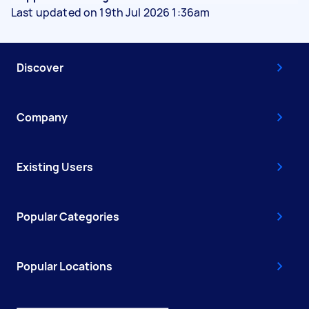
Last updated on 19th Jul 2026 1:36am
Discover
Company
Existing Users
Popular Categories
Popular Locations