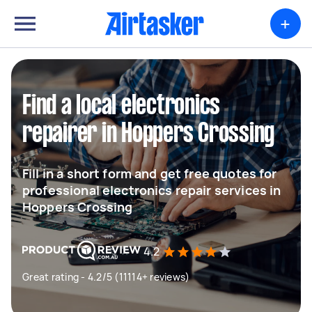
+
Find a local electronics
repairer in Hoppers Crossing
Fill in a short form and get free quotes for
professional electronics repair services in
Hoppers Crossing
4.2
Great rating - 4.2/5 (11114+ reviews)