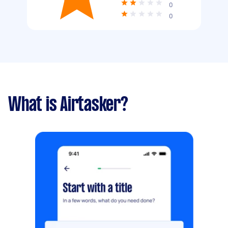
0
0
What is Airtasker?