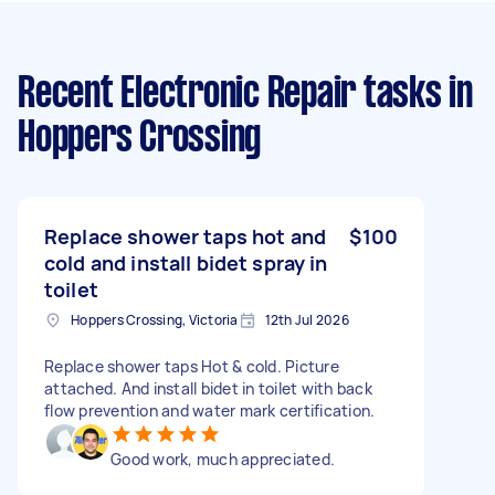
Recent Electronic Repair tasks
in
Hoppers Crossing
Replace shower taps hot and
$100
cold and install bidet spray in
toilet
Hoppers Crossing, Victoria
12th Jul 2026
Replace shower taps Hot & cold. Picture
attached. And install bidet in toilet with back
flow prevention and water mark certification.
Good work, much appreciated.