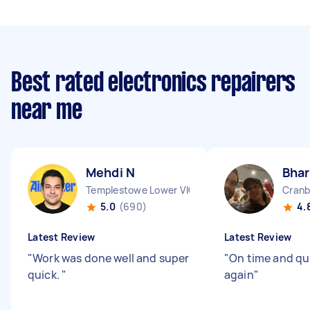
Best rated electronics repairers
near me
Mehdi N
Bhar
Templestowe Lower VIC
Cranb
5.0
(690)
4.
Latest Review
Latest Review
"
Work was done well and super
"
On time and qu
quick.
"
again
"