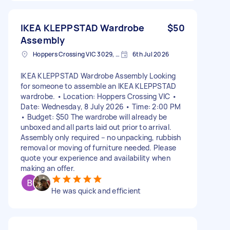
IKEA KLEPPSTAD Wardrobe
$50
Assembly
Hoppers Crossing VIC 3029, Australia
6th Jul 2026
IKEA KLEPPSTAD Wardrobe Assembly Looking
for someone to assemble an IKEA KLEPPSTAD
wardrobe. • Location: Hoppers Crossing VIC •
Date: Wednesday, 8 July 2026 • Time: 2:00 PM
• Budget: $50 The wardrobe will already be
unboxed and all parts laid out prior to arrival.
Assembly only required – no unpacking, rubbish
removal or moving of furniture needed. Please
quote your experience and availability when
making an offer.
He was quick and efficient