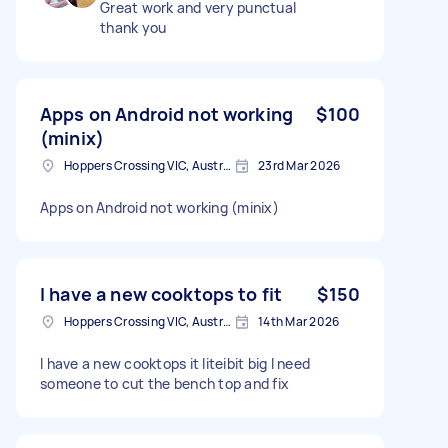
Great work and very punctual
thank you
Apps on Android not working
$100
(minix)
Hoppers Crossing VIC, Australia
23rd Mar 2026
Apps on Android not working (minix)
I have a new cooktops to fit
$150
Hoppers Crossing VIC, Australia
14th Mar 2026
I have a new cooktops it liteibit big I need
someone to cut the bench top and fix