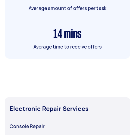
Average amount of offers per task
14
mins
Average time to receive offers
Electronic Repair Services
Console Repair