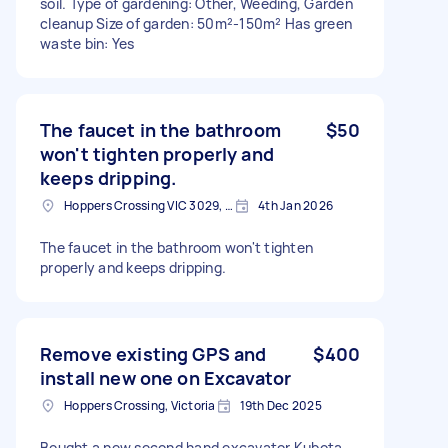
soil. Type of gardening: Other, Weeding, Garden
cleanup Size of garden: 50m²-150m² Has green
waste bin: Yes
The faucet in the bathroom
$50
won't tighten properly and
keeps dripping.
Hoppers Crossing VIC 3029, Australia
4th Jan 2026
The faucet in the bathroom won't tighten
properly and keeps dripping.
Remove existing GPS and
$400
install new one on Excavator
Hoppers Crossing, Victoria
19th Dec 2025
Bought a new second hand excavator Kubota