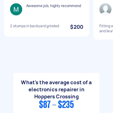
Awesome job, highly recommend
2 stumps in backyard grinded
$200
Fitting 
and lau
What's the average cost of a
electronics repairer in
Hoppers Crossing
$87 - $235