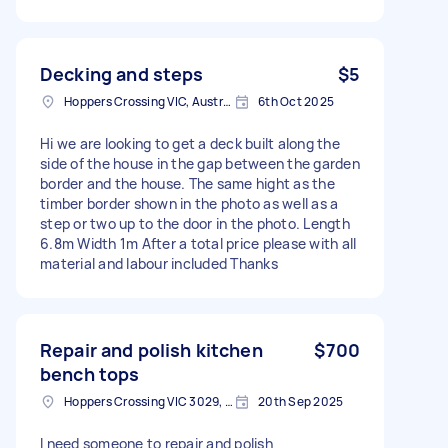
Decking and steps
$5
Hoppers Crossing VIC, Australia
6th Oct 2025
Hi we are looking to get a deck built along the
side of the house in the gap between the garden
border and the house. The same hight as the
timber border shown in the photo as well as a
step or two up to the door in the photo. Length
6.8m Width 1m After a total price please with all
material and labour included Thanks
Repair and polish kitchen
$700
bench tops
Hoppers Crossing VIC 3029, Australia
20th Sep 2025
I need someone to repair and polish