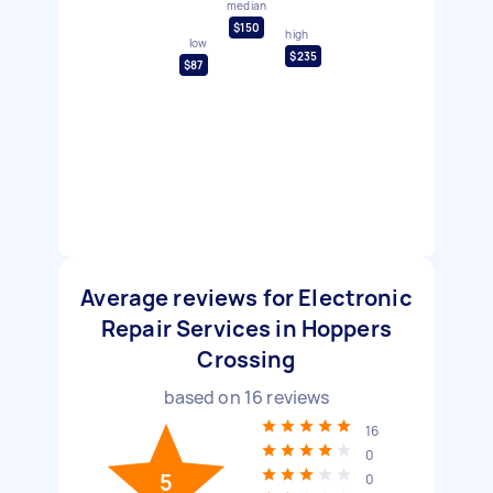
median
$150
high
low
$235
$87
Average reviews for Electronic
Repair Services in Hoppers
Crossing
based on
16
reviews
16
0
5
0