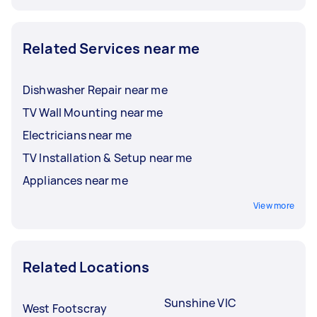
Related Services near me
Dishwasher Repair near me
TV Wall Mounting near me
Electricians near me
TV Installation & Setup near me
Appliances near me
View more
Related Locations
Sunshine VIC
West Footscray