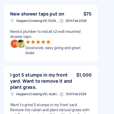
New shower taps put on
$75
Hoppers Crossing VIC 3029, Australia
25th Feb 2026
Need a plumber to install x2 wall mounted
shower taps
Good work, easy going and great
bloke
I got 5 stumps in my front
$1,000
yard. Want to remove it and
plant grass.
Hoppers Crossing VIC, Australia
10th Feb 2026
Want to grind 5 stumps in my front yard.
Remove the rubish and plant natural grass with