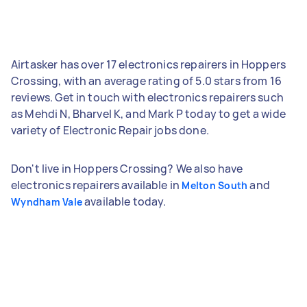
Airtasker has over 17 electronics repairers in Hoppers
Crossing, with an average rating of 5.0 stars from 16
reviews. Get in touch with electronics repairers such
as Mehdi N, Bharvel K, and Mark P today to get a wide
variety of Electronic Repair jobs done.
Don't live in Hoppers Crossing? We also have
electronics repairers available in
and
Melton South
available today.
Wyndham Vale