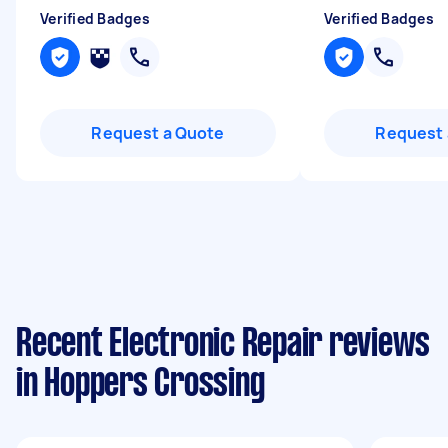
Verified Badges
Verified Badges
Request a Quote
Request 
Recent Electronic Repair reviews
in Hoppers Crossing