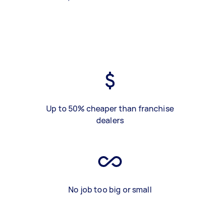
Up to 50% cheaper than franchise
dealers
No job too big or small