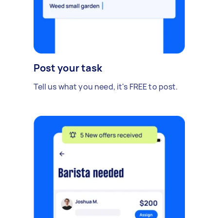
Post your task
Tell us what you need, it's FREE to post.