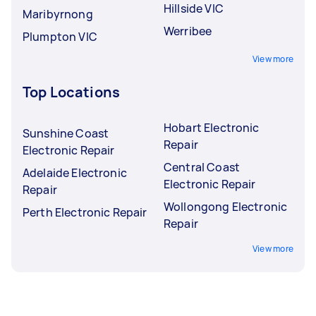
Hillside VIC
Maribyrnong
Werribee
Plumpton VIC
View more
Top Locations
Hobart Electronic
Sunshine Coast
Repair
Electronic Repair
Central Coast
Adelaide Electronic
Electronic Repair
Repair
Wollongong Electronic
Perth Electronic Repair
Repair
View more