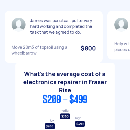
James was punctual, polite,very
hard working and completed the
task that we agreed to do.
Help wit
Move 20m3 of topsoil using a
$800
pieces u
wheelbarrow
What's the average cost of a
electronics repairer in Fraser
Rise
$200 - $499
median
$350
high
low
$499
$200