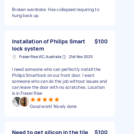
Broken wardrobe. Has collapsed requiring to
hung back up.
Installation of Philips Smart
$100
lock system
Fraser Rise VIC, Australia
21st Nov 2025
I need someone who can perfectly install the
Philips Smartlock on our front door. I want
someone who can do the job without issues and
can leave the door with no scratches. Location
is in Fraser Rise
Good work! Nicely done
Need to get silicon in the tile
$100