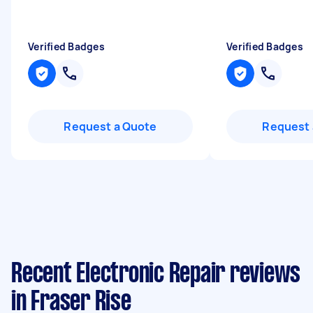
Verified Badges
Verified Badges
Request a Quote
Request 
Recent Electronic Repair reviews
in Fraser Rise