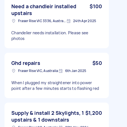
Need a chandleir installed
$100
upstairs
Fraser Rise VIC 3336, Australia
24th Apr 2025
Chandelier needs installation. Please see
photos
Ghd repairs
$50
Fraser Rise VIC, Australia
6th Jan 2025
When I plugged my straightener into power
point after a few minutes starts to flashing red
Supply & install 2 Skylights, 1
$1,200
upstairs & 1 downstairs