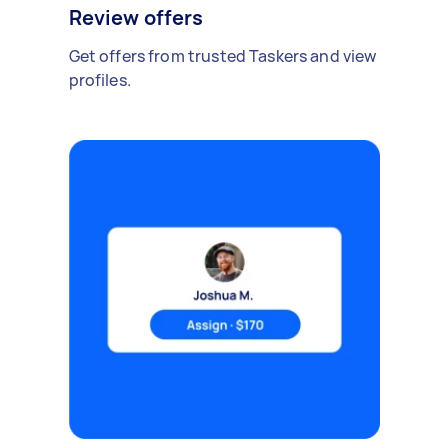
Review offers
Get offers from trusted Taskers and view
profiles.