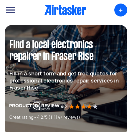
+
Find a local electronics
repairer in Fraser Rise
Fill in a short form and get free quotes for
professional electronics repair services in
Fraser Rise
4.2
Great rating - 4.2/5 (11114+ reviews)