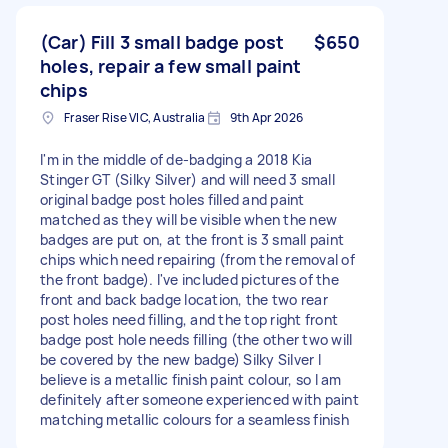
(Car) Fill 3 small badge post
$650
holes, repair a few small paint
chips
Fraser Rise VIC, Australia
9th Apr 2026
I'm in the middle of de-badging a 2018 Kia
Stinger GT (Silky Silver) and will need 3 small
original badge post holes filled and paint
matched as they will be visible when the new
badges are put on, at the front is 3 small paint
chips which need repairing (from the removal of
the front badge). I've included pictures of the
front and back badge location, the two rear
post holes need filling, and the top right front
badge post hole needs filling (the other two will
be covered by the new badge) Silky Silver I
believe is a metallic finish paint colour, so I am
definitely after someone experienced with paint
matching metallic colours for a seamless finish