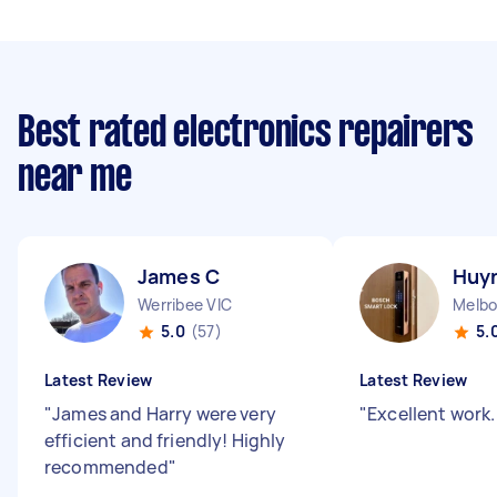
Best rated electronics repairers
near me
James C
Huyn
Werribee VIC
Melbo
5.0
(57)
5.
Latest Review
Latest Review
"
James and Harry were very
"
Excellent work
efficient and friendly! Highly
recommended
"