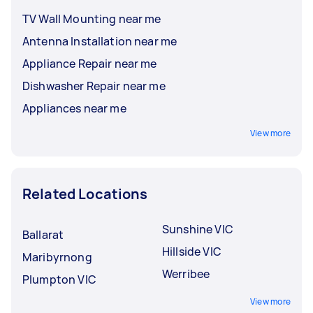
TV Wall Mounting near me
Antenna Installation near me
Appliance Repair near me
Dishwasher Repair near me
Appliances near me
View more
Related Locations
Sunshine VIC
Ballarat
Hillside VIC
Maribyrnong
Werribee
Plumpton VIC
View more