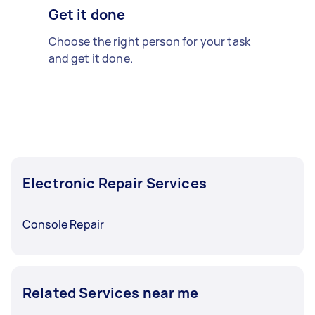
Get it done
Choose the right person for your task
and get it done.
Electronic Repair Services
Console Repair
Related Services near me