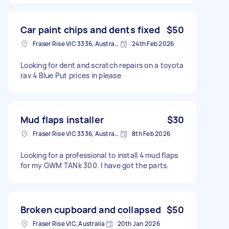
Car paint chips and dents fixed
$50
Fraser Rise VIC 3336, Australia
24th Feb 2026
Looking for dent and scratch repairs on a toyota
rav 4 Blue Put prices in please
Mud flaps installer
$30
Fraser Rise VIC 3336, Australia
8th Feb 2026
Looking for a professional to install 4 mud flaps
for my GWM TANk 300. I have got the parts.
Broken cupboard and collapsed
$50
Fraser Rise VIC, Australia
20th Jan 2026