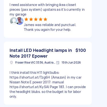
I need assistance with bringing ikea closet
pieces (pax system) upstairs as it’s currently in
my garage
James was reliable and punctual.
Thank you again for your help.
Install LED Headlight lamps in
$100
Note 2017 Epower
Fraser Rise VIC 3336, Australia
15th Jun 2026
I think install this H11 lightbulbs:
https://shorturl.at/Tzg6H (Amazon) in my car
Nissan Note E power 2017: manual
https://shorturl.at/KySAl Page 183. I can provide
the headlight blubs. so the budget is for labor
only.