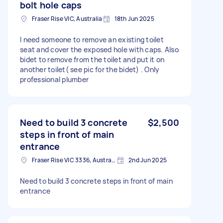
bolt hole caps
Fraser Rise VIC, Australia
18th Jun 2025
I need someone to remove an existing toilet
seat and cover the exposed hole with caps. Also
bidet to remove from the toilet and put it on
another toilet( see pic for the bidet) . Only
professional plumber
Need to build 3 concrete
$2,500
steps in front of main
entrance
Fraser Rise VIC 3336, Australia
2nd Jun 2025
Need to build 3 concrete steps in front of main
entrance