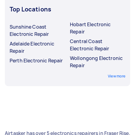
Top Locations
Hobart Electronic
Sunshine Coast
Repair
Electronic Repair
Central Coast
Adelaide Electronic
Electronic Repair
Repair
Wollongong Electronic
Perth Electronic Repair
Repair
View more
Airtasker has over 5 electronics repairers in Fraser Rise,