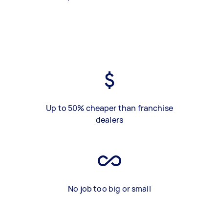
Up to 50% cheaper than franchise
dealers
No job too big or small