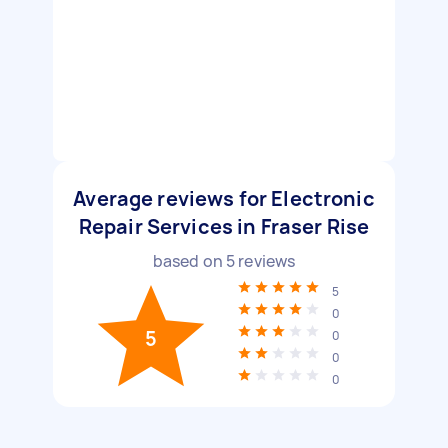
Average reviews for Electronic
Repair Services in Fraser Rise
based on
5
reviews
5
0
5
0
0
0