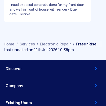
I need exposed concrete done for my front door
and wall in front of house with render - Due
date: Flexible
Home
/
Services
/
Electronic Repair
/
Fraser Rise
Last updated on 11th Jul 2026 10:36pm
Discover
Company
Existing Users