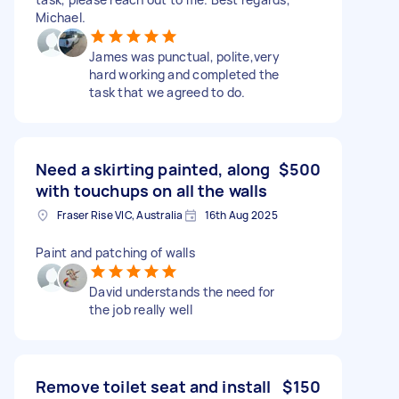
Michael.
James was punctual, polite,very
hard working and completed the
task that we agreed to do.
Need a skirting painted, along
$500
with touchups on all the walls
Fraser Rise VIC, Australia
16th Aug 2025
Paint and patching of walls
David understands the need for
the job really well
Remove toilet seat and install
$150