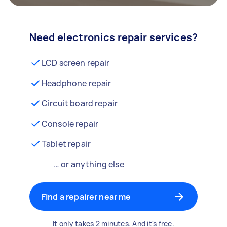
Need electronics repair services?
LCD screen repair
Headphone repair
Circuit board repair
Console repair
Tablet repair
… or anything else
Find a repairer near me
It only takes 2 minutes. And it's free.