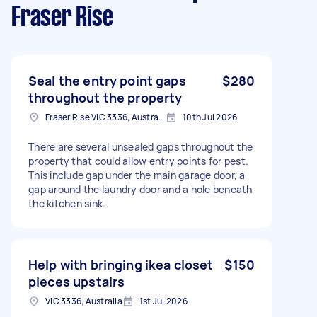
Fraser Rise
Seal the entry point gaps
$280
throughout the property
Fraser Rise VIC 3336, Australia
10th Jul 2026
There are several unsealed gaps throughout the
property that could allow entry points for pest.
This include gap under the main garage door, a
gap around the laundry door and a hole beneath
the kitchen sink.
Help with bringing ikea closet
$150
pieces upstairs
VIC 3336, Australia
1st Jul 2026