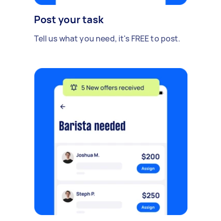
Post your task
Tell us what you need, it's FREE to post.