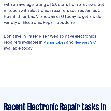
with an average rating of 5.0 stars from 5 reviews. Get
in touch with electronics repairers such as James C,
Huynh thien bao V, and James G today to get a wide
variety of Electronic Repair jobs done.
Don't live in Fraser Rise? We also have electronics
repairers available in
and
Manor Lakes
Newport VIC
available today.
Recent Electronic Repair tasks
in