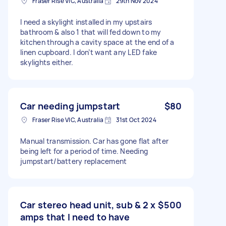
Fraser Rise VIC, Australia
29th Nov 2024
I need a skylight installed in my upstairs
bathroom & also 1 that will fed down to my
kitchen through a cavity space at the end of a
linen cupboard. I don’t want any LED fake
skylights either.
Car needing jumpstart
$80
Fraser Rise VIC, Australia
31st Oct 2024
Manual transmission. Car has gone flat after
being left for a period of time. Needing
jumpstart/battery replacement
Car stereo head unit, sub & 2 x
$500
amps that I need to have