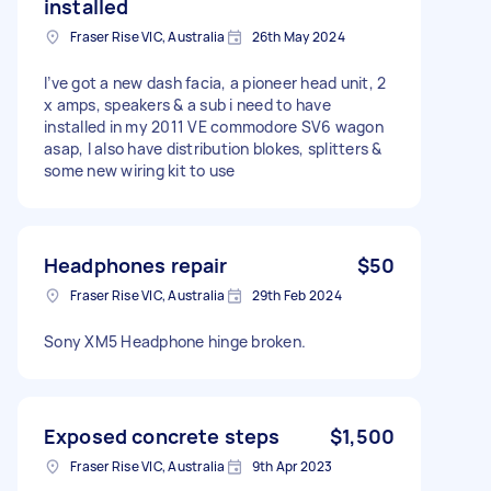
installed
Fraser Rise VIC, Australia
26th May 2024
I’ve got a new dash facia, a pioneer head unit, 2
x amps, speakers & a sub i need to have
installed in my 2011 VE commodore SV6 wagon
asap, I also have distribution blokes, splitters &
some new wiring kit to use
Headphones repair
$50
Fraser Rise VIC, Australia
29th Feb 2024
Sony XM5 Headphone hinge broken.
Exposed concrete steps
$1,500
Fraser Rise VIC, Australia
9th Apr 2023