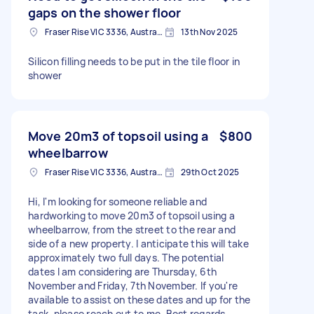
gaps on the shower floor
Fraser Rise VIC 3336, Australia
13th Nov 2025
Silicon filling needs to be put in the tile floor in
shower
Move 20m3 of topsoil using a
$800
wheelbarrow
Fraser Rise VIC 3336, Australia
29th Oct 2025
Hi, I'm looking for someone reliable and
hardworking to move 20m3 of topsoil using a
wheelbarrow, from the street to the rear and
side of a new property. I anticipate this will take
approximately two full days. The potential
dates I am considering are Thursday, 6th
November and Friday, 7th November. If you're
available to assist on these dates and up for the
task, please reach out to me. Best regards,