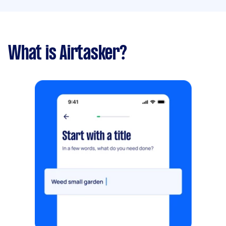
What is Airtasker?