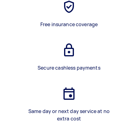
Free insurance coverage
Secure cashless payments
Same day or next day service at no
extra cost