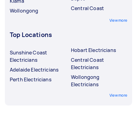
Kiama
Central Coast
Wollongong
View more
Top Locations
Hobart Electricians
Sunshine Coast
Electricians
Central Coast
Electricians
Adelaide Electricians
Wollongong
Perth Electricians
Electricians
View more