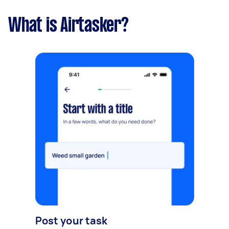
What is Airtasker?
Post your task