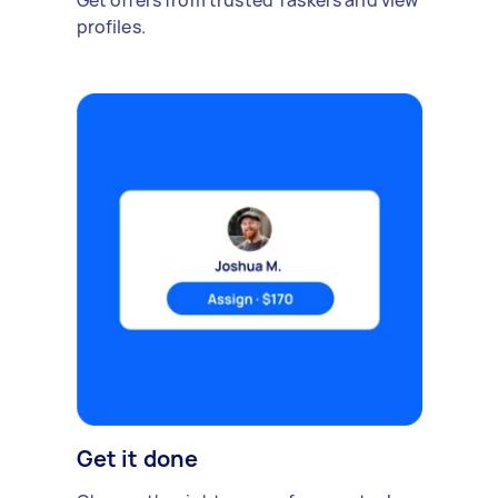
Get offers from trusted Taskers and view
profiles.
Get it done