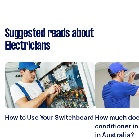
Suggested reads about
Electricians
How to Use Your Switchboard
How much does
conditioner in
in Australia?