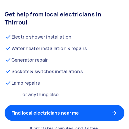
Get help from local electricians in
Thirroul
Electric shower installation
Water heater installation & repairs
Generator repair
Sockets & switches installations
Lamp repairs
… or anything else
Find local electricians near me
It only takes 2 minutes. And it’s free.