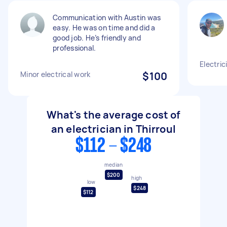
Communication with Austin was
easy. He was on time and did a
good job. He’s friendly and
professional.
Electric
Minor electrical work
$100
What's the average cost of
an electrician in Thirroul
$112 - $248
median
$200
high
low
$248
$112