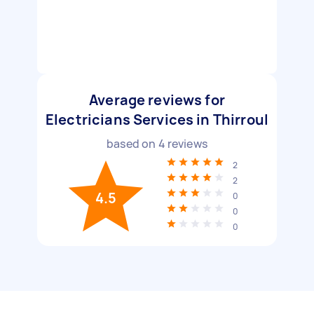
Average reviews for
Electricians Services in Thirroul
based on
4
reviews
2
2
4.5
0
0
0