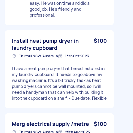
easy. He was on time and did a
good job. He’s friendly and
professional.
Install heat pump dryer in
$100
laundry cupboard
Thirroul NSW, Australia
13th Oct 2023
I have a heat pump dryer that I need installed in
my laundry cupboard. It needs to go above my
washing machine. It’s a bit tricky task as heat
pump dryers cannot be wall mounted, so I will
need a handyman that can help with building it
into the cupboard on a shelf. - Due date: Flexible
Merg electrical supply /metre
$100
Thirroul NSW, Australia
25th Aug 2023