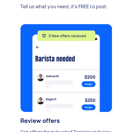
Tell us what you need, it's FREE to post.
Review offers