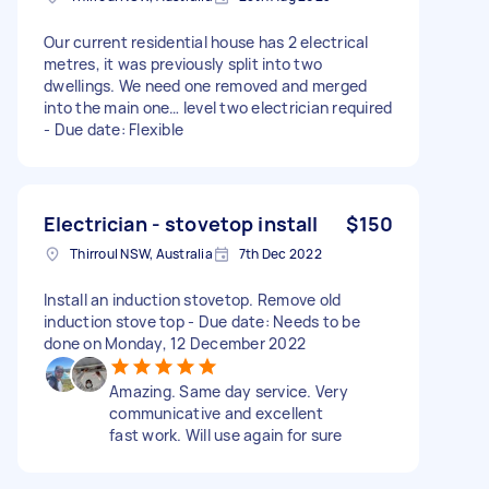
Our current residential house has 2 electrical
metres, it was previously split into two
dwellings. We need one removed and merged
into the main one… level two electrician required
- Due date: Flexible
Electrician - stovetop install
$150
Thirroul NSW, Australia
7th Dec 2022
Install an induction stovetop. Remove old
induction stove top - Due date: Needs to be
done on Monday, 12 December 2022
Amazing. Same day service. Very
communicative and excellent
fast work. Will use again for sure