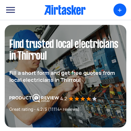
+
Find trusted local electricians
in Thirroul
Fill a short form and get free quotes from
local electricians in Thirroul
4.2
Great rating - 4.2/5 (11114+ reviews)