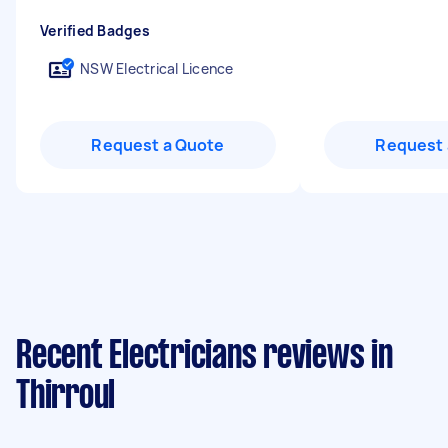
Verified Badges
NSW Electrical Licence
Request a Quote
Request 
Recent Electricians reviews in
Thirroul