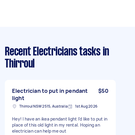
Recent Electricians tasks
in
Thirroul
Electrician to put in pendant
$50
light
Thirroul NSW 2515, Australia
1st Aug 2026
Hey! I have an ikea pendant light I’d like to put in
place of this old light in my rental. Hoping an
electrician can help me out