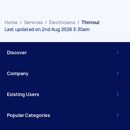
Home
/
Services
/
Electricians
/
Thirroul
Last updated on 2nd Aug 2026 3:30am
Discover
Company
Existing Users
Popular Categories