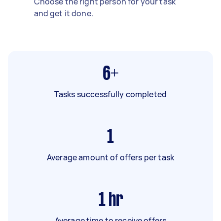
Choose the right person for your task
and get it done.
6+
Tasks successfully completed
1
Average amount of offers per task
1
hr
Average time to receive offers