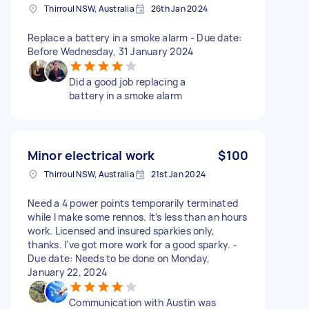
Thirroul NSW, Australia
26th Jan 2024
Replace a battery in a smoke alarm - Due date:
Before Wednesday, 31 January 2024
Did a good job replacing a
battery in a smoke alarm
Minor electrical work
$100
Thirroul NSW, Australia
21st Jan 2024
Need a 4 power points temporarily terminated
while I make some rennos. It’s less than an hours
work. Licensed and insured sparkies only,
thanks. I’ve got more work for a good sparky. -
Due date: Needs to be done on Monday,
January 22, 2024
Communication with Austin was