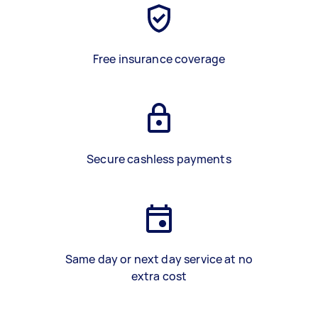
Free insurance coverage
Secure cashless payments
Same day or next day service at no
extra cost