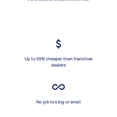
Up to 50% cheaper than franchise
dealers
No job too big or small