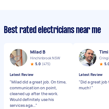
Best rated electricians near me
Milad B
Timi
Hinchinbrook NSW
Cring
5.0
(475)
5.
Latest Review
Latest Review
"
Milad did a great job. On time,
"
Did a great job 
communication on point,
much!
"
cleaned up after the work.
Would definitely use his
services aga...
"