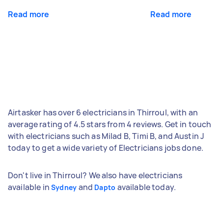
Read more
Read more
Airtasker has over 6 electricians in Thirroul, with an
average rating of 4.5 stars from 4 reviews. Get in touch
with electricians such as Milad B, Timi B, and Austin J
today to get a wide variety of Electricians jobs done.
Don't live in Thirroul? We also have electricians
available in
and
available today.
Sydney
Dapto