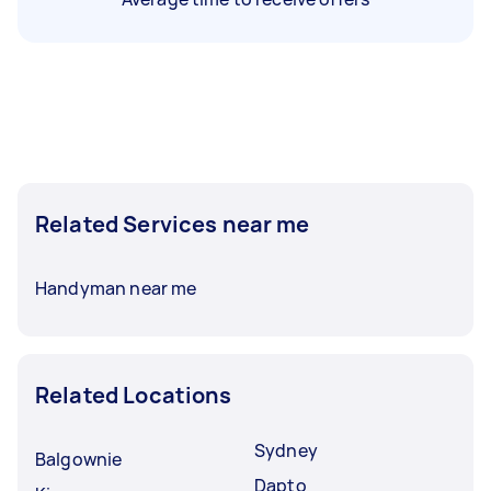
Related Services near me
Handyman near me
Related Locations
Sydney
Balgownie
Dapto