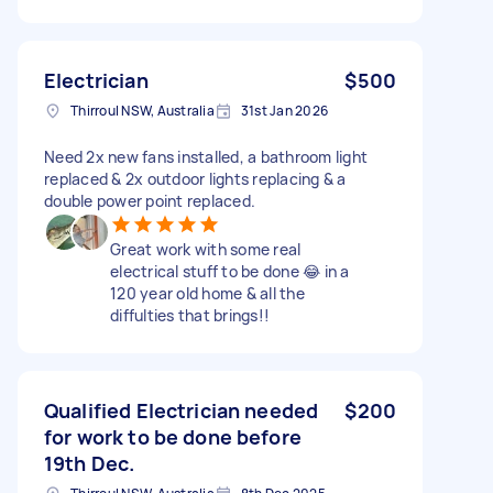
Electrician
$500
Thirroul NSW, Australia
31st Jan 2026
Need 2x new fans installed, a bathroom light
replaced & 2x outdoor lights replacing & a
double power point replaced.
Great work with some real
electrical stuff to be done 😂 in a
120 year old home & all the
diffulties that brings!!
Qualified Electrician needed
$200
for work to be done before
19th Dec.