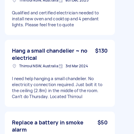
Thirroul NSW, Australia
8th Dec 2025
Qualified and certified electrician needed to
install new oven and cooktop and 4 pendant
lights. Please feel free to quote
Hang a small chandelier ~ no
$130
electrical
Thirroul NSW, Australia
3rd Mar 2024
I need help hanging a small chandelier. No
electricity connection required. Just bolt it to
the ceiling (2.8m) in the middle of the room.
Can’t do Thursday. Located Thirroul
Replace a battery in smoke
$50
alarm