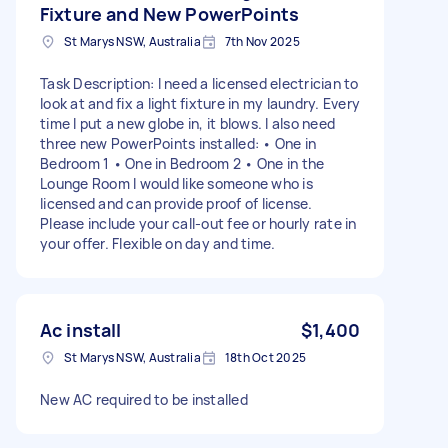
Fixture and New PowerPoints
St Marys NSW, Australia
7th Nov 2025
Task Description: I need a licensed electrician to
look at and fix a light fixture in my laundry. Every
time I put a new globe in, it blows. I also need
three new PowerPoints installed: • One in
Bedroom 1 • One in Bedroom 2 • One in the
Lounge Room I would like someone who is
licensed and can provide proof of license.
Please include your call-out fee or hourly rate in
your offer. Flexible on day and time.
Ac install
$1,400
St Marys NSW, Australia
18th Oct 2025
New AC required to be installed