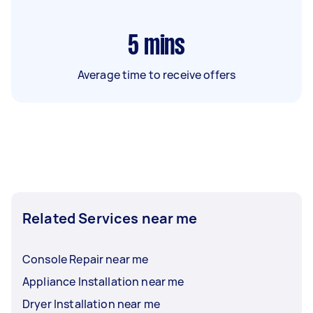
5
mins
Average time to receive offers
Related Services near me
Console Repair near me
Appliance Installation near me
Dryer Installation near me