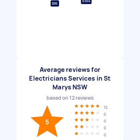
$304
$95
Average reviews for
Electricians Services in St
Marys NSW
based on
12
reviews
12
0
5
0
0
0