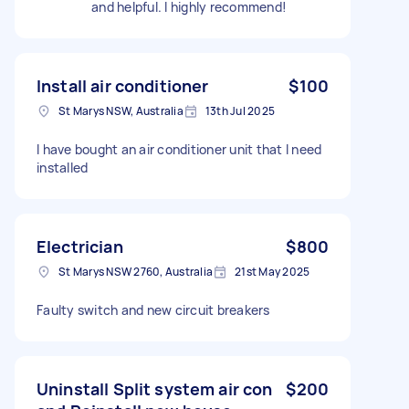
and helpful. I highly recommend!
Install air conditioner
$100
St Marys NSW, Australia
13th Jul 2025
I have bought an air conditioner unit that I need
installed
Electrician
$800
St Marys NSW 2760, Australia
21st May 2025
Faulty switch and new circuit breakers
Uninstall Split system air con
$200