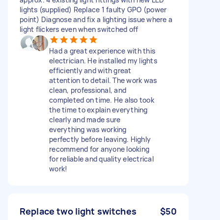
lights (supplied) Replace 1 faulty GPO (power
point) Diagnose and fix a lighting issue where a
light flickers even when switched off
Had a great experience with this
electrician. He installed my lights
efficiently and with great
attention to detail. The work was
clean, professional, and
completed on time. He also took
the time to explain everything
clearly and made sure
everything was working
perfectly before leaving. Highly
recommend for anyone looking
for reliable and quality electrical
work!
Replace two light switches
$50