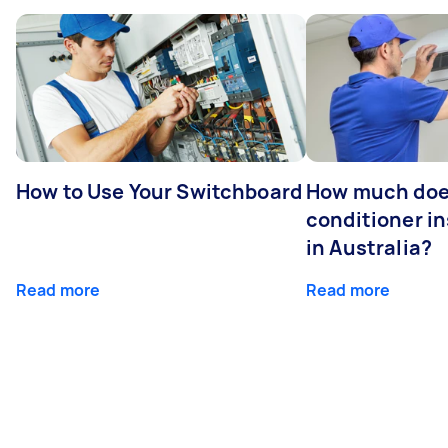
How to Use Your Switchboard
How much does
conditioner in
in Australia?
Read more
Read more