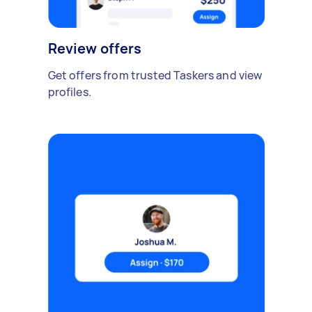
Review offers
Get offers from trusted Taskers and view
profiles.