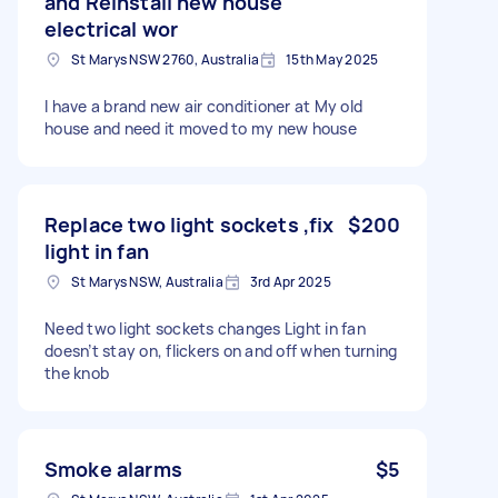
and Reinstall new house
electrical wor
St Marys NSW 2760, Australia
15th May 2025
I have a brand new air conditioner at My old
house and need it moved to my new house
Replace two light sockets ,fix
$200
light in fan
St Marys NSW, Australia
3rd Apr 2025
Need two light sockets changes Light in fan
doesn’t stay on, flickers on and off when turning
the knob
Smoke alarms
$5