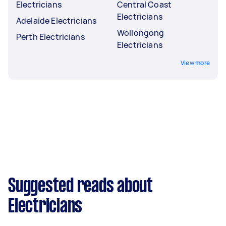
Electricians
Central Coast
Electricians
Adelaide Electricians
Wollongong
Perth Electricians
Electricians
View more
Suggested reads about
Electricians