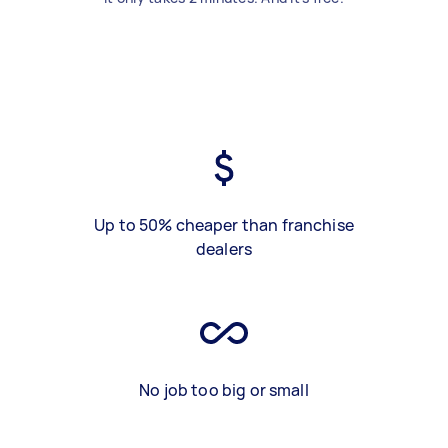
Up to 50% cheaper than franchise
dealers
No job too big or small