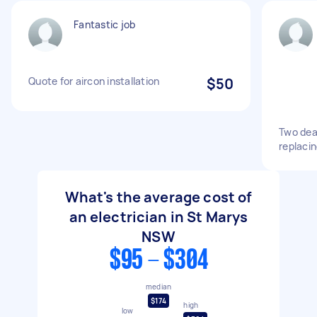
Fantastic job
Quote for aircon installation
$50
Two dea
replaci
What's the average cost of
an electrician in St Marys
NSW
$95 - $304
median
$174
high
low