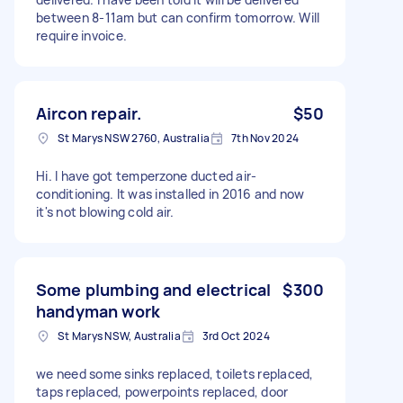
between 8-11am but can confirm tomorrow. Will
require invoice.
Aircon repair.
$50
St Marys NSW 2760, Australia
7th Nov 2024
Hi. I have got temperzone ducted air-
conditioning. It was installed in 2016 and now
it's not blowing cold air.
Some plumbing and electrical
$300
handyman work
St Marys NSW, Australia
3rd Oct 2024
we need some sinks replaced, toilets replaced,
taps replaced, powerpoints replaced, door