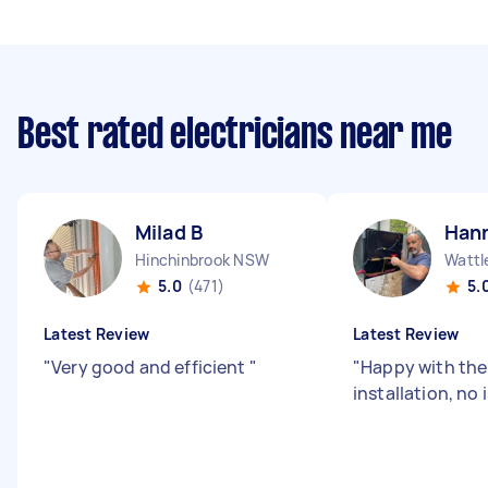
Best rated electricians near me
Milad B
Han
Hinchinbrook NSW
Wattl
5.0
(471)
5.
Latest Review
Latest Review
"
Very good and efficient
"
"
Happy with the 
installation, no