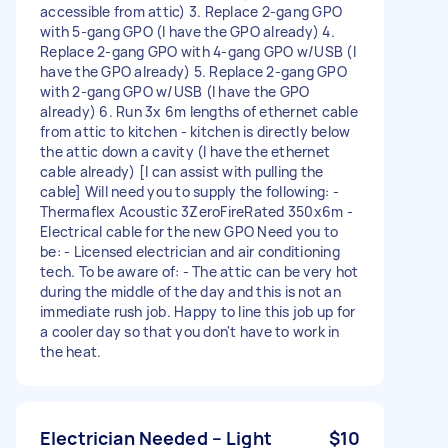
accessible from attic) 3. Replace 2-gang GPO
with 5-gang GPO (I have the GPO already) 4.
Replace 2-gang GPO with 4-gang GPO w/USB (I
have the GPO already) 5. Replace 2-gang GPO
with 2-gang GPO w/USB (I have the GPO
already) 6. Run 3x 6m lengths of ethernet cable
from attic to kitchen - kitchen is directly below
the attic down a cavity (I have the ethernet
cable already) [I can assist with pulling the
cable] Will need you to supply the following: -
Thermaflex Acoustic 3ZeroFireRated 350x6m -
Electrical cable for the new GPO Need you to
be: - Licensed electrician and air conditioning
tech. To be aware of: - The attic can be very hot
during the middle of the day and this is not an
immediate rush job. Happy to line this job up for
a cooler day so that you don't have to work in
the heat.
Electrician Needed – Light
$10