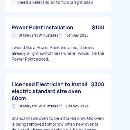
Hi I need an electrician to fix our light asap
Power Point installation.
$100
St Marys NSW, Australia
15th Jan 2025
I would like a Power Point installed, there is
already a light switch near where I would like the
Power Point added.
Licensed Electrician to install
$300
electric standard size oven
60cm
St Marys NSW, Australia
21st Nov 2024
Standard size oven to be installed only. Old oven
is being removed tomorrow when new oven is
delivered. I have been told it will be delivered