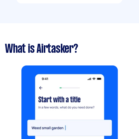
What is Airtasker?