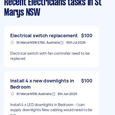
Recent Electricians tasks
in St
Marys NSW
Electrical switch replacement
$100
St Marys NSW 2760, Australia
16th Jul 2026
Electrical switch with fan controller need to be
replaced
Install 4 x new downlights in
$100
Bedroom
St Marys NSW, Australia
6th Jun 2026
Install 4 x LED downlights in Bedroom - I can
supply downlights New cabling would need to be
run.