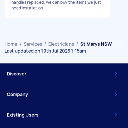
handles replaced. we can buy the items we just
need installation
Home
/
Services
/
Electricians
/
St Marys NSW
Last updated on 19th Jul 2026 1:15am
Discover
Company
Existing Users