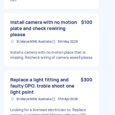
Install camera with no motion
$100
plate and check rewiring
please
St Marys NSW, Australia
5th May 2026
Install a camera with no motion place that is
missing. Recheck wiring of camera aswell please
Replace a light fitting and
$300
faulty GPO. troble shoot one
light point
St Marys NSW, Australia
17th Apr 2026
Looking for a licensed electrician to: Replace
approx. 4 existing light fittings with new LED