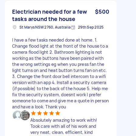
Electrician needed for a few
$500
tasks around the house
St Marys NSW 2760, Australia
29th Sep 2025
I have a few tasks needed done at home. 1.
Change flood light at the front of the house to a
camera flood light 2. Bathroom lighting is not
working as the buttons have been paired with
the wrong settings eg when you press fan the
light turns on and heat button turns fan on etc.
3. Change the front door bell intercom to a wifi
version with an app 4. Install a security camera
(if possible) to the back of the house 5. Help me
fix the security system, doesnt work I prefer
someone to come and give me a quote in person
and have a look. Thank you
Absolutely amazing to work with!
Took care with all of his work and
very neat, clean, efficient, kind