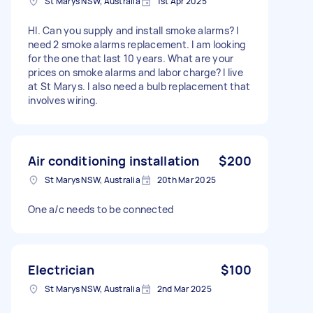
St Marys NSW, Australia
1st Apr 2025
HI. Can you supply and install smoke alarms? I
need 2 smoke alarms replacement. I am looking
for the one that last 10 years. What are your
prices on smoke alarms and labor charge? I live
at St Marys. I also need a bulb replacement that
involves wiring.
Air conditioning installation
$200
St Marys NSW, Australia
20th Mar 2025
One a/c needs to be connected
Electrician
$100
St Marys NSW, Australia
2nd Mar 2025