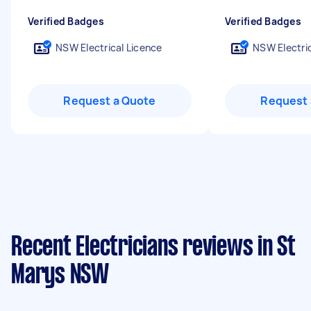
Verified Badges
Verified Badges
NSW Electrical Licence
NSW Electric
Request a Quote
Request 
Recent Electricians reviews in St
Marys NSW