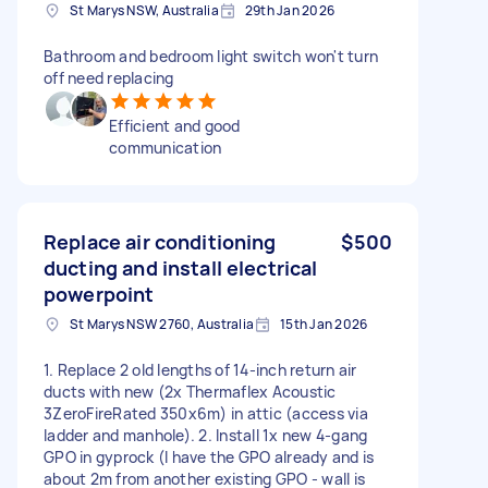
St Marys NSW, Australia
29th Jan 2026
Bathroom and bedroom light switch won't turn
off need replacing
Efficient and good
communication
Replace air conditioning
$500
ducting and install electrical
powerpoint
St Marys NSW 2760, Australia
15th Jan 2026
1. Replace 2 old lengths of 14-inch return air
ducts with new (2x Thermaflex Acoustic
3ZeroFireRated 350x6m) in attic (access via
ladder and manhole). 2. Install 1x new 4-gang
GPO in gyprock (I have the GPO already and is
about 2m from another existing GPO - wall is