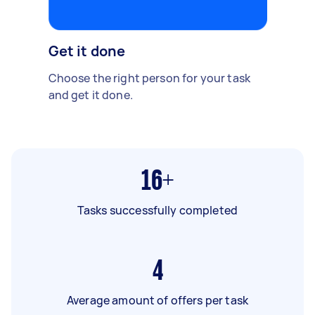
Get it done
Choose the right person for your task
and get it done.
16+
Tasks successfully completed
4
Average amount of offers per task