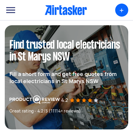
+
Find trusted local electricians
in St Marys NSW
Fill a short form and get free quotes from
local electricians in St Marys NSW
4.2
Great rating - 4.2/5 (11114+ reviews)