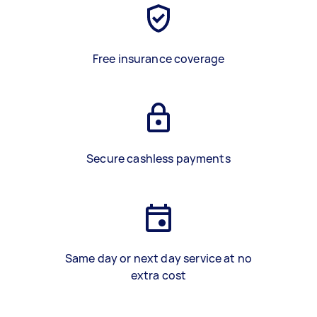
Free insurance coverage
Secure cashless payments
Same day or next day service at no
extra cost