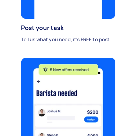
Post your task
Tell us what you need, it's FREE to post.