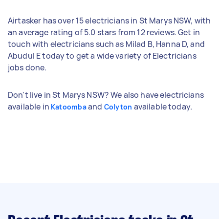
Airtasker has over 15 electricians in St Marys NSW, with
an average rating of 5.0 stars from 12 reviews. Get in
touch with electricians such as Milad B, Hanna D, and
Abudul E today to get a wide variety of Electricians
jobs done.
Don't live in St Marys NSW? We also have electricians
available in
and
available today.
Katoomba
Colyton