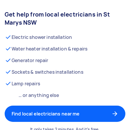
Get help from local electricians in St
Marys NSW
Electric shower installation
Water heater installation & repairs
Generator repair
Sockets & switches installations
Lamp repairs
… or anything else
Find local electricians near me
It only takes 2 minutes. And it’s free.