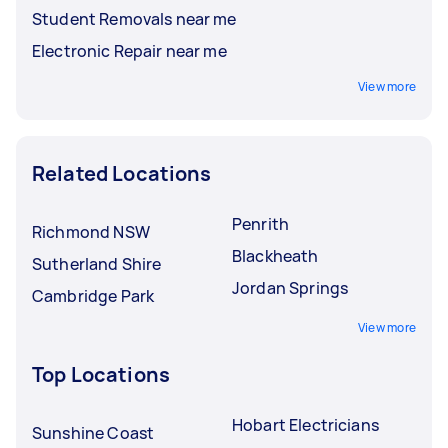
Student Removals near me
Electronic Repair near me
View more
Related Locations
Penrith
Richmond NSW
Blackheath
Sutherland Shire
Jordan Springs
Cambridge Park
View more
Top Locations
Hobart Electricians
Sunshine Coast