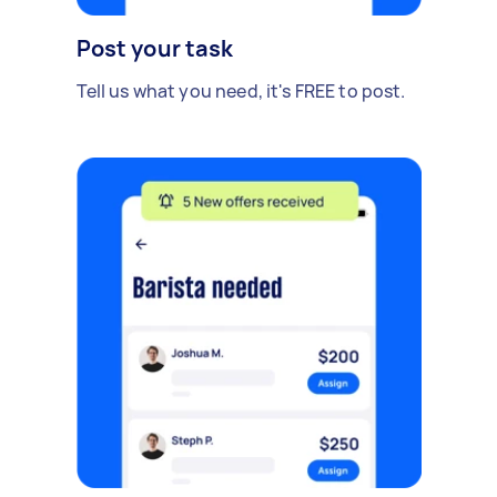
Post your task
Tell us what you need, it's FREE to post.