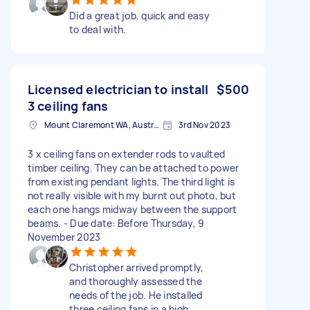
Did a great job, quick and easy
to deal with.
Licensed electrician to install
$500
3 ceiling fans
Mount Claremont WA, Australia
3rd Nov 2023
3 x ceiling fans on extender rods to vaulted
timber ceiling. They can be attached to power
from existing pendant lights. The third light is
not really visible with my burnt out photo, but
each one hangs midway between the support
beams. - Due date: Before Thursday, 9
November 2023
Christopher arrived promptly,
and thoroughly assessed the
needs of the job. He installed
three ceiling fans in a high