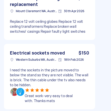
replacement
Mount Claremont WA, Australia
30th Apr 2026
Replace 12 volt ceiling globes Replace 12 volt
ceiling transformers Replace broken wall
switches/ casings Repair faulty light switches
Electrical sockets moved
$150
Western Suburbs WA, Australia
18th Feb 2026
I need the sockets in the picture moved to
below the stand so they are not visible. The wall
is brick. The thin cable under the tv also needs
to be hidden.
Great work-very easy to deal
with. Thanks mats