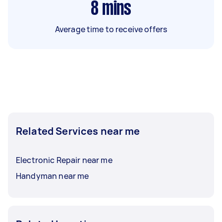
8
mins
Average time to receive offers
Related Services near me
Electronic Repair near me
Handyman near me