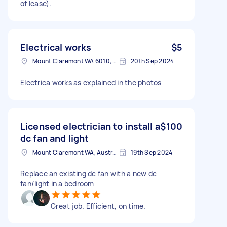
of lease).
Electrical works
$5
Mount Claremont WA 6010, Australia
20th Sep 2024
Electrica works as explained in the photos
Licensed electrician to install a
$100
dc fan and light
Mount Claremont WA, Australia
19th Sep 2024
Replace an existing dc fan with a new dc
fan/light in a bedroom
Great job. Efficient, on time.