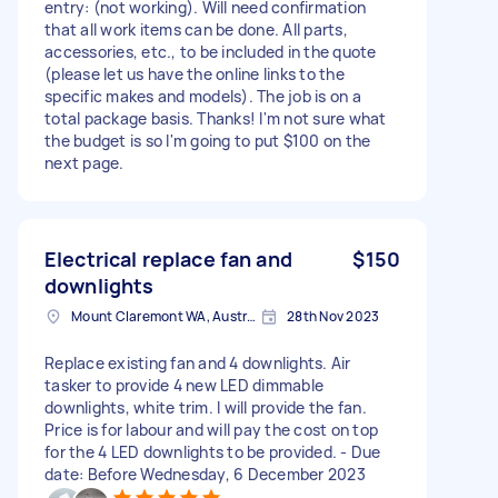
entry: (not working). Will need confirmation
that all work items can be done. All parts,
accessories, etc., to be included in the quote
(please let us have the online links to the
specific makes and models). The job is on a
total package basis. Thanks! I'm not sure what
the budget is so I'm going to put $100 on the
next page.
Electrical replace fan and
$150
downlights
Mount Claremont WA, Australia
28th Nov 2023
Replace existing fan and 4 downlights. Air
tasker to provide 4 new LED dimmable
downlights, white trim. I will provide the fan.
Price is for labour and will pay the cost on top
for the 4 LED downlights to be provided. - Due
date: Before Wednesday, 6 December 2023