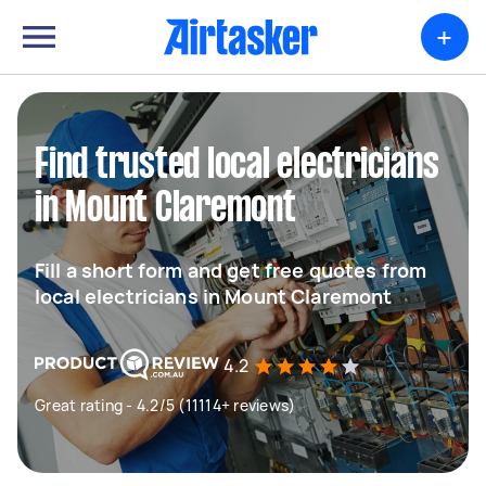
+
Find trusted local electricians
in Mount Claremont
Fill a short form and get free quotes from
local electricians in Mount Claremont
4.2
Great rating - 4.2/5 (11114+ reviews)