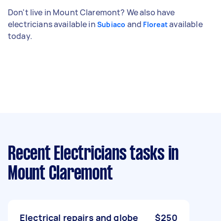
Don't live in Mount Claremont? We also have
electricians available in
and
available
Subiaco
Floreat
today.
Recent Electricians tasks
in
Mount Claremont
Electrical repairs and globe
$250