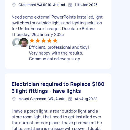
Claremont WA 6010, Australia
11th Jan 2023
Need some external PowerPoints installed, lght
switches for outside lights and lighting solution
for Under house storage - Due date: Before
Thursday, 26 January 2023
Efficient, professional and tidy!
Very happy with the results.
Communicated every step.
Electrician required to Replace
$180
3 light fittings - have lights
Mount Claremont WA, Australia
4th Aug 2022
I have a porch light, a rear outdoor light and a
store room light that need to get installed over
the current ones in place. I have purchased the
lights, and there is no issue with power. I doubt