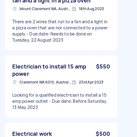
fan and a light in a pizza oven
Mount Claremont WA, Australia
18th Aug 2023
There are 2 wires that run to a fan and a light in
a pizza oven that are nor connected to a power
supply - Due date: Needs to be done on
Tuesday, 22 August 2023
Electrician to install 15 amp
$550
power
Claremont WA 6010, Australia
23rd Apr 2023
Looking for a qualified electrician to install a 15
amp power outlet - Due date: Before Saturday,
13 May 2023
Electrical work
$500