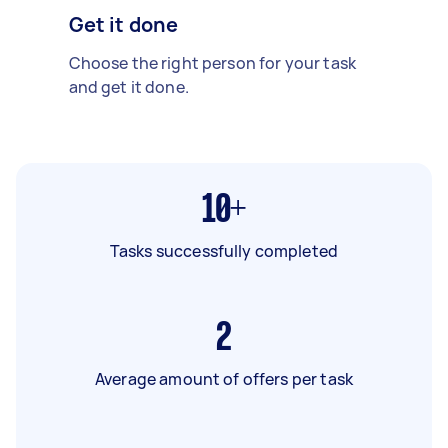
Get it done
Choose the right person for your task
and get it done.
10+
Tasks successfully completed
2
Average amount of offers per task