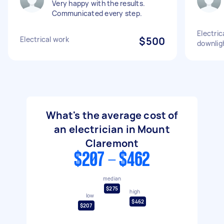
Very happy with the results.
Communicated every step.
Electric
Electrical work
$500
downlig
What's the average cost of
an electrician in Mount
Claremont
$207 - $462
median
$275
high
low
$462
$207