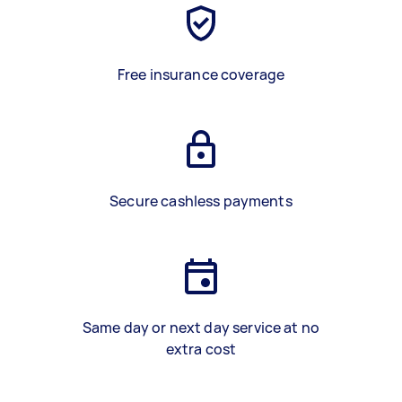
Free insurance coverage
Secure cashless payments
Same day or next day service at no
extra cost