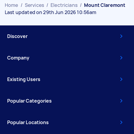
Home
/
Services
/
Electricians
/
Mount Claremont
Last updated on 29th Jun 2026 10:56am
Discover
Company
Existing Users
Popular Categories
Popular Locations