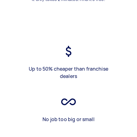
Up to 50% cheaper than franchise
dealers
No job too big or small