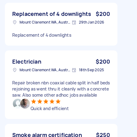
Replacement of 4 downlights
$200
Mount Claremont WA, Australia
29th Jan 2026
Replacement of 4 downlights
Electrician
$200
Mount Claremont WA, Australia
18th Sep 2025
Repair broken nbn coaxial cable split in half beds
rejoining as went thru it cleanly with a concrete
saw. Also some other adhoc jobs available
Quick and efficient
Smoke alarm certification
$250