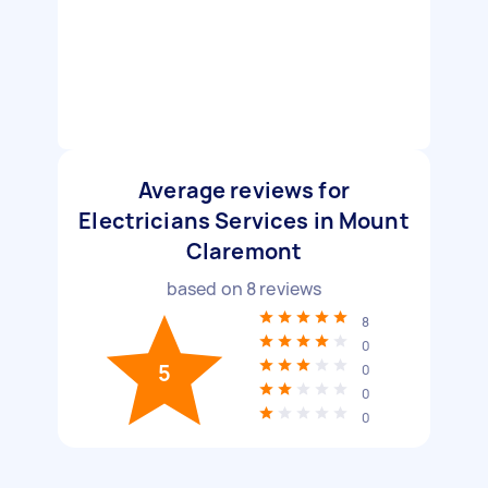
Average reviews for
Electricians Services in Mount
Claremont
based on
8
reviews
8
0
5
0
0
0