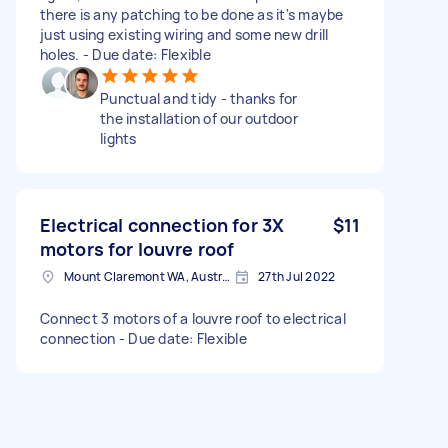
there is any patching to be done as it's maybe
just using existing wiring and some new drill
holes. - Due date: Flexible
Punctual and tidy - thanks for
the installation of our outdoor
lights
Electrical connection for 3X
$11
motors for louvre roof
Mount Claremont WA, Australia
27th Jul 2022
Connect 3 motors of a louvre roof to electrical
connection - Due date: Flexible