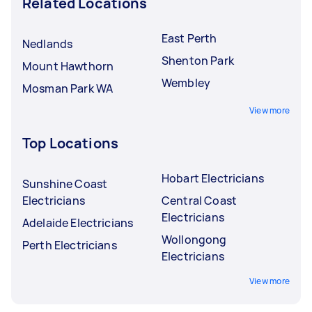
Related Locations
East Perth
Nedlands
Shenton Park
Mount Hawthorn
Wembley
Mosman Park WA
View more
Top Locations
Hobart Electricians
Sunshine Coast
Electricians
Central Coast
Electricians
Adelaide Electricians
Wollongong
Perth Electricians
Electricians
View more