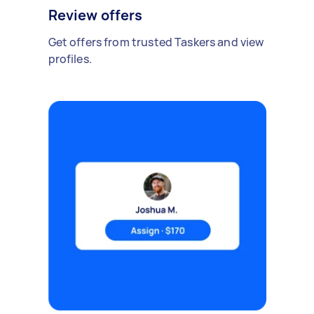
Review offers
Get offers from trusted Taskers and view
profiles.