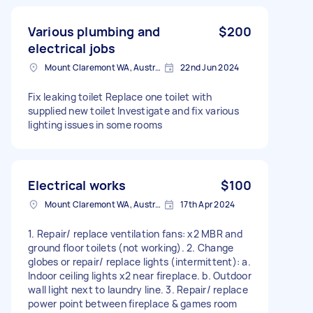
Various plumbing and
$200
electrical jobs
Mount Claremont WA, Australia
22nd Jun 2024
Fix leaking toilet Replace one toilet with
supplied new toilet Investigate and fix various
lighting issues in some rooms
Electrical works
$100
Mount Claremont WA, Australia
17th Apr 2024
1. Repair/ replace ventilation fans: x2 MBR and
ground floor toilets (not working). 2. Change
globes or repair/ replace lights (intermittent): a.
Indoor ceiling lights x2 near fireplace. b. Outdoor
wall light next to laundry line. 3. Repair/ replace
power point between fireplace & games room