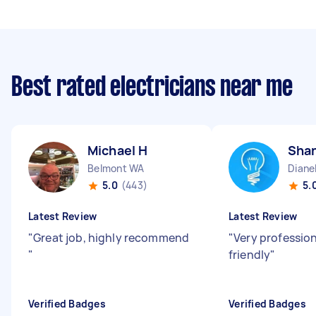
Best rated electricians near me
Michael H
Sha
Belmont WA
Diane
5.0
(443)
5.
Latest Review
Latest Review
"
Great job, highly recommend
"
Very professio
"
friendly
"
Verified Badges
Verified Badges