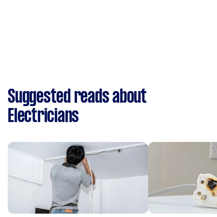
Suggested reads about
Electricians