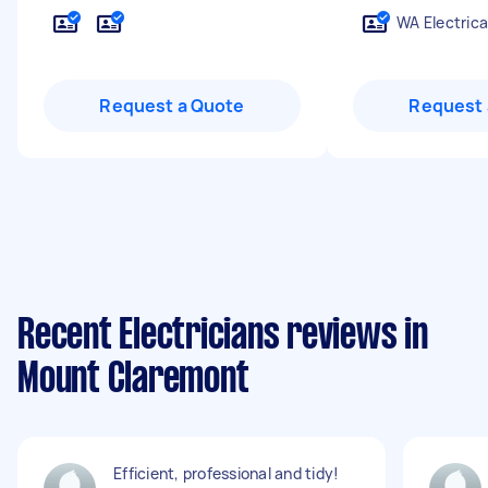
WA Electrica
Request a Quote
Request 
Recent Electricians reviews in
Mount Claremont
Efficient, professional and tidy!