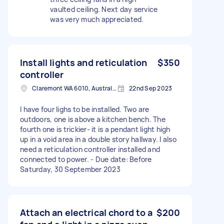
vaulted ceiling. Next day service
was very much appreciated.
Install lights and reticulation
$350
controller
Claremont WA 6010, Australia
22nd Sep 2023
I have four lighs to be installed. Two are
outdoors, one is above a kitchen bench. The
fourth one is trickier- it is a pendant light high
up in a void area in a double story hallway. I also
need a reticulation controller installed and
connected to power. - Due date: Before
Saturday, 30 September 2023
Attach an electrical chord to a
$200