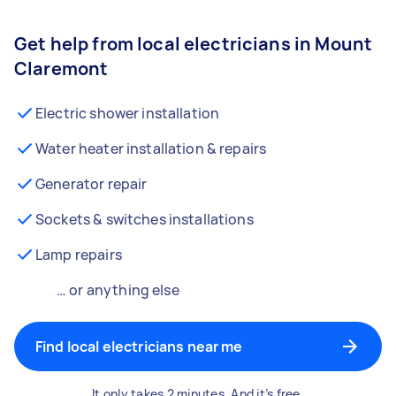
Get help from local electricians in Mount
Claremont
Electric shower installation
Water heater installation & repairs
Generator repair
Sockets & switches installations
Lamp repairs
… or anything else
Find local electricians near me
It only takes 2 minutes. And it’s free.