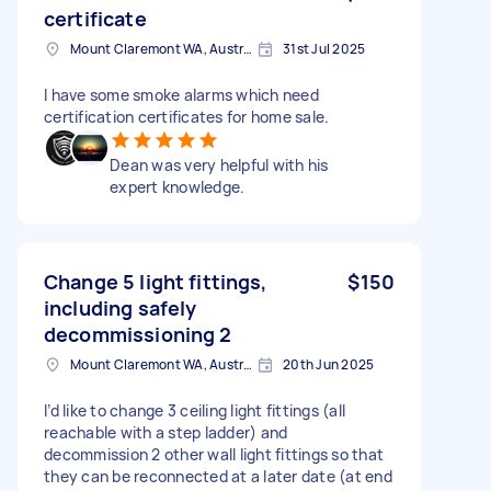
certificate
Mount Claremont WA, Australia
31st Jul 2025
I have some smoke alarms which need
certification certificates for home sale.
Dean was very helpful with his
expert knowledge.
Change 5 light fittings,
$150
including safely
decommissioning 2
Mount Claremont WA, Australia
20th Jun 2025
I’d like to change 3 ceiling light fittings (all
reachable with a step ladder) and
decommission 2 other wall light fittings so that
they can be reconnected at a later date (at end