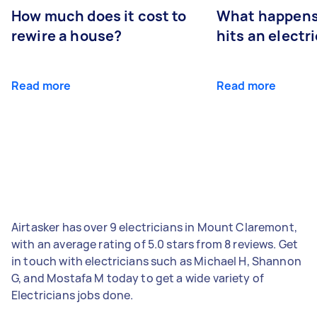
How much does it cost to
What happens
rewire a house?
hits an electr
Read more
Read more
Airtasker has over 9 electricians in Mount Claremont,
with an average rating of 5.0 stars from 8 reviews. Get
in touch with electricians such as Michael H, Shannon
G, and Mostafa M today to get a wide variety of
Electricians jobs done.