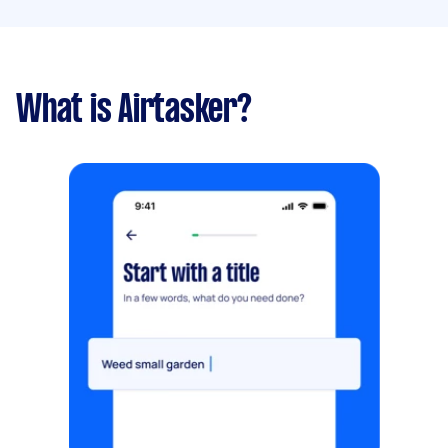
What is Airtasker?