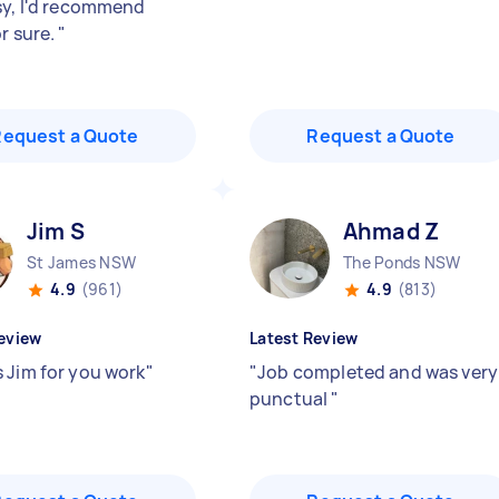
sy, I'd recommend
r sure.
"
Request a Quote
Request a Quote
Jim S
Ahmad Z
St James NSW
The Ponds NSW
4.9
(961)
4.9
(813)
eview
Latest Review
 Jim for you work
"
"
Job completed and was very
punctual
"