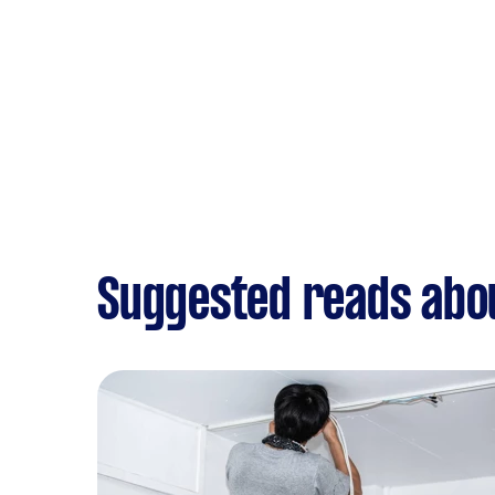
Suggested reads abou