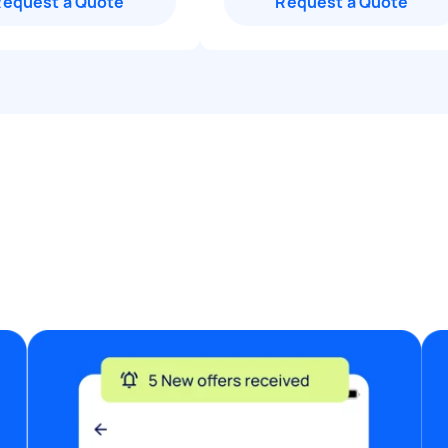
Request a Quote
Request a Quote