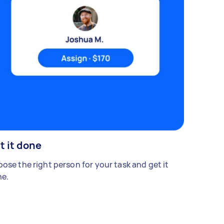
t it done
ose the right person for your task and get it
e.