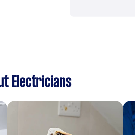
t Electricians