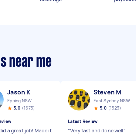
ns near me
Jason K
Steven M
Epping NSW
East Sydney NSW
5.0
(1675)
5.0
(1523)
eview
Latest Review
id a great job! Made it
"
Very fast and done well
"