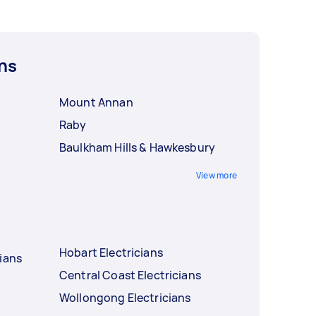
ns
Mount Annan
Raby
Baulkham Hills & Hawkesbury
View more
Hobart Electricians
ians
Central Coast Electricians
Wollongong Electricians