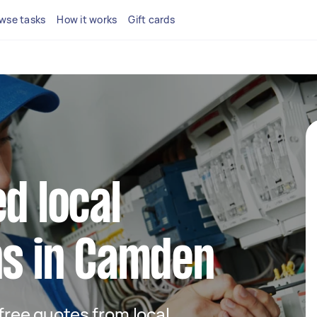
wse tasks
How it works
Gift cards
d local
ns in Camden
 free quotes from local