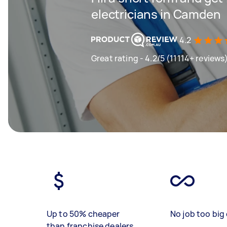
electricians in Camden
4.2
Great rating - 4.2/5 (11114+ reviews
Up to 50% cheaper
No job too big 
than franchise dealers