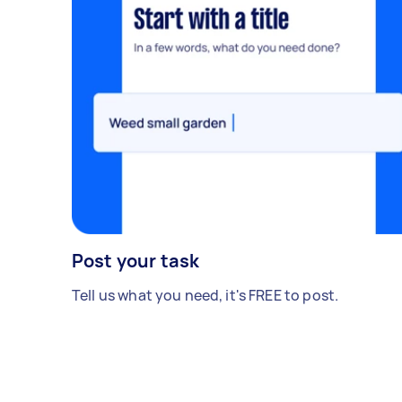
Post your task
Tell us what you need, it's FREE to post.