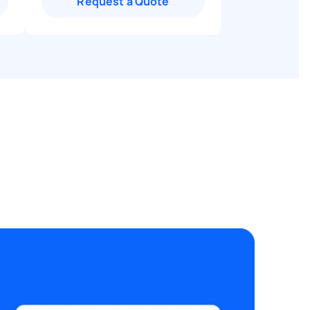
Request a Quote