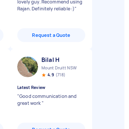
lovely guy. Recommend using
Rajan. Definitely reliable :)
"
Request a Quote
Bilal H
Mount Druitt NSW
4.9
(718)
Latest Review
"
Good communication and
great work
"