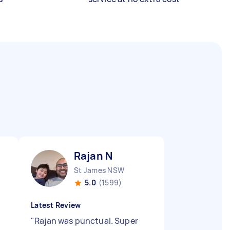
Rajan N
St James NSW
5.0
(1599)
Latest Review
"
Rajan was punctual. Super