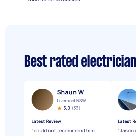
Best rated electricia
Shaun W
Liverpool NSW
5.0
(33)
Latest Review
Latest R
"
could not recommend him.
"
Jason d