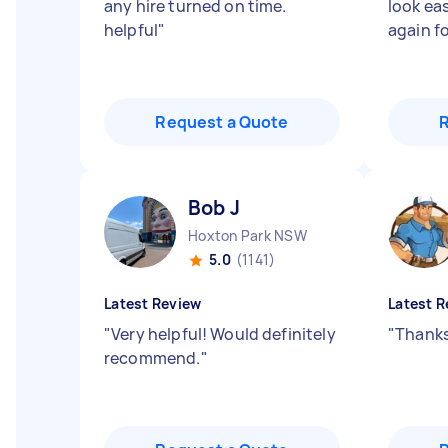
any hire turned on time.
look ea
helpful
"
again fo
Request a Quote
Bob J
Hoxton Park NSW
5.0
(1141)
Latest Review
Latest R
"
Very helpful! Would definitely
"
Thanks
recommend.
"