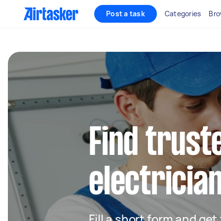
Post a task
Categories
Bro
Find truste
electricia
Fill a short form and get