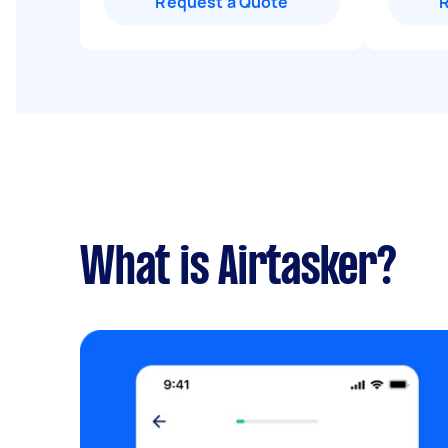
Request a Quote
What is Airtasker?