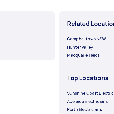
Related Locatio
Campbelltown NSW
Hunter Valley
Macquarie Fields
Top Locations
Sunshine Coast Electric
Adelaide Electricians
Perth Electricians