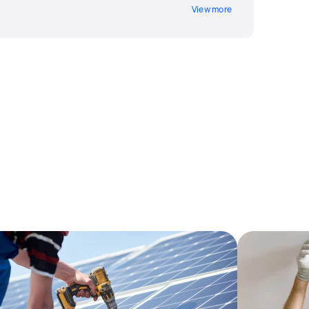
View more