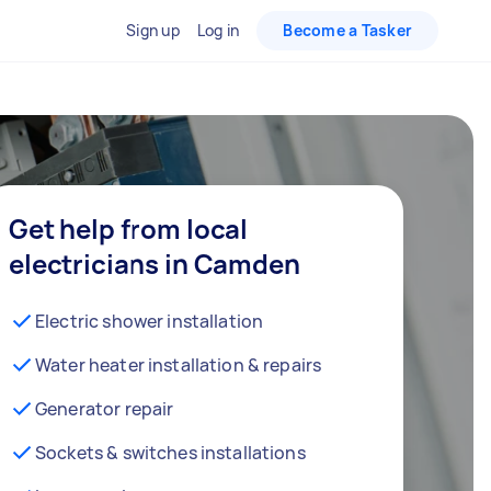
Sign up
Log in
Become a Tasker
Get help from local
electricians in Camden
Electric shower installation
Water heater installation & repairs
Generator repair
Sockets & switches installations