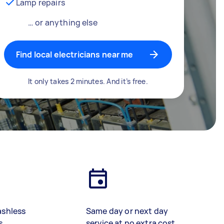
Lamp repairs
… or anything else
Find local electricians near me
It only takes 2 minutes. And it’s free.
ashless
Same day or next day
s
service at no extra cost