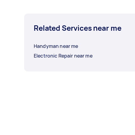
Related Services near me
Handyman near me
Electronic Repair near me