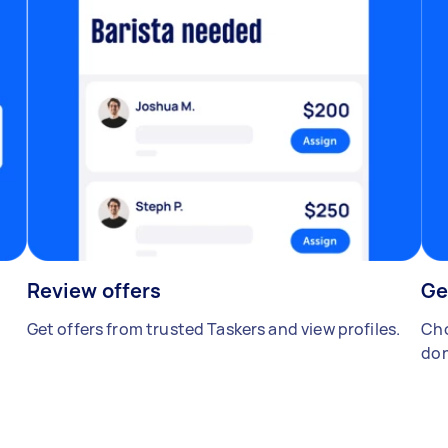
Review offers
Ge
Get offers from trusted Taskers and view profiles.
Cho
don