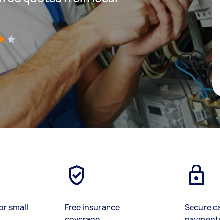
)
or small
Free insurance
Secure c
coverage
payment