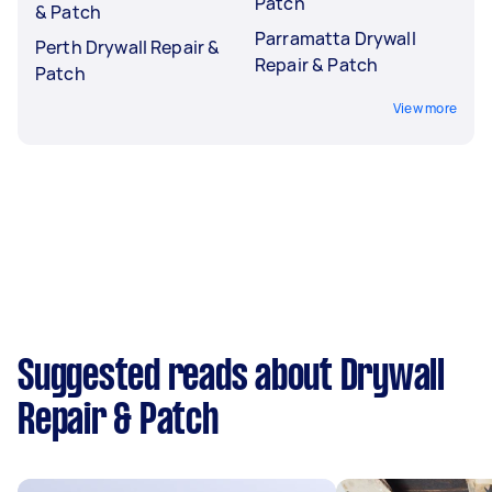
Patch
& Patch
Parramatta Drywall
Perth Drywall Repair &
Repair & Patch
Patch
View more
Suggested reads about Drywall
Repair & Patch