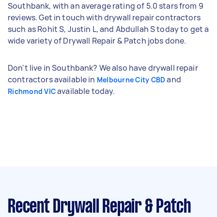
Southbank, with an average rating of 5.0 stars from 9
reviews. Get in touch with drywall repair contractors
such as Rohit S, Justin L, and Abdullah S today to get a
wide variety of Drywall Repair & Patch jobs done.
Don't live in Southbank? We also have drywall repair
contractors available in
and
Melbourne City CBD
available today.
Richmond VIC
Recent Drywall Repair & Patch