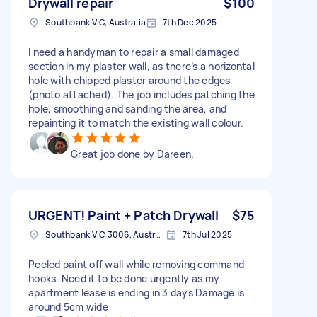
Drywall repair
$100
Southbank VIC, Australia
7th Dec 2025
I need a handyman to repair a small damaged
section in my plaster wall, as there’s a horizontal
hole with chipped plaster around the edges
(photo attached). The job includes patching the
hole, smoothing and sanding the area, and
repainting it to match the existing wall colour.
Great job done by Dareen.
URGENT! Paint + Patch Drywall
$75
Southbank VIC 3006, Australia
7th Jul 2025
Peeled paint off wall while removing command
hooks. Need it to be done urgently as my
apartment lease is ending in 3 days Damage is
around 5cm wide