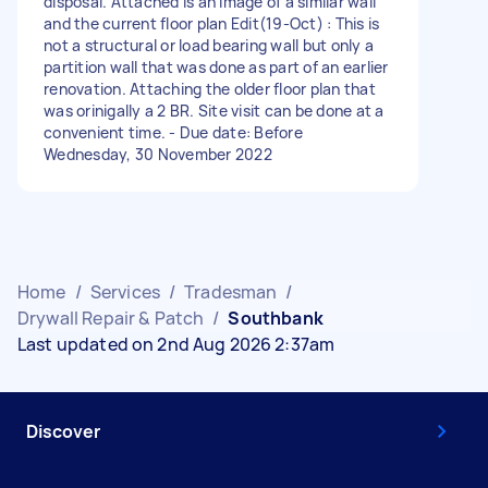
disposal. Attached is an image of a similar wall
and the current floor plan Edit(19-Oct) : This is
not a structural or load bearing wall but only a
partition wall that was done as part of an earlier
renovation. Attaching the older floor plan that
was orinigally a 2 BR. Site visit can be done at a
convenient time. - Due date: Before
Wednesday, 30 November 2022
Home
/
Services
/
Tradesman
/
Drywall Repair & Patch
/
Southbank
Last updated on 2nd Aug 2026 2:37am
Discover