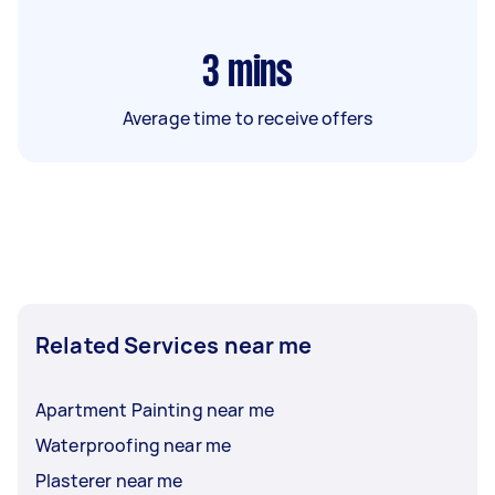
3
mins
Average time to receive offers
Related Services near me
Apartment Painting near me
Waterproofing near me
Plasterer near me