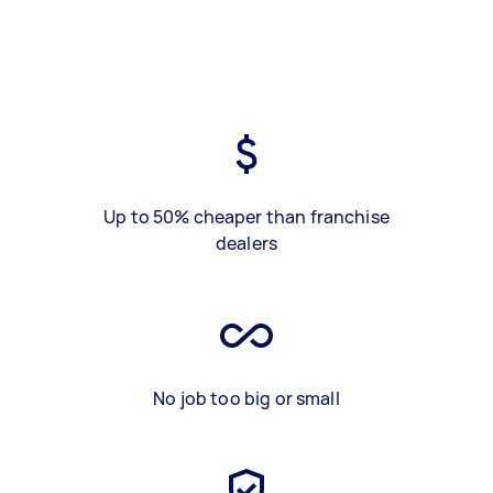
Up to 50% cheaper than franchise
dealers
No job too big or small