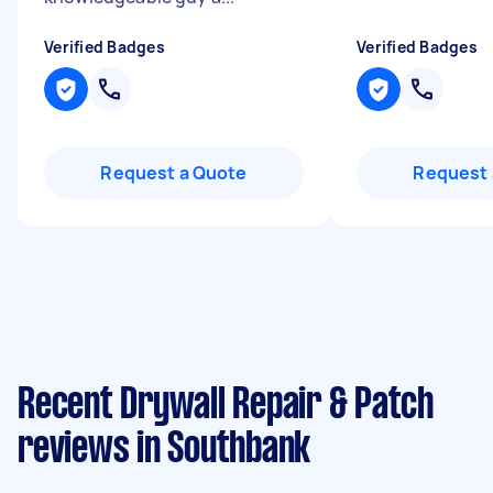
Verified Badges
Verified Badges
Request a Quote
Request 
Recent Drywall Repair & Patch
reviews in Southbank