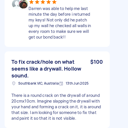
Darren was able to help me last
minute the day before i returned
my keys! Not only did he patch
up my wall he checked all walls in
every room to make sure we will
get our bond back!!
To fix crack/hole on what
$100
seems like a drywall. Hollow
sound.
Southbank VIC, Australia
13th Jun 2025
There is a round crack on the drywall of around
20cmx10cm. Imagine slapping the drywall with
your hand and forming a crack on it, it is around
that size. I am looking for someone to fix that
and paint it so that it is not visible.