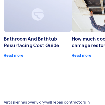
Bathroom And Bathtub
How much doe
Resurfacing Cost Guide
damage restor
Read more
Read more
Airtasker has over 8 drywall repair contractors in