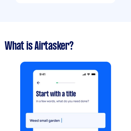
What is Airtasker?