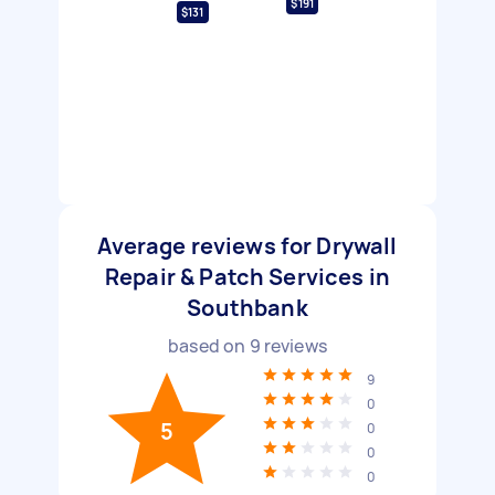
$191
$131
Average reviews for Drywall
Repair & Patch Services in
Southbank
based on
9
reviews
9
0
5
0
0
0