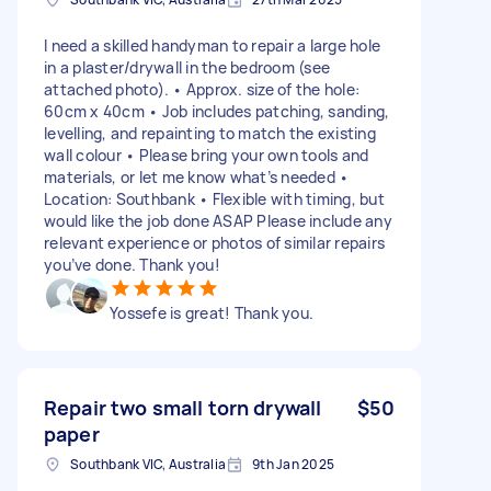
I need a skilled handyman to repair a large hole
in a plaster/drywall in the bedroom (see
attached photo). • Approx. size of the hole:
60cm x 40cm • Job includes patching, sanding,
levelling, and repainting to match the existing
wall colour • Please bring your own tools and
materials, or let me know what’s needed •
Location: Southbank • Flexible with timing, but
would like the job done ASAP Please include any
relevant experience or photos of similar repairs
you’ve done. Thank you!
Yossefe is great! Thank you.
Repair two small torn drywall
$50
paper
Southbank VIC, Australia
9th Jan 2025