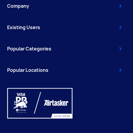
Company
Existing Users
Popular Categories
Popular Locations