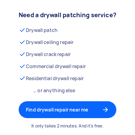
Need a drywall patching service?
Drywall patch
Drywall ceiling repair
Drywall crack repair
Commercial drywall repair
Residential drywall repair
… or anything else
Find drywall repair near me
It only takes 2 minutes. And it's free.