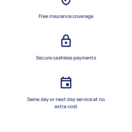
Free insurance coverage
Secure cashless payments
Same day or next day service at no
extra cost