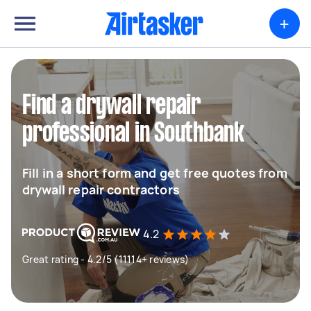
+
Find a drywall repair
professional in Southbank
Fill in a short form and get free quotes from
drywall repair contractors
4.2
Great rating - 4.2/5 (11114+ reviews)