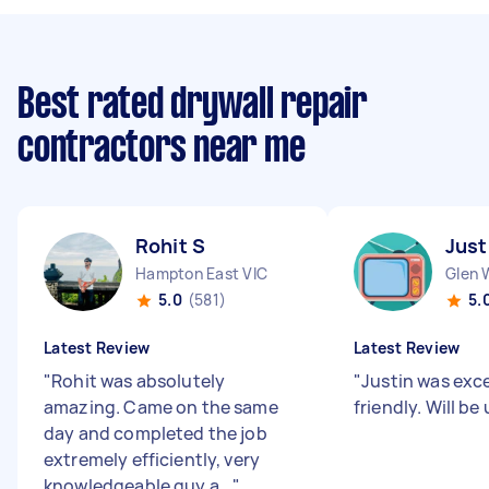
Best rated drywall repair
contractors near me
Rohit S
Just
Hampton East VIC
Glen 
5.0
(581)
5.
Latest Review
Latest Review
"
Rohit was absolutely
"
Justin was exce
amazing. Came on the same
friendly. Will be
day and completed the job
extremely efficiently, very
knowledgeable guy a...
"