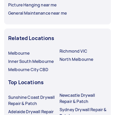
Picture Hanging near me
General Maintenance near me
Related Locations
Richmond VIC
Melbourne
North Melbourne
Inner South Melbourne
Melbourne City CBD
Top Locations
Newcastle Drywall
Sunshine Coast Drywall
Repair & Patch
Repair & Patch
Sydney Drywall Repair &
Adelaide Drywall Repair