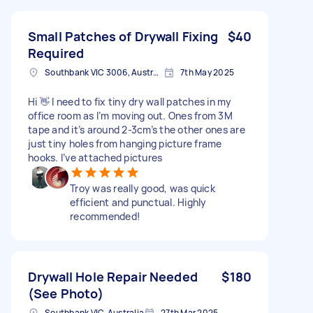
Small Patches of Drywall Fixing
$40
Required
Southbank VIC 3006, Australia
7th May 2025
Hi 👋 I need to fix tiny dry wall patches in my
office room as I’m moving out. Ones from 3M
tape and it’s around 2-3cm’s the other ones are
just tiny holes from hanging picture frame
hooks. I’ve attached pictures
Troy was really good, was quick
efficient and punctual. Highly
recommended!
Drywall Hole Repair Needed
$180
(See Photo)
Southbank VIC, Australia
27th Mar 2025