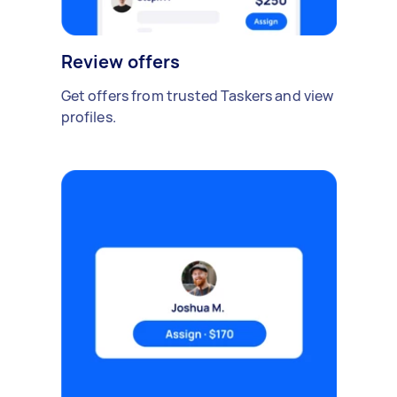
Review offers
Get offers from trusted Taskers and view
profiles.