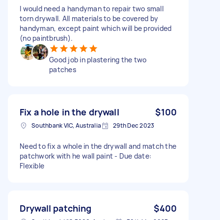
I would need a handyman to repair two small
torn drywall. All materials to be covered by
handyman, except paint which will be provided
(no paintbrush).
Good job in plastering the two
patches
Fix a hole in the drywall
$100
Southbank VIC, Australia
29th Dec 2023
Need to fix a whole in the drywall and match the
patchwork with he wall paint - Due date:
Flexible
Drywall patching
$400