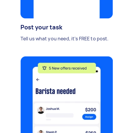
Post your task
Tell us what you need, it's FREE to post.