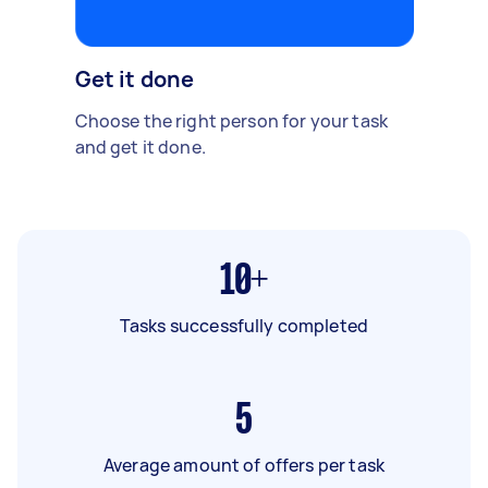
Get it done
Choose the right person for your task
and get it done.
10+
Tasks successfully completed
5
Average amount of offers per task