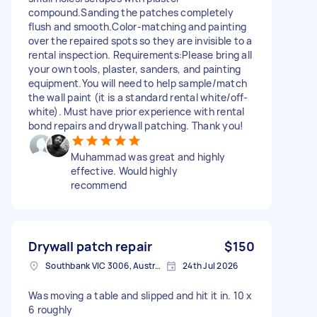
compound.Sanding the patches completely
flush and smooth.Color-matching and painting
over the repaired spots so they are invisible to a
rental inspection. Requirements:Please bring all
your own tools, plaster, sanders, and painting
equipment.You will need to help sample/match
the wall paint (it is a standard rental white/off-
white). Must have prior experience with rental
bond repairs and drywall patching. Thank you!
Muhammad was great and highly
effective. Would highly
recommend
Drywall patch repair
$150
Southbank VIC 3006, Australia
24th Jul 2026
Was moving a table and slipped and hit it in. 10 x
6 roughly