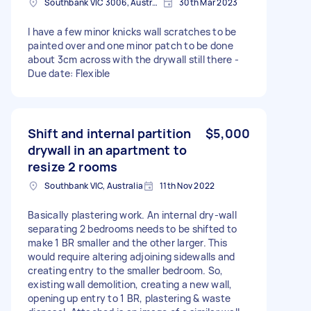
Southbank VIC 3006, Australia
30th Mar 2023
I have a few minor knicks wall scratches to be
painted over and one minor patch to be done
about 3cm across with the drywall still there -
Due date: Flexible
Shift and internal partition
$5,000
drywall in an apartment to
resize 2 rooms
Southbank VIC, Australia
11th Nov 2022
Basically plastering work. An internal dry-wall
separating 2 bedrooms needs to be shifted to
make 1 BR smaller and the other larger. This
would require altering adjoining sidewalls and
creating entry to the smaller bedroom. So,
existing wall demolition, creating a new wall,
opening up entry to 1 BR, plastering & waste