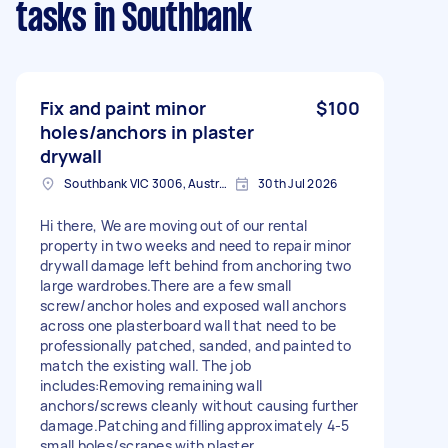
tasks
in Southbank
Fix and paint minor
$100
holes/anchors in plaster
drywall
Southbank VIC 3006, Australia
30th Jul 2026
Hi there, We are moving out of our rental
property in two weeks and need to repair minor
drywall damage left behind from anchoring two
large wardrobes.There are a few small
screw/anchor holes and exposed wall anchors
across one plasterboard wall that need to be
professionally patched, sanded, and painted to
match the existing wall. The job
includes:Removing remaining wall
anchors/screws cleanly without causing further
damage.Patching and filling approximately 4-5
small holes/scrapes with plaster