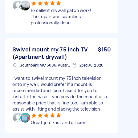
Excellent drywall patch work!
The repair was seamless,
professionally done
Swivel mount my 75 inch TV
$150
(Apartment drywall)
Southbank VIC 3006, Australia
23rd Jul 2026
I want to swivel mount my 75 inch television
onto my wall, would prefer if a mount is
recommended and I purchase it for you to
install, otherwise if you provide the mount at a
reasonable price that is fine too. I am able to
assist with lifting and placing the television
Great job. Fast and efficient