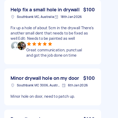
Help fix a small hole in drywall
$100
Southbank VIC, Australia
18th Jan 2026
Fix up a hole of about 5cm in the drywall There's
another small dent that needs to be fixed as
well Edit: Needs to be painted as well
Great communication, punctual
and got the job done on time
Minor drywall hole on my door
$100
Southbank VIC 3006, Australia
6th Jan 2026
Minor hole on door, need to patch up.