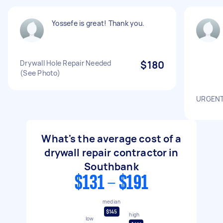
Yossefe is great! Thank you.
Drywall Hole Repair Needed
$180
(See Photo)
URGENT!
What's the average cost of a
drywall repair contractor in
Southbank
$131 - $191
median
$145
high
low