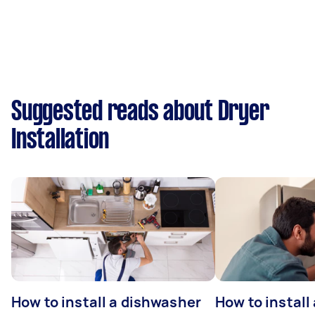
Suggested reads about Dryer
Installation
How to install a dishwasher
How to install