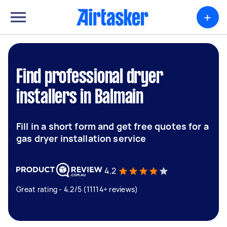
+
Find professional dryer
installers in Balmain
Fill in a short form and get free quotes for a
gas dryer installation service
4.2
Great rating - 4.2/5 (11114+ reviews)