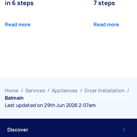
in 6 steps
7 steps
Read more
Read more
Home
/
Services
/
Appliances
/
Dryer Installation
/
Balmain
Last updated on 29th Jun 2026 2:07am
Discover