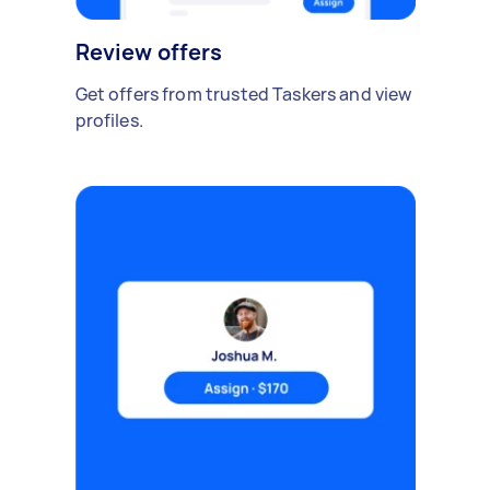
Review offers
Get offers from trusted Taskers and view
profiles.