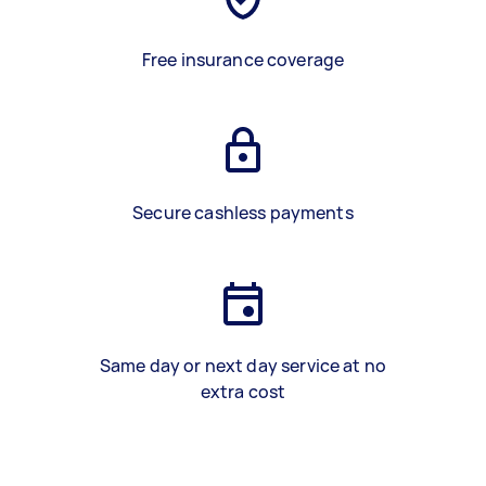
Free insurance coverage
Secure cashless payments
Same day or next day service at no
extra cost