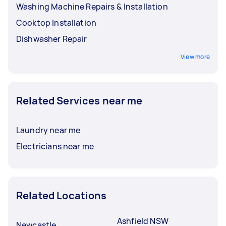
Washing Machine Repairs & Installation
Cooktop Installation
Dishwasher Repair
View more
Related Services near me
Laundry near me
Electricians near me
Related Locations
Ashfield NSW
Newcastle