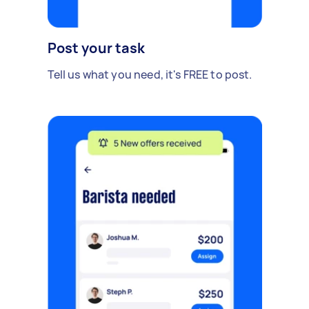
Post your task
Tell us what you need, it's FREE to post.