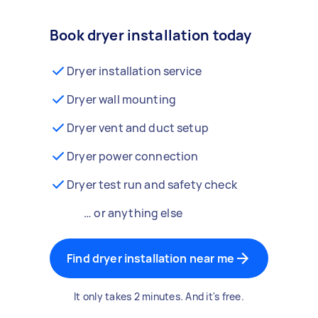
Book dryer installation today
Dryer installation service
Dryer wall mounting
Dryer vent and duct setup
Dryer power connection
Dryer test run and safety check
… or anything else
Find dryer installation near me
It only takes 2 minutes. And it's free.