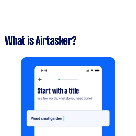
What is Airtasker?