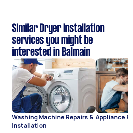
Similar Dryer Installation
services you might be
interested in Balmain
Washing Machine Repairs &
Appliance Re
Installation