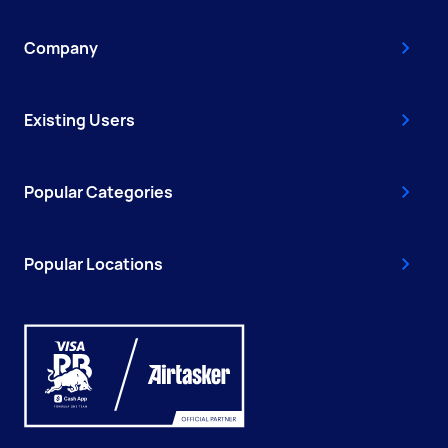
Company
Existing Users
Popular Categories
Popular Locations