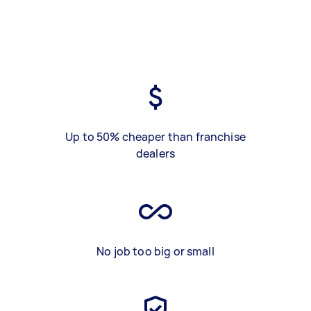
Up to 50% cheaper than franchise
dealers
No job too big or small