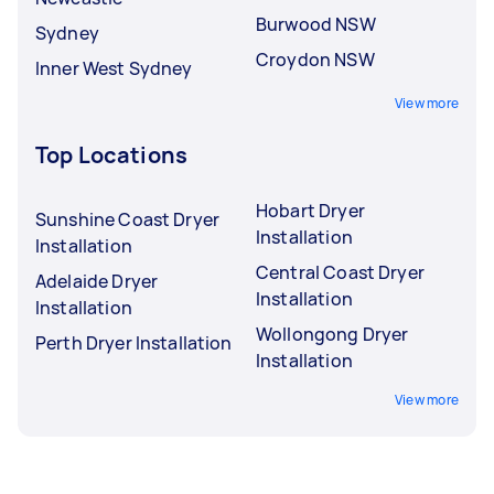
Burwood NSW
Sydney
Croydon NSW
Inner West Sydney
View more
Top Locations
Hobart Dryer
Sunshine Coast Dryer
Installation
Installation
Central Coast Dryer
Adelaide Dryer
Installation
Installation
Wollongong Dryer
Perth Dryer Installation
Installation
View more