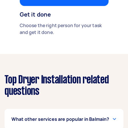
Get it done
Choose the right person for your task
and get it done.
Top Dryer Installation related
questions
What other services are popular in Balmain?