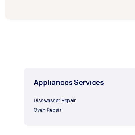
you need the work completed.
Appliances Services
Dishwasher Repair
Oven Repair