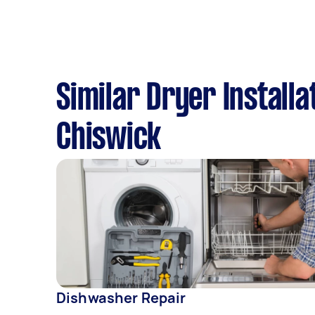
Similar Dryer Installa
Chiswick
Dishwasher Repair