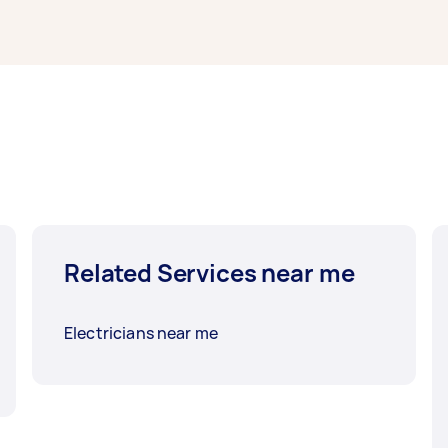
Related Services near me
Electricians near me