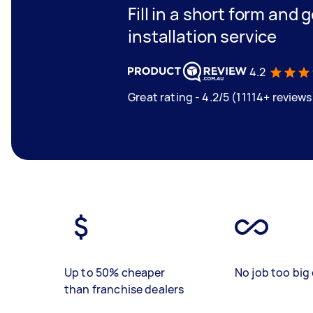
Fill in a short form and 
installation service
4.2
Great rating - 4.2/5 (11114+ reviews
Up to 50% cheaper
No job too big 
than franchise dealers