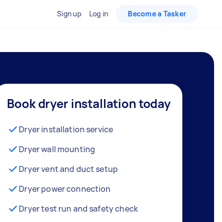
Sign up
Log in
Become a Tasker
Book dryer installation today
Dryer installation service
Dryer wall mounting
Dryer vent and duct setup
Dryer power connection
Dryer test run and safety check