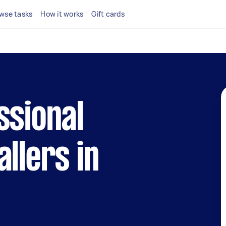
wse tasks
How it works
Gift cards
ssional
allers in