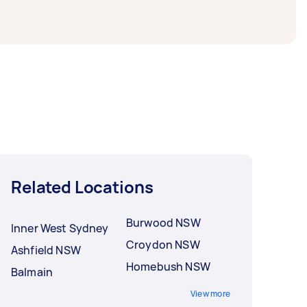
Related Locations
Burwood NSW
Inner West Sydney
Croydon NSW
Ashfield NSW
Homebush NSW
Balmain
View more