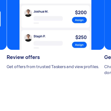
Review offers
Ge
Get offers from trusted Taskers and view profiles.
Cho
don