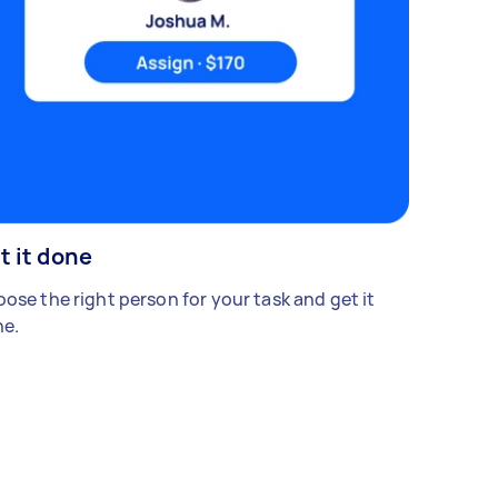
t it done
ose the right person for your task and get it
e.