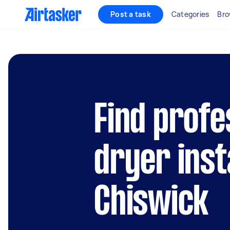
Post a task
Categories
Bro
Find profe
dryer inst
Chiswick