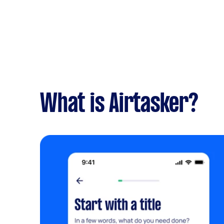
What is Airtasker?