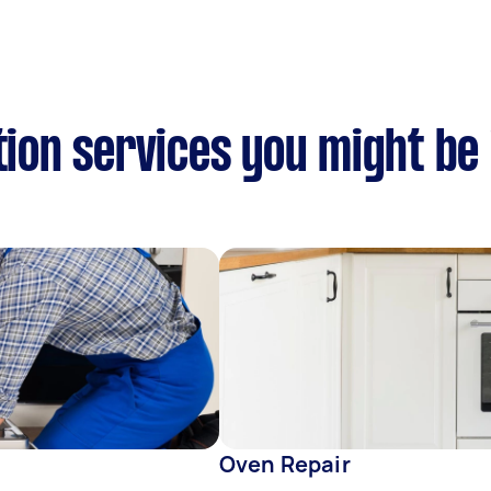
tion services you might be
Oven Repair