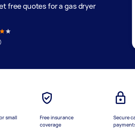
get free quotes for a gas dryer
)
or small
Free insurance
Secure c
coverage
payment