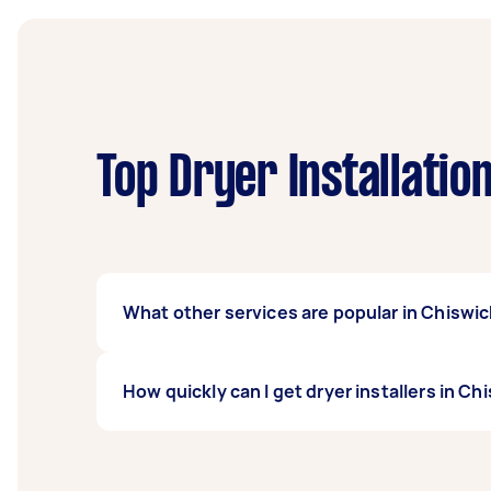
Top Dryer Installatio
What other services are popular in Chiswi
If you're looking for related services in Ch
How quickly can I get dryer installers in Ch
Repairs & Installation, Appliance Installati
local Taskers in Chiswick.
Dryer installers in Chiswick typically respon