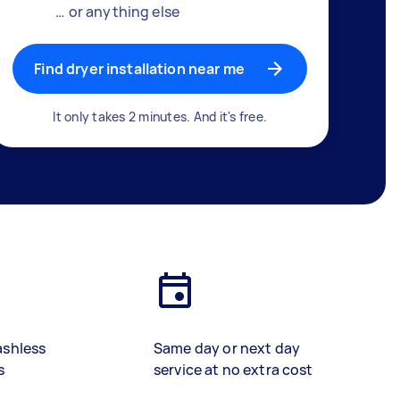
… or anything else
Find dryer installation near me
It only takes 2 minutes. And it's free.
ashless
Same day or next day
s
service at no extra cost