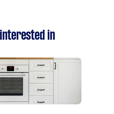
 interested in