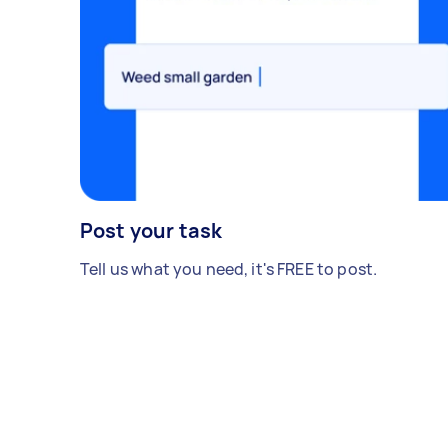
Post your task
Tell us what you need, it's FREE to post.