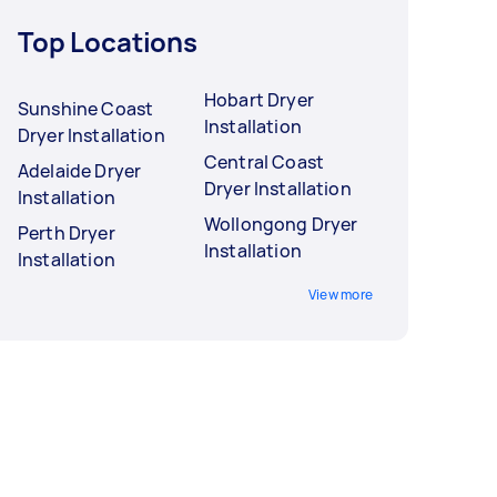
Top Locations
Hobart Dryer
Sunshine Coast
Installation
Dryer Installation
Central Coast
Adelaide Dryer
Dryer Installation
Installation
Wollongong Dryer
Perth Dryer
Installation
Installation
View more