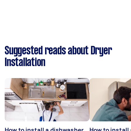
Suggested reads about Dryer
Installation
How to install a dishwasher
How to install