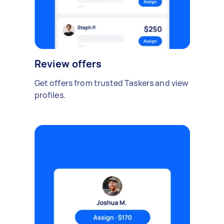
Review offers
Get offers from trusted Taskers and view
profiles.