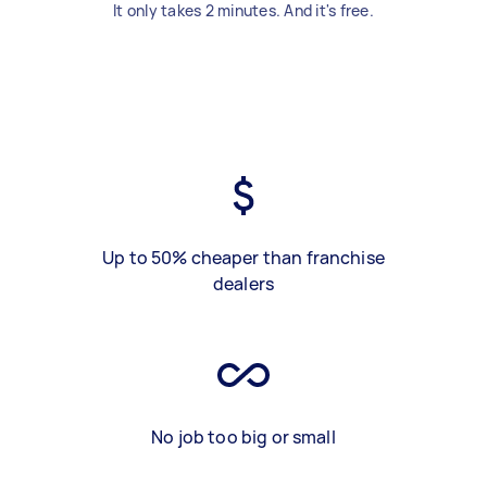
It only takes 2 minutes. And it's free.
Up to 50% cheaper than franchise
dealers
No job too big or small