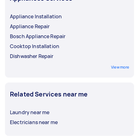
Appliance Installation
Appliance Repair
Bosch Appliance Repair
Cooktop Installation
Dishwasher Repair
View more
Related Services near me
Laundry near me
Electricians near me