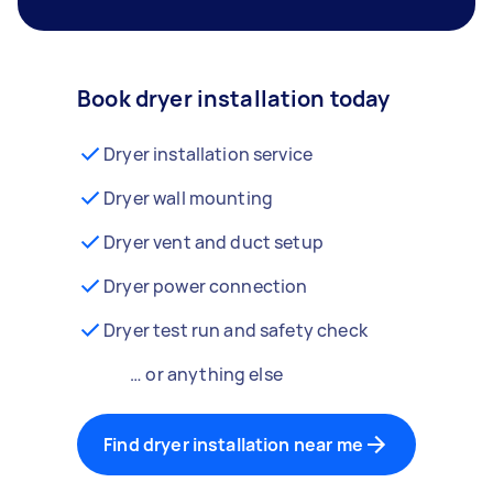
Book dryer installation today
Dryer installation service
Dryer wall mounting
Dryer vent and duct setup
Dryer power connection
Dryer test run and safety check
… or anything else
Find dryer installation near me