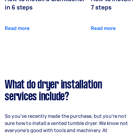
in 6 steps
7 steps
Read more
Read more
What do dryer installation
services include?
So you’ve recently made the purchase, but you’re not
sure how to install a vented tumble dryer. We know not
everyone’s good with tools and machinery. At