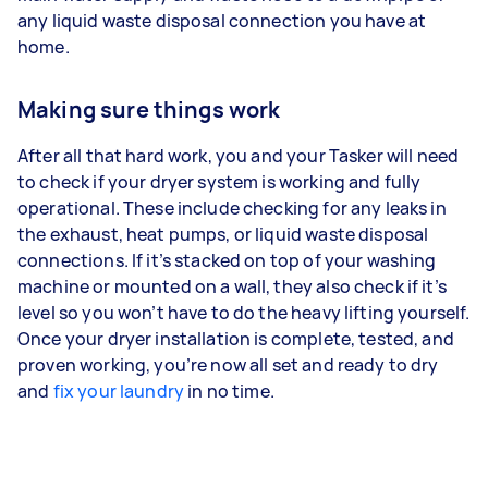
any liquid waste disposal connection you have at
home.
Making sure things work
After all that hard work, you and your Tasker will need
to check if your dryer system is working and fully
operational. These include checking for any leaks in
the exhaust, heat pumps, or liquid waste disposal
connections. If it’s stacked on top of your washing
machine or mounted on a wall, they also check if it’s
level so you won’t have to do the heavy lifting yourself.
Once your dryer installation is complete, tested, and
proven working, you’re now all set and ready to dry
and
fix your laundry
in no time.