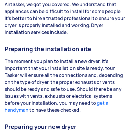
Airtasker, we got you covered. We understand that
appliances can be difficult to install for some people.
It’s better to hire a trusted professional to ensure your
dryer is properly installed and working. Dryer
installation services include:
Preparing the installation site
The moment you plan to install a new dryer, it’s
important that your installation site is ready. Your
Tasker will ensure all the connections and, depending
on the type of dryer, the proper exhausts or vents
should be ready and safe to use. Should there be any
issues with vents, exhausts or electrical systems
before your installation, you may need to
get a
handyman
to have these checked.
Preparing your new dryer