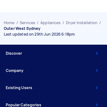
Home
/
Services
/
Appliances
/
Dryer Installation
/
Outer West Sydney
Last updated on 29th Jun 2026 6:18pm
Discover
Company
Existing Users
Popular Categories