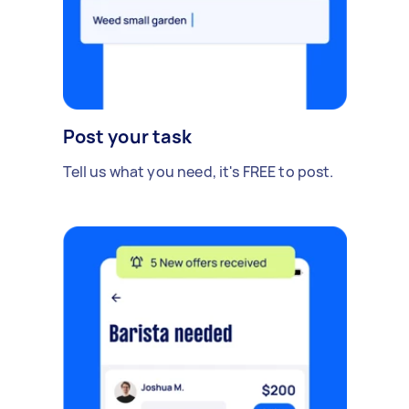
Post your task
Tell us what you need, it's FREE to post.