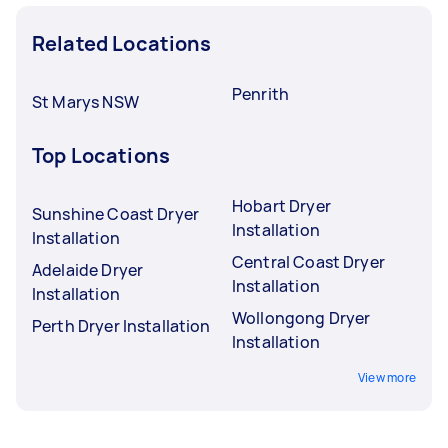
Related Locations
Penrith
St Marys NSW
Top Locations
Hobart Dryer
Sunshine Coast Dryer
Installation
Installation
Central Coast Dryer
Adelaide Dryer
Installation
Installation
Wollongong Dryer
Perth Dryer Installation
Installation
View more