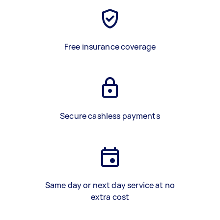
Free insurance coverage
Secure cashless payments
Same day or next day service at no
extra cost