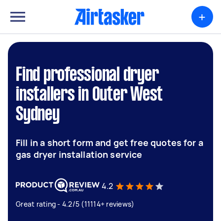
+
Find professional dryer
installers in Outer West
Sydney
Fill in a short form and get free quotes for a
gas dryer installation service
4.2
Great rating - 4.2/5 (11114+ reviews)