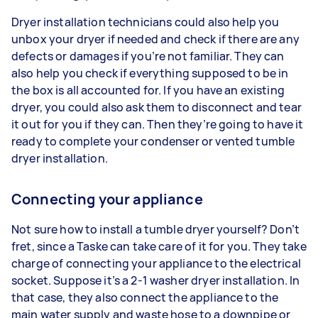
Dryer installation technicians could also help you
unbox your dryer if needed and check if there are any
defects or damages if you’re not familiar. They can
also help you check if everything supposed to be in
the box is all accounted for. If you have an existing
dryer, you could also ask them to disconnect and tear
it out for you if they can. Then they’re going to have it
ready to complete your condenser or vented tumble
dryer installation.
Connecting your appliance
Not sure how to install a tumble dryer yourself? Don’t
fret, since a Taske can take care of it for you. They take
charge of connecting your appliance to the electrical
socket. Suppose it’s a 2-1 washer dryer installation. In
that case, they also connect the appliance to the
main water supply and waste hose to a downpipe or