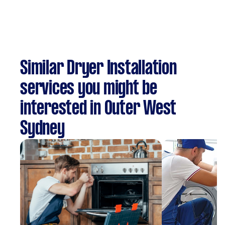
Similar Dryer Installation
services you might be
interested in Outer West
Sydney