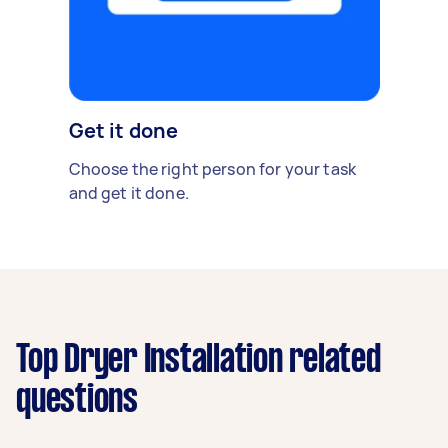
Get it done
Choose the right person for your task
and get it done.
Top Dryer Installation related
questions