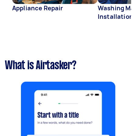
Appliance Repair
Washing Mac
Installation
What is Airtasker?