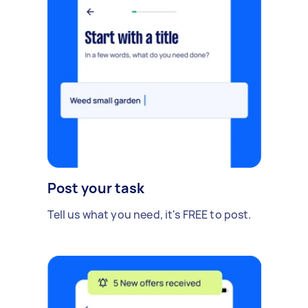
Post your task
Tell us what you need, it's FREE to post.