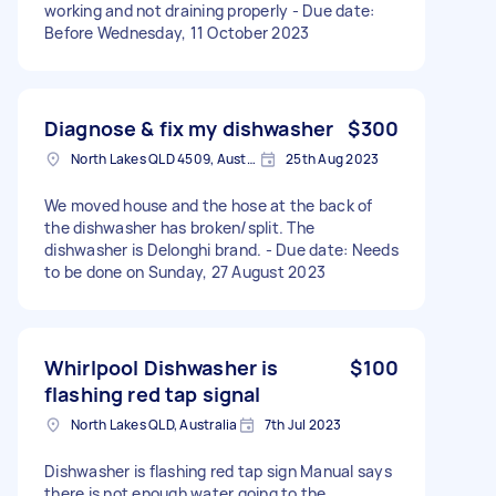
working and not draining properly - Due date:
Before Wednesday, 11 October 2023
Diagnose & fix my dishwasher
$300
North Lakes QLD 4509, Australia
25th Aug 2023
We moved house and the hose at the back of
the dishwasher has broken/split. The
dishwasher is Delonghi brand. - Due date: Needs
to be done on Sunday, 27 August 2023
Whirlpool Dishwasher is
$100
flashing red tap signal
North Lakes QLD, Australia
7th Jul 2023
Dishwasher is flashing red tap sign Manual says
there is not enough water going to the