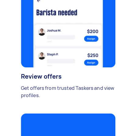
Review offers
Get offers from trusted Taskers and view
profiles.