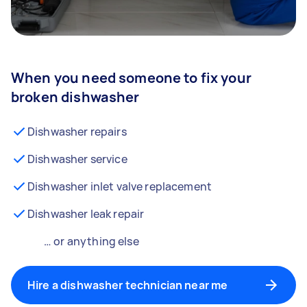
When you need someone to fix your
broken dishwasher
Dishwasher repairs
Dishwasher service
Dishwasher inlet valve replacement
Dishwasher leak repair
… or anything else
Hire a dishwasher technician near me