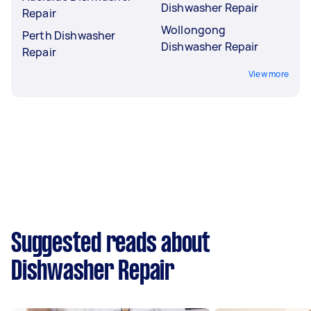
Dishwasher Repair
Repair
Wollongong
Perth Dishwasher
Dishwasher Repair
Repair
View more
Suggested reads about
Dishwasher Repair