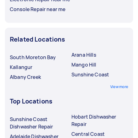
Console Repair near me
Related Locations
Arana Hills
South Moreton Bay
Mango Hill
Kallangur
Sunshine Coast
Albany Creek
View more
Top Locations
Hobart Dishwasher
Sunshine Coast
Repair
Dishwasher Repair
Central Coast
Adelaide Dishwasher