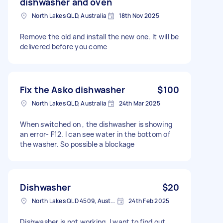
dishwasher and oven
North Lakes QLD, Australia
18th Nov 2025
Remove the old and install the new one. It will be
delivered before you come
Fix the Asko dishwasher
$100
North Lakes QLD, Australia
24th Mar 2025
When switched on , the dishwasher is showing
an error- F12. I can see water in the bottom of
the washer. So possible a blockage
Dishwasher
$20
North Lakes QLD 4509, Australia
24th Feb 2025
Dishwasher is not working. I want to find out