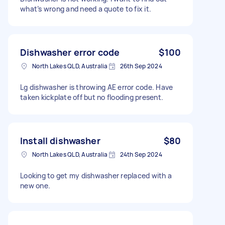
what’s wrong and need a quote to fix it.
Dishwasher error code
$100
North Lakes QLD, Australia
26th Sep 2024
Lg dishwasher is throwing AE error code. Have
taken kickplate off but no flooding present.
Install dishwasher
$80
North Lakes QLD, Australia
24th Sep 2024
Looking to get my dishwasher replaced with a
new one.