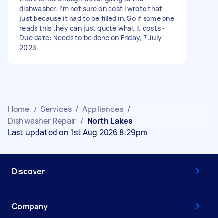
dishwasher. I’m not sure on cost I wrote that
just because it had to be filled in. So if some one
reads this they can just quote what it costs -
Due date: Needs to be done on Friday, 7 July
2023
Home
/
Services
/
Appliances
/
Dishwasher Repair
/
North Lakes
Last updated on 1st Aug 2026 8:29pm
Discover
Company