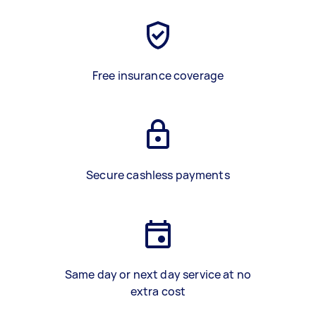
Free insurance coverage
Secure cashless payments
Same day or next day service at no
extra cost