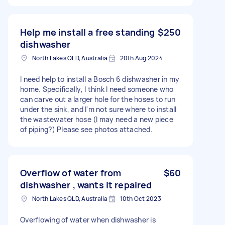
Help me install a free standing
$250
dishwasher
North Lakes QLD, Australia
20th Aug 2024
I need help to install a Bosch 6 dishwasher in my
home. Specifically, I think I need someone who
can carve out a larger hole for the hoses to run
under the sink, and I'm not sure where to install
the wastewater hose (I may need a new piece
of piping?) Please see photos attached.
Overflow of water from
$60
dishwasher , wants it repaired
North Lakes QLD, Australia
10th Oct 2023
Overflowing of water when dishwasher is