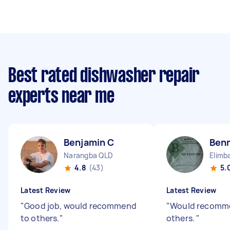
Best rated dishwasher repair
experts near me
Benjamin C
Ben
Narangba QLD
Elimb
4.8
(43)
5.
Latest Review
Latest Review
"
Good job, would recommend
"
Would recomm
to others.
"
others.
"