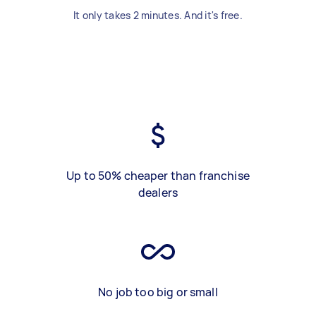
It only takes 2 minutes. And it's free.
Up to 50% cheaper than franchise
dealers
No job too big or small