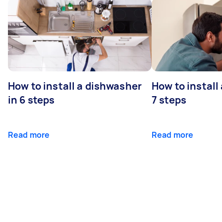
How to install a dishwasher
How to install
in 6 steps
7 steps
Read more
Read more