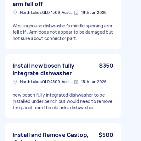
arm fell off
North Lakes QLD 4509, Australia
19th Jan 2026
Westinghouse dishwasher's middle spinning arm
fell off . Arm does not appear to be damaged but
not sure about connector part.
Install new bosch fully
$350
integrate dishwasher
North Lakes QLD 4509, Australia
15th Jan 2026
new bosch fully integrated dishwasher to be
installed under bench but would need to remove
the panel from the old asko dishwasher
Install and Remove Gastop,
$500