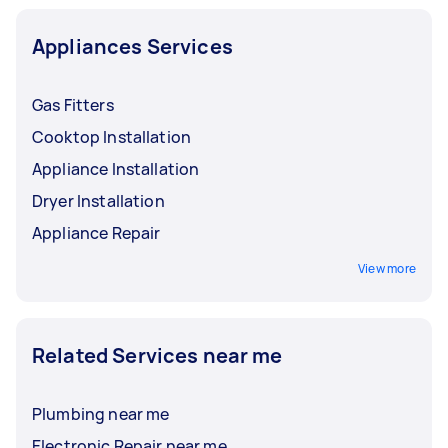
Appliances Services
Gas Fitters
Cooktop Installation
Appliance Installation
Dryer Installation
Appliance Repair
View more
Related Services near me
Plumbing near me
Electronic Repair near me