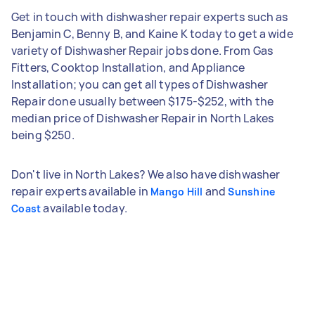
Get in touch with dishwasher repair experts such as
Benjamin C, Benny B, and Kaine K today to get a wide
variety of Dishwasher Repair jobs done. From Gas
Fitters, Cooktop Installation, and Appliance
Installation; you can get all types of Dishwasher
Repair done usually between $175-$252, with the
median price of Dishwasher Repair in North Lakes
being $250.
Don't live in North Lakes? We also have dishwasher
repair experts available in
and
Mango Hill
Sunshine
available today.
Coast