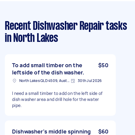
Recent Dishwasher Repair tasks
in North Lakes
To add small timber on the
$50
leftside of the dish washer.
North Lakes QLD 4509, Australia
30th Jul 2026
I need a small timber to add on the left side of
dish washer area and drill hole for the water
pipe.
Dishwasher's middle spinning
$60