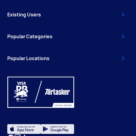
Existing Users
Popular Categories
Popular Locations