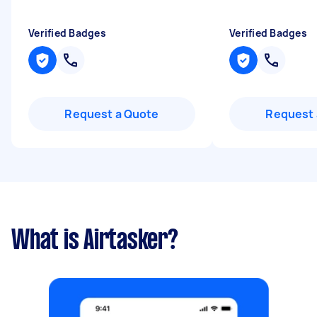
Verified Badges
Verified Badges
Request a Quote
Request 
What is Airtasker?