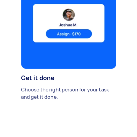
Get it done
Choose the right person for your task
and get it done.