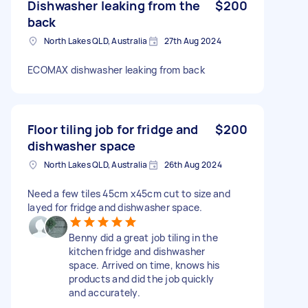
Dishwasher leaking from the
$200
back
North Lakes QLD, Australia
27th Aug 2024
ECOMAX dishwasher leaking from back
Floor tiling job for fridge and
$200
dishwasher space
North Lakes QLD, Australia
26th Aug 2024
Need a few tiles 45cm x45cm cut to size and
layed for fridge and dishwasher space.
Benny did a great job tiling in the
kitchen fridge and dishwasher
space. Arrived on time, knows his
products and did the job quickly
and accurately.