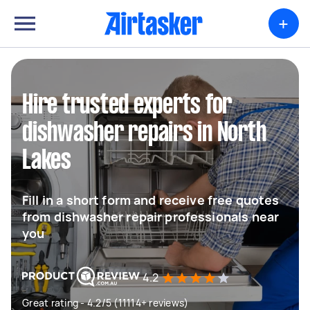
+
Hire trusted experts for
dishwasher repairs in North
Lakes
Fill in a short form and receive free quotes
from dishwasher repair professionals near
you
4.2
Great rating - 4.2/5 (11114+ reviews)