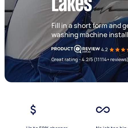
Lakes
Fill in a short form and 
washing machine instal
4.2
Great rating - 4.2/5 (11114+ reviews