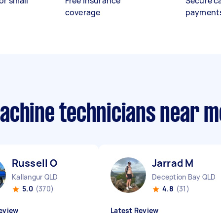
or small
Free insurance
Secure c
coverage
payment
achine technicians near m
Russell O
Jarrad M
Kallangur QLD
Deception Bay QLD
5.0
(370)
4.8
(31)
eview
Latest Review