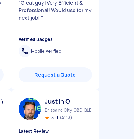
b
"
Great guy! Very Efficient &
Professional! Would use for my
next job!
"
Verified Badges
Mobile Verified
Request a Quote
 V
Justin O
Brisbane City CBD QLD
5.0
(4113)
Latest Review