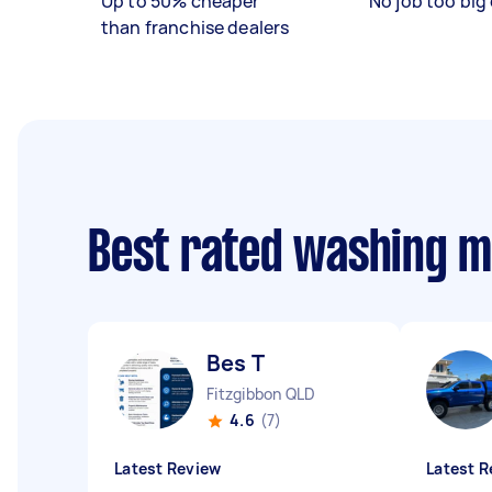
Up to 50% cheaper
No job too big 
than franchise dealers
Best rated washing m
Bes T
Fitzgibbon QLD
4.6
(7)
Latest Review
Latest R