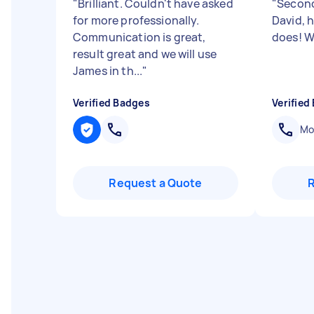
"
Brilliant. Couldn't have asked
"
Second
for more professionally.
David, h
Communication is great,
does! W
result great and we will use
James in th...
"
Verified Badges
Verified
Mob
Request a Quote