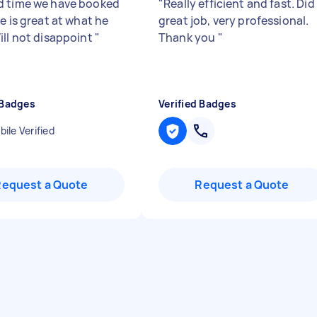
 time we have booked
"
Really efficient and fast. Did
e is great at what he
great job, very professional.
ill not disappoint
"
Thank you
"
 Badges
Verified Badges
ile Verified
Request a Quote
Request a Quote