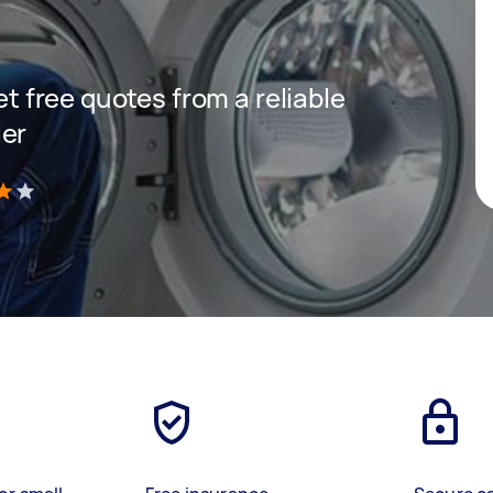
get free quotes from a reliable
ler
)