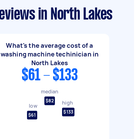
eviews in North Lakes
What's the average cost of a
washing machine techinician in
North Lakes
$61 - $133
median
$82
high
low
$133
$61