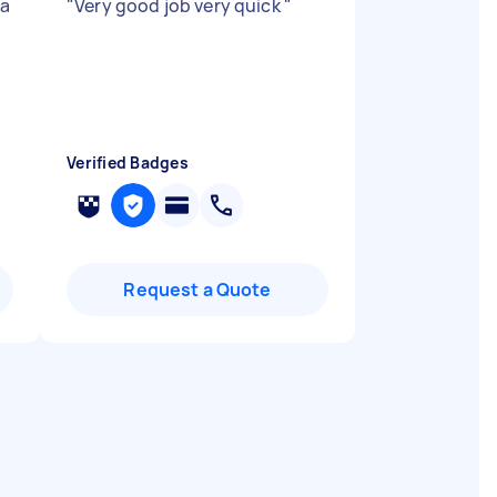
 a
"
Very good job very quick
"
Verified Badges
Request a Quote