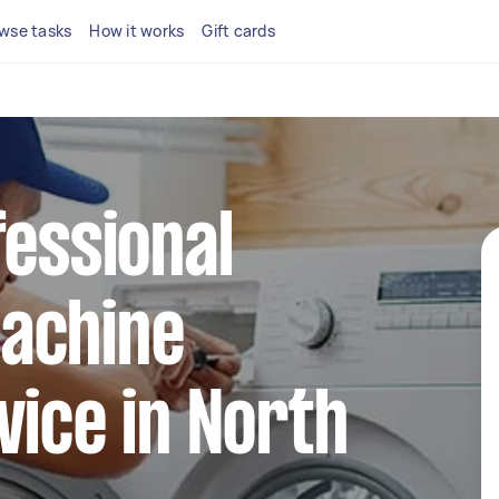
wse tasks
How it works
Gift cards
fessional
achine
vice in North