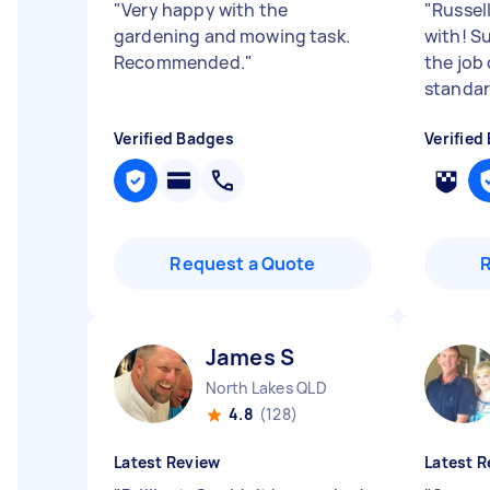
"
Very happy with the
"
Russel
gardening and mowing task.
with! S
Recommended.
"
the job
standa
Verified Badges
Verified
Request a Quote
James S
North Lakes QLD
4.8
(128)
Latest Review
Latest R