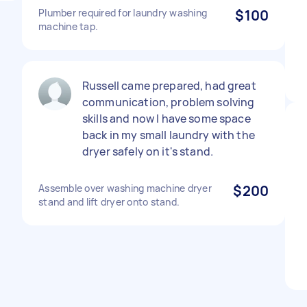
Plumber required for laundry washing
$100
machine tap.
Russell came prepared, had great
communication, problem solving
skills and now I have some space
back in my small laundry with the
dryer safely on it's stand.
Assemble over washing machine dryer
$200
stand and lift dryer onto stand.