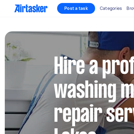
Post a task
Categories
Bro
Hire a pro
washing m
repair ser