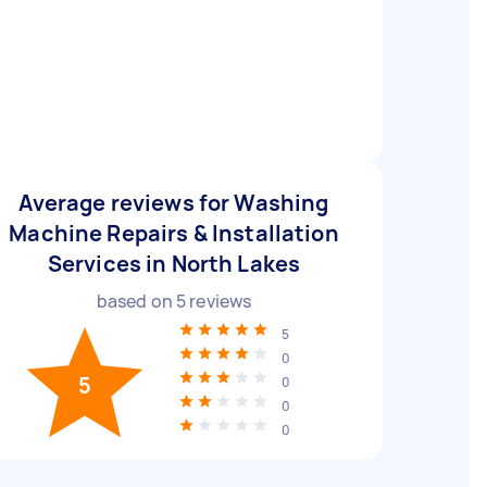
Average reviews for Washing
Machine Repairs & Installation
Services in North Lakes
based on
5
reviews
5
0
5
0
0
0