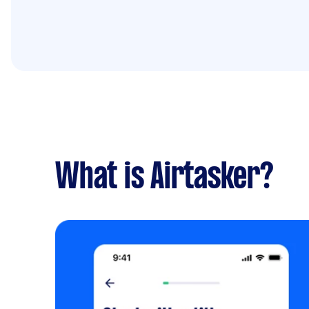
What is Airtasker?