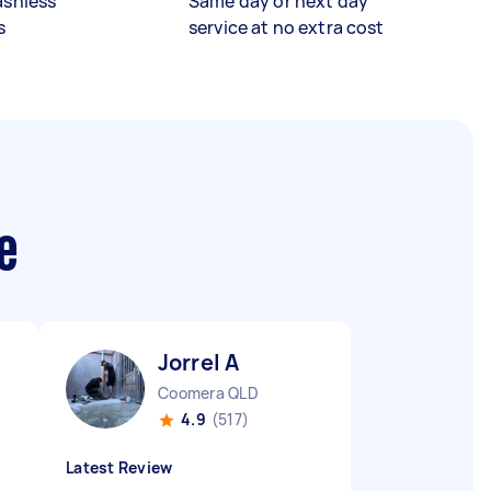
ashless
Same day or next day
s
service at no extra cost
e
Jorrel A
Coomera QLD
4.9
(517)
Latest Review