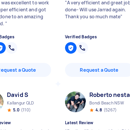
l was excellent to work
"
A very efficient and great jo
uper efficient and got
done- Will use Jarrad again.
 done to an amazing
Thank you so much mate
"
rd.
"
 Badges
Verified Badges
Request a Quote
Request a Quote
David S
Roberto nesta
Kallangur QLD
Bondi Beach NSW
5.0
(110)
4.8
(5267)
eview
Latest Review