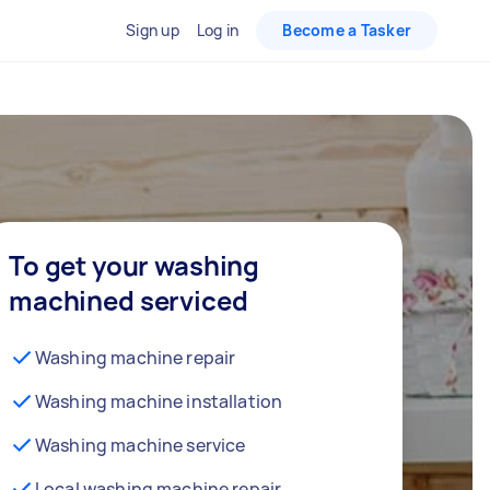
Sign up
Log in
Become a Tasker
To get your washing
machined serviced
Washing machine repair
Washing machine installation
Washing machine service
Local washing machine repair