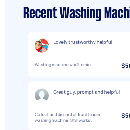
Recent Washing Machin
Lovely trustworthy helpful
Washing machine won't drain
$5
Great guy, prompt and helpful
Collect and discard of front loader
$5
washing machine. Still works .