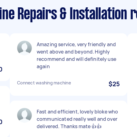
e Repairs & Installation r
Amazing service, very friendly and
went above and beyond. Highly
recommend and will definitely use
again
0
Connect washing machine
$25
Fast and efficient, lovely bloke who
communicated really well and over
0
delivered. Thanks mate 👍👍