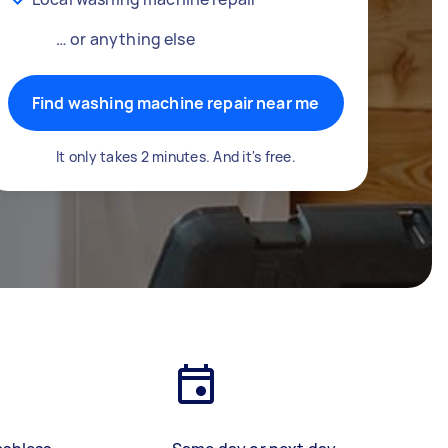
… or anything else
Find washing machine repair near me
It only takes 2 minutes. And it's free.