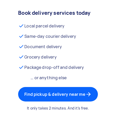
Book delivery services today
Local parcel delivery
Same-day courier delivery
Document delivery
Grocery delivery
Package drop-off and delivery
… or anything else
Find pickup & delivery near me
It only takes 2 minutes. And it’s free.