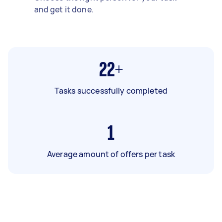
and get it done.
22+
Tasks successfully completed
1
Average amount of offers per task