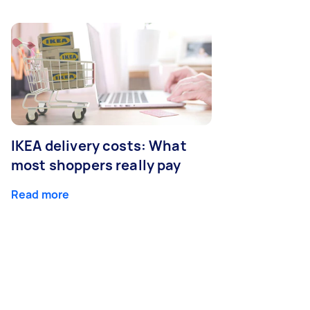
IKEA delivery costs: What
most shoppers really pay
Read more