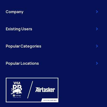
Company
Existing Users
Popular Categories
Popular Locations