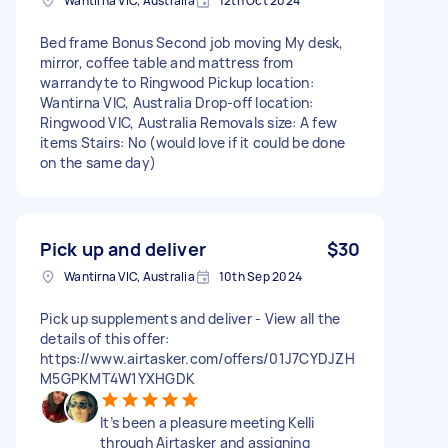
Wantirna VIC, Australia
12th Oct 2024
Bed frame Bonus Second job moving My desk,
mirror, coffee table and mattress from
warrandyte to Ringwood Pickup location:
Wantirna VIC, Australia Drop-off location:
Ringwood VIC, Australia Removals size: A few
items Stairs: No (would love if it could be done
on the same day)
Pick up and deliver
$30
Wantirna VIC, Australia
10th Sep 2024
Pick up supplements and deliver - View all the
details of this offer:
https://www.airtasker.com/offers/01J7CYDJZH
M5GPKMT4W1YXHGDK
It’s been a pleasure meeting Kelli
through Airtasker and assigning