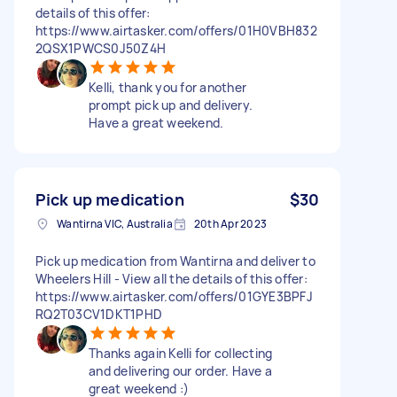
details of this offer:
https://www.airtasker.com/offers/01H0VBH832
2QSX1PWCS0J50Z4H
Kelli, thank you for another
prompt pick up and delivery.
Have a great weekend.
Pick up medication
$30
Wantirna VIC, Australia
20th Apr 2023
Pick up medication from Wantirna and deliver to
Wheelers Hill - View all the details of this offer:
https://www.airtasker.com/offers/01GYE3BPFJ
RQ2T03CV1DKT1PHD
Thanks again Kelli for collecting
and delivering our order. Have a
great weekend :)