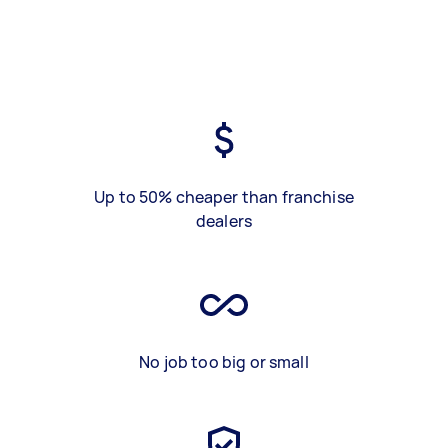
Up to 50% cheaper than franchise
dealers
No job too big or small