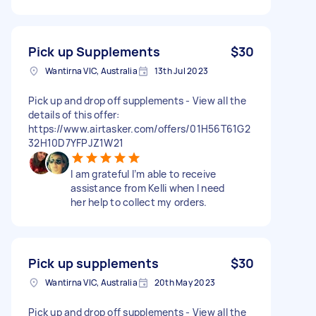
Pick up Supplements
$30
Wantirna VIC, Australia
13th Jul 2023
Pick up and drop off supplements - View all the
details of this offer:
https://www.airtasker.com/offers/01H56T61G2
32H10D7YFPJZ1W21
I am grateful I’m able to receive
assistance from Kelli when I need
her help to collect my orders.
Pick up supplements
$30
Wantirna VIC, Australia
20th May 2023
Pick up and drop off supplements - View all the