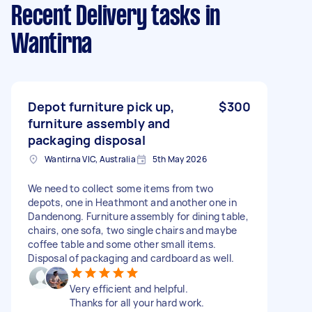
Recent Delivery tasks
in
Wantirna
Depot furniture pick up,
$300
furniture assembly and
packaging disposal
Wantirna VIC, Australia
5th May 2026
We need to collect some items from two
depots, one in Heathmont and another one in
Dandenong. Furniture assembly for dining table,
chairs, one sofa, two single chairs and maybe
coffee table and some other small items.
Disposal of packaging and cardboard as well.
Very efficient and helpful.
Thanks for all your hard work.