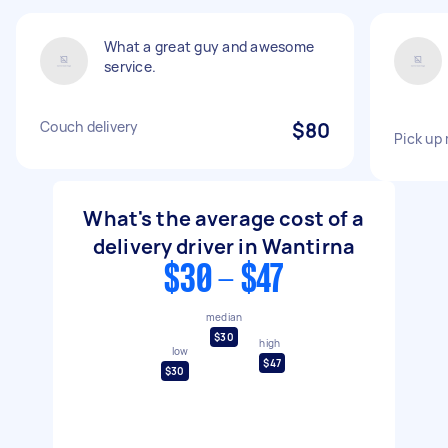
What a great guy and awesome
service.
Couch delivery
$80
Pick up
What's the average cost of a
delivery driver in Wantirna
$30 - $47
median
$30
high
low
$47
$30