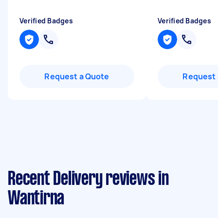
Verified Badges
Verified Badges
Request a Quote
Request 
Recent Delivery reviews in
Wantirna