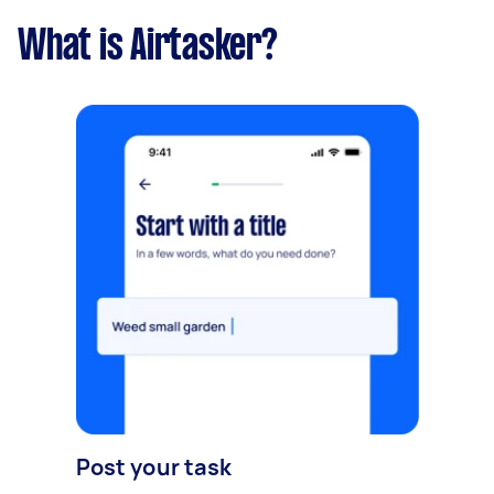
What is Airtasker?
Post your task