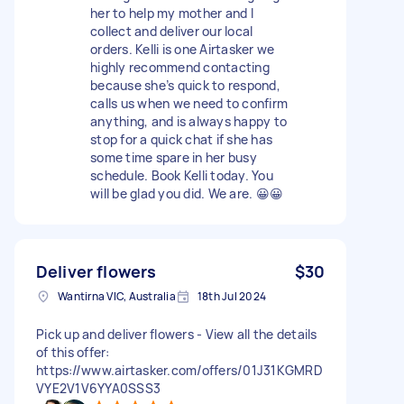
her to help my mother and I
collect and deliver our local
orders. Kelli is one Airtasker we
highly recommend contacting
because she’s quick to respond,
calls us when we need to confirm
anything, and is always happy to
stop for a quick chat if she has
some time spare in her busy
schedule. Book Kelli today. You
will be glad you did. We are. 😀😀
Deliver flowers
$30
Wantirna VIC, Australia
18th Jul 2024
Pick up and deliver flowers - View all the details
of this offer:
https://www.airtasker.com/offers/01J31KGMRD
VYE2V1V6YYA0SSS3