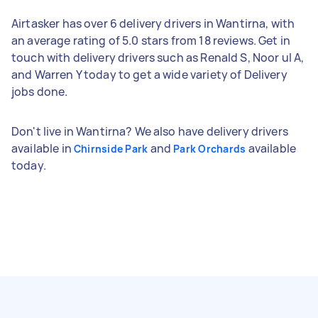
Airtasker has over 6 delivery drivers in Wantirna, with
an average rating of 5.0 stars from 18 reviews. Get in
touch with delivery drivers such as Renald S, Noor ul A,
and Warren Y today to get a wide variety of Delivery
jobs done.
Don't live in Wantirna? We also have delivery drivers
available in
and
available
Chirnside Park
Park Orchards
today.