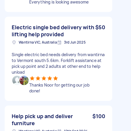
Everything is looking awesome
Electric single bed delivery with
$50
lifting help provided
Wantirna VIC, Australia
3rd Jun 2025
Single electric bed needs delivery from wantirna
to Vermont south 5.6km. Forklift assistance at
pick up point and 2 adults at other end to help
unload
Thanks Noor for getting our job
done!
Help pick up and deliver
$100
furniture