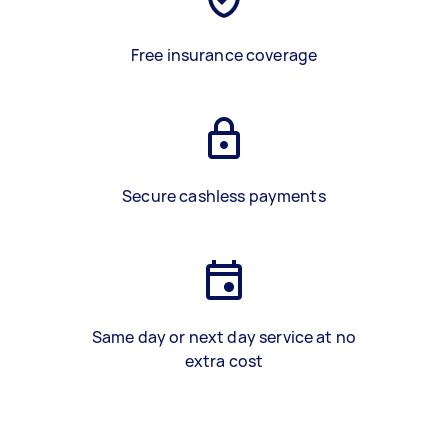
Free insurance coverage
Secure cashless payments
Same day or next day service at no
extra cost