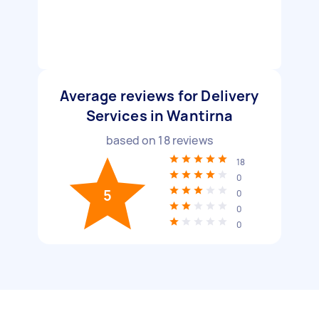
Average reviews for Delivery
Services in Wantirna
based on
18
reviews
18
0
5
0
0
0