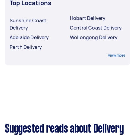
Top Locations
Hobart Delivery
Sunshine Coast
Delivery
Central Coast Delivery
Adelaide Delivery
Wollongong Delivery
Perth Delivery
View more
Suggested reads about Delivery