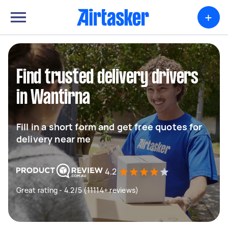
+
Find trusted delivery drivers
in Wantirna
Fill in a short form and get free quotes for
delivery near me
4.2
Great rating - 4.2/5 (11114+ reviews)