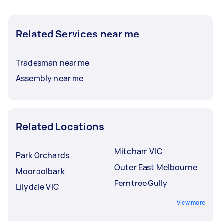
Related Services near me
Tradesman near me
Assembly near me
Related Locations
Mitcham VIC
Park Orchards
Outer East Melbourne
Mooroolbark
Ferntree Gully
Lilydale VIC
View more