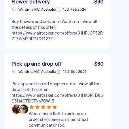
Flower delivery
$30
Wantirna VIC, Australia
13th Feb 2024
Buy flowers and deliver to Wantirna - View all
the details of this offer:
https://www.airtasker.com/offers/01HPJCP52R
Z1ZWMYRRPJQT12ZE
Pick up and drop off
$30
Wantirna VIC, Australia
13th Sep 2023
Pick up and drop off supplements - View all the
details of this offer:
https://www.airtasker.com/offers/01HA5RTD85
G5HAGTBCTN47QW13
When I need Kelli to pick up an
order she’s been on time. Great
communicator too.