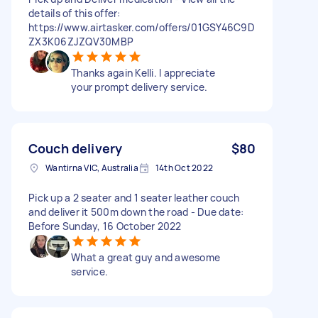
details of this offer:
https://www.airtasker.com/offers/01GSY46C9D
ZX3K06ZJZQV30MBP
Thanks again Kelli. I appreciate
your prompt delivery service.
Couch delivery
$80
Wantirna VIC, Australia
14th Oct 2022
Pick up a 2 seater and 1 seater leather couch
and deliver it 500m down the road - Due date:
Before Sunday, 16 October 2022
What a great guy and awesome
service.