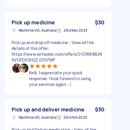
Pick up medicine
$30
Wantirna VIC, Australia
23rd Mar 2023
Pick up and drop off medicine - View all the
details of this offer:
https://www.airtasker.com/offers/01GW68BJN
9VGFD05H2ZJ210FWF
Kelli, I appreciate your quick
response. I look forward to using
your services again. :)
Pick up and deliver medicine
$30
Wantirna VIC, Australia
23rd Feb 2023
Pick up and Deliver medication - View all the