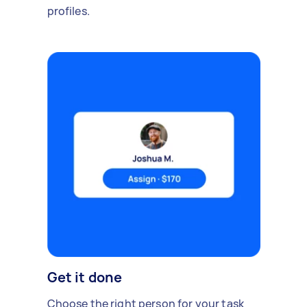
profiles.
Get it done
Choose the right person for your task