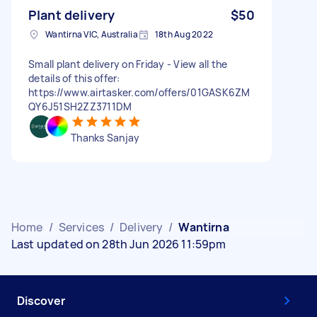
Plant delivery
$50
Wantirna VIC, Australia
18th Aug 2022
Small plant delivery on Friday - View all the
details of this offer:
https://www.airtasker.com/offers/01GASK6ZM
QY6J51SH2ZZ3711DM
Thanks Sanjay
Home
/
Services
/
Delivery
/
Wantirna
Last updated on 28th Jun 2026 11:59pm
Discover