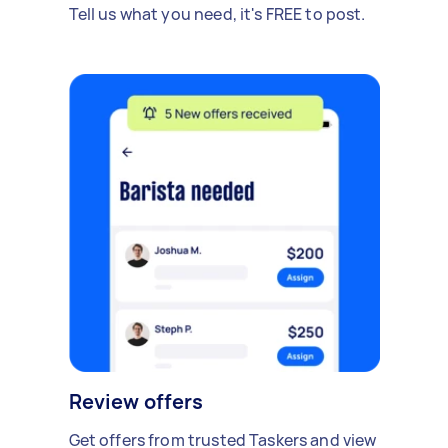
Tell us what you need, it's FREE to post.
Review offers
Get offers from trusted Taskers and view