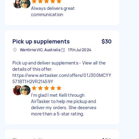
Always delivers great
communication
Pick up supplements
$30
Wantirna VIC, Australia
17th Jul 2024
Pick up and deliver supplements - View all the
details of this offer:
https://www.airtasker.com/offers/01J300MCYY
571BT1H2VR21459Y
I’m glad I met Kelli through
AirTasker to help me pickup and
deliver my orders. She deserves
more than a 5-star rating.