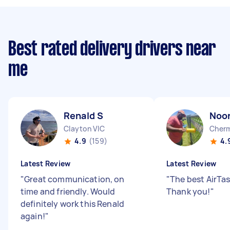
Best rated delivery drivers near
me
Renald S
Noor
Clayton VIC
Cherm
4.9
(159)
4.
Latest Review
Latest Review
"
Great communication, on
"
The best AirTas
time and friendly. Would
Thank you!
"
definitely work this Renald
again!
"