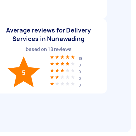
Average reviews for Delivery
Services in Nunawading
based on
18
reviews
18
0
5
0
0
0