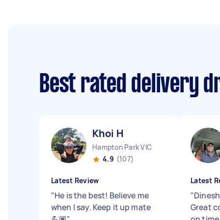
Best rated delivery d
Khoi H
Hampton Park VIC
4.9
(107)
Latest Review
Latest R
"
He is the best! Believe me
"
Dinesh
when I say. Keep it up mate
Great c
💪🏽
"
on time,