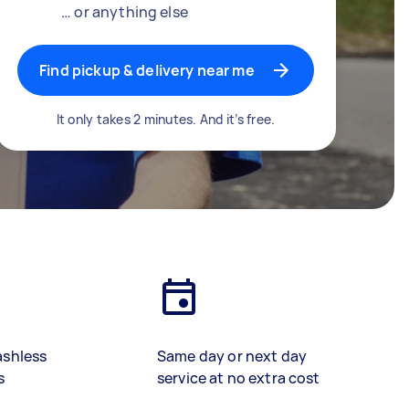
… or anything else
Find pickup & delivery near me
It only takes 2 minutes. And it’s free.
ashless
Same day or next day
s
service at no extra cost