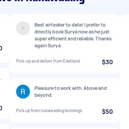
Best airtasker to date! I prefer to
directly book Surya now as he just
super efficient and reliable. Thanks
again Surya
0
Pick-up and deliver from Eastland
$30
.
Pleasure to work with. Above and
beyond.
0
Pick up from nunawading bunnings
$50