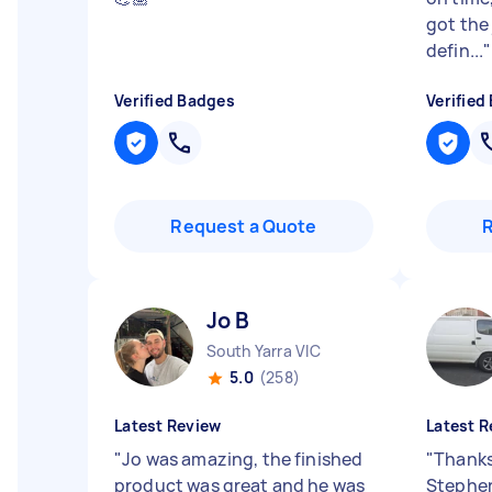
got the
defin...
"
Verified Badges
Verified
Request a Quote
Jo B
South Yarra VIC
5.0
(258)
Latest Review
Latest R
"
Jo was amazing, the finished
"
Thanks
product was great and he was
Stephen