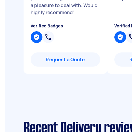
a pleasure to deal with. Would
highly recommend
"
Verified Badges
Verified
Request a Quote
Recent Delivery revi