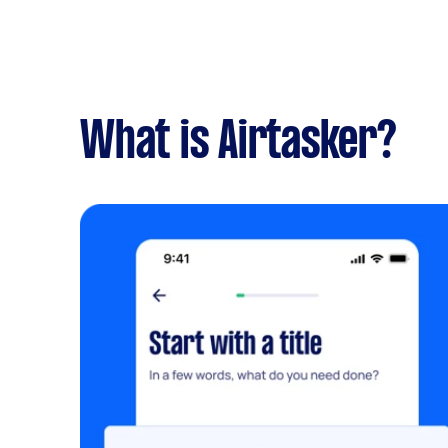
What is Airtasker?