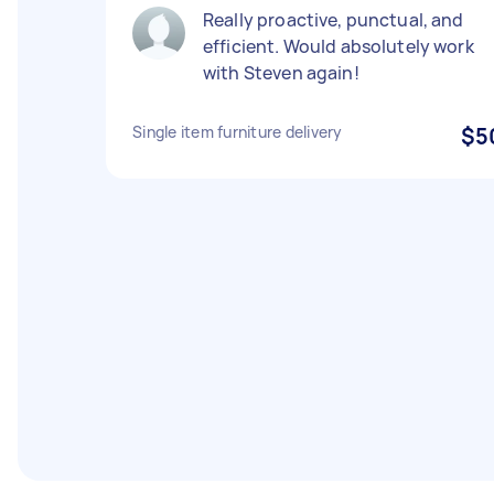
Really proactive, punctual, and
efficient. Would absolutely work
with Steven again!
Single item furniture delivery
$5