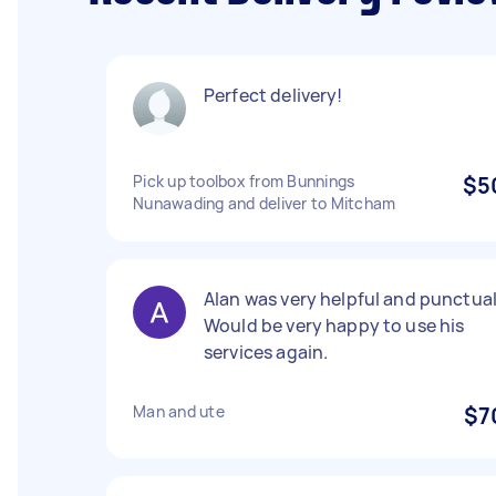
Perfect delivery!
Pick up toolbox from Bunnings
$5
Nunawading and deliver to Mitcham
Alan was very helpful and punctual
Would be very happy to use his
services again.
Man and ute
$7