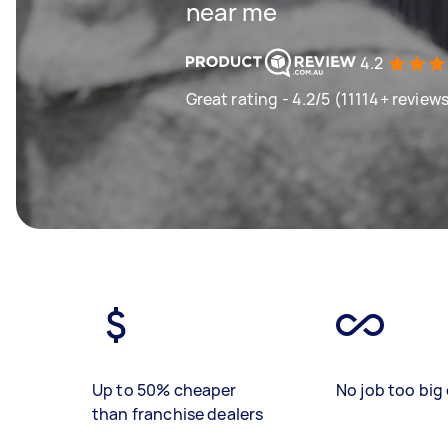
near me
4.2
Great rating - 4.2/5 (11114+ review
Up to 50% cheaper
No job too big 
than franchise dealers