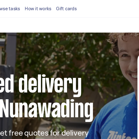
wse tasks
How it works
Gift cards
ed delivery
n Nunawading
get free quotes for delivery