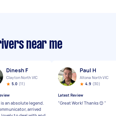
rivers near me
Dinesh F
Paul H
Clayton North VIC
Altona North VIC
5.0
(11)
4.9
(30)
eview
Latest Review
 is an absolute legend.
"
Great Work! Thanks 😊
"
ommunicator, arrived
 lovely to deal with and