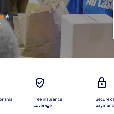
s)
or small
Free insurance
Secure c
coverage
payment