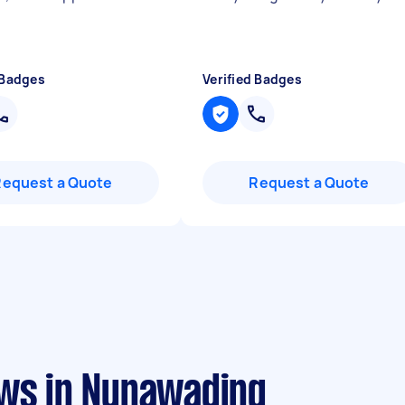
 Badges
Verified Badges
Request a Quote
Request a Quote
ews in Nunawading