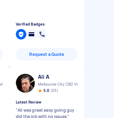
Verified Badges
Request a Quote
Ali A
VIC
Melbourne City CBD VIC
5.0
(53)
Latest Review
"
Ali was great easy going guy
did the job with no issues
"