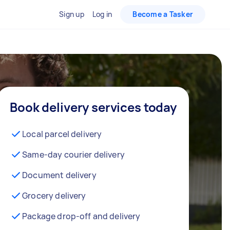
Sign up
Log in
Become a Tasker
Book delivery services today
Local parcel delivery
Same-day courier delivery
Document delivery
Grocery delivery
Package drop-off and delivery