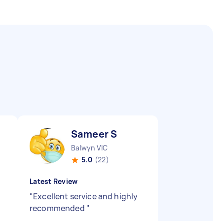
Sameer S
Balwyn VIC
5.0
(22)
Latest Review
"
Excellent service and highly
recommended
"