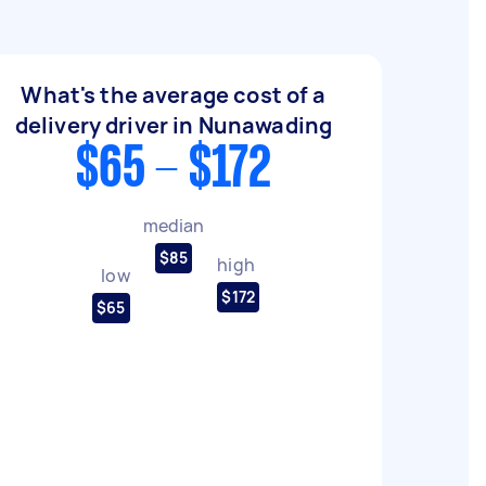
What's the average cost of a
delivery driver in Nunawading
$65 - $172
median
$85
high
low
$172
$65