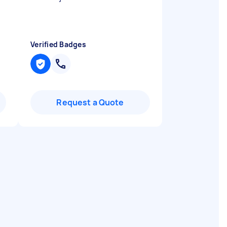
Verified Badges
Request a Quote