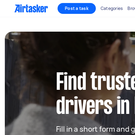
Post a task
Categories
Bro
Find trust
drivers i
Fill in a short form and 