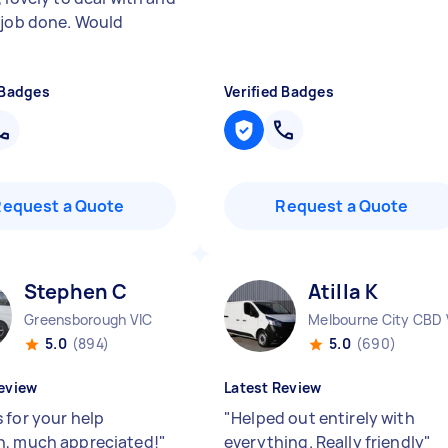
 job done. Would
 Badges
Verified Badges
Request a Quote
Request a Quote
Stephen C
Atilla K
Greensborough VIC
Melbourne City CBD 
5.0
(894)
5.0
(690)
eview
Latest Review
 for your help
"
Helped out entirely with
, much appreciated!
"
everything. Really friendly
"