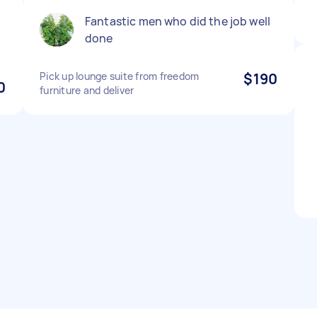
Fantastic men who did the job well
done
Pick up lounge suite from freedom
$190
0
furniture and deliver