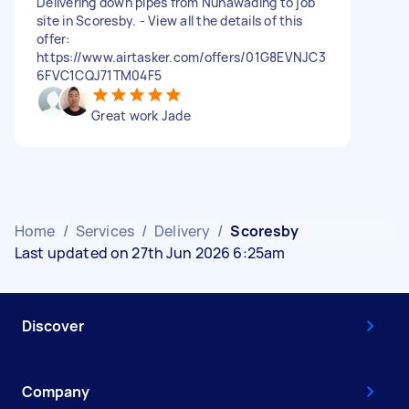
Delivering down pipes from Nunawading to job
site in Scoresby. - View all the details of this
offer:
https://www.airtasker.com/offers/01G8EVNJC3
6FVC1CQJ71TM04F5
Great work Jade
Home
/
Services
/
Delivery
/
Scoresby
Last updated on 27th Jun 2026 6:25am
Discover
Company