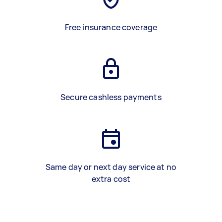
Free insurance coverage
Secure cashless payments
Same day or next day service at no
extra cost