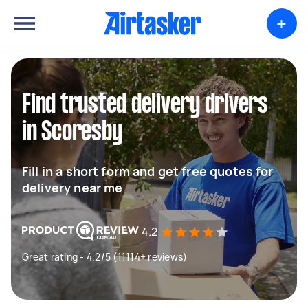
+
Find trusted delivery drivers
in Scoresby
Fill in a short form and get free quotes for
delivery near me
4.2
Great rating - 4.2/5 (11114+ reviews)