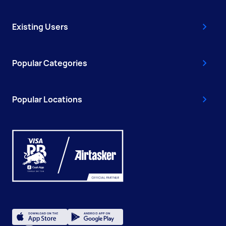
Existing Users
Popular Categories
Popular Locations