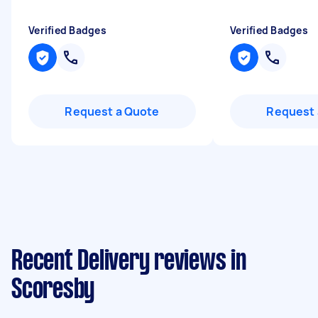
Verified Badges
Verified Badges
Request a Quote
Request 
Recent Delivery reviews in
Scoresby