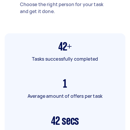
Choose the right person for your task
and get it done.
42+
Tasks successfully completed
1
Average amount of offers per task
42
secs