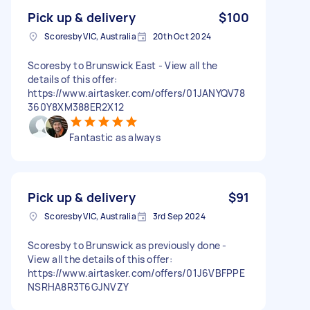
Pick up & delivery
$100
Scoresby VIC, Australia
20th Oct 2024
Scoresby to Brunswick East - View all the
details of this offer:
https://www.airtasker.com/offers/01JANYQV78
360Y8XM388ER2X12
Fantastic as always
Pick up & delivery
$91
Scoresby VIC, Australia
3rd Sep 2024
Scoresby to Brunswick as previously done -
View all the details of this offer:
https://www.airtasker.com/offers/01J6VBFPPE
NSRHA8R3T6GJNVZY