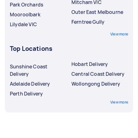
Mitcham VIC
Park Orchards
Outer East Melbourne
Mooroolbark
Ferntree Gully
Lilydale VIC
View more
Top Locations
Hobart Delivery
Sunshine Coast
Delivery
Central Coast Delivery
Adelaide Delivery
Wollongong Delivery
Perth Delivery
View more