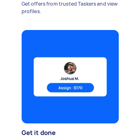
Get offers from trusted Taskers and view
profiles.
Get it done