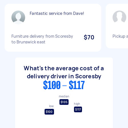
Fantastic service from Dave!
Furniture delivery from Scoresby
$70
Pickup a
to Brunswick east
What's the average cost of a
delivery driver in Scoresby
$100 - $117
median
$105
high
low
$117
$100