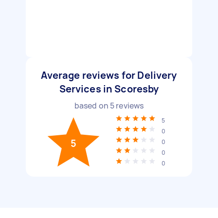
Average reviews for Delivery
Services in Scoresby
based on
5
reviews
5
0
5
0
0
0