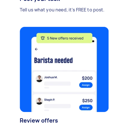
Tell us what you need, it's FREE to post.
Review offers