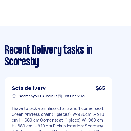
Recent Delivery tasks
in
Scoresby
Sofa delivery
$65
Scoresby VIC, Australia
1st Dec 2025
I have to pick 4 armless chairs and 1 corner seat
Green Armless chair (4 pieces) W-980cm L- 910
cm H- 680 cm Corner seat (1 piece) W- 980 cm
H- 680 cm L- 910 cm Pickup location: Scoresby