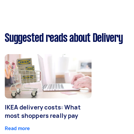
Suggested reads about Delivery
IKEA delivery costs: What
most shoppers really pay
Read more