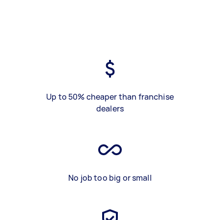
Up to 50% cheaper than franchise
dealers
No job too big or small