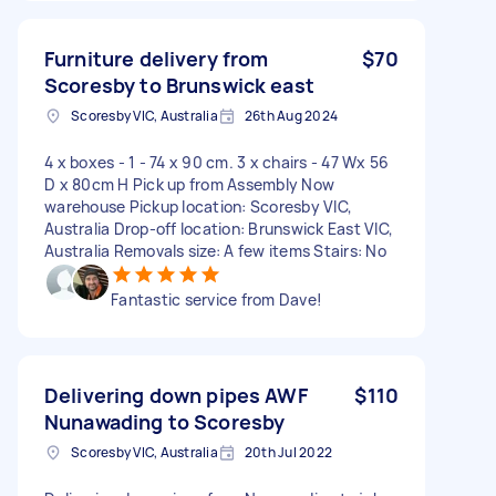
Furniture delivery from
$70
Scoresby to Brunswick east
Scoresby VIC, Australia
26th Aug 2024
4 x boxes - 1 - 74 x 90 cm. 3 x chairs - 47 Wx 56
D x 80cm H Pick up from Assembly Now
warehouse Pickup location: Scoresby VIC,
Australia Drop-off location: Brunswick East VIC,
Australia Removals size: A few items Stairs: No
Fantastic service from Dave!
Delivering down pipes AWF
$110
Nunawading to Scoresby
Scoresby VIC, Australia
20th Jul 2022