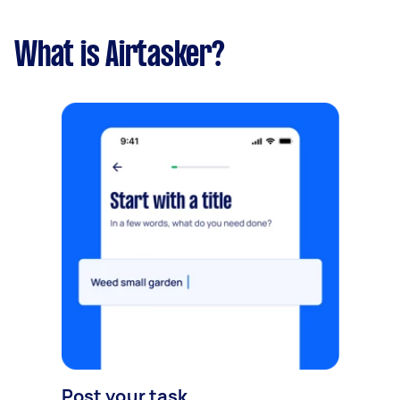
What is Airtasker?
Post your task