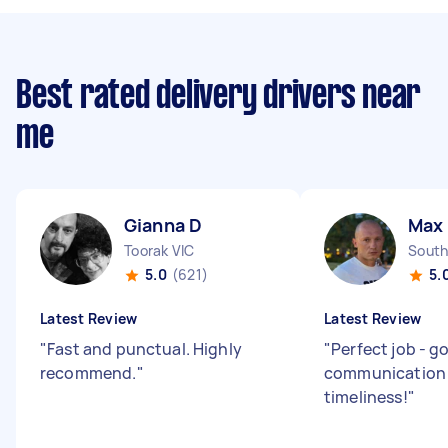
Best rated delivery drivers near
me
Gianna D
Max
Toorak VIC
South
5.0
(621)
5.
Latest Review
Latest Review
"
Fast and punctual. Highly
"
Perfect job - g
recommend.
"
communication
timeliness!
"