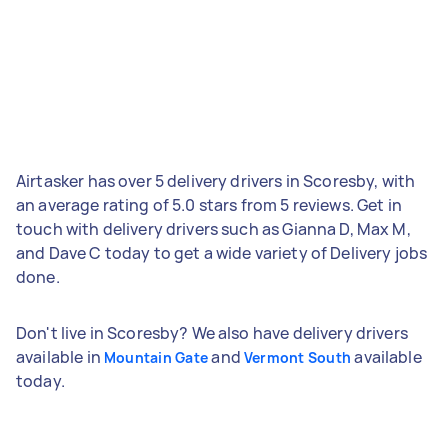
Airtasker has over 5 delivery drivers in Scoresby, with
an average rating of 5.0 stars from 5 reviews. Get in
touch with delivery drivers such as Gianna D, Max M,
and Dave C today to get a wide variety of Delivery jobs
done.
Don't live in Scoresby? We also have delivery drivers
available in
and
available
Mountain Gate
Vermont South
today.