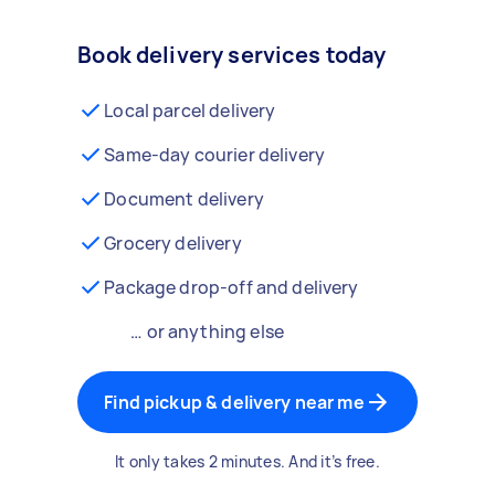
Book delivery services today
Local parcel delivery
Same-day courier delivery
Document delivery
Grocery delivery
Package drop-off and delivery
… or anything else
Find pickup & delivery near me
It only takes 2 minutes. And it’s free.