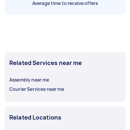
Average time to receive offers
Related Services near me
Assembly near me
Courier Services near me
Related Locations