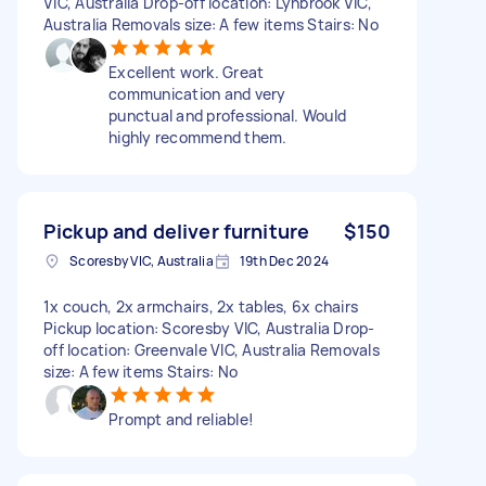
VIC, Australia Drop-off location: Lynbrook VIC,
Australia Removals size: A few items Stairs: No
Excellent work. Great
communication and very
punctual and professional. Would
highly recommend them.
Pickup and deliver furniture
$150
Scoresby VIC, Australia
19th Dec 2024
1x couch, 2x armchairs, 2x tables, 6x chairs
Pickup location: Scoresby VIC, Australia Drop-
off location: Greenvale VIC, Australia Removals
size: A few items Stairs: No
Prompt and reliable!