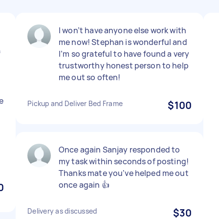
I won’t have anyone else work with
me now! Stephan is wonderful and
f
I’m so grateful to have found a very
trustworthy honest person to help
me out so often!
e
Pickup and Deliver Bed Frame
$100
Once again Sanjay responded to
my task within seconds of posting!
Thanks mate you've helped me out
once again 👍
0
Delivery as discussed
$30