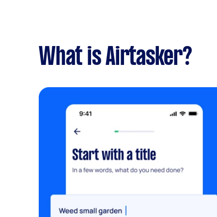
What is Airtasker?