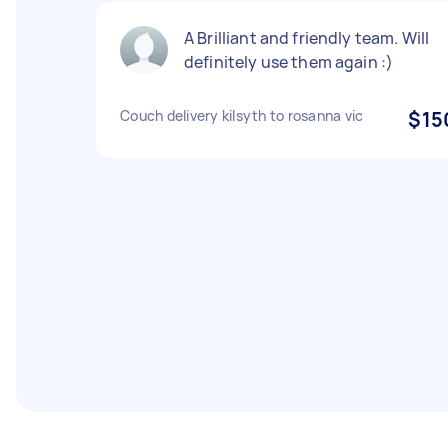
A Brilliant and friendly team. Will
definitely use them again :)
Couch delivery kilsyth to rosanna vic
$15