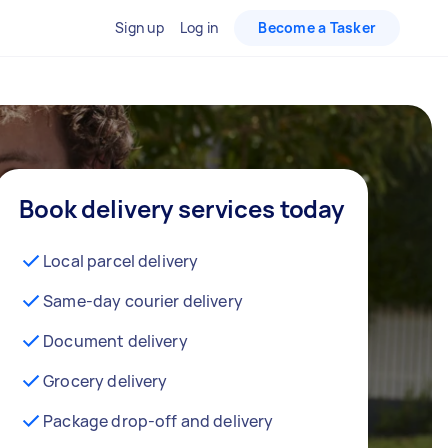
Sign up
Log in
Become a Tasker
Book delivery services today
Local parcel delivery
Same-day courier delivery
Document delivery
Grocery delivery
Package drop-off and delivery