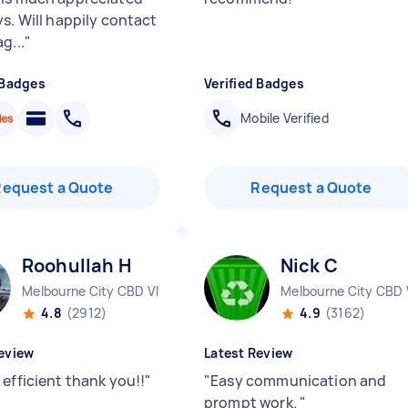
ys. Will happily contact
g...
"
 Badges
Verified Badges
Mobile Verified
Request a Quote
Request a Quote
Roohullah H
Nick C
Melbourne City CBD VIC
Melbourne City CBD 
4.8
(2912)
4.9
(3162)
eview
Latest Review
 efficient thank you!!
"
"
Easy communication and
prompt work.
"