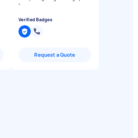
"
Verified Badges
Request a Quote