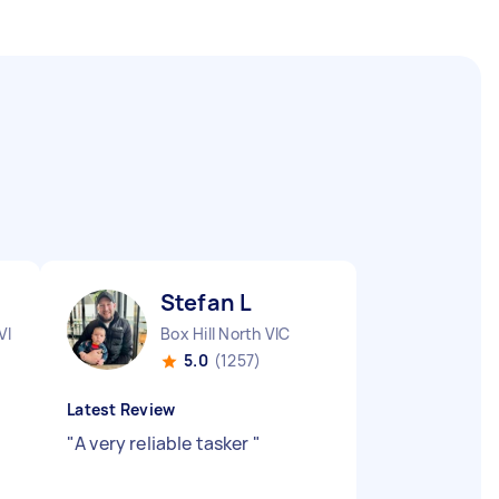
Stefan L
VIC
Box Hill North VIC
5.0
(1257)
Latest Review
"
A very reliable tasker
"