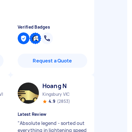
Verified Badges
Request a Quote
Hoang N
VIC
Kingsbury VIC
4.9
(2853)
Latest Review
"
Absolute legend - sorted out
everything in lightening speed