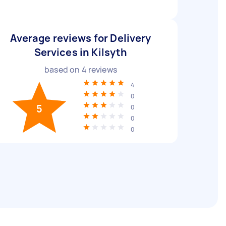
Average reviews for Delivery
Services in Kilsyth
based on
4
reviews
4
0
5
0
0
0