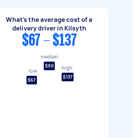
What's the average cost of a
delivery driver in Kilsyth
$67 - $137
median
$90
high
low
$137
$67