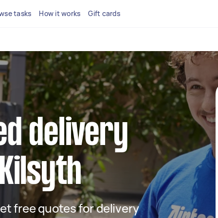
wse tasks
How it works
Gift cards
ed delivery
 Kilsyth
get free quotes for delivery