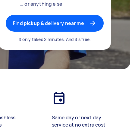
… or anything else
Find pickup & delivery near me
It only takes 2 minutes. And it’s free.
ashless
Same day or next day
s
service at no extra cost