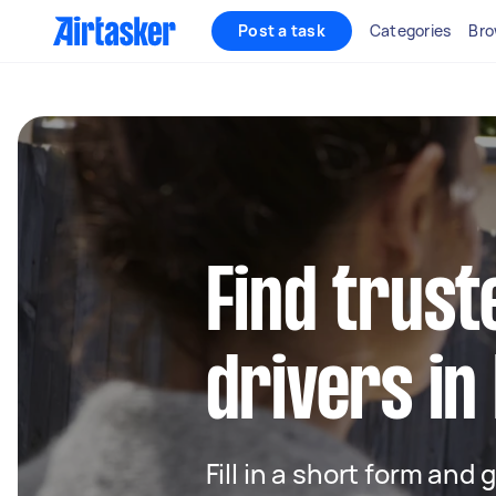
Post a task
Categories
Bro
Find trust
drivers in
Fill in a short form and 