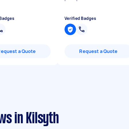
 Badges
Verified Badges
Request a Quote
Request a Quote
ws in Kilsyth