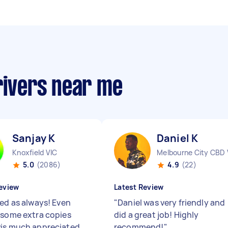
rivers near me
Sanjay K
Daniel K
Knoxfield VIC
Melbourne City CBD 
5.0
(2086)
4.9
(22)
eview
Latest Review
red as always! Even
"
Daniel was very friendly and
 some extra copies
did a great job! Highly
is much appreciated
recommend!
"