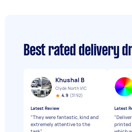
Best rated delivery d
Khushal B
Clyde North VIC
4.9
(3192)
Latest Review
Latest R
"
They were fantastic, kind and
"
Delive
extremely attentive to the
printed
task
"
which w