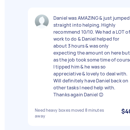
Daniel was AMAZING & just jumped
straight into helping. Highly
recommend 10/10. We had a LOT o
work to do & Daniel helped for
about 3 hours & was only
expecting the amount on here but
as the job took some time of cours
I tipped him & he was so
appreciative & lovely to deal with.
Will definitely have Daniel back on
other tasks I need help with.
Thanks again Daniel 😊
Need heavy boxes moved 8 minutes
$4
away