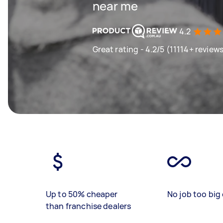
near me
4.2
Great rating - 4.2/5 (11114+ review
Up to 50% cheaper
No job too big 
than franchise dealers