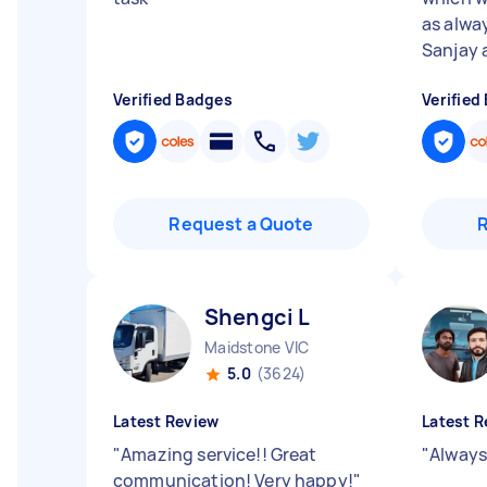
as alwa
Sanjay a
Verified Badges
Verified
Request a Quote
Shengci L
Maidstone VIC
5.0
(3624)
Latest Review
Latest R
"
Amazing service!! Great
"
Always
communication! Very happy!
"