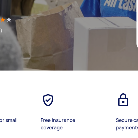
s)
or small
Free insurance
Secure c
coverage
payment