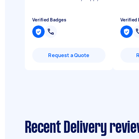
Verified Badges
Verified
Request a Quote
Recent Delivery revie