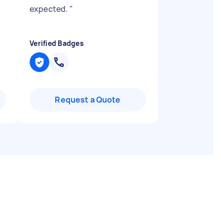
expected.
"
Verified Badges
Request a Quote