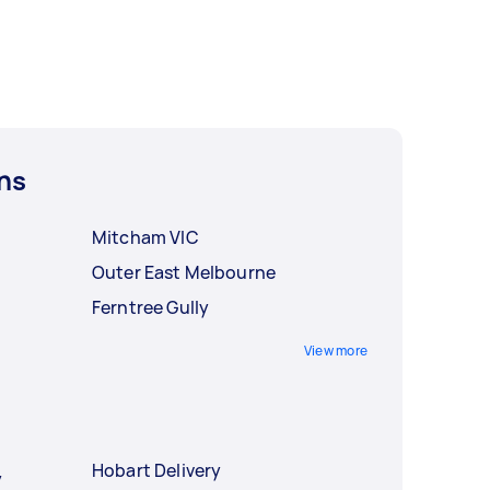
ns
Mitcham VIC
Outer East Melbourne
Ferntree Gully
View more
Hobart Delivery
y