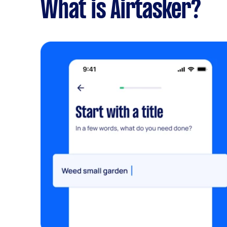
What is Airtasker?