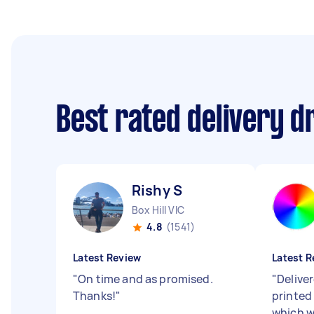
Best rated delivery d
Rishy S
Box Hill VIC
4.8
(1541)
Latest Review
Latest R
"
On time and as promised.
"
Delive
Thanks!
"
printed
which w