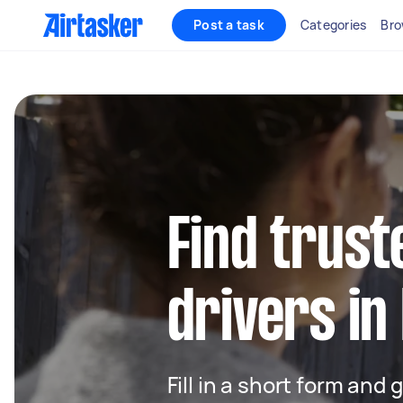
Post a task
Categories
Bro
Find trust
drivers in 
Fill in a short form and 