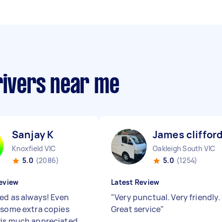
rivers near me
Sanjay K
James clifford
Knoxfield VIC
Oakleigh South VIC
5.0
(2086)
5.0
(1254)
eview
Latest Review
red as always! Even
"
Very punctual. Very friendly.
 some extra copies
Great service
"
is much appreciated