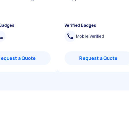
 Badges
Verified Badges
Mobile Verified
Request a Quote
Request a Quote