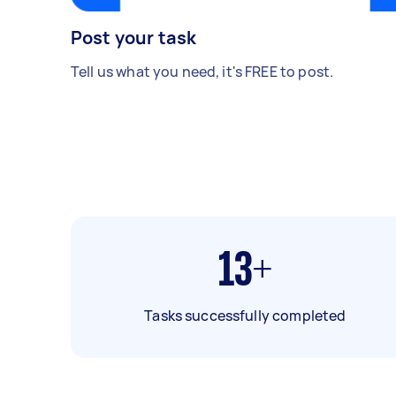
Post your task
Tell us what you need, it's FREE to post.
13+
Tasks successfully completed