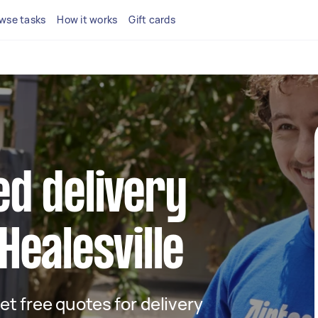
wse tasks
How it works
Gift cards
ed delivery
Healesville
get free quotes for delivery