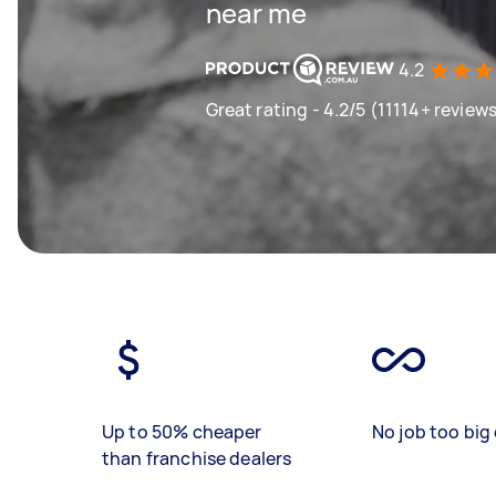
near me
4.2
Great rating - 4.2/5 (11114+ review
Up to 50% cheaper
No job too big 
than franchise dealers