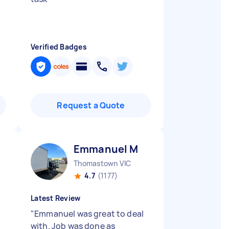
Verified Badges
Request a Quote
Emmanuel M
Thomastown VIC
4.7
(1177)
Latest Review
"
Emmanuel was great to deal
with. Job was done as