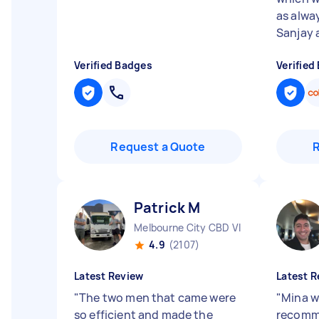
as alwa
Sanjay a
Verified Badges
Verified
Request a Quote
Patrick M
Melbourne City CBD VIC
4.9
(2107)
Latest Review
Latest R
"
The two men that came were
"
Mina w
so efficient and made the
recomm