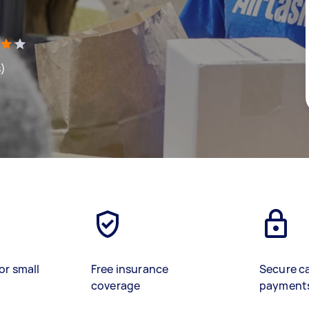
s)
or small
Free insurance
Secure c
coverage
payment