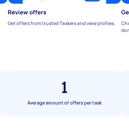
Review offers
Ge
Get offers from trusted Taskers and view profiles.
Cho
don
1
Average amount of offers per task