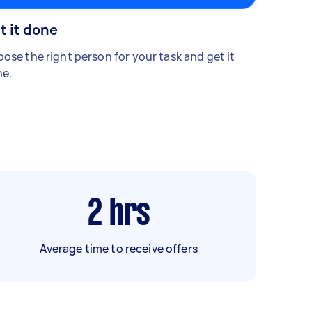
t it done
ose the right person for your task and get it
e.
2
hrs
Average time to receive offers