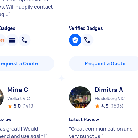
ys. Will happily contact
g...
"
 Badges
Verified Badges
Request a Quote
Request a Quote
Mina G
Dimitra A
Wollert VIC
Heidelberg VIC
5.0
(1419)
4.9
(1505)
eview
Latest Review
as great!! Would
"
Great communication and
end and use again!
"
very punctual
"