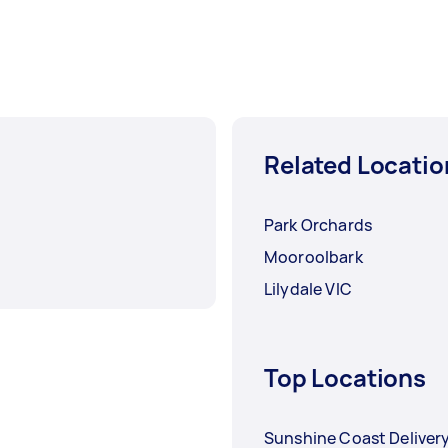
Related Locatio
Park Orchards
Mooroolbark
Lilydale VIC
Top Locations
Sunshine Coast Deliver