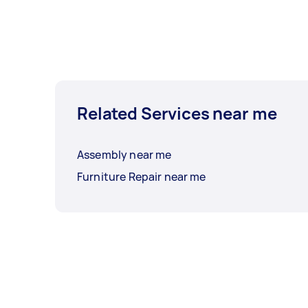
Related Services near me
Assembly near me
Furniture Repair near me