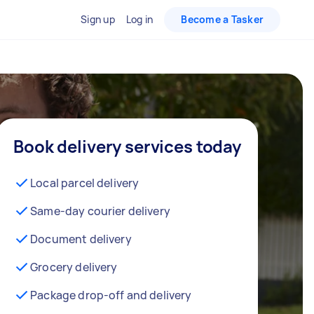
Sign up
Log in
Become a Tasker
Book delivery services today
Local parcel delivery
Same-day courier delivery
Document delivery
Grocery delivery
Package drop-off and delivery