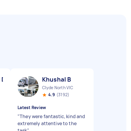
 D
Khushal B
Clyde North VIC
4.9
(3192)
Latest Review
"
They were fantastic, kind and
extremely attentive to the
task
"