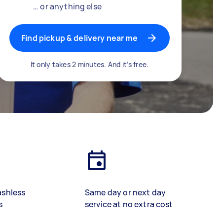
… or anything else
Find pickup & delivery near me
It only takes 2 minutes. And it’s free.
ashless
Same day or next day
s
service at no extra cost