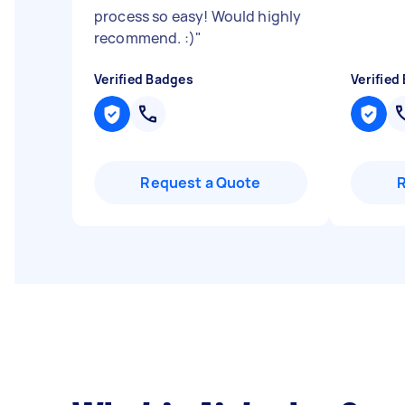
process so easy! Would highly
recommend. :)
"
Verified Badges
Verified
Request a Quote