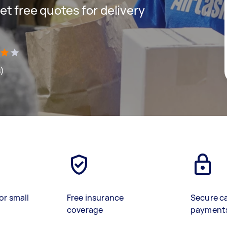
get free quotes for delivery
s)
or small
Free insurance
Secure c
coverage
payment