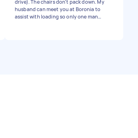
drive). The chairs don't pack down. My
husband can meet you at Boronia to
assist with loading so only one man
needed. - Due date: Flexible