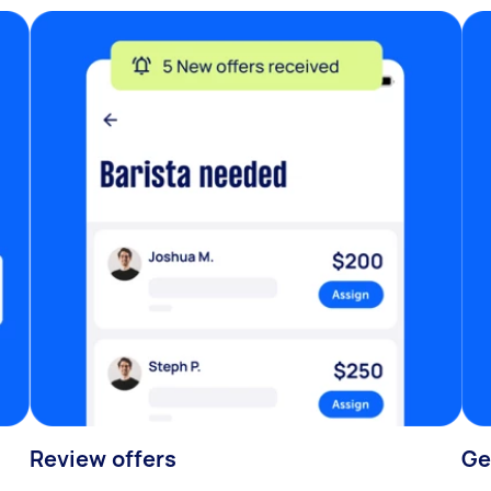
Review offers
Ge