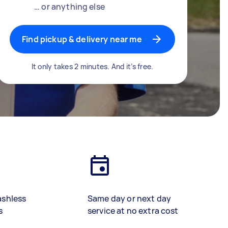
… or anything else
Find pickup & delivery near me
It only takes 2 minutes. And it’s free.
ashless
Same day or next day
s
service at no extra cost