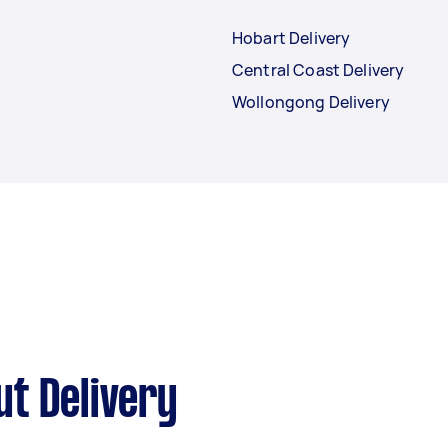
Hobart Delivery
Central Coast Delivery
Wollongong Delivery
t Delivery