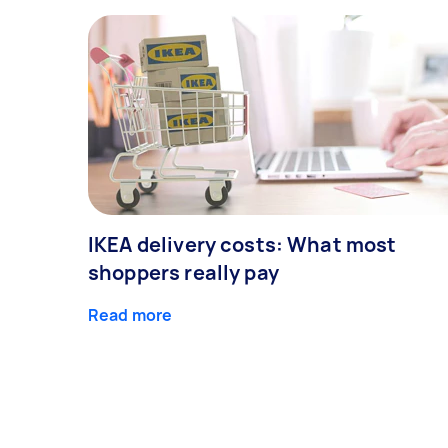
IKEA delivery costs: What most
shoppers really pay
Read more