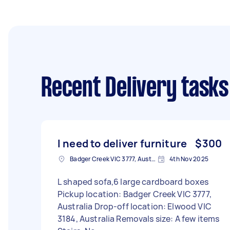
Recent Delivery tasks
I need to deliver furniture
$300
Badger Creek VIC 3777, Australia
4th Nov 2025
L shaped sofa,6 large cardboard boxes
Pickup location: Badger Creek VIC 3777,
Australia Drop-off location: Elwood VIC
3184, Australia Removals size: A few items