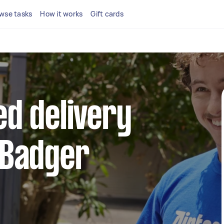
wse tasks
How it works
Gift cards
ed delivery
 Badger