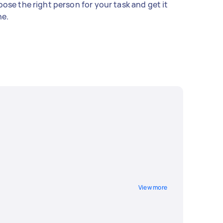
ose the right person for your task and get it
e.
View more