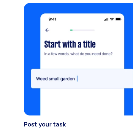
Post your task