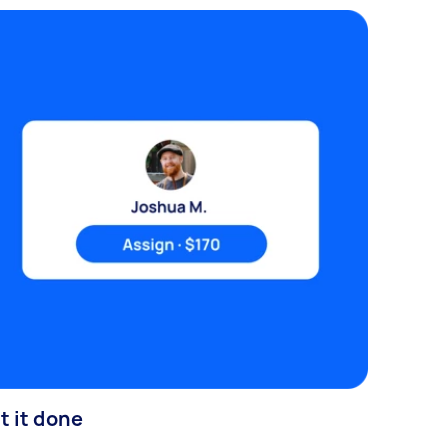
t it done