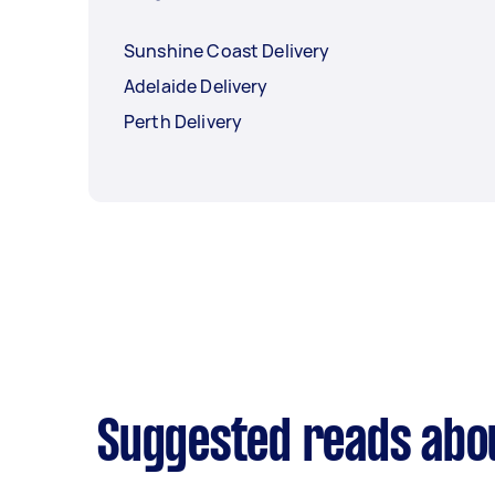
Sunshine Coast Delivery
Adelaide Delivery
Perth Delivery
Suggested reads abou