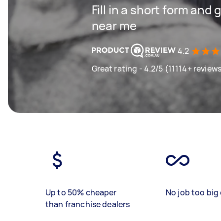
Fill in a short form and 
near me
4.2
Great rating - 4.2/5 (11114+ review
Up to 50% cheaper
No job too big 
than franchise dealers