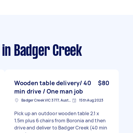
in Badger Creek
Wooden table delivery/ 40
$80
min drive / One man job
Badger Creek VIC 3777, Australia
15th Aug 2023
Pick up an outdoor wooden table 2.1 x
1.5m plus 6 chairs from Boronia and then
drive and deliver to Badger Creek (40 min