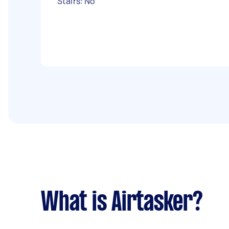
Stairs: No
What is Airtasker?