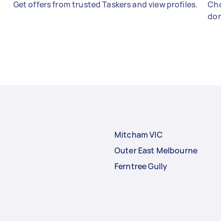
Get offers from trusted Taskers and view profiles.
Cho
don
Mitcham VIC
Outer East Melbourne
Ferntree Gully