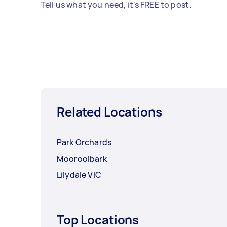
Tell us what you need, it's FREE to post.
Related Locations
Park Orchards
Mooroolbark
Lilydale VIC
Top Locations