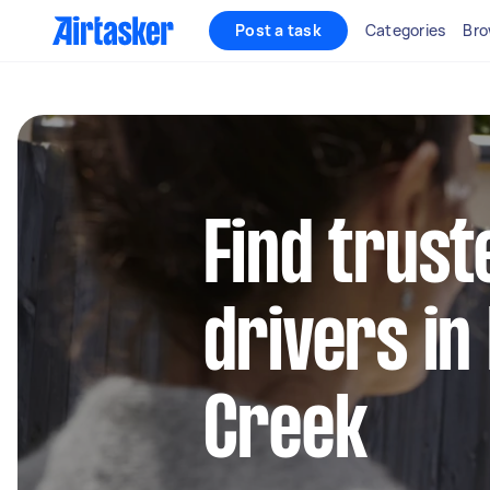
Post a task
Categories
Bro
Find trust
drivers in
Creek