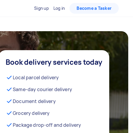
Sign up
Log in
Become a Tasker
Book delivery services today
Local parcel delivery
Same-day courier delivery
Document delivery
Grocery delivery
Package drop-off and delivery