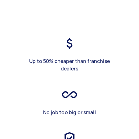
Up to 50% cheaper than franchise
dealers
No job too big or small