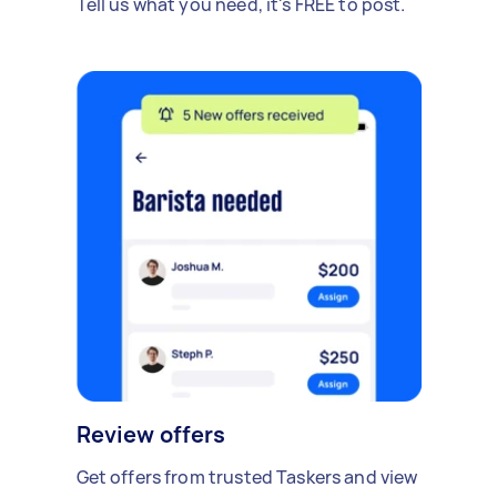
Tell us what you need, it's FREE to post.
Review offers
Get offers from trusted Taskers and view