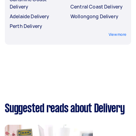
Delivery
Central Coast Delivery
Adelaide Delivery
Wollongong Delivery
Perth Delivery
View more
Suggested reads about Delivery