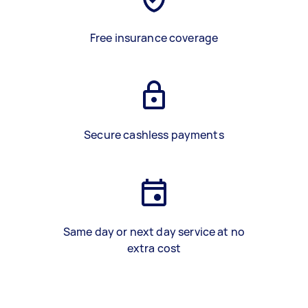
Free insurance coverage
Secure cashless payments
Same day or next day service at no
extra cost