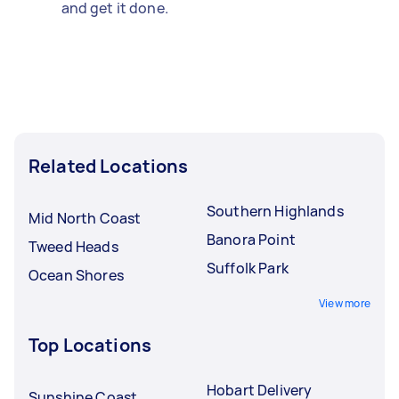
and get it done.
Related Locations
Southern Highlands
Mid North Coast
Banora Point
Tweed Heads
Suffolk Park
Ocean Shores
View more
Top Locations
Hobart Delivery
Sunshine Coast