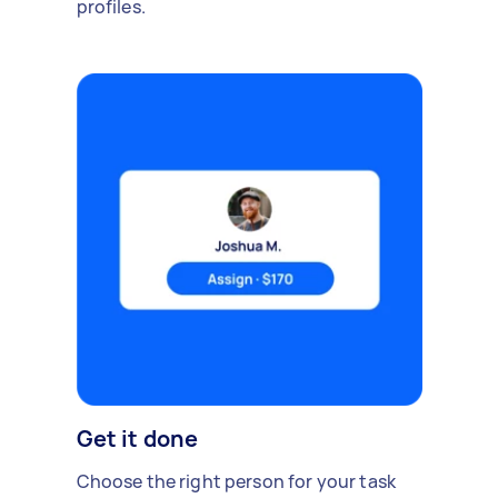
profiles.
Get it done
Choose the right person for your task