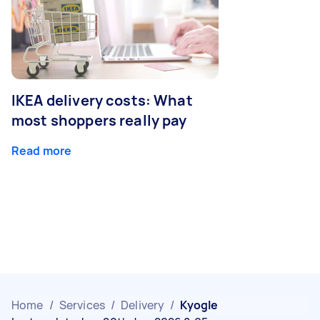
IKEA delivery costs: What
most shoppers really pay
Read more
Home
/
Services
/
Delivery
/
Kyogle