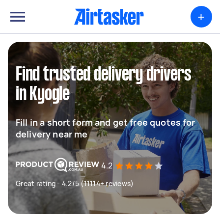
+
Find trusted delivery drivers
in Kyogle
Fill in a short form and get free quotes for
delivery near me
4.2
Great rating - 4.2/5 (11114+ reviews)