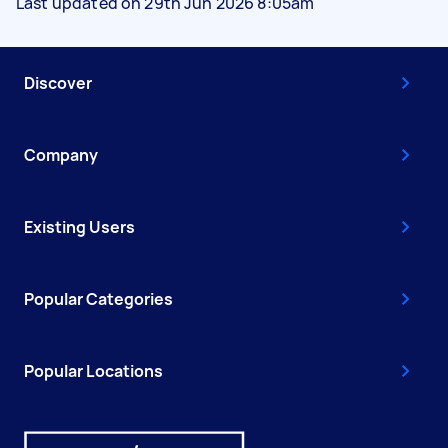
Last updated on 29th Jun 2026 8:05am
Discover
Company
Existing Users
Popular Categories
Popular Locations