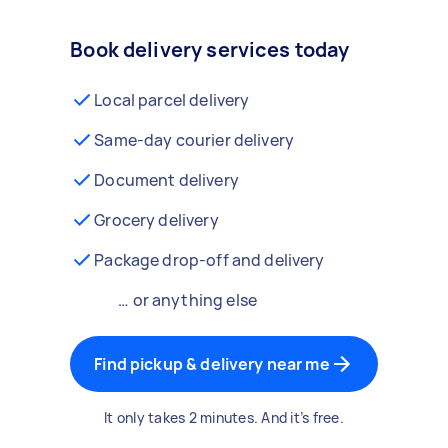
Book delivery services today
Local parcel delivery
Same-day courier delivery
Document delivery
Grocery delivery
Package drop-off and delivery
… or anything else
Find pickup & delivery near me
It only takes 2 minutes. And it’s free.