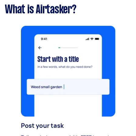
What is Airtasker?
Post your task