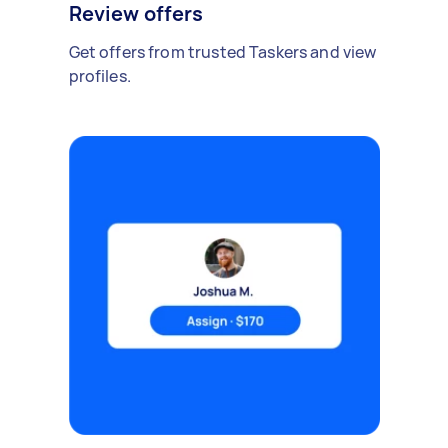
Review offers
Get offers from trusted Taskers and view
profiles.