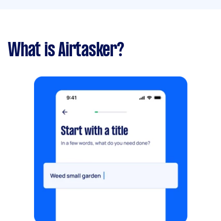
What is Airtasker?