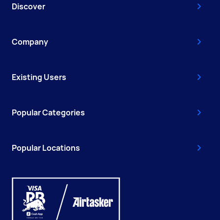
Discover
Company
Existing Users
Popular Categories
Popular Locations