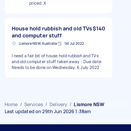
priced. X
House hold rubbish and old TVs
$140
and computer stuff
Lismore NSW, Australia
1st Jul 2022
I need a fair bit of house hold rubbish and TVs
and old computer stuff taken away - Due date:
Needs to be done on Wednesday, 6 July 2022
Home
/
Services
/
Delivery
/
Lismore NSW
Last updated on 29th Jun 2026 1:38am