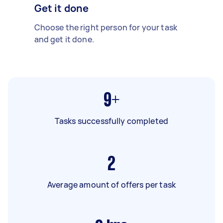
Get it done
Choose the right person for your task
and get it done.
9+
Tasks successfully completed
2
Average amount of offers per task