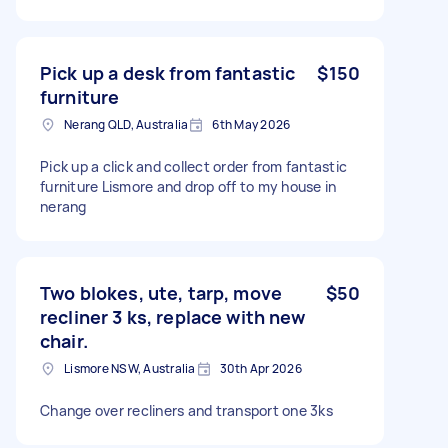
Pick up a desk from fantastic
$150
furniture
Nerang QLD, Australia
6th May 2026
Pick up a click and collect order from fantastic
furniture Lismore and drop off to my house in
nerang
Two blokes, ute, tarp, move
$50
recliner 3 ks, replace with new
chair.
Lismore NSW, Australia
30th Apr 2026
Change over recliners and transport one 3ks