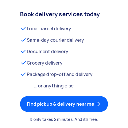
Book delivery services today
Local parcel delivery
Same-day courier delivery
Document delivery
Grocery delivery
Package drop-off and delivery
… or anything else
Find pickup & delivery near me
It only takes 2 minutes. And it’s free.