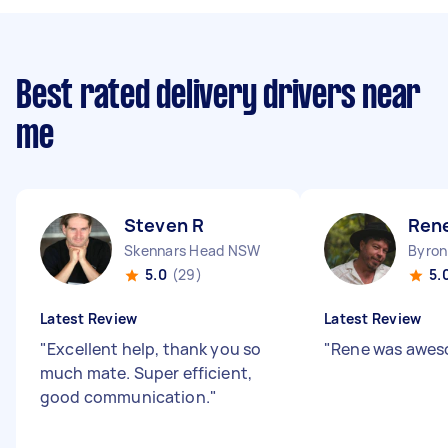
Best rated delivery drivers near
me
Steven R
Ren
Skennars Head NSW
Byro
5.0
(29)
5.
Latest Review
Latest Review
"
Excellent help, thank you so
"
Rene was awesome
much mate. Super efficient,
good communication.
"