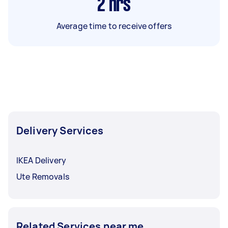
2
hrs
Average time to receive offers
Delivery Services
IKEA Delivery
Ute Removals
Related Services near me