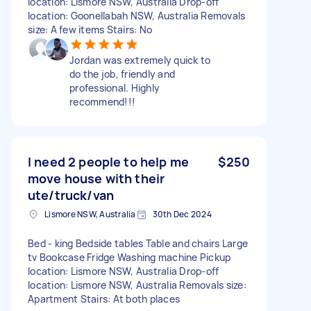
location: Lismore NSW, Australia Drop-off
location: Goonellabah NSW, Australia Removals
size: A few items Stairs: No
Jordan was extremely quick to
do the job, friendly and
professional. Highly
recommend!!!
I need 2 people to help me
$250
move house with their
ute/truck/van
Lismore NSW, Australia
30th Dec 2024
Bed - king Bedside tables Table and chairs Large
tv Bookcase Fridge Washing machine Pickup
location: Lismore NSW, Australia Drop-off
location: Lismore NSW, Australia Removals size:
Apartment Stairs: At both places