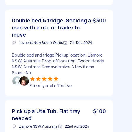
Double bed & fridge. Seeking a
$300
man with a ute or trailer to
move
Lismore, New South Wales
7th Dec 2024
Double bed and fridge Pickup location: Lismore
NSW, Australia Drop-off location: Tweed Heads
NSW, Australia Removals size: A few items
Stairs: No
Friendly and effective
Pick up a Ute Tub. Flat tray
$100
needed
Lismore NSW, Australia
22nd Apr 2024