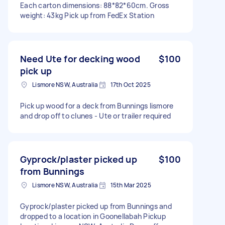
Each carton dimensions: 88*82*60cm. Gross
weight: 43kg Pick up from FedEx Station
Need Ute for decking wood
$100
pick up
Lismore NSW, Australia
17th Oct 2025
Pick up wood for a deck from Bunnings lismore
and drop off to clunes - Ute or trailer required
Gyprock/plaster picked up
$100
from Bunnings
Lismore NSW, Australia
15th Mar 2025
Gyprock/plaster picked up from Bunnings and
dropped to a location in Goonellabah Pickup