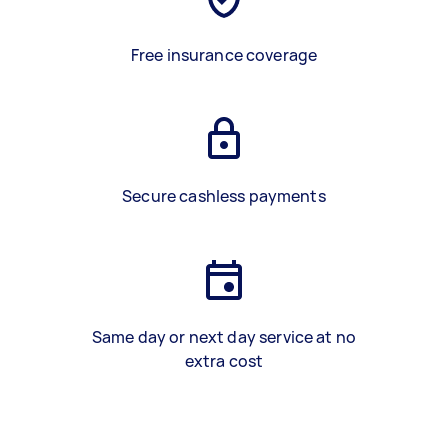
Free insurance coverage
Secure cashless payments
Same day or next day service at no
extra cost