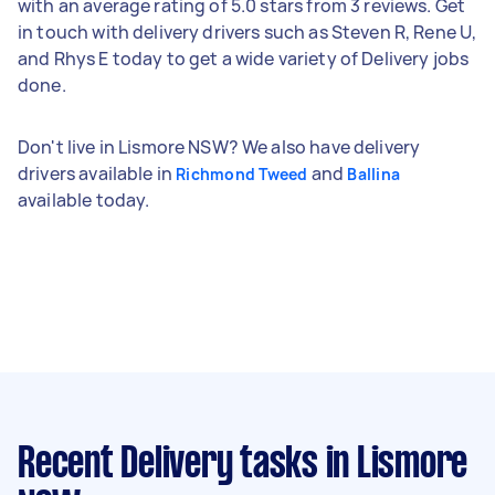
with an average rating of 5.0 stars from 3 reviews. Get
in touch with delivery drivers such as Steven R, Rene U,
and Rhys E today to get a wide variety of Delivery jobs
done.
Don't live in Lismore NSW? We also have delivery
drivers available in
and
Richmond Tweed
Ballina
available today.
Recent Delivery tasks
in Lismore