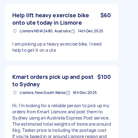
Help lift heavy exercise bike
$60
onto ute today in Lismore
Lismore NSW 2480, Australia
14th Dec 2025
I am picking up a heavy exercise bike, I need
help to get it on a ute
Kmart orders pick up and post
$100
to Sydney
Lismore, New South Wales
6th Dec 2025
Hi, I’m looking for a reliable person to pick up my
orders from Kmart Lismore and post them to
Sydney using an Australia Express Post service.
The estimated total weights of items are around
6kg. Tasker price is including the postage cost.
If you’re based in or around Lismore region and