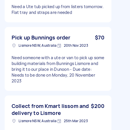
Need a Ute tub picked up from listers tomorrow.
Flat tray and straps are needed
Pick up Bunnings order
$70
Lismore NSW, Australia
20th Nov 2023
Need someone with a ute or van to pick up some
building materials from Bunnings Lismore and
bring it to our place in Dunoon - Due date:
Needs to be done on Monday, 20 November
2023
Collect from Kmart lissom and
$200
delivery to Lismore
Lismore NSW, Australia
25th Mar 2023