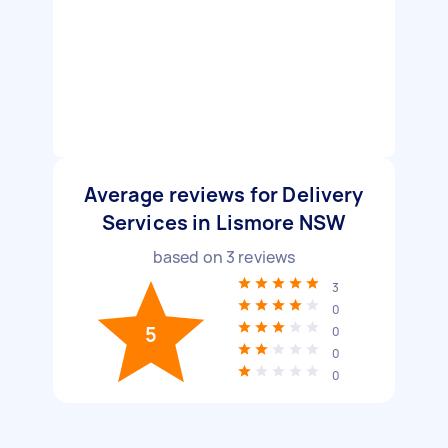
Average reviews for Delivery
Services in Lismore NSW
based on
3
reviews
3
0
5
0
0
0