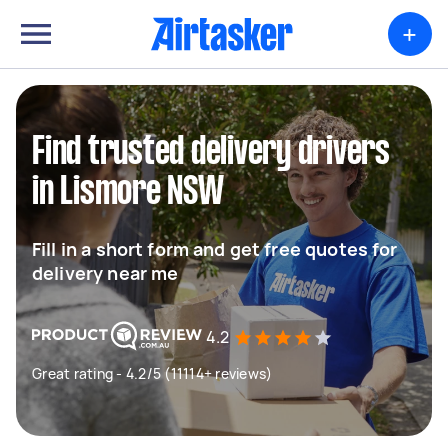
+
Find trusted delivery drivers
in Lismore NSW
Fill in a short form and get free quotes for
delivery near me
4.2
Great rating - 4.2/5 (11114+ reviews)