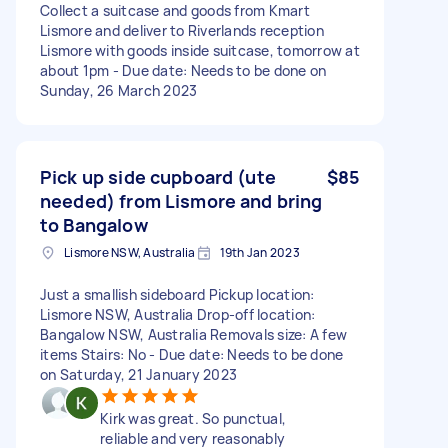
Collect a suitcase and goods from Kmart
Lismore and deliver to Riverlands reception
Lismore with goods inside suitcase, tomorrow at
about 1pm - Due date: Needs to be done on
Sunday, 26 March 2023
Pick up side cupboard (ute
$85
needed) from Lismore and bring
to Bangalow
Lismore NSW, Australia
19th Jan 2023
Just a smallish sideboard Pickup location:
Lismore NSW, Australia Drop-off location:
Bangalow NSW, Australia Removals size: A few
items Stairs: No - Due date: Needs to be done
on Saturday, 21 January 2023
Kirk was great. So punctual,
reliable and very reasonably