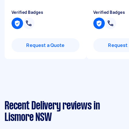
Verified Badges
Verified Badges
Request a Quote
Request 
Recent Delivery reviews in
Lismore NSW