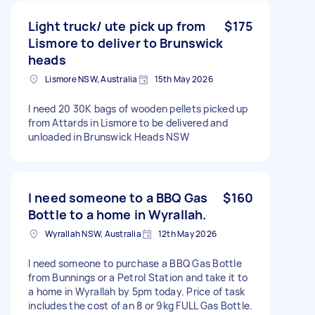
Light truck/ ute pick up from
$175
Lismore to deliver to Brunswick
heads
Lismore NSW, Australia
15th May 2026
I need 20 30K bags of wooden pellets picked up
from Attards in Lismore to be delivered and
unloaded in Brunswick Heads NSW
I need someone to a BBQ Gas
$160
Bottle to a home in Wyrallah.
Wyrallah NSW, Australia
12th May 2026
I need someone to purchase a BBQ Gas Bottle
from Bunnings or a Petrol Station and take it to
a home in Wyrallah by 5pm today. Price of task
includes the cost of an 8 or 9kg FULL Gas Bottle.