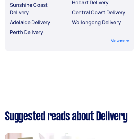
Hobart Delivery
Sunshine Coast
Delivery
Central Coast Delivery
Adelaide Delivery
Wollongong Delivery
Perth Delivery
View more
Suggested reads about Delivery