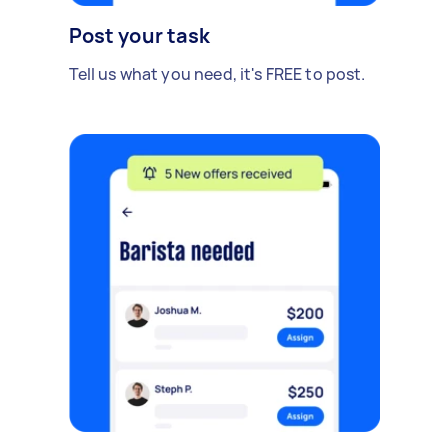
Post your task
Tell us what you need, it's FREE to post.