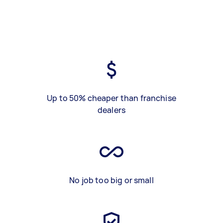
Up to 50% cheaper than franchise
dealers
No job too big or small