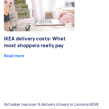
IKEA delivery costs: What
most shoppers really pay
Read more
Airtasker has over 9 delivery drivers in Lismore NSW,