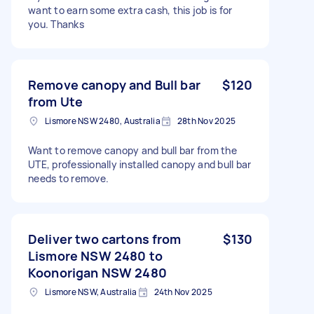
want to earn some extra cash, this job is for
you. Thanks
Remove canopy and Bull bar
$120
from Ute
Lismore NSW 2480, Australia
28th Nov 2025
Want to remove canopy and bull bar from the
UTE, professionally installed canopy and bull bar
needs to remove.
Deliver two cartons from
$130
Lismore NSW 2480 to
Koonorigan NSW 2480
Lismore NSW, Australia
24th Nov 2025