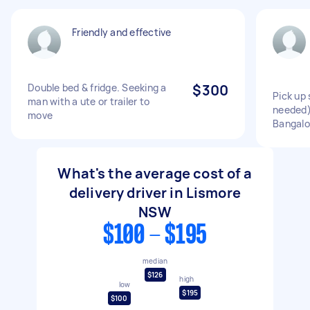
Friendly and effective
Double bed & fridge. Seeking a
$300
Pick up
man with a ute or trailer to
needed)
move
Bangal
What's the average cost of a
delivery driver in Lismore
NSW
$100 - $195
median
$126
high
low
$195
$100