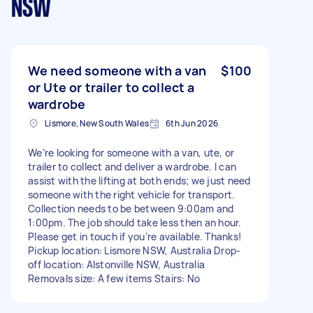
NSW
We need someone with a van
$100
or Ute or trailer to collect a
wardrobe
Lismore, New South Wales
6th Jun 2026
We’re looking for someone with a van, ute, or
trailer to collect and deliver a wardrobe. I can
assist with the lifting at both ends; we just need
someone with the right vehicle for transport.
Collection needs to be between 9:00am and
1:00pm. The job should take less then an hour.
Please get in touch if you’re available. Thanks!
Pickup location: Lismore NSW, Australia Drop-
off location: Alstonville NSW, Australia
Removals size: A few items Stairs: No