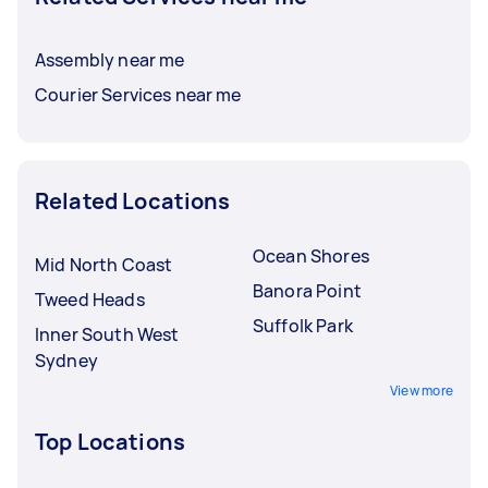
Assembly near me
Courier Services near me
Related Locations
Ocean Shores
Mid North Coast
Banora Point
Tweed Heads
Suffolk Park
Inner South West
Sydney
View more
Top Locations