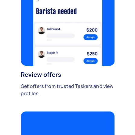
Review offers
Get offers from trusted Taskers and view
profiles.