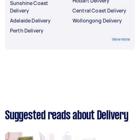
Hobart Delivery
Sunshine Coast
Delivery
Central Coast Delivery
Adelaide Delivery
Wollongong Delivery
Perth Delivery
View more
Suggested reads about Delivery