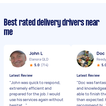
Best rated delivery drivers near
me
John L
Doc
Elanora QLD
Reedy
5.0
(714)
5.
Latest Review
Latest Review
"
John was quick to respond,
"
Doc was fantast
extremely efficient and
and knowledgea
prepared for the job. I would
able to finish th
use his services again without
than expected. 
hesitat...
"
recommend hi...