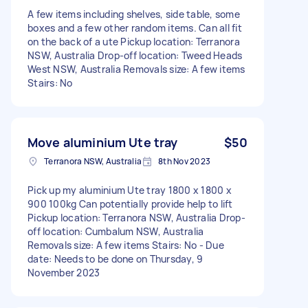
A few items including shelves, side table, some
boxes and a few other random items. Can all fit
on the back of a ute Pickup location: Terranora
NSW, Australia Drop-off location: Tweed Heads
West NSW, Australia Removals size: A few items
Stairs: No
Move aluminium Ute tray
$50
Terranora NSW, Australia
8th Nov 2023
Pick up my aluminium Ute tray 1800 x 1800 x
900 100kg Can potentially provide help to lift
Pickup location: Terranora NSW, Australia Drop-
off location: Cumbalum NSW, Australia
Removals size: A few items Stairs: No - Due
date: Needs to be done on Thursday, 9
November 2023