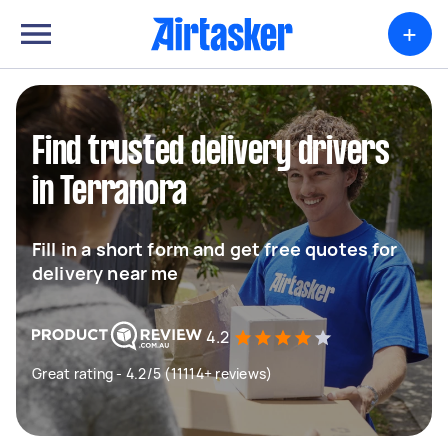
+
Find trusted delivery drivers
in Terranora
Fill in a short form and get free quotes for
delivery near me
4.2
Great rating - 4.2/5 (11114+ reviews)