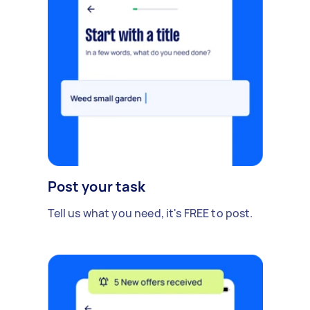
Post your task
Tell us what you need, it's FREE to post.