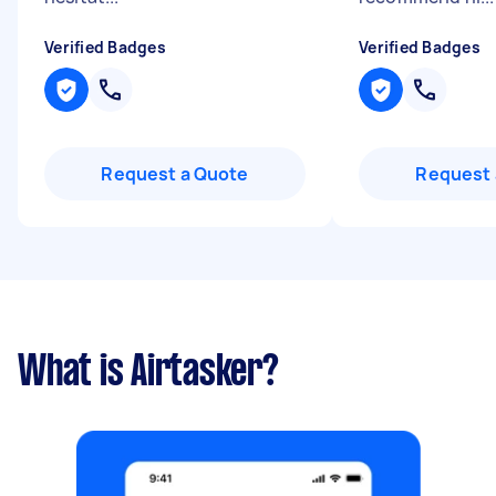
Verified Badges
Verified Badges
Request a Quote
Request 
What is Airtasker?