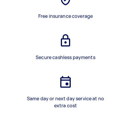
Free insurance coverage
Secure cashless payments
Same day or next day service at no
extra cost