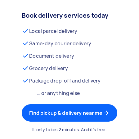
Book delivery services today
Local parcel delivery
Same-day courier delivery
Document delivery
Grocery delivery
Package drop-off and delivery
… or anything else
Find pickup & delivery near me
It only takes 2 minutes. And it’s free.