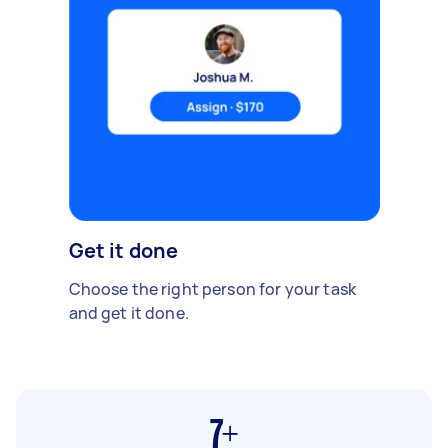
Get it done
Choose the right person for your task
and get it done.
7+