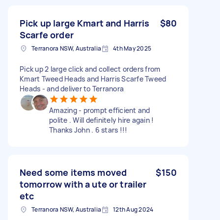
Pick up large Kmart and Harris
$80
Scarfe order
Terranora NSW, Australia
4th May 2025
Pick up 2 large click and collect orders from
Kmart Tweed Heads and Harris Scarfe Tweed
Heads - and deliver to Terranora
Amazing - prompt efficient and
polite . Will definitely hire again !
Thanks John . 6 stars !!!
Need some items moved
$150
tomorrow with a ute or trailer
etc
Terranora NSW, Australia
12th Aug 2024