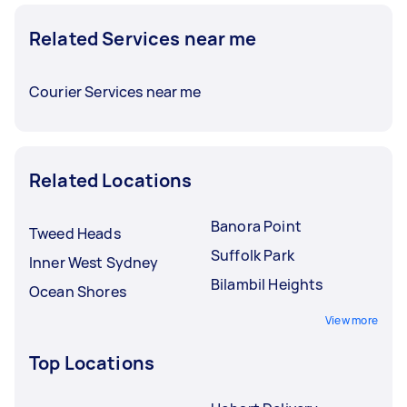
Related Services near me
Courier Services near me
Related Locations
Banora Point
Tweed Heads
Suffolk Park
Inner West Sydney
Bilambil Heights
Ocean Shores
View more
Top Locations