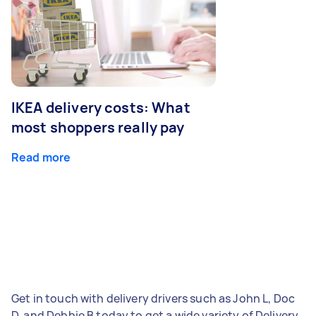
IKEA delivery costs: What
most shoppers really pay
Read more
Get in touch with delivery drivers such as John L, Doc
D, and Debbie B today to get a wide variety of Delivery