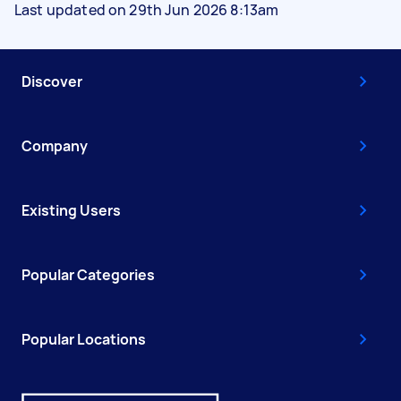
Last updated on 29th Jun 2026 8:13am
Discover
Company
Existing Users
Popular Categories
Popular Locations