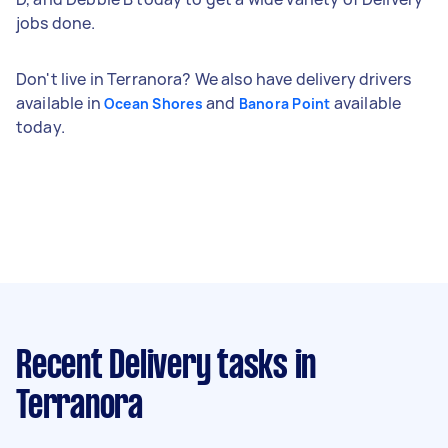
jobs done.
Don't live in Terranora? We also have delivery drivers
available in
and
available
Ocean Shores
Banora Point
today.
Recent Delivery tasks
in
Terranora