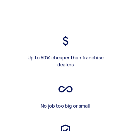
Up to 50% cheaper than franchise
dealers
No job too big or small