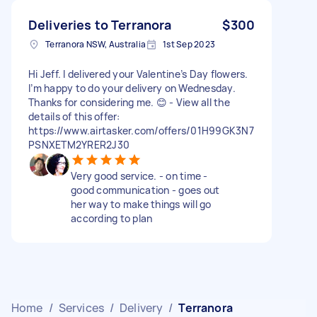
Deliveries to Terranora
$300
Terranora NSW, Australia
1st Sep 2023
Hi Jeff. I delivered your Valentine’s Day flowers.
I’m happy to do your delivery on Wednesday.
Thanks for considering me. 😊 - View all the
details of this offer:
https://www.airtasker.com/offers/01H99GK3N7
PSNXETM2YRER2J30
Very good service. - on time -
good communication - goes out
her way to make things will go
according to plan
Home
/
Services
/
Delivery
/
Terranora