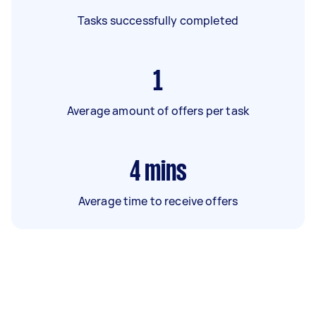
Tasks successfully completed
1
Average amount of offers per task
4
mins
Average time to receive offers