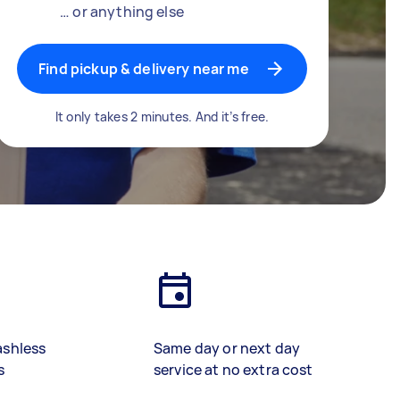
… or anything else
Find pickup & delivery near me
It only takes 2 minutes. And it’s free.
ashless
Same day or next day
s
service at no extra cost