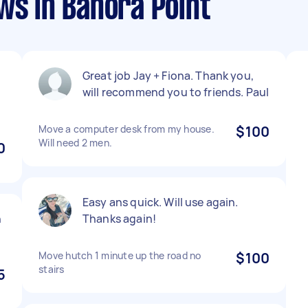
ws in Banora Point
Great job Jay + Fiona. Thank you,
l
will recommend you to friends. Paul
Move a computer desk from my house.
$100
Will need 2 men.
0
Easy ans quick. Will use again.
n
Thanks again!
Move hutch 1 minute up the road no
$100
stairs
5