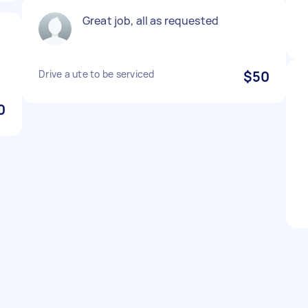
Great job, all as requested
Drive a ute to be serviced
$50
0