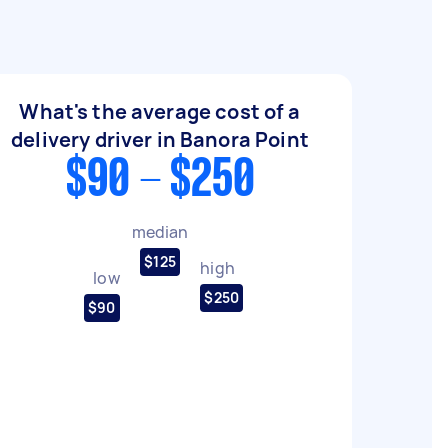
What's the average cost of a
delivery driver in Banora Point
$90 - $250
median
$125
high
low
$250
$90