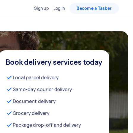
Sign up
Log in
Become a Tasker
Book delivery services today
Local parcel delivery
Same-day courier delivery
Document delivery
Grocery delivery
Package drop-off and delivery