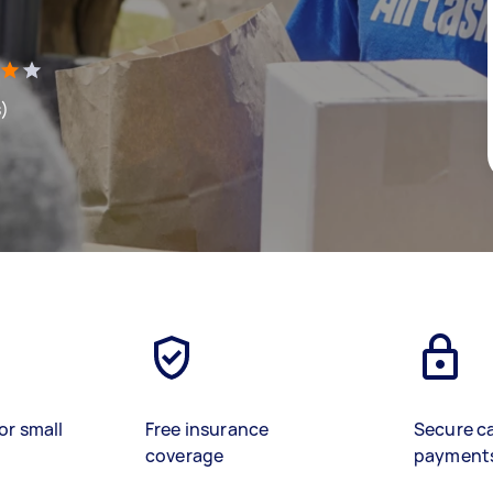
s)
or small
Free insurance
Secure c
coverage
payment