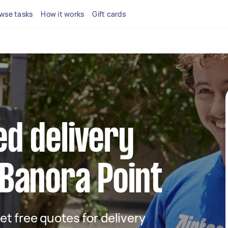
wse tasks
How it works
Gift cards
ed delivery
 Banora Point
get free quotes for delivery