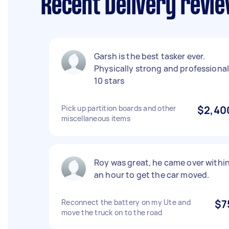
Recent Delivery revie
Garsh is the best tasker ever.
Physically strong and professiona
10 stars
Pick up partition boards and other
$2,40
miscellaneous items
Roy was great, he came over withi
an hour to get the car moved.
Reconnect the battery on my Ute and
$7
move the truck on to the road