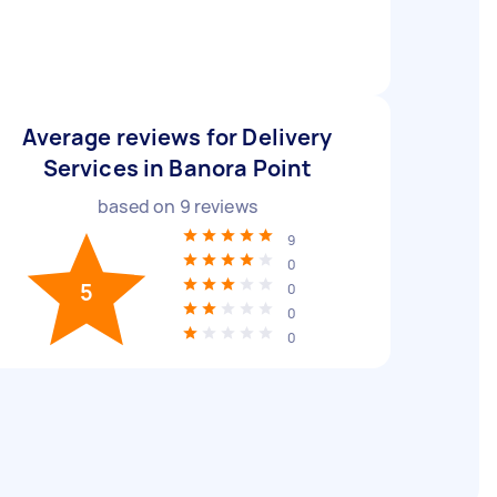
Average reviews for Delivery
Services in Banora Point
based on
9
reviews
9
0
5
0
0
0