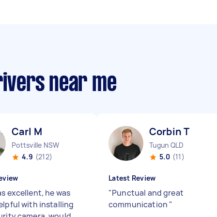
rivers near me
Carl M
Corbin T
Pottsville NSW
Tugun QLD
4.9
(212)
5.0
(11)
eview
Latest Review
as excellent, he was
"
Punctual and great
lpful with installing
communication
"
urity camera, would