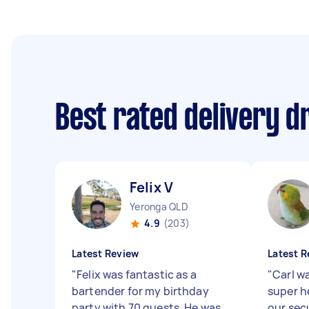
Best rated delivery d
Felix V
Yeronga QLD
4.9
(203)
Latest Review
Latest R
"
Felix was fantastic as a
"
Carl w
bartender for my birthday
super he
party with 70 guests. He was
our sec