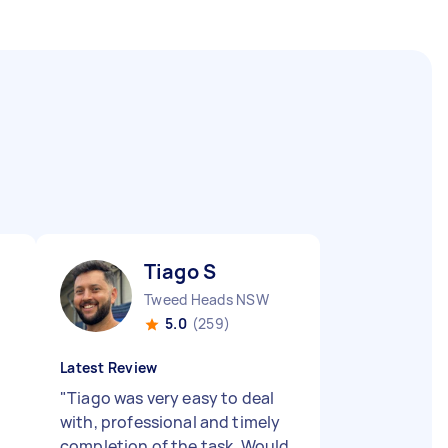
Tiago S
Tweed Heads NSW
5.0
(259)
Latest Review
"
Tiago was very easy to deal
with, professional and timely
completion of the task. Would