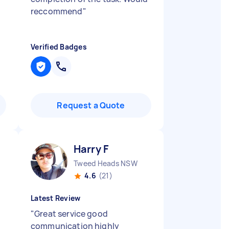
reccommend
"
Verified Badges
Request a Quote
Harry F
Tweed Heads NSW
4.6
(21)
Latest Review
"
Great service good
communication highly