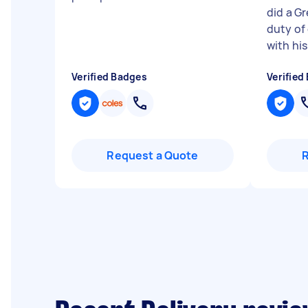
did a Gr
duty of 
with his
Verified Badges
Verified
Request a Quote