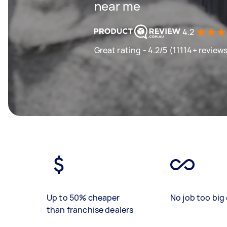
near me
4.2
Great rating - 4.2/5 (11114+ review
Up to 50% cheaper
No job too big 
than franchise dealers