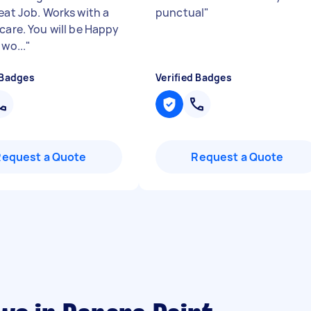
eat Job. Works with a
punctual
"
care. You will be Happy
 wo...
"
 Badges
Verified Badges
Request a Quote
Request a Quote