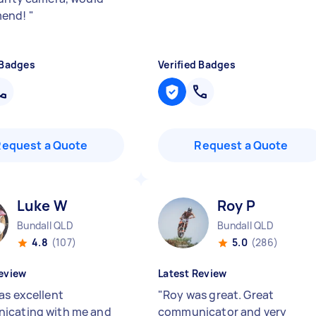
mend!
"
 Badges
Verified Badges
Request a Quote
Request a Quote
Luke W
Roy P
Bundall QLD
Bundall QLD
4.8
(107)
5.0
(286)
eview
Latest Review
as excellent
"
Roy was great. Great
icating with me and
communicator and very