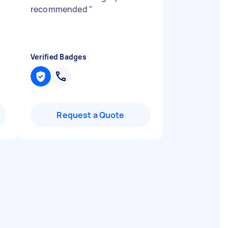
recommended
"
Verified Badges
Request a Quote