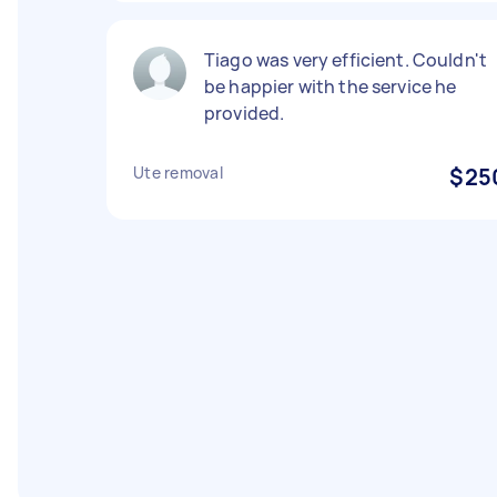
Tiago was very efficient. Couldn't
be happier with the service he
provided.
Ute removal
$25