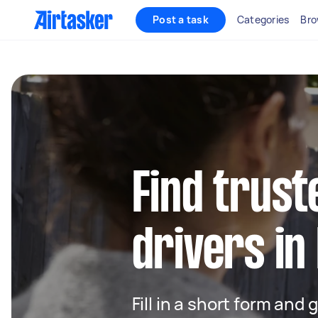
Post a task
Categories
Bro
Find trust
drivers in
Fill in a short form and 