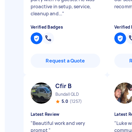
proactive in setup, service,
recom
cleanup and...
"
Verified Badges
Verified
Request a Quote
Cfir B
Bundall QLD
5.0
(1257)
Latest Review
Latest R
"
Beautiful work and very
"
Luke w
prompt
"
commun