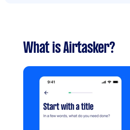
What is Airtasker?