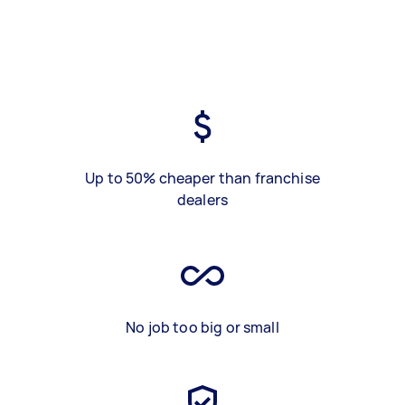
Up to 50% cheaper than franchise
dealers
No job too big or small