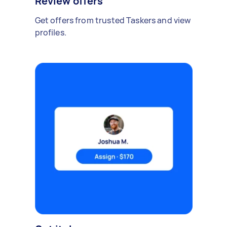
Review offers
Get offers from trusted Taskers and view
profiles.