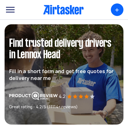
+
Find trusted delivery drivers
in Lennox Head
Fill in a short form and get free quotes for
delivery near me
4.2
Great rating - 4.2/5 (11114+ reviews)