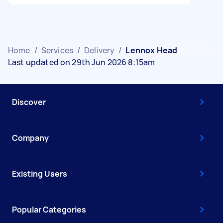
Home
/
Services
/
Delivery
/
Lennox Head
Last updated on 29th Jun 2026 8:15am
Discover
Company
Existing Users
Popular Categories