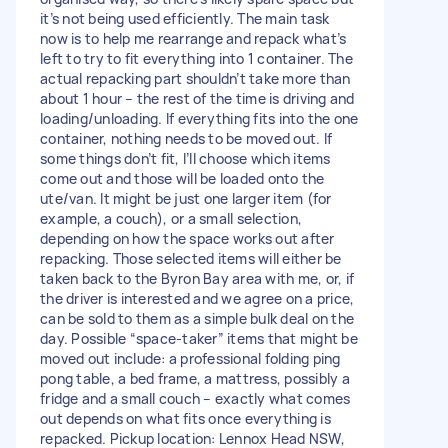
it’s not being used efficiently. The main task
now is to help me rearrange and repack what’s
left to try to fit everything into 1 container. The
actual repacking part shouldn’t take more than
about 1 hour – the rest of the time is driving and
loading/unloading. If everything fits into the one
container, nothing needs to be moved out. If
some things don’t fit, I’ll choose which items
come out and those will be loaded onto the
ute/van. It might be just one larger item (for
example, a couch), or a small selection,
depending on how the space works out after
repacking. Those selected items will either be
taken back to the Byron Bay area with me, or, if
the driver is interested and we agree on a price,
can be sold to them as a simple bulk deal on the
day. Possible “space-taker” items that might be
moved out include: a professional folding ping
pong table, a bed frame, a mattress, possibly a
fridge and a small couch – exactly what comes
out depends on what fits once everything is
repacked. Pickup location: Lennox Head NSW,