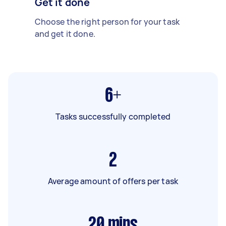
Get it done
Choose the right person for your task
and get it done.
6+
Tasks successfully completed
2
Average amount of offers per task
20
mins