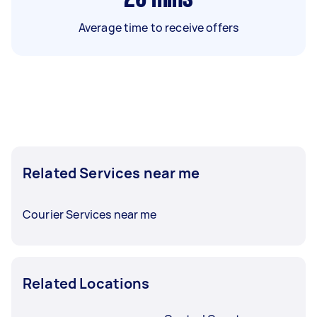
Average time to receive offers
Related Services near me
Courier Services near me
Related Locations