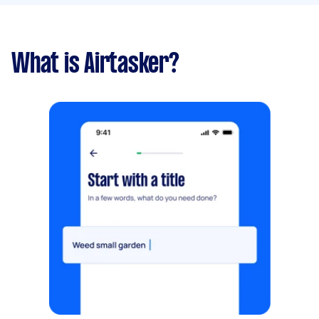
What is Airtasker?