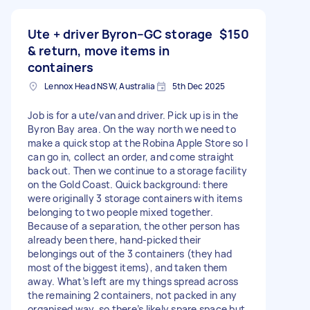
Ute + driver Byron–GC storage
$150
& return, move items in
containers
Lennox Head NSW, Australia
5th Dec 2025
Job is for a ute/van and driver. Pick up is in the
Byron Bay area. On the way north we need to
make a quick stop at the Robina Apple Store so I
can go in, collect an order, and come straight
back out. Then we continue to a storage facility
on the Gold Coast. Quick background: there
were originally 3 storage containers with items
belonging to two people mixed together.
Because of a separation, the other person has
already been there, hand-picked their
belongings out of the 3 containers (they had
most of the biggest items), and taken them
away. What’s left are my things spread across
the remaining 2 containers, not packed in any
organised way, so there’s likely spare space but