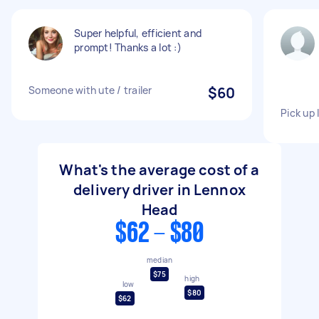
Super helpful, efficient and
prompt! Thanks a lot :)
Someone with ute / trailer
$60
Pick up
What's the average cost of a
delivery driver in Lennox
Head
$62 - $80
median
$75
high
low
$80
$62