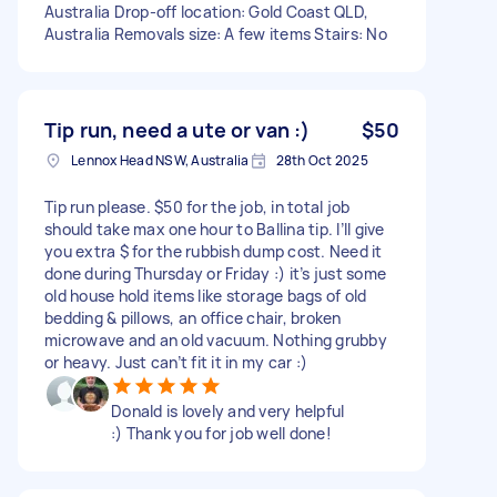
Australia Drop-off location: Gold Coast QLD,
Australia Removals size: A few items Stairs: No
Tip run, need a ute or van :)
$50
Lennox Head NSW, Australia
28th Oct 2025
Tip run please. $50 for the job, in total job
should take max one hour to Ballina tip. I’ll give
you extra $ for the rubbish dump cost. Need it
done during Thursday or Friday :) it’s just some
old house hold items like storage bags of old
bedding & pillows, an office chair, broken
microwave and an old vacuum. Nothing grubby
or heavy. Just can’t fit it in my car :)
Donald is lovely and very helpful
:) Thank you for job well done!