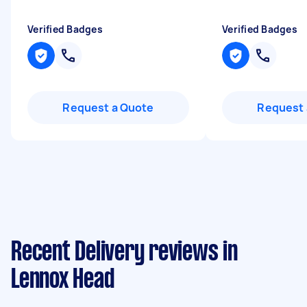
Verified Badges
Verified Badges
Request a Quote
Request 
Recent Delivery reviews in
Lennox Head