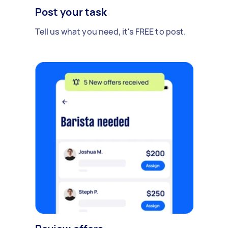
Post your task
Tell us what you need, it's FREE to post.