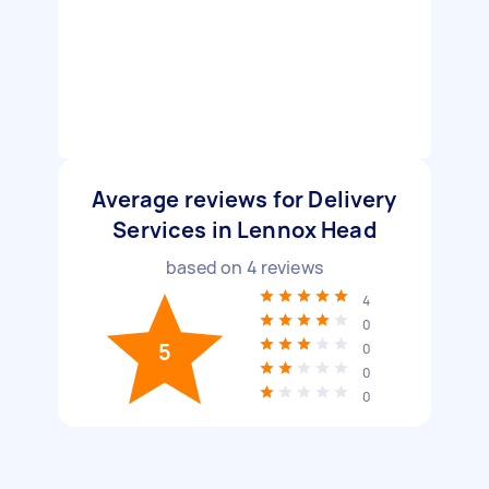
Average reviews for Delivery
Services in Lennox Head
based on
4
reviews
4
0
5
0
0
0