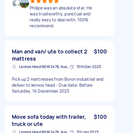
Philipe was an absolute star. He
was trustworthy, punctual and
really easy to deal with. 100%
recommend.
Man and van/ ute to collect 2
$100
mattress
Lennox Head NSW 2478, Australia
15th Dec 2023
Pick up 2 mattresses from Byron industrial and
deliver to lennox head - Due date: Before
Saturday, 16 December 2023
Move sofa today with trailer,
$100
truck or ute
Lennox Head NSW 2478, Australia
7th Jan 2023