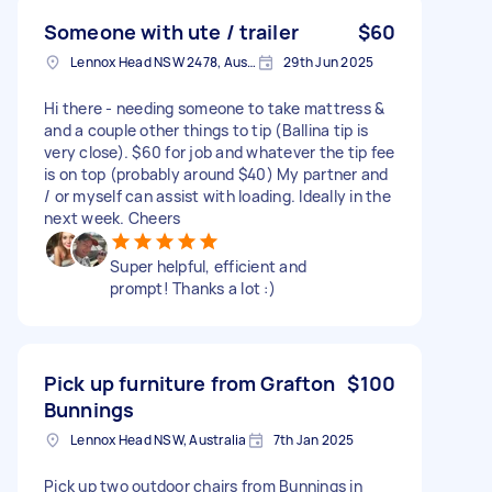
Someone with ute / trailer
$60
Lennox Head NSW 2478, Australia
29th Jun 2025
Hi there - needing someone to take mattress &
and a couple other things to tip (Ballina tip is
very close). $60 for job and whatever the tip fee
is on top (probably around $40) My partner and
/ or myself can assist with loading. Ideally in the
next week. Cheers
Super helpful, efficient and
prompt! Thanks a lot :)
Pick up furniture from Grafton
$100
Bunnings
Lennox Head NSW, Australia
7th Jan 2025
Pick up two outdoor chairs from Bunnings in