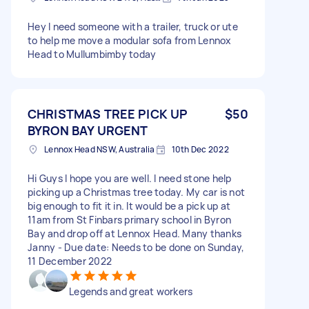
Hey I need someone with a trailer, truck or ute
to help me move a modular sofa from Lennox
Head to Mullumbimby today
CHRISTMAS TREE PICK UP
$50
BYRON BAY URGENT
Lennox Head NSW, Australia
10th Dec 2022
Hi Guys I hope you are well. I need stone help
picking up a Christmas tree today. My car is not
big enough to fit it in. It would be a pick up at
11am from St Finbars primary school in Byron
Bay and drop off at Lennox Head. Many thanks
Janny - Due date: Needs to be done on Sunday,
11 December 2022
Legends and great workers