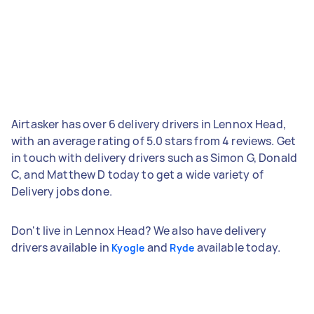
Airtasker has over 6 delivery drivers in Lennox Head,
with an average rating of 5.0 stars from 4 reviews. Get
in touch with delivery drivers such as Simon G, Donald
C, and Matthew D today to get a wide variety of
Delivery jobs done.
Don't live in Lennox Head? We also have delivery
drivers available in
and
available today.
Kyogle
Ryde