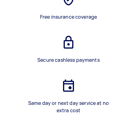
Free insurance coverage
Secure cashless payments
Same day or next day service at no
extra cost