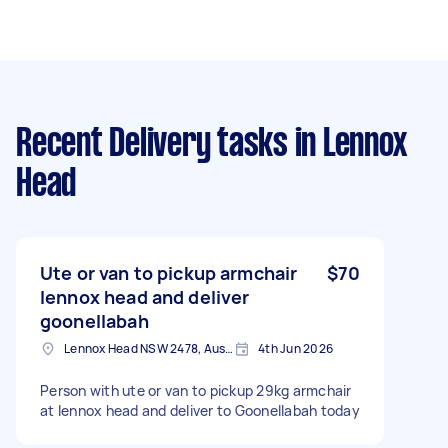
Recent Delivery tasks
in Lennox
Head
Ute or van to pickup armchair
$70
lennox head and deliver
goonellabah
Lennox Head NSW 2478, Australia
4th Jun 2026
Person with ute or van to pickup 29kg armchair
at lennox head and deliver to Goonellabah today