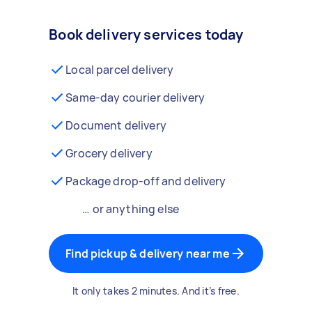
Book delivery services today
Local parcel delivery
Same-day courier delivery
Document delivery
Grocery delivery
Package drop-off and delivery
… or anything else
Find pickup & delivery near me
It only takes 2 minutes. And it’s free.