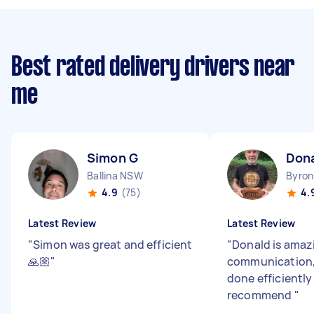
Best rated delivery drivers near
me
Simon G
Dona
Ballina NSW
Byro
4.9
(75)
4.
Latest Review
Latest Review
"
Simon was great and efficient
"
Donald is amaz
🙏🏼
"
communication, 
done efficiently
recommend
"