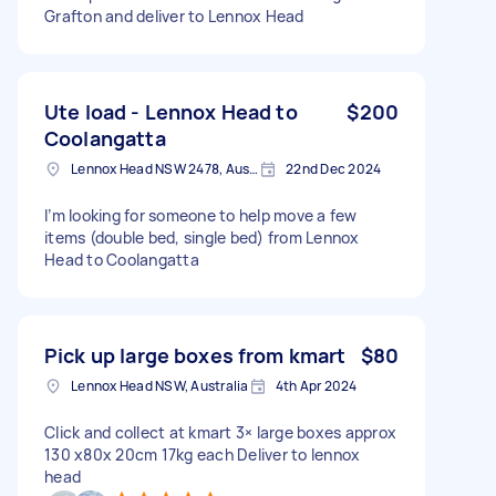
Grafton and deliver to Lennox Head
Ute load - Lennox Head to
$200
Coolangatta
Lennox Head NSW 2478, Australia
22nd Dec 2024
I’m looking for someone to help move a few
items (double bed, single bed) from Lennox
Head to Coolangatta
Pick up large boxes from kmart
$80
Lennox Head NSW, Australia
4th Apr 2024
Click and collect at kmart 3× large boxes approx
130 x80x 20cm 17kg each Deliver to lennox
head