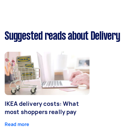
Suggested reads about Delivery
IKEA delivery costs: What
most shoppers really pay
Read more