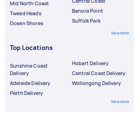
Central Coast
Mid North Coast
Banora Point
Tweed Heads
Suffolk Park
Ocean Shores
View more
Top Locations
Hobart Delivery
Sunshine Coast
Delivery
Central Coast Delivery
Adelaide Delivery
Wollongong Delivery
Perth Delivery
View more