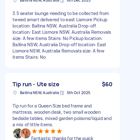
Ballina NSW, Australia
6th Dec 2025
3.5 seater lounge needing to be collected from
tweed amart delivered to east Lismore Pickup
location: Ballina NSW, Australia Drop-off
location: East Lismore NSW, Australia Removals
size: A few items Stairs: No Pickup location:
Ballina NSW, Australia Drop-off location: East
Lismore NSW, Australia Removals size: A few
items Stairs: No
Tip run - Ute size
$60
Ballina NSW, Australia
5th Oct 2025
Tip run for a Queen Size bed frame and
mattress, wooden desk, two small wooden
bedside tables, mixed garden poisons/liquid and
a mix of little items.
Fantastic thanks for the quick