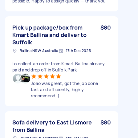
possible. Happy to assign quickly — thank you!
Pick up package/box from
$80
Kmart Ballina and deliver to
Suffolk
Ballina NSW, Australia
17th Dec 2025
to collect an order from Kmart Ballina already
paid and drop off in Suffolk Park
Joao was great, got the job done
fast and efficiently, highly
recommend :)
Sofa delivery to East Lismore
$80
from Ballina