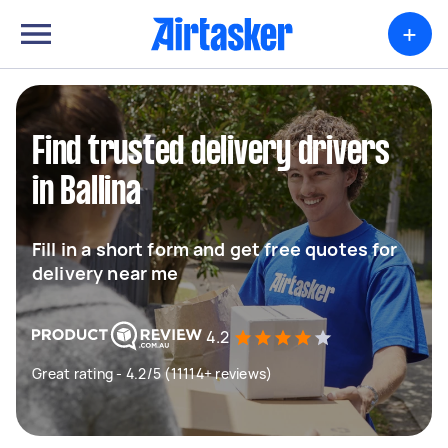
+
Find trusted delivery drivers
in Ballina
Fill in a short form and get free quotes for
delivery near me
4.2
Great rating - 4.2/5 (11114+ reviews)