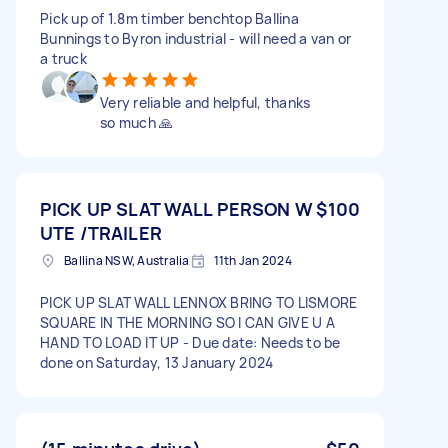
Pick up of 1.8m timber benchtop Ballina
Bunnings to Byron industrial - will need a van or
a truck
Very reliable and helpful, thanks
so much 🙏
PICK UP SLAT WALL PERSON W
$100
UTE /TRAILER
Ballina NSW, Australia
11th Jan 2024
PICK UP SLAT WALL LENNOX BRING TO LISMORE
SQUARE IN THE MORNING SO I CAN GIVE U A
HAND TO LOAD IT UP - Due date: Needs to be
done on Saturday, 13 January 2024