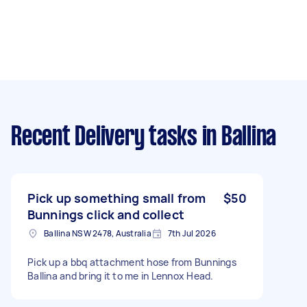
Recent Delivery tasks
in Ballina
Pick up something small from
$50
Bunnings click and collect
Ballina NSW 2478, Australia
7th Jul 2026
Pick up a bbq attachment hose from Bunnings
Ballina and bring it to me in Lennox Head.