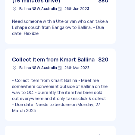
(15 minutes drive)
$50
Ballina NSW, Australia
26th Jun 2023
Need someone with a Ute or van who can take a
L shape couch from Bangalow to Ballina. - Due
date: Flexible
Collect Item from Kmart Ballina
$20
Ballina NSW, Australia
24th Mar 2023
- Collect item from Kmart Ballina - Meet me
somewhere convenient outside of Ballina on the
way to GC. - currently the item has been sold
out everywhere and it only takes click & collect
- Due date: Needs to be done on Monday, 27
March 2023