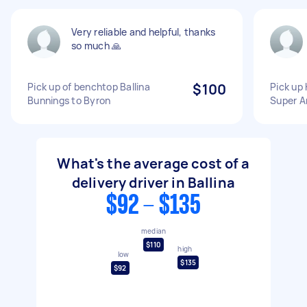
Very reliable and helpful, thanks
so much 🙏
Pick up of benchtop Ballina
$100
Pick up 
Bunnings to Byron
Super A
What's the average cost of a
delivery driver in Ballina
$92 - $135
median
$110
high
low
$135
$92