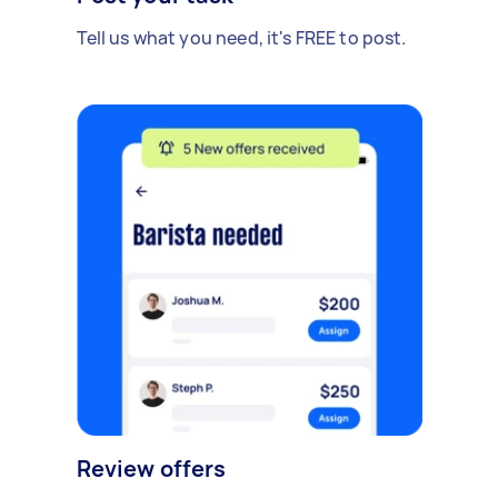
Tell us what you need, it's FREE to post.
Review offers