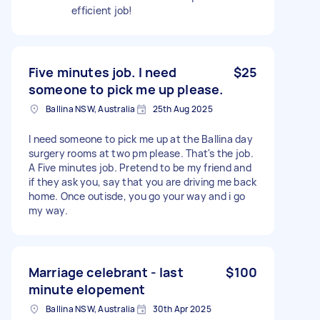
efficient job!
Five minutes job. I need
$25
someone to pick me up please.
Ballina NSW, Australia
25th Aug 2025
I need someone to pick me up at the Ballina day
surgery rooms at two pm please. That's the job.
A Five minutes job. Pretend to be my friend and
if they ask you, say that you are driving me back
home. Once outisde, you go your way and i go
my way.
Marriage celebrant - last
$100
minute elopement
Ballina NSW, Australia
30th Apr 2025