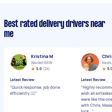
Best rated delivery drivers near
me
Kristina M
Chri
Wardell NSW
Nash
5.0
(24)
5.
Latest Review
Latest Review
"
Quick response, job done
"
Highly recomme
efficiently 👌🏼
"
wish all airtask
were like the one
with Chris, Mes
lock...
"