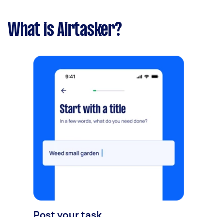
What is Airtasker?
Post your task