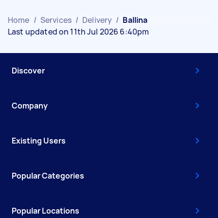
Home
/
Services
/
Delivery
/
Ballina
Last updated on 11th Jul 2026 6:40pm
Discover
Company
Existing Users
Popular Categories
Popular Locations