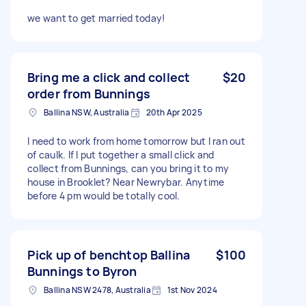
we want to get married today!
Bring me a click and collect
$20
order from Bunnings
Ballina NSW, Australia
20th Apr 2025
I need to work from home tomorrow but I ran out
of caulk. If I put together a small click and
collect from Bunnings, can you bring it to my
house in Brooklet? Near Newrybar. Anytime
before 4 pm would be totally cool.
Pick up of benchtop Ballina
$100
Bunnings to Byron
Ballina NSW 2478, Australia
1st Nov 2024