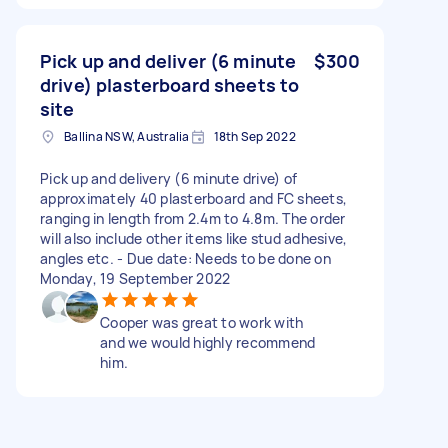
Pick up and deliver (6 minute
$300
drive) plasterboard sheets to
site
Ballina NSW, Australia
18th Sep 2022
Pick up and delivery (6 minute drive) of
approximately 40 plasterboard and FC sheets,
ranging in length from 2.4m to 4.8m. The order
will also include other items like stud adhesive,
angles etc. - Due date: Needs to be done on
Monday, 19 September 2022
Cooper was great to work with
and we would highly recommend
him.