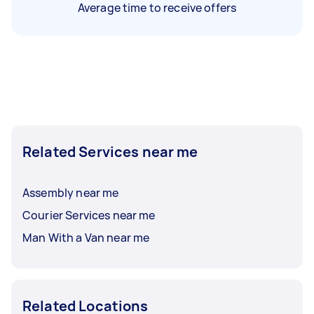
Average time to receive offers
Related Services near me
Assembly near me
Courier Services near me
Man With a Van near me
Related Locations