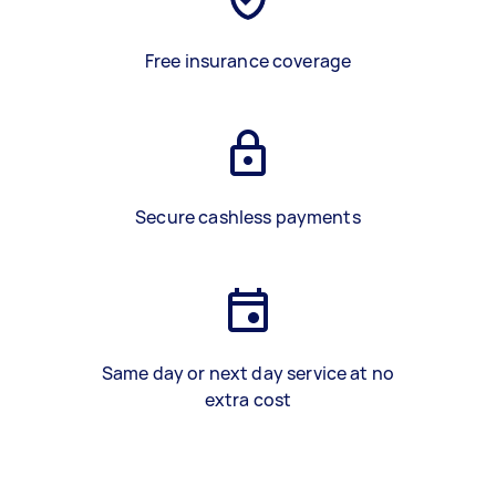
Free insurance coverage
Secure cashless payments
Same day or next day service at no
extra cost