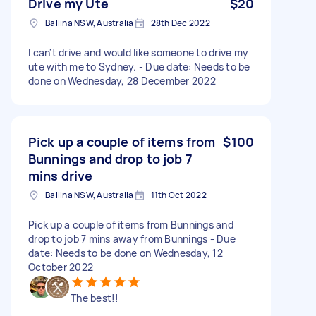
Drive my Ute
$20
Ballina NSW, Australia
28th Dec 2022
I can't drive and would like someone to drive my
ute with me to Sydney. - Due date: Needs to be
done on Wednesday, 28 December 2022
Pick up a couple of items from
$100
Bunnings and drop to job 7
mins drive
Ballina NSW, Australia
11th Oct 2022
Pick up a couple of items from Bunnings and
drop to job 7 mins away from Bunnings - Due
date: Needs to be done on Wednesday, 12
October 2022
The best!!