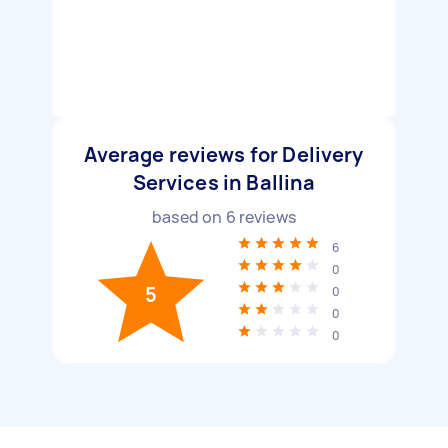
Average reviews for Delivery
Services in Ballina
based on
6
reviews
6
0
5
0
0
0