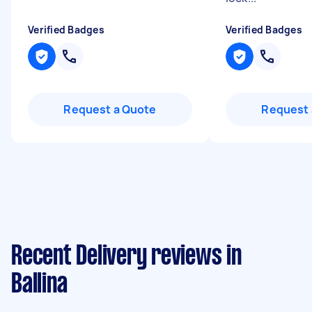
Verified Badges
Verified Badges
Request a Quote
Request 
Recent Delivery reviews in
Ballina