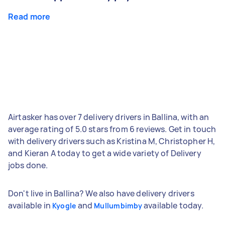
Read more
Airtasker has over 7 delivery drivers in Ballina, with an
average rating of 5.0 stars from 6 reviews. Get in touch
with delivery drivers such as Kristina M, Christopher H,
and Kieran A today to get a wide variety of Delivery
jobs done.
Don't live in Ballina? We also have delivery drivers
available in
and
available today.
Kyogle
Mullumbimby