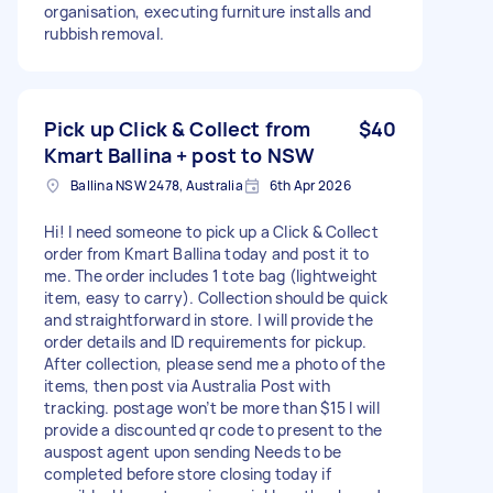
organisation, executing furniture installs and
rubbish removal.
Pick up Click & Collect from
$40
Kmart Ballina + post to NSW
Ballina NSW 2478, Australia
6th Apr 2026
Hi! I need someone to pick up a Click & Collect
order from Kmart Ballina today and post it to
me. The order includes 1 tote bag (lightweight
item, easy to carry). Collection should be quick
and straightforward in store. I will provide the
order details and ID requirements for pickup.
After collection, please send me a photo of the
items, then post via Australia Post with
tracking. postage won’t be more than $15 I will
provide a discounted qr code to present to the
auspost agent upon sending Needs to be
completed before store closing today if