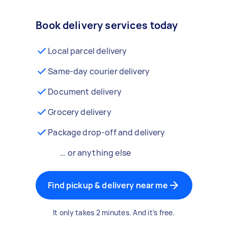
Book delivery services today
Local parcel delivery
Same-day courier delivery
Document delivery
Grocery delivery
Package drop-off and delivery
… or anything else
Find pickup & delivery near me
It only takes 2 minutes. And it’s free.