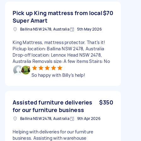
Pick up King mattress from local
$70
Super Amart
Ballina NSW 2478, Australia
5th May 2026
King Mattress, mattress protector. That’s it!
Pickup location: Ballina NSW 2478, Australia
Drop-off location: Lennox Head NSW 2478,
Australia Removals size: A few items Stairs: No
So happy with Billy’s help!
Assisted furniture deliveries
$350
for our furniture business
Ballina NSW 2478, Australia
9th Apr 2026
Helping with deliveries for our furniture
business. Assisting with warehouse