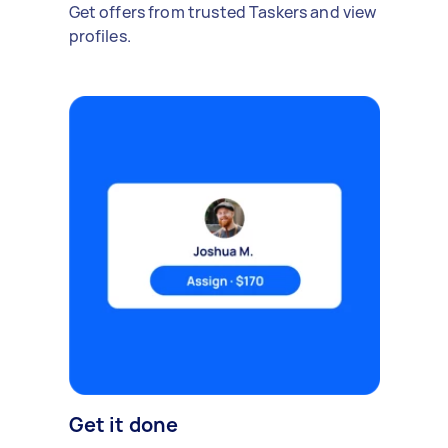
Get offers from trusted Taskers and view
profiles.
Get it done