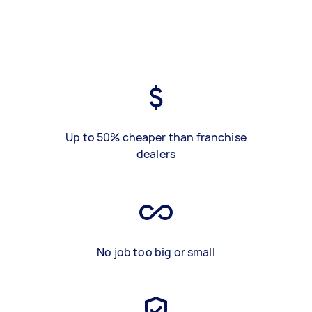
Up to 50% cheaper than franchise
dealers
No job too big or small