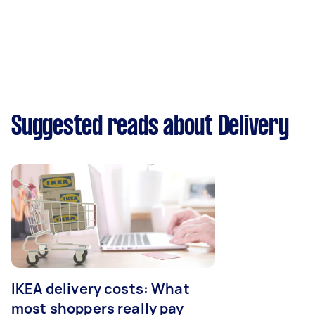
Suggested reads about Delivery
IKEA delivery costs: What
most shoppers really pay