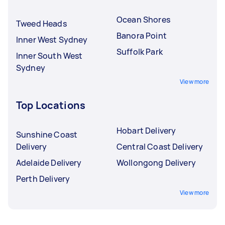
Ocean Shores
Tweed Heads
Banora Point
Inner West Sydney
Suffolk Park
Inner South West
Sydney
View more
Top Locations
Hobart Delivery
Sunshine Coast
Delivery
Central Coast Delivery
Adelaide Delivery
Wollongong Delivery
Perth Delivery
View more