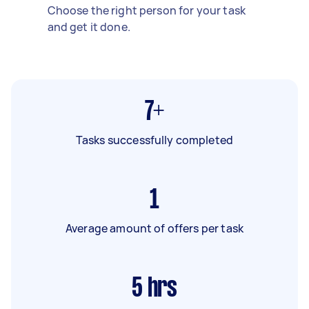
Choose the right person for your task
and get it done.
7+
Tasks successfully completed
1
Average amount of offers per task
5
hrs