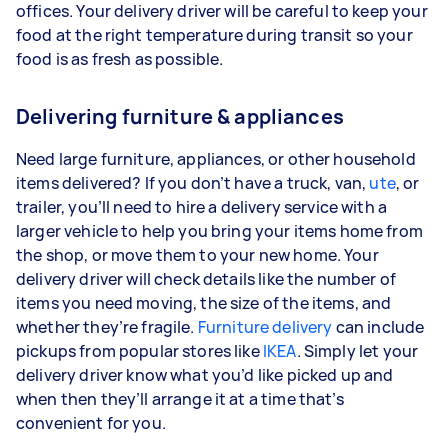
offices. Your delivery driver will be careful to keep your
food at the right temperature during transit so your
food is as fresh as possible.
Delivering furniture & appliances
Need large furniture, appliances, or other household
items delivered? If you don’t have a truck, van,
ute
, or
trailer, you’ll need to hire a delivery service with a
larger vehicle to help you bring your items home from
the shop, or move them to your new home. Your
delivery driver will check details like the number of
items you need moving, the size of the items, and
whether they’re fragile.
Furniture delivery
can include
pickups from popular stores like
IKEA
. Simply let your
delivery driver know what you’d like picked up and
when then they’ll arrange it at a time that’s
convenient for you.