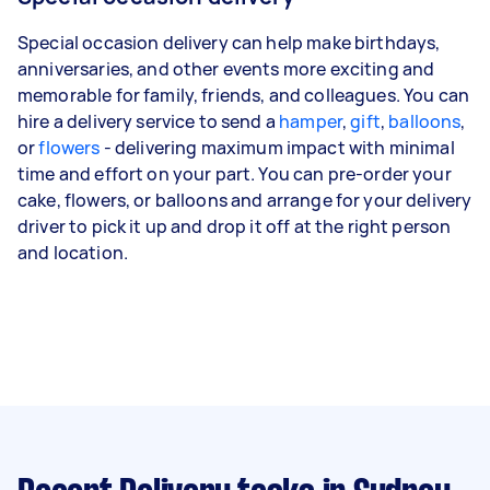
Special occasion delivery can help make birthdays,
anniversaries, and other events more exciting and
memorable for family, friends, and colleagues. You can
hire a delivery service to send a
hamper
,
gift
,
balloons
,
or
flowers
- delivering maximum impact with minimal
time and effort on your part. You can pre-order your
cake, flowers, or balloons and arrange for your delivery
driver to pick it up and drop it off at the right person
and location.