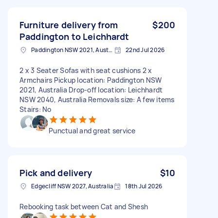
Furniture delivery from
$200
Paddington to Leichhardt
Paddington NSW 2021, Australia
22nd Jul 2026
2 x 3 Seater Sofas with seat cushions 2 x
Armchairs Pickup location: Paddington NSW
2021, Australia Drop-off location: Leichhardt
NSW 2040, Australia Removals size: A few items
Stairs: No
Punctual and great service
Pick and delivery
$10
Edgecliff NSW 2027, Australia
18th Jul 2026
Rebooking task between Cat and Shesh