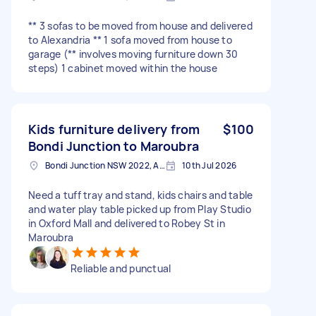
** 3 sofas to be moved from house and delivered
to Alexandria ** 1 sofa moved from house to
garage (** involves moving furniture down 30
steps) 1 cabinet moved within the house
Kids furniture delivery from
$100
Bondi Junction to Maroubra
Bondi Junction NSW 2022, Australia
10th Jul 2026
Need a tuff tray and stand, kids chairs and table
and water play table picked up from Play Studio
in Oxford Mall and delivered to Robey St in
Maroubra
Reliable and punctual