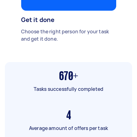
Get it done
Choose the right person for your task
and get it done.
670+
Tasks successfully completed
4
Average amount of offers per task