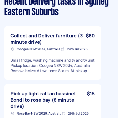
Recent Delivery tasks
in Sydney
Eastern Suburbs
Collect and Deliver furniture (3
$80
minute drive)
Coogee NSW 2034, Australia
29th Jul 2026
Small fridge, washing machine and tv and tv unit
Pickup location: Coogee NSW 2034, Australia
Removals size: A few items Stairs: At pickup
Pick up light rattan bassinet
$15
Bondi to rose bay (8 minute
drive)
Rose Bay NSW 2029, Australia
29th Jul 2026