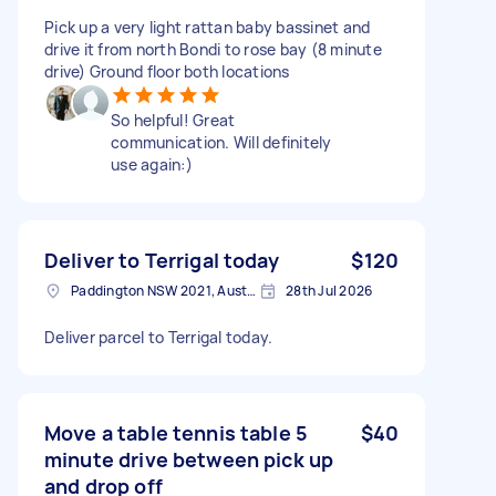
Pick up a very light rattan baby bassinet and
drive it from north Bondi to rose bay (8 minute
drive) Ground floor both locations
So helpful! Great
communication. Will definitely
use again:)
Deliver to Terrigal today
$120
Paddington NSW 2021, Australia
28th Jul 2026
Deliver parcel to Terrigal today.
Move a table tennis table 5
$40
minute drive between pick up
and drop off