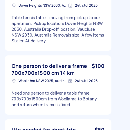
Dover Heights NSW 2030, Australia
24th Jul 2026
Table tennis table - moving from pick up to our
apartment Pickup location: Dover Heights NSW
2030, Australia Drop-off location: Vaucluse
NSW 2030, Australia Removals size: A few items
Stairs: At delivery
One person to deliver a frame
$100
700x700x1500 cm 14 km
Woollahra NSW 2025, Australia
24th Jul 2026
Need one person to deliver a table frame
700x700x1500cm from Woollahra to Botany
and return when frame is fixed.
Ute needed for short trip
$80