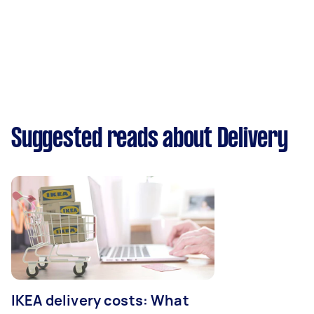
Suggested reads about Delivery
IKEA delivery costs: What