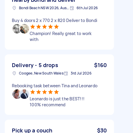
Bondi Beach NSW 2026, Australia
6th Jul 2026
Buy 4 doors 2 x 770 2 x 820 Deliver to Bondi
Champion! Really great to work
with
Delivery - 5 drops
$160
Coogee, New South Wales
3rd Jul 2026
Rebooking task between Tina and Leonardo
Leonardo is just the BEST!!!
100% recommend
Pick up a couch
$30