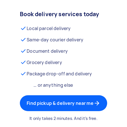
Book delivery services today
Local parcel delivery
Same-day courier delivery
Document delivery
Grocery delivery
Package drop-off and delivery
… or anything else
Find pickup & delivery near me
It only takes 2 minutes. And it’s free.