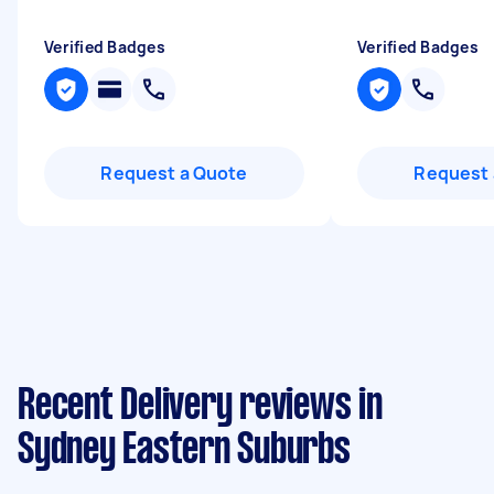
Verified Badges
Verified Badges
Request a Quote
Request 
Recent Delivery reviews in
Sydney Eastern Suburbs