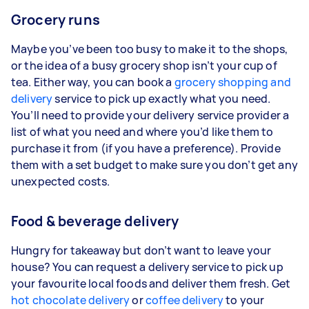
Grocery runs
Maybe you’ve been too busy to make it to the shops,
or the idea of a busy grocery shop isn’t your cup of
tea. Either way, you can book a
grocery shopping and
delivery
service to pick up exactly what you need.
You’ll need to provide your delivery service provider a
list of what you need and where you’d like them to
purchase it from (if you have a preference). Provide
them with a set budget to make sure you don’t get any
unexpected costs.
Food & beverage delivery
Hungry for takeaway but don’t want to leave your
house? You can request a delivery service to pick up
your favourite local foods and deliver them fresh. Get
hot chocolate delivery
or
coffee delivery
to your