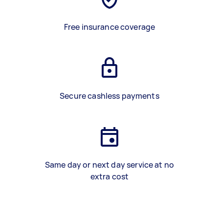
Free insurance coverage
Secure cashless payments
Same day or next day service at no
extra cost