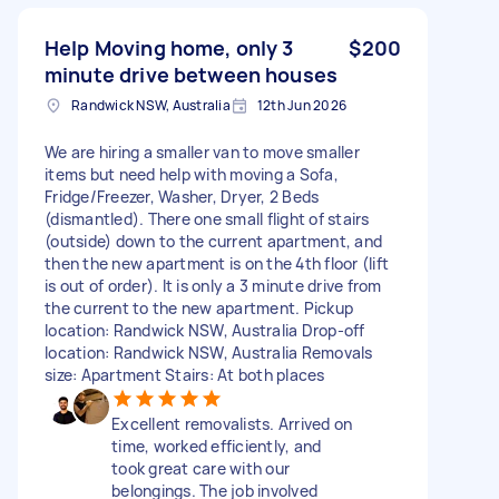
Help Moving home, only 3
$200
minute drive between houses
Randwick NSW, Australia
12th Jun 2026
We are hiring a smaller van to move smaller
items but need help with moving a Sofa,
Fridge/Freezer, Washer, Dryer, 2 Beds
(dismantled). There one small flight of stairs
(outside) down to the current apartment, and
then the new apartment is on the 4th floor (lift
is out of order). It is only a 3 minute drive from
the current to the new apartment. Pickup
location: Randwick NSW, Australia Drop-off
location: Randwick NSW, Australia Removals
size: Apartment Stairs: At both places
Excellent removalists. Arrived on
time, worked efficiently, and
took great care with our
belongings. The job involved