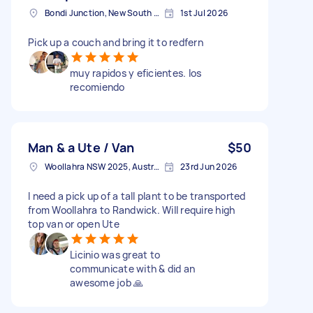
Bondi Junction, New South Wales
1st Jul 2026
Pick up a couch and bring it to redfern
muy rapidos y eficientes. los
recomiendo
Man & a Ute / Van
$50
Woollahra NSW 2025, Australia
23rd Jun 2026
I need a pick up of a tall plant to be transported
from Woollahra to Randwick. Will require high
top van or open Ute
Licinio was great to
communicate with & did an
awesome job 🙏