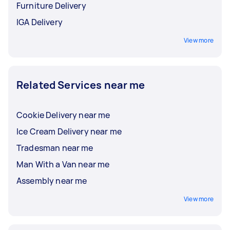
Furniture Delivery
IGA Delivery
View more
Related Services near me
Cookie Delivery near me
Ice Cream Delivery near me
Tradesman near me
Man With a Van near me
Assembly near me
View more