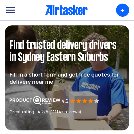
+
Find trusted delivery drivers
in Sydney Eastern Suburbs
Fill in a short form and get free quotes for
delivery near me
4.2
Great rating - 4.2/5 (11114+ reviews)