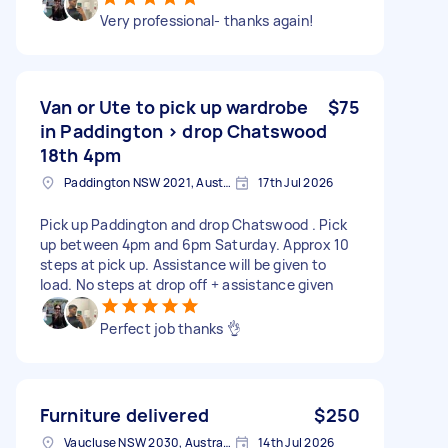
Very professional- thanks again!
Van or Ute to pick up wardrobe
$75
in Paddington > drop Chatswood
18th 4pm
Paddington NSW 2021, Australia
17th Jul 2026
Pick up Paddington and drop Chatswood . Pick
up between 4pm and 6pm Saturday. Approx 10
steps at pick up. Assistance will be given to
load. No steps at drop off + assistance given
Perfect job thanks 👌
Furniture delivered
$250
Vaucluse NSW 2030, Australia
14th Jul 2026