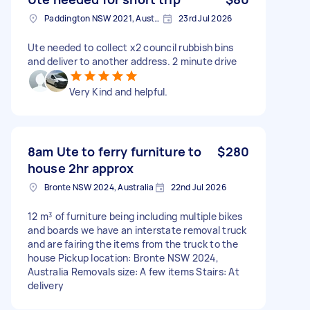
Paddington NSW 2021, Australia
23rd Jul 2026
Ute needed to collect x2 council rubbish bins
and deliver to another address. 2 minute drive
Very Kind and helpful.
8am Ute to ferry furniture to
$280
house 2hr approx
Bronte NSW 2024, Australia
22nd Jul 2026
12 m³ of furniture being including multiple bikes
and boards we have an interstate removal truck
and are fairing the items from the truck to the
house Pickup location: Bronte NSW 2024,
Australia Removals size: A few items Stairs: At
delivery