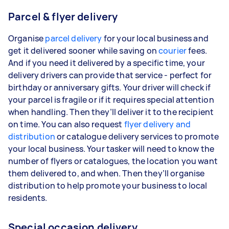
Parcel & flyer delivery
Organise
parcel delivery
for your local business and
get it delivered sooner while saving on
courier
fees.
And if you need it delivered by a specific time, your
delivery drivers can provide that service - perfect for
birthday or anniversary gifts. Your driver will check if
your parcel is fragile or if it requires special attention
when handling. Then they’ll deliver it to the recipient
on time. You can also request
flyer delivery and
distribution
or catalogue delivery services to promote
your local business. Your tasker will need to know the
number of flyers or catalogues, the location you want
them delivered to, and when. Then they’ll organise
distribution to help promote your business to local
residents.
Special occasion delivery