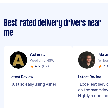
Best rated delivery drivers near
me
Asher J
Maur
Woollahra NSW
Willo
4.9
(69)
4.
Latest Review
Latest Review
"
Just so easy using Asher
"
"
Excellent servi
on the same day
Highly recomme