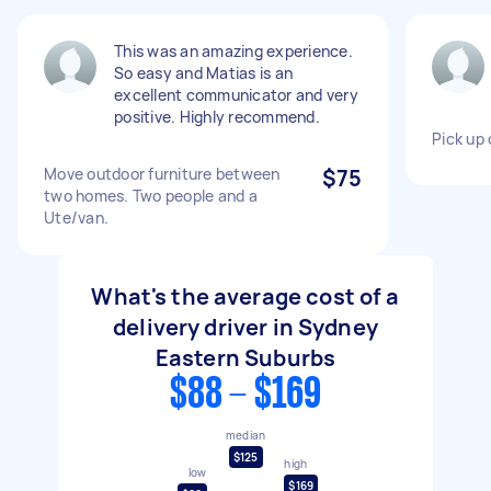
This was an amazing experience.
So easy and Matias is an
excellent communicator and very
positive. Highly recommend.
Pick up
Move outdoor furniture between
$75
two homes. Two people and a
Ute/van.
What's the average cost of a
delivery driver in Sydney
Eastern Suburbs
$88 - $169
median
$125
high
low
$169