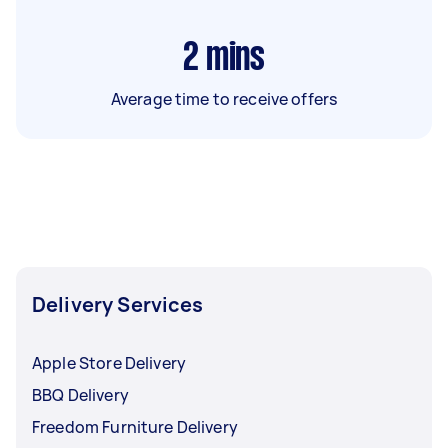
2
mins
Average time to receive offers
Delivery Services
Apple Store Delivery
BBQ Delivery
Freedom Furniture Delivery