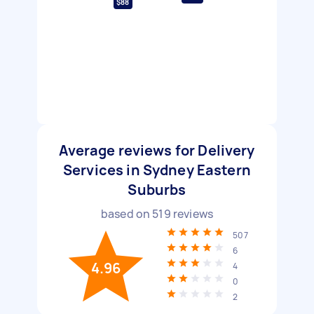
$88
Average reviews for Delivery
Services in Sydney Eastern
Suburbs
based on
519
reviews
507
6
4.96
4
0
2