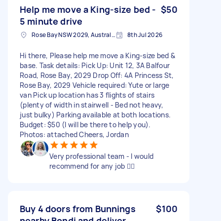
Help me move a King-size bed -
$50
5 minute drive
Rose Bay NSW 2029, Australia
8th Jul 2026
Hi there, Please help me move a King-size bed &
base. Task details: Pick Up: Unit 12, 3A Balfour
Road, Rose Bay, 2029 Drop Off: 4A Princess St,
Rose Bay, 2029 Vehicle required: Yute or large
van Pick up location has 3 flights of stairs
(plenty of width in stairwell - Bed not heavy,
just bulky) Parking available at both locations.
Budget: $50 (I will be there to help you).
Photos: attached Cheers, Jordan
Very professional team - I would
recommend for any job 👌🏼
Buy 4 doors from Bunnings
$100
nearby Bondi and deliver