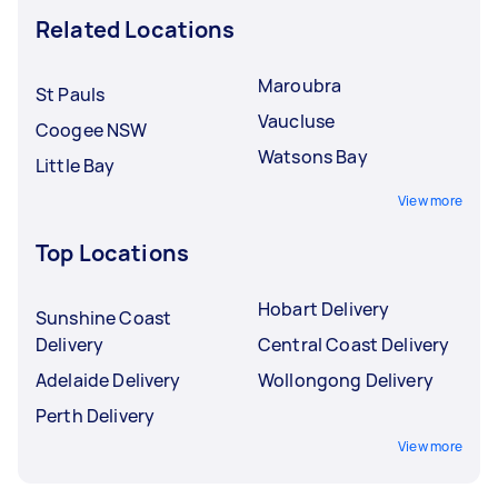
Related Locations
Maroubra
St Pauls
Vaucluse
Coogee NSW
Watsons Bay
Little Bay
View more
Top Locations
Hobart Delivery
Sunshine Coast
Delivery
Central Coast Delivery
Adelaide Delivery
Wollongong Delivery
Perth Delivery
View more