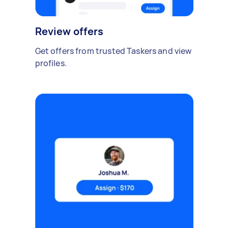
Review offers
Get offers from trusted Taskers and view
profiles.