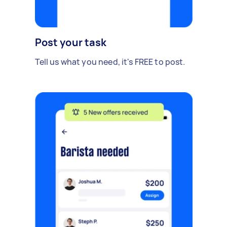
Post your task
Tell us what you need, it's FREE to post.