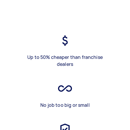
Up to 50% cheaper than franchise
dealers
No job too big or small