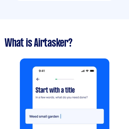
What is Airtasker?