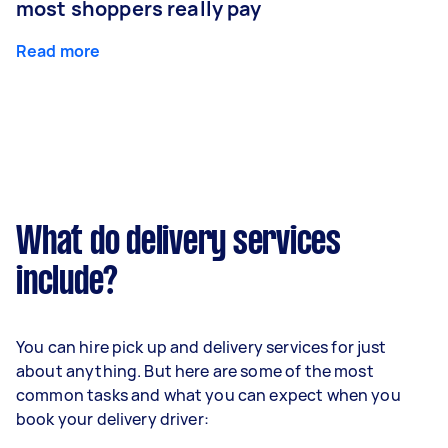
most shoppers really pay
Read more
What do delivery services
include?
You can hire pick up and delivery services for just
about anything. But here are some of the most
common tasks and what you can expect when you
book your delivery driver: