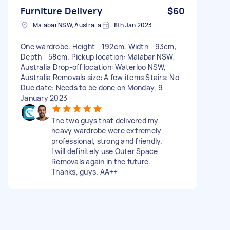
Furniture Delivery
$60
Malabar NSW, Australia
8th Jan 2023
One wardrobe. Height - 192cm, Width - 93cm,
Depth - 58cm. Pickup location: Malabar NSW,
Australia Drop-off location: Waterloo NSW,
Australia Removals size: A few items Stairs: No -
Due date: Needs to be done on Monday, 9
January 2023
The two guys that delivered my
heavy wardrobe were extremely
professional, strong and friendly.
I will definitely use Outer Space
Removals again in the future.
Thanks, guys. AA++