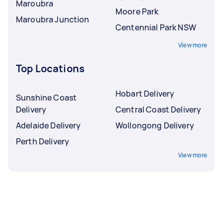
Maroubra
Moore Park
Maroubra Junction
Centennial Park NSW
View more
Top Locations
Hobart Delivery
Sunshine Coast
Delivery
Central Coast Delivery
Adelaide Delivery
Wollongong Delivery
Perth Delivery
View more