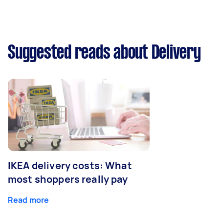
Suggested reads about Delivery
IKEA delivery costs: What
most shoppers really pay
Read more