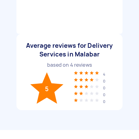
Average reviews for Delivery
Services in Malabar
based on
4
reviews
4
0
5
0
0
0