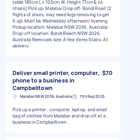
table 180cm L x 100cm W. Height 77cm & x4
chairs) Pick up: Malabar Drop off: Bondi Road (2
flights of stairs, may need legs removing to get
it up) Must be Wednesday afternoon/ evening.
Pickup location: Malabar NSW 2036, Australia
Drop-off location: Bondi Beach NSW 2026,
Australia Removals size: A few items Stairs: At
delivery
Deliver small printer, computer,
$70
phone to a business in
Campbelltown
Malabar NSW 2036, Australia
11th Sep 2025
Pick up a printer , computer, laptop, and small
bag of clothes from Malabar and drop off at a
business in Campbelltown