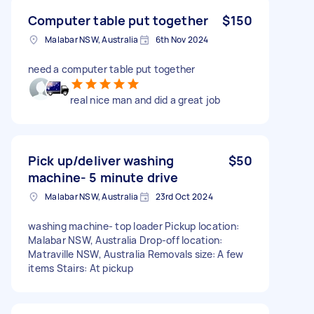
Computer table put together
$150
Malabar NSW, Australia
6th Nov 2024
need a computer table put together
real nice man and did a great job
Pick up/deliver washing
$50
machine- 5 minute drive
Malabar NSW, Australia
23rd Oct 2024
washing machine- top loader Pickup location:
Malabar NSW, Australia Drop-off location:
Matraville NSW, Australia Removals size: A few
items Stairs: At pickup