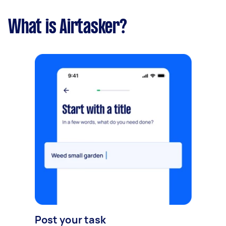
What is Airtasker?
Post your task