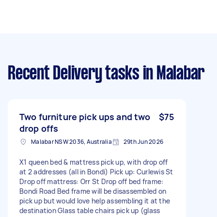
Recent Delivery tasks
in Malabar
Two furniture pick ups and two
$75
drop offs
Malabar NSW 2036, Australia
29th Jun 2026
X1 queen bed & mattress pick up, with drop off
at 2 addresses (all in Bondi) Pick up: Curlewis St
Drop off mattress: Orr St Drop off bed frame:
Bondi Road Bed frame will be disassembled on
pick up but would love help assembling it at the
destination Glass table chairs pick up (glass