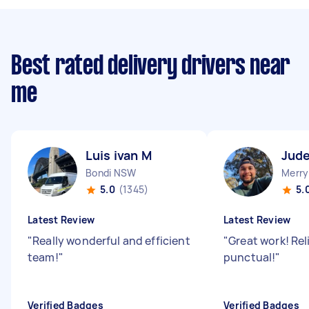
Best rated delivery drivers near
me
Luis ivan M
Jude
Bondi NSW
Merry
5.0
(1345)
5.
Latest Review
Latest Review
"
Really wonderful and efficient
"
Great work! Rel
team!
"
punctual!
"
Verified Badges
Verified Badges