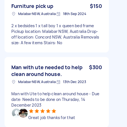
Furniture pick up
$150
Malabar NSW, Australia
18th Sep 2024
2 x bedsides 1 x tall boy 1 x queen bed frame
Pickup location: Malabar NSW, Australia Drop-
off location: Concord NSW, Australia Removals
size: A few items Stairs: No
Man with ute needed to help
$300
clean around house.
Malabar NSW, Australia
13th Dec 2023
Man with Ute to help clean around house - Due
date: Needs to be done on Thursday, 14
December 2023
Great job thanks for that