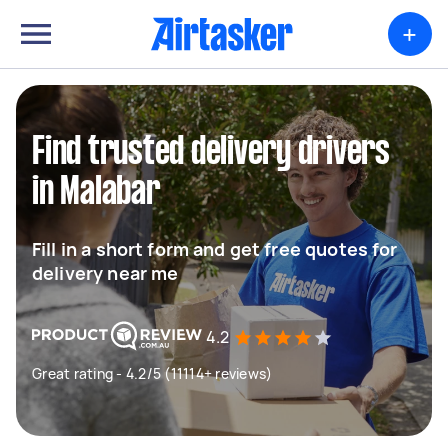
+
Find trusted delivery drivers
in Malabar
Fill in a short form and get free quotes for
delivery near me
4.2
Great rating - 4.2/5 (11114+ reviews)