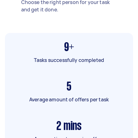
Choose the right person for your task
and get it done.
9+
Tasks successfully completed
5
Average amount of offers per task
2
mins