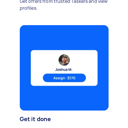
Get offers from trusted Taskers and view
profiles.
Get it done