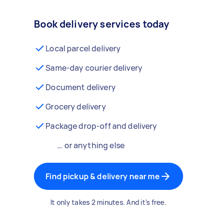
Book delivery services today
Local parcel delivery
Same-day courier delivery
Document delivery
Grocery delivery
Package drop-off and delivery
… or anything else
Find pickup & delivery near me
It only takes 2 minutes. And it’s free.