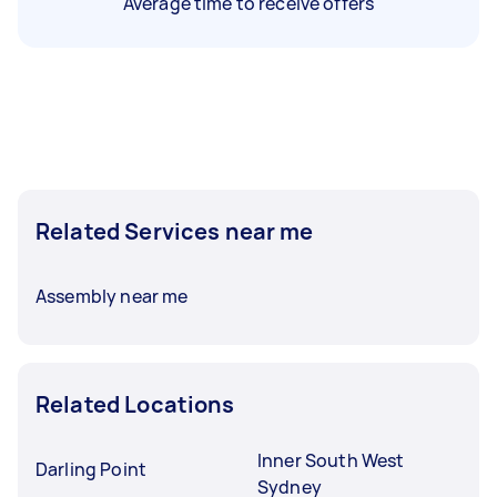
Average time to receive offers
Related Services near me
Assembly near me
Related Locations
Inner South West
Darling Point
Sydney