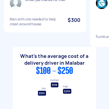
Man with ute needed to help
$300
clean around house.
Furnitur
What's the average cost of a
delivery driver in Malabar
$100 - $250
median
$138
high
low
$250
$100