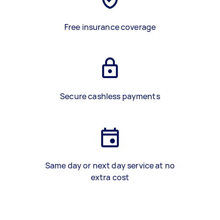
Free insurance coverage
Secure cashless payments
Same day or next day service at no
extra cost