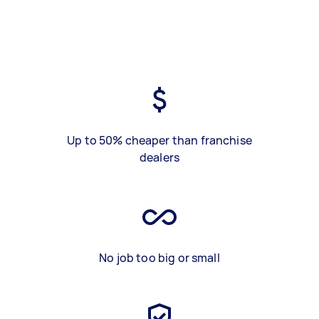
Up to 50% cheaper than franchise
dealers
No job too big or small