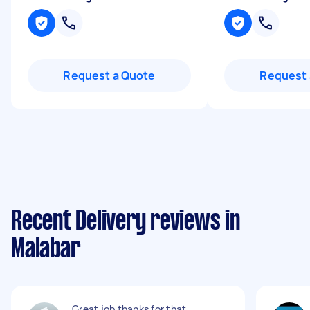
Request a Quote
Request 
Recent Delivery reviews in
Malabar
Great job thanks for that