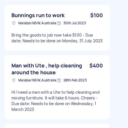
Bunnings run to work
$100
Malabar NSW, Australia
30th Jul 2023
Bring the goods to job now take $100 - Due
date: Needs to be done on Monday, 31 July 2023
Man with Ute , help cleaning
$400
around the house
Malabar NSW, Australia
28th Feb 2023
Hi I need a man with a Ute to help cleaning and
moving furniture. It will take 6 hours. Cheers -
Due date: Needs to be done on Wednesday, 1
March 2023