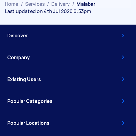
Home
/
Services
/
Delivery
/
Malabar
Last updated on 4th Jul 2026 6:53pm
Discover
Company
Existing Users
Popular Categories
Popular Locations