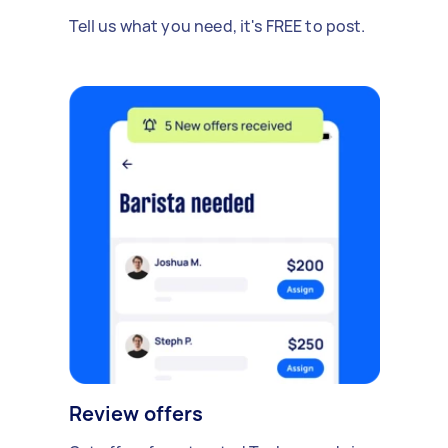
Tell us what you need, it's FREE to post.
Review offers