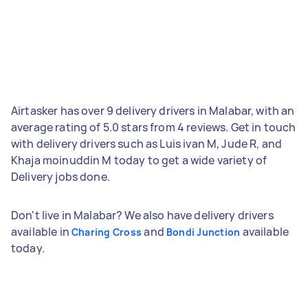
Airtasker has over 9 delivery drivers in Malabar, with an
average rating of 5.0 stars from 4 reviews. Get in touch
with delivery drivers such as Luis ivan M, Jude R, and
Khaja moinuddin M today to get a wide variety of
Delivery jobs done.
Don't live in Malabar? We also have delivery drivers
available in
and
available
Charing Cross
Bondi Junction
today.