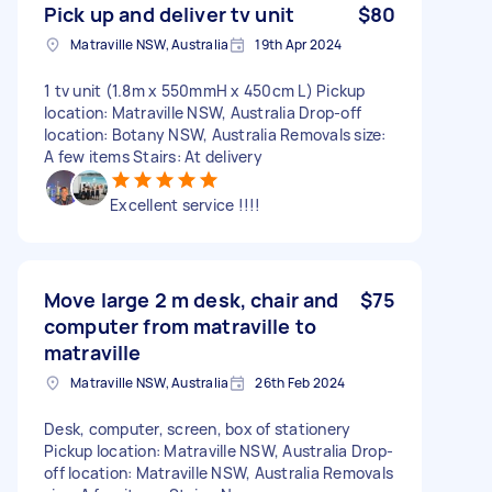
Pick up and deliver tv unit
$80
Matraville NSW, Australia
19th Apr 2024
1 tv unit (1.8m x 550mmH x 450cm L) Pickup
location: Matraville NSW, Australia Drop-off
location: Botany NSW, Australia Removals size:
A few items Stairs: At delivery
Excellent service !!!!
Move large 2 m desk, chair and
$75
computer from matraville to
matraville
Matraville NSW, Australia
26th Feb 2024
Desk, computer, screen, box of stationery
Pickup location: Matraville NSW, Australia Drop-
off location: Matraville NSW, Australia Removals