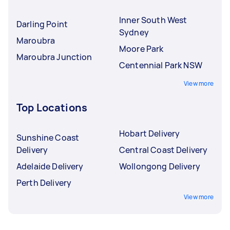
Inner South West
Darling Point
Sydney
Maroubra
Moore Park
Maroubra Junction
Centennial Park NSW
View more
Top Locations
Hobart Delivery
Sunshine Coast
Delivery
Central Coast Delivery
Adelaide Delivery
Wollongong Delivery
Perth Delivery
View more