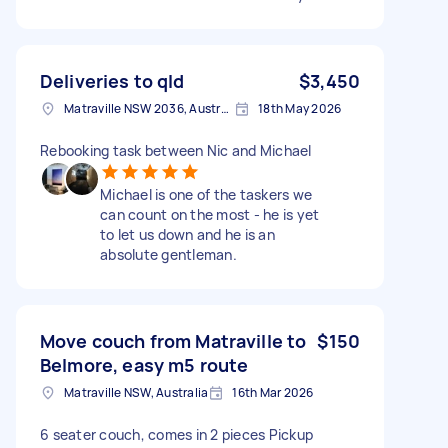
Deliveries to qld
$3,450
Matraville NSW 2036, Australia
18th May 2026
Rebooking task between Nic and Michael
Michael is one of the taskers we
can count on the most - he is yet
to let us down and he is an
absolute gentleman.
Move couch from Matraville to
$150
Belmore, easy m5 route
Matraville NSW, Australia
16th Mar 2026
6 seater couch, comes in 2 pieces Pickup