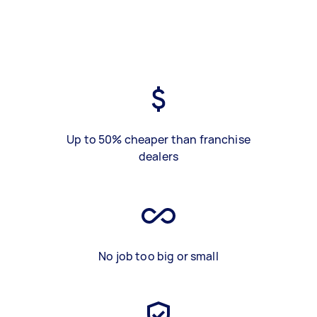
Up to 50% cheaper than franchise
dealers
No job too big or small