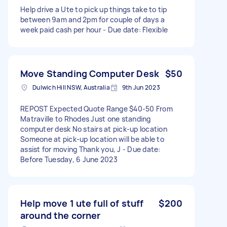
Help drive a Ute to pick up things take to tip
between 9am and 2pm for couple of days a
week paid cash per hour - Due date: Flexible
Move Standing Computer Desk
$50
Dulwich Hill NSW, Australia
9th Jun 2023
REPOST Expected Quote Range $40-50 From
Matraville to Rhodes Just one standing
computer desk No stairs at pick-up location
Someone at pick-up location will be able to
assist for moving Thank you, J - Due date:
Before Tuesday, 6 June 2023
Help move 1 ute full of stuff
$200
around the corner