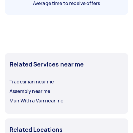
Average time to receive offers
Related Services near me
Tradesman near me
Assembly near me
Man With a Van near me
Related Locations