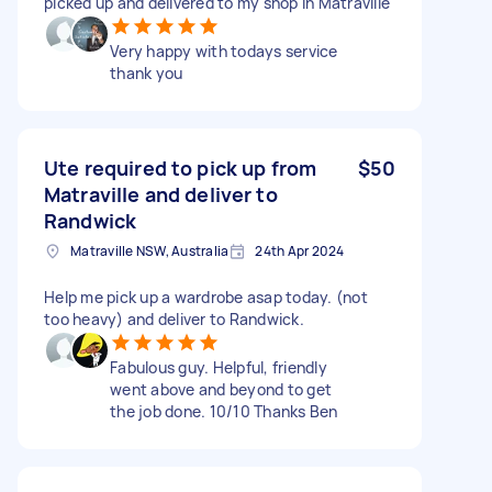
picked up and delivered to my shop in Matraville
Very happy with todays service
thank you
Ute required to pick up from
$50
Matraville and deliver to
Randwick
Matraville NSW, Australia
24th Apr 2024
Help me pick up a wardrobe asap today. (not
too heavy) and deliver to Randwick.
Fabulous guy. Helpful, friendly
went above and beyond to get
the job done. 10/10 Thanks Ben