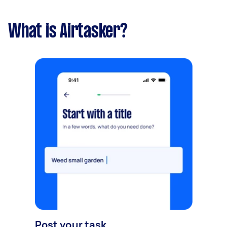
What is Airtasker?
Post your task