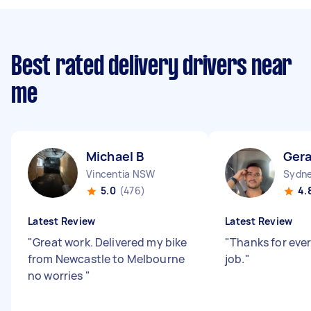
Best rated delivery drivers near
me
Michael B
Gera
Vincentia NSW
Sydne
5.0
(476)
4.
Latest Review
Latest Review
"
Great work. Delivered my bike
"
Thanks for eve
from Newcastle to Melbourne
job.
"
no worries
"