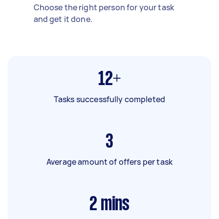
Choose the right person for your task
and get it done.
12+
Tasks successfully completed
3
Average amount of offers per task
2
mins