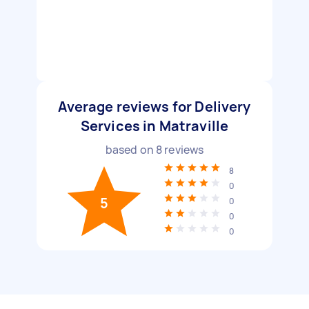
Average reviews for Delivery
Services in Matraville
based on
8
reviews
8
0
5
0
0
0