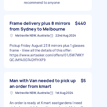
recommend to anyone
Frame delivery plus 8 mirrors
$440
from Sydney to Melbourne
Matraville NSW, Australia
22nd Aug 2024
Pickup Friday August 23 8 mirrors plus 1 glasses
frame - View all the details of this offer:
https://www.airtasker.com/offers/01J5W7WKY
QCJMY40G74QYFHXF9
Man with Van needed to pick up
$5
an order from kmart
Matraville NSW, Australia
1st Aug 2024
An order is ready at Kmart eastgardens I need