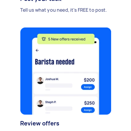
Tell us what you need, it's FREE to post.
Review offers