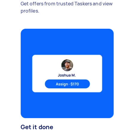
Get offers from trusted Taskers and view
profiles.
Get it done