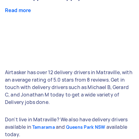
Read more
Airtasker has over 12 delivery drivers in Matraville, with
an average rating of 5.0 stars from 8 reviews. Get in
touch with delivery drivers such as Michael B, Gerard
C, and Jonathan M today to get a wide variety of
Delivery jobs done.
Don't live in Matraville? We also have delivery drivers
available in
and
available
Tamarama
Queens Park NSW
today.