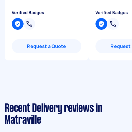
Verified Badges
Verified Badges
Request a Quote
Request 
Recent Delivery reviews in
Matraville