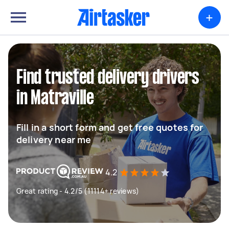
+
Find trusted delivery drivers
in Matraville
Fill in a short form and get free quotes for
delivery near me
4.2
Great rating - 4.2/5 (11114+ reviews)