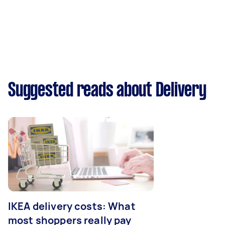
Suggested reads about Delivery
IKEA delivery costs: What
most shoppers really pay