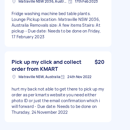
Matraville NSW 2036, Australia
17th Feb 2023
Fridge washing machine bed table plants.
Lounge Pickup location: Matraville NSW 2036,
Australia Removals size: A few items Stairs: At
pickup - Due date: Needs to be done on Friday,
17 February 2023
Pick up my click and collect
$20
order from KMART
Matraville NSW, Australia
24th Nov 2022
hurt my back not able to get there to pick up my
order as per kmarts website you need either
photo ID or just the email confirmation which i
will forward - Due date: Needs to be done on
Thursday, 24 November 2022