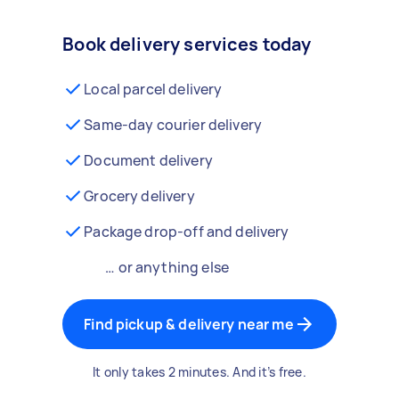
Book delivery services today
Local parcel delivery
Same-day courier delivery
Document delivery
Grocery delivery
Package drop-off and delivery
… or anything else
Find pickup & delivery near me
It only takes 2 minutes. And it’s free.