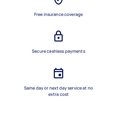
Free insurance coverage
Secure cashless payments
Same day or next day service at no
extra cost