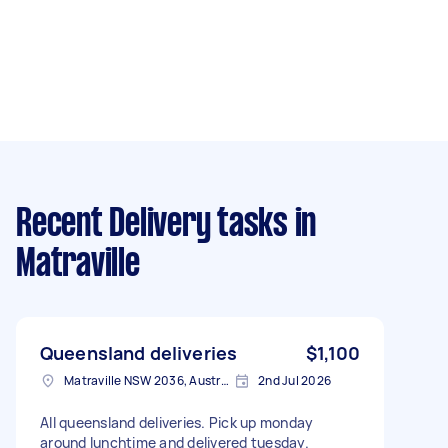
Recent Delivery tasks
in
Matraville
Queensland deliveries
$1,100
Matraville NSW 2036, Australia
2nd Jul 2026
All queensland deliveries. Pick up monday
around lunchtime and delivered tuesday.