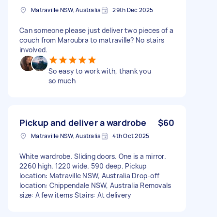
Matraville NSW, Australia
29th Dec 2025
Can someone please just deliver two pieces of a
couch from Maroubra to matraville? No stairs
involved.
So easy to work with, thank you
so much
Pickup and deliver a wardrobe
$60
Matraville NSW, Australia
4th Oct 2025
White wardrobe. Sliding doors. One is a mirror.
2260 high. 1220 wide. 590 deep. Pickup
location: Matraville NSW, Australia Drop-off
location: Chippendale NSW, Australia Removals
size: A few items Stairs: At delivery