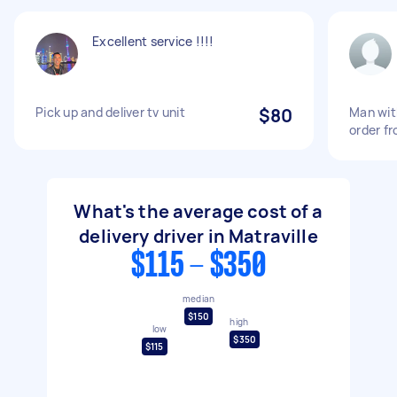
Excellent service !!!!
Pick up and deliver tv unit
$80
Man wit
order f
What's the average cost of a
delivery driver in Matraville
$115 - $350
median
$150
high
low
$350
$115