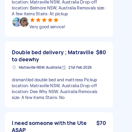
location: Matraville NSW, Australia Drop-off
location: Belmore NSW, Australia Removals size:
A few items Stairs: At pickup
Very good service!
Double bed delivery ; Matraville
$80
to deewhy
Matraville NSW, Australia
21st Feb 2026
dismantled double bed and mattress Pickup
location: Matraville NSW, Australia Drop-off
location: Dee Why NSW, Australia Removals
size: A few items Stairs: No
I need someone with the Ute
$70
ASAP