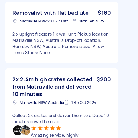
Removalist with flat bed ute
$180
Matraville NSW 2036, Australia
18th Feb 2025
2 x upright freezers 1 x wall unit Pickup location:
Matraville NSW, Australia Drop-off location:
Hornsby NSW, Australia Removals size: A few
items Stairs: None
2x 2.4m high crates collected
$200
from Matraville and delivered
10 minutes
Matraville NSW, Australia
17th Oct 2024
Collect 2x crates and deliver them to a Depo 10
minutes down the road
Amazing service, highly