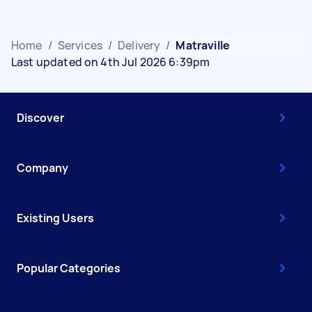
Home
/
Services
/
Delivery
/
Matraville
Last updated on 4th Jul 2026 6:39pm
Discover
Company
Existing Users
Popular Categories