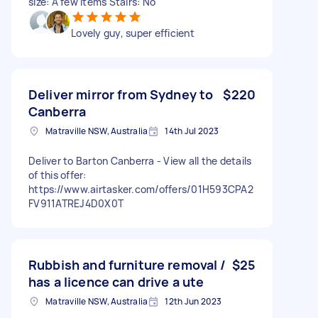
size: A few items Stairs: No
Lovely guy, super efficient
Deliver mirror from Sydney to
$220
Canberra
Matraville NSW, Australia
14th Jul 2023
Deliver to Barton Canberra - View all the details
of this offer:
https://www.airtasker.com/offers/01H593CPA2
FV911ATREJ4D0X0T
Rubbish and furniture removal /
$25
has a licence can drive a ute
Matraville NSW, Australia
12th Jun 2023