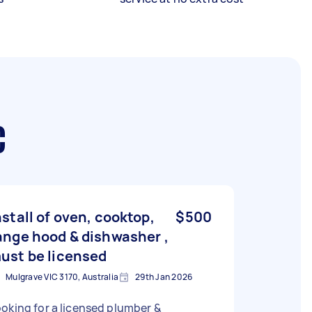
C
nstall of oven, cooktop,
$500
ange hood & dishwasher ,
ust be licensed
Mulgrave VIC 3170, Australia
29th Jan 2026
oking for a licensed plumber &