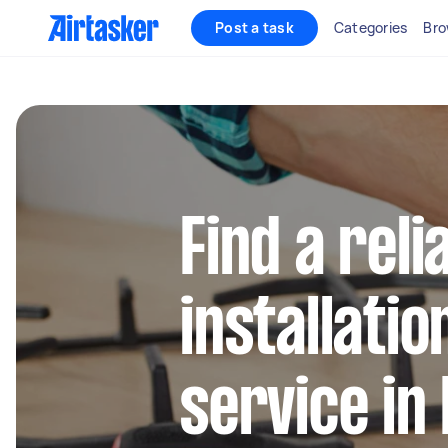
Post a task
Categories
Bro
Find a rel
installatio
service in