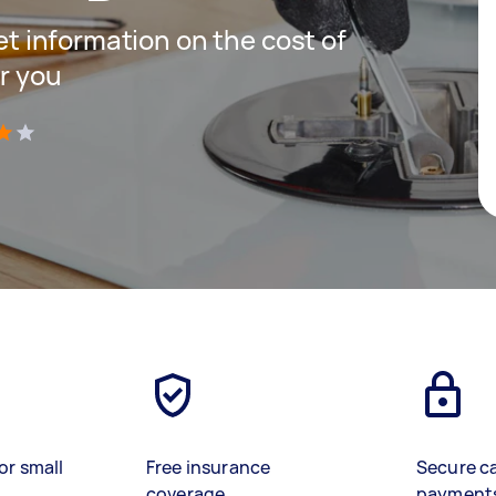
get information on the cost of
r you
)
or small
Free insurance
Secure c
coverage
payment