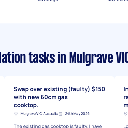
lation tasks
in Mulgrave VI
Swap over existing (faulty)
$150
I
with new 60cm gas
r
cooktop.
m
Mulgrave VIC, Australia
24th May 2026
The existing gas cooktop is faulty. I have
Lo