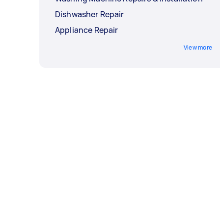
Dishwasher Repair
Appliance Repair
View more