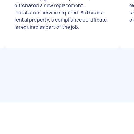
purchased a new replacement.
el
Installation service required. As this is a
ra
rental property, a compliance certificate
ol
is required as part of the job.