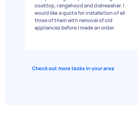
cooktop, rangehood and dishwasher. I
would like a quote for installation of all
three of them with removal of old
appliances before I made an order.
Check out more tasks in your area