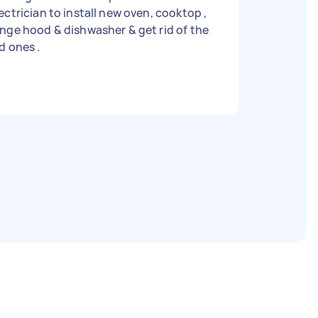
ectrician to install new oven, cooktop ,
nge hood & dishwasher & get rid of the
d ones .