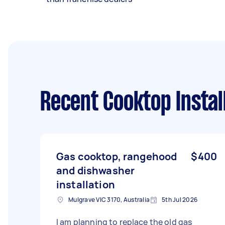
Recent Cooktop Instal
Gas cooktop, rangehood
$400
and dishwasher
installation
Mulgrave VIC 3170, Australia
5th Jul 2026
I am planning to replace the old gas