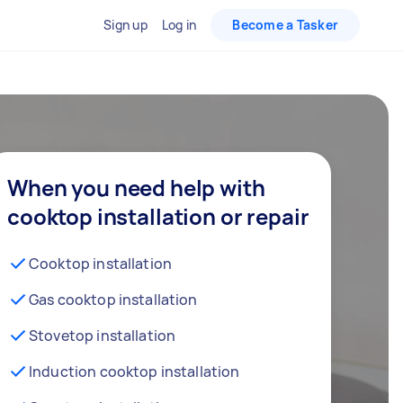
Sign up
Log in
Become a Tasker
When you need help with
cooktop installation or repair
Cooktop installation
Gas cooktop installation
Stovetop installation
Induction cooktop installation