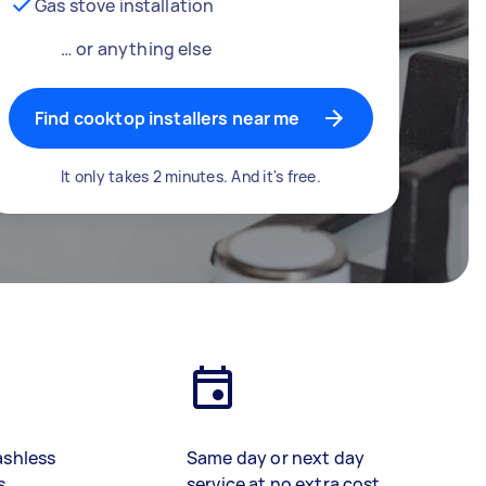
Gas stove installation
… or anything else
Find cooktop installers near me
It only takes 2 minutes. And it's free.
ashless
Same day or next day
s
service at no extra cost