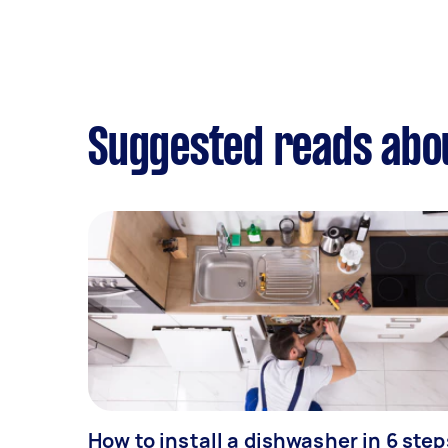
Suggested reads abou
How to install a dishwasher in 6 step