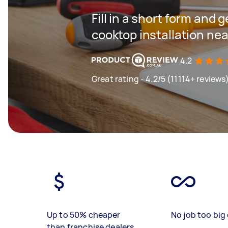
Fill in a short form and 
cooktop installation nea
4.2
Great rating - 4.2/5 (11114+ reviews
Up to 50% cheaper
No job too big 
than franchise dealers