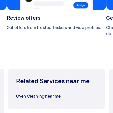
Review offers
Ge
Get offers from trusted Taskers and view profiles.
Cho
don
Related Services near me
Oven Cleaning near me