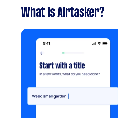
What is Airtasker?