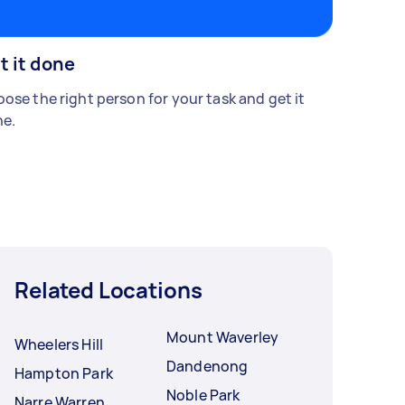
t it done
ose the right person for your task and get it
e.
Related Locations
Mount Waverley
Wheelers Hill
Dandenong
Hampton Park
Noble Park
Narre Warren