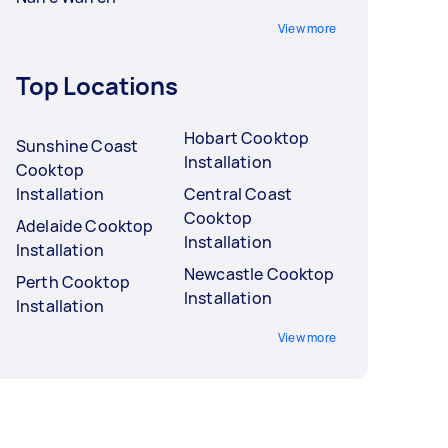
View more
Top Locations
Hobart Cooktop
Sunshine Coast
Installation
Cooktop
Installation
Central Coast
Cooktop
Adelaide Cooktop
Installation
Installation
Newcastle Cooktop
Perth Cooktop
Installation
Installation
View more