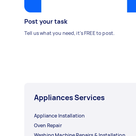
Post your task
Tell us what you need, it's FREE to post.
Appliances Services
Appliance Installation
Oven Repair
Washing Machine Repairs & Installation