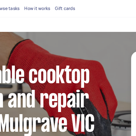
wse tasks
How it works
Gift cards
iable cooktop
n and repair
 Mulgrave VIC