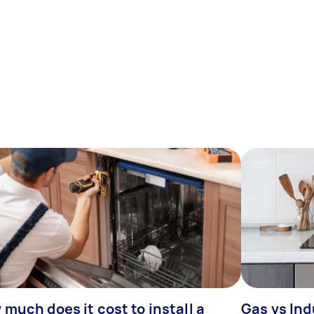
much does it cost to install a
Gas vs In