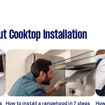
t Cooktop Installation
s
How to install a rangehood in 7 steps
How 