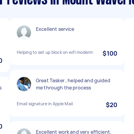
T reviews in Mount Waverl
Excellent service
Helping to set up block on wifi moderm
$100
0
Great Tasker , helped and guided
s
me through the process
Email signature in Apple Mail
$20
0
Excellent work and very efficient.