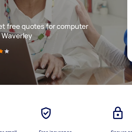
get free quotes for computer
t Waverley
)