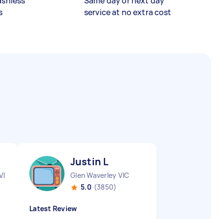
ashless
Same day or next day
s
service at no extra cost
Justin L
VIC
Glen Waverley VIC
5.0
(3850)
Latest Review