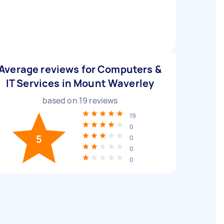
Average reviews for Computers &
IT Services in Mount Waverley
based on
19
reviews
19
0
5
0
0
0