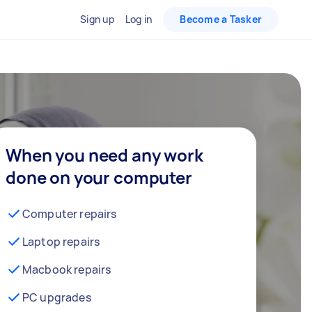
Sign up
Log in
Become a Tasker
When you need any work
done on your computer
Computer repairs
Laptop repairs
Macbook repairs
PC upgrades