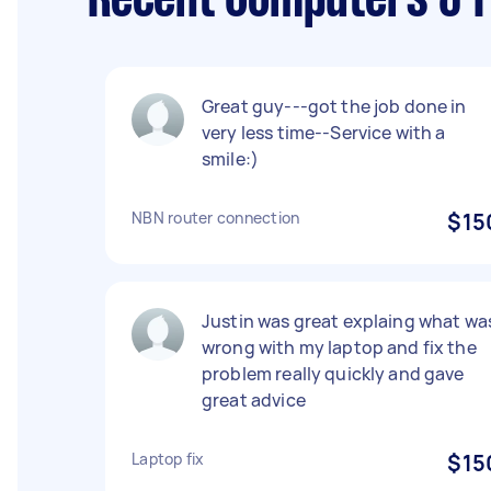
Recent Computers & I
Great guy---got the job done in
very less time--Service with a
smile:)
NBN router connection
$15
Justin was great explaing what wa
wrong with my laptop and fix the
problem really quickly and gave
great advice
Laptop fix
$15