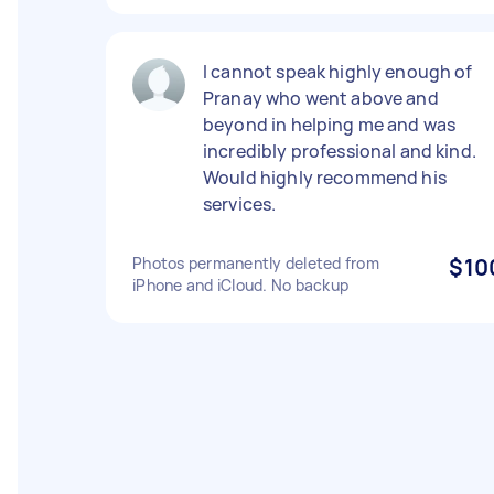
I cannot speak highly enough of
Pranay who went above and
beyond in helping me and was
incredibly professional and kind.
Would highly recommend his
services.
Photos permanently deleted from
$10
iPhone and iCloud. No backup