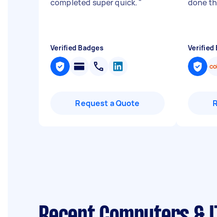
completed super quick.
"
done t
Verified Badges
Verified
Request a Quote