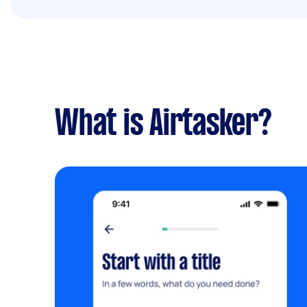
What is Airtasker?