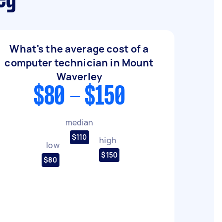
ey
What's the average cost of a
computer technician in Mount
Waverley
$80 - $150
median
$110
high
low
$150
$80