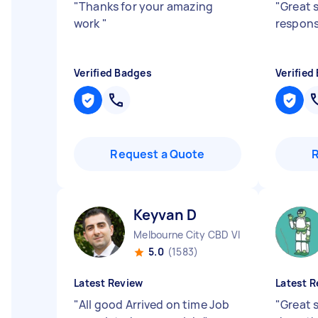
"
Thanks for your amazing
"
Great 
work
"
respon
Verified Badges
Verified
Request a Quote
Keyvan D
Melbourne City CBD VIC
5.0
(1583)
Latest Review
Latest R
"
All good Arrived on time Job
"
Great s