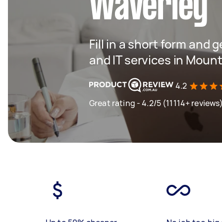
Waverley
Fill in a short form and 
and IT services in Moun
4.2
Great rating - 4.2/5 (11114+ reviews