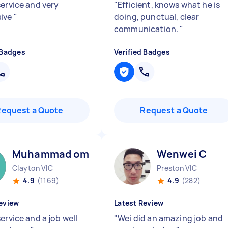
service and very
"
Efficient, knows what he is
sive
"
doing, punctual, clear
communication.
"
 Badges
Verified Badges
Request a Quote
Request a Quote
Muhammad omar M
Wenwei C
Clayton VIC
Preston VIC
4.9
(1169)
4.9
(282)
eview
Latest Review
ervice and a job well
"
Wei did an amazing job and