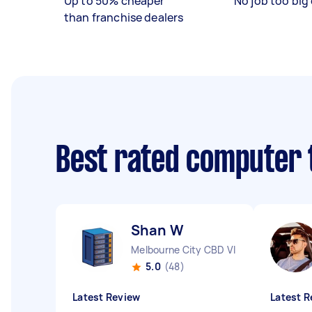
Up to 50% cheaper
No job too big 
than franchise dealers
Best rated computer 
Shan W
Melbourne City CBD VIC
5.0
(48)
Latest Review
Latest R