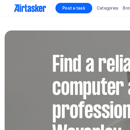
Post a task
Categories
Bro
Find a reli
computer 
profession