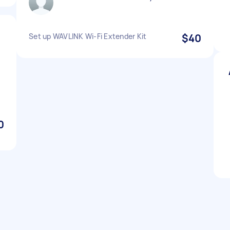
Set up WAVLINK Wi-Fi Extender Kit
$40
0