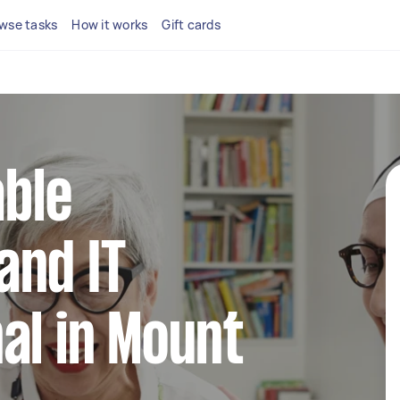
wse tasks
How it works
Gift cards
able
and IT
al in Mount