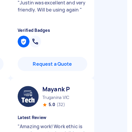
"
Justin was excellent and very
friendly. Will be using again
"
Verified Badges
Request a Quote
Mayank P
Truganina VIC
5.0
(32)
Latest Review
"
Amazing work! Work ethic is