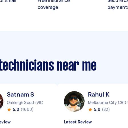
or small
Free insurance
Secure c
coverage
payment
technicians near me
Satnam S
Rahul K
Oakleigh South VIC
Melbourne City CBD 
5.0
(1600)
5.0
(82)
eview
Latest Review