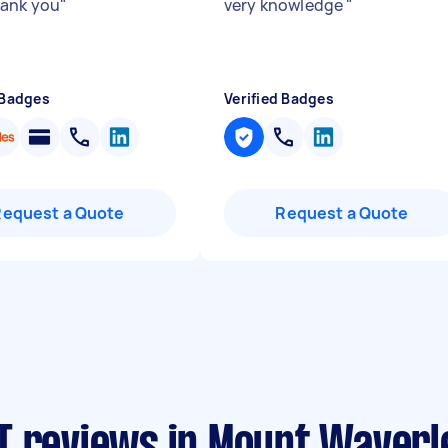
hank you
"
very knowledge
"
 Badges
Verified Badges
Request a Quote
Request a Quote