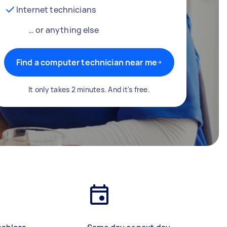
Internet technicians
… or anything else
Find a computer technician near me
It only takes 2 minutes. And it's free.