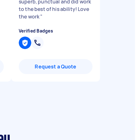
superb, punctual and did work
to the best of his ability! Love
the work
"
Verified Badges
Request a Quote