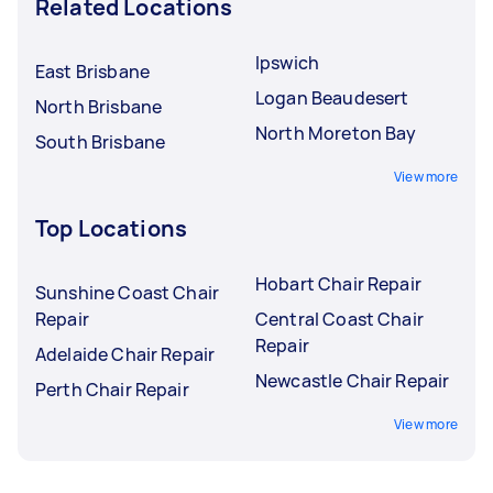
Related Locations
Ipswich
East Brisbane
Logan Beaudesert
North Brisbane
North Moreton Bay
South Brisbane
View more
Top Locations
Hobart Chair Repair
Sunshine Coast Chair
Repair
Central Coast Chair
Repair
Adelaide Chair Repair
Newcastle Chair Repair
Perth Chair Repair
View more