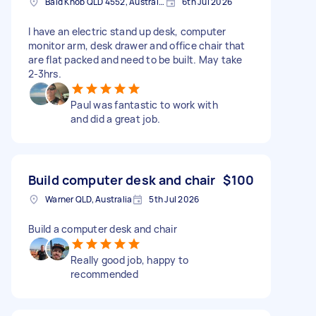
Bald Knob QLD 4552, Australia
6th Jul 2026
I have an electric stand up desk, computer
monitor arm, desk drawer and office chair that
are flat packed and need to be built. May take
2-3hrs.
Paul was fantastic to work with
and did a great job.
Build computer desk and chair
$100
Warner QLD, Australia
5th Jul 2026
Build a computer desk and chair
Really good job, happy to
recommended