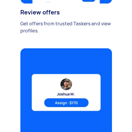
Review offers
Get offers from trusted Taskers and view
profiles.