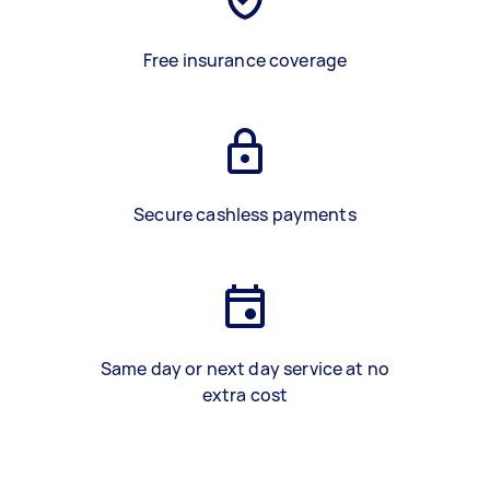
Free insurance coverage
Secure cashless payments
Same day or next day service at no
extra cost