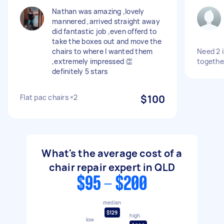
Nathan was amazing ,lovely
mannered ,arrived straight away
did fantastic job ,even offerd to
take the boxes out and move the
chairs to where I wanted them
Need 2 i
,extremely impressed 👏
togethe
definitely 5 stars
Flat pac chairs ×2
$100
What's the average cost of a
chair repair expert in QLD
$95 - $200
median
$129
high
low