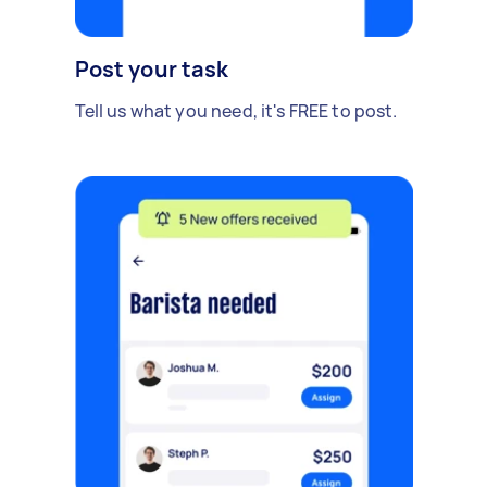
Post your task
Tell us what you need, it's FREE to post.