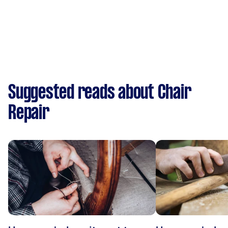
Suggested reads about Chair
Repair