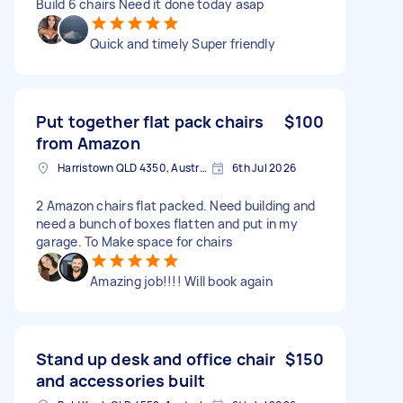
Build 6 chairs Need it done today asap
Quick and timely Super friendly
Put together flat pack chairs
$100
from Amazon
Harristown QLD 4350, Australia
6th Jul 2026
2 Amazon chairs flat packed. Need building and
need a bunch of boxes flatten and put in my
garage. To Make space for chairs
Amazing job!!!! Will book again
Stand up desk and office chair
$150
and accessories built