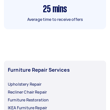
25
mins
Average time to receive offers
Furniture Repair Services
Upholstery Repair
Recliner Chair Repair
Furniture Restoration
IKEA Furniture Repair