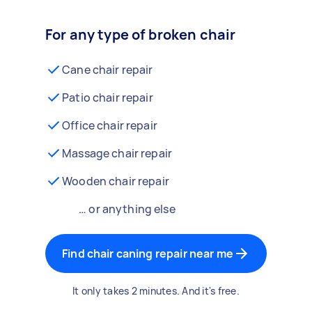
For any type of broken chair
Cane chair repair
Patio chair repair
Office chair repair
Massage chair repair
Wooden chair repair
… or anything else
Find chair caning repair near me
It only takes 2 minutes. And it's free.