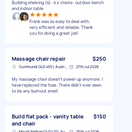
Building shelving (4) -4 x chairs- outdoor bench
and indoor table
Frank was so easy to deal with,
very efficient and reliable. Thank
you for doing a great job!
Massage chair repair
$250
Currimundi QLD 4551, Australia
27th Jul 2026
My massage chair doesn't power up anymore. I
have replaced the fuse. There didn't ever seen
to be any burnout smell
Build flat pack - vanity table
$150
and chair
Mount Nathan QLD 4211, Australia
25th Jul 2026