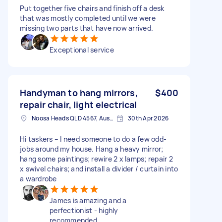
Put together five chairs and finish off a desk
that was mostly completed until we were
missing two parts that have now arrived.
Exceptional service
Handyman to hang mirrors,
$400
repair chair, light electrical
Noosa Heads QLD 4567, Australia
30th Apr 2026
Hi taskers – I need someone to do a few odd-
jobs around my house. Hang a heavy mirror;
hang some paintings; rewire 2 x lamps; repair 2
x swivel chairs; and install a divider / curtain into
a wardrobe
James is amazing and a
perfectionist - highly
recommended