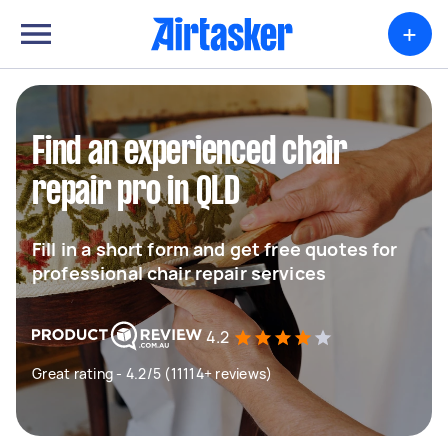
+
Find an experienced chair
repair pro in QLD
Fill in a short form and get free quotes for
professional chair repair services
4.2
Great rating - 4.2/5 (11114+ reviews)