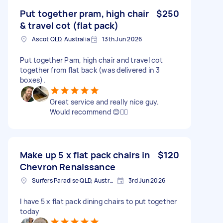
Put together pram, high chair
$250
& travel cot (flat pack)
Ascot QLD, Australia
13th Jun 2026
Put together Pam, high chair and travel cot
together from flat back (was delivered in 3
boxes).
Great service and really nice guy.
Would recommend 😊👍🏻
Make up 5 x flat pack chairs in
$120
Chevron Renaissance
Surfers Paradise QLD, Australia
3rd Jun 2026
I have 5 x flat pack dining chairs to put together
today