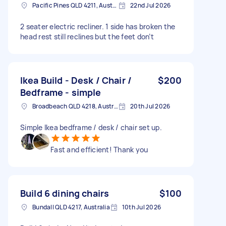
Pacific Pines QLD 4211, Australia
22nd Jul 2026
2 seater electric recliner. 1 side has broken the
head rest still reclines but the feet don’t
Ikea Build - Desk / Chair /
$200
Bedframe - simple
Broadbeach QLD 4218, Australia
20th Jul 2026
Simple Ikea bedframe / desk / chair set up.
Fast and efficient! Thank you
Build 6 dining chairs
$100
Bundall QLD 4217, Australia
10th Jul 2026