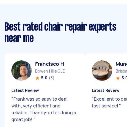
Best rated chair repair experts
near me
Francisco H
Mun
Bowen Hills QLD
Brisb
5.0
(3)
5.
Latest Review
Latest Review
"
Frank was so easy to deal
"
Excellent to de
with, very efficient and
fast service!
"
reliable. Thank you for doing a
great job!
"