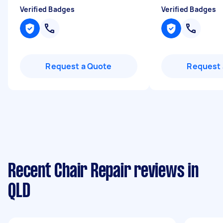
Verified Badges
Verified Badges
Request a Quote
Request 
Recent Chair Repair reviews in
QLD