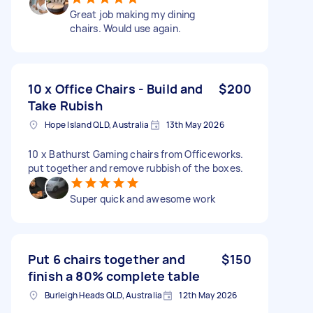
Great job making my dining
chairs. Would use again.
10 x Office Chairs - Build and
$200
Take Rubish
Hope Island QLD, Australia
13th May 2026
10 x Bathurst Gaming chairs from Officeworks.
put together and remove rubbish of the boxes.
Super quick and awesome work
Put 6 chairs together and
$150
finish a 80% complete table
Burleigh Heads QLD, Australia
12th May 2026