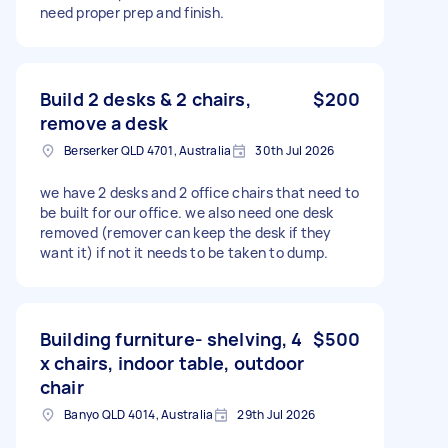
need proper prep and finish.
Build 2 desks & 2 chairs,
$200
remove a desk
Berserker QLD 4701, Australia
30th Jul 2026
we have 2 desks and 2 office chairs that need to
be built for our office. we also need one desk
removed (remover can keep the desk if they
want it) if not it needs to be taken to dump.
Building furniture- shelving, 4
$500
x chairs, indoor table, outdoor
chair
Banyo QLD 4014, Australia
29th Jul 2026