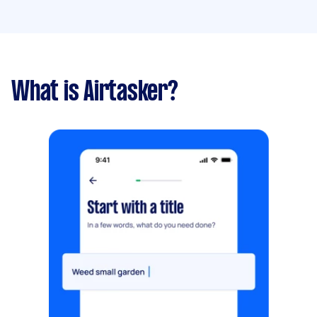
What is Airtasker?