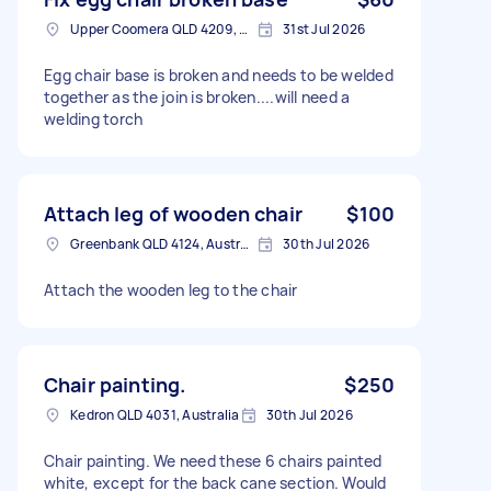
Upper Coomera QLD 4209, Australia
31st Jul 2026
Egg chair base is broken and needs to be welded
together as the join is broken....will need a
welding torch
Attach leg of wooden chair
$100
Greenbank QLD 4124, Australia
30th Jul 2026
Attach the wooden leg to the chair
Chair painting.
$250
Kedron QLD 4031, Australia
30th Jul 2026
Chair painting. We need these 6 chairs painted
white, except for the back cane section. Would