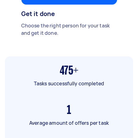
Get it done
Choose the right person for your task
and get it done.
475+
Tasks successfully completed
1
Average amount of offers per task