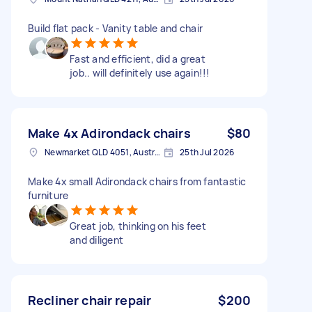
Build flat pack - Vanity table and chair
Fast and efficient, did a great
job.. will definitely use again!!!
Make 4x Adirondack chairs
$80
Newmarket QLD 4051, Australia
25th Jul 2026
Make 4x small Adirondack chairs from fantastic
furniture
Great job, thinking on his feet
and diligent
Recliner chair repair
$200