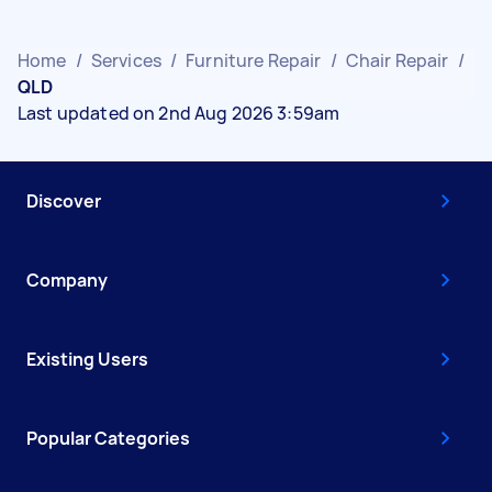
Home
/
Services
/
Furniture Repair
/
Chair Repair
/
QLD
Last updated on 2nd Aug 2026 3:59am
Discover
Company
Existing Users
Popular Categories