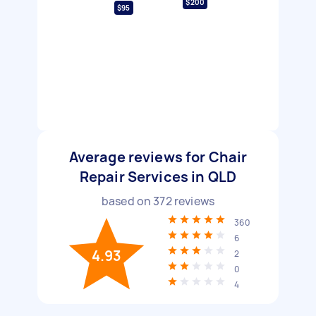
$200
$95
Average reviews for Chair
Repair Services in QLD
based on
372
reviews
360
6
4.93
2
0
4