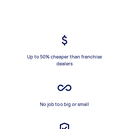
Up to 50% cheaper than franchise
dealers
No job too big or small