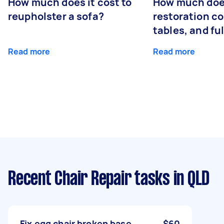
How much does it cost to
How much does
reupholster a sofa?
restoration co
tables, and ful
Read more
Read more
Recent Chair Repair tasks
in QLD
Fix egg chair broken base
$60