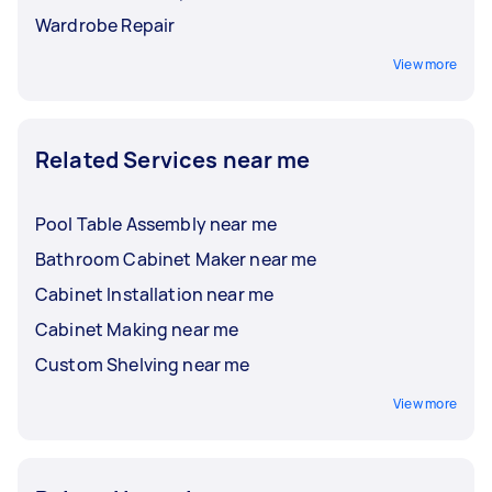
Wardrobe Repair
View more
Related Services near me
Pool Table Assembly near me
Bathroom Cabinet Maker near me
Cabinet Installation near me
Cabinet Making near me
Custom Shelving near me
View more