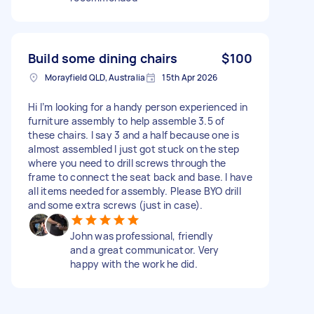
Build some dining chairs
$100
Morayfield QLD, Australia
15th Apr 2026
Hi I’m looking for a handy person experienced in
furniture assembly to help assemble 3.5 of
these chairs. I say 3 and a half because one is
almost assembled I just got stuck on the step
where you need to drill screws through the
frame to connect the seat back and base. I have
all items needed for assembly. Please BYO drill
and some extra screws (just in case).
John was professional, friendly
and a great communicator. Very
happy with the work he did.