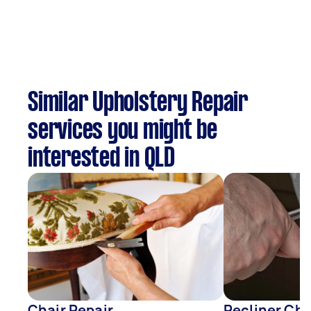
Similar Upholstery Repair
services you might be
interested in QLD
Chair Repair
Recliner Cha