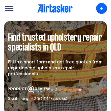
+
Find trusted upholstery repair
specialists in QLD
Fill in a short form and get free quotes from
experienced upholstery repair
professionals
4.2
Great rating - 4.2/5 (11114+ reviews)