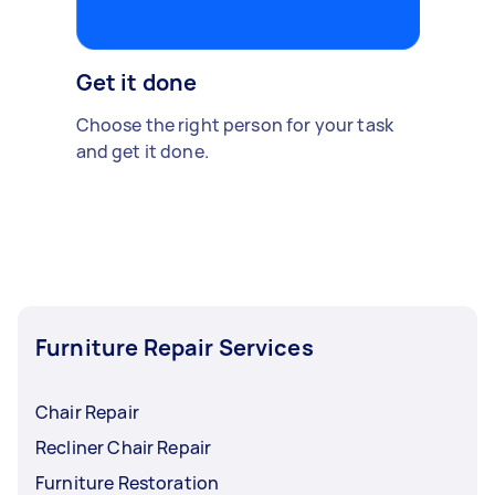
Get it done
Choose the right person for your task
and get it done.
Furniture Repair Services
Chair Repair
Recliner Chair Repair
Furniture Restoration