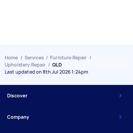
Home
/
Services
/
Furniture Repair
/
Upholstery Repair
/
QLD
Last updated on 8th Jul 2026 1:24pm
Discover
Company