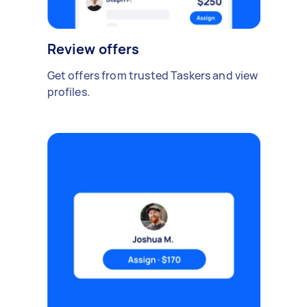
Review offers
Get offers from trusted Taskers and view
profiles.