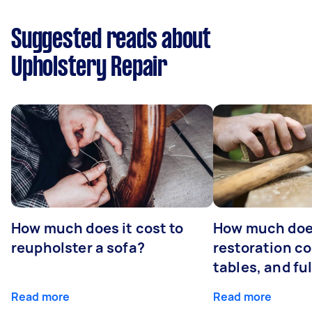
Suggested reads about
Upholstery Repair
How much does it cost to
How much does
reupholster a sofa?
restoration co
tables, and ful
Read more
Read more