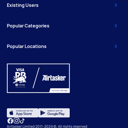
Existing Users
Popular Categories
Popular Locations
Airtasker Limited 2011-2026 ©, All rights reserved