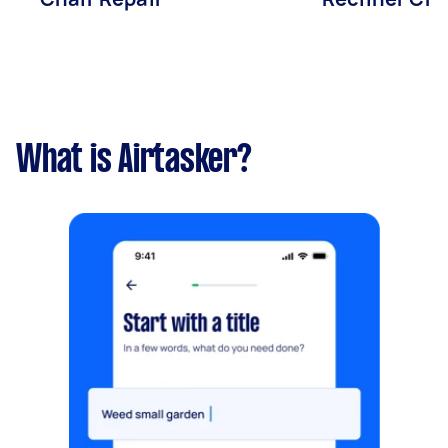
What is Airtasker?