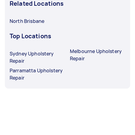
Related Locations
North Brisbane
Top Locations
Melbourne Upholstery
Sydney Upholstery
Repair
Repair
Parramatta Upholstery
Repair