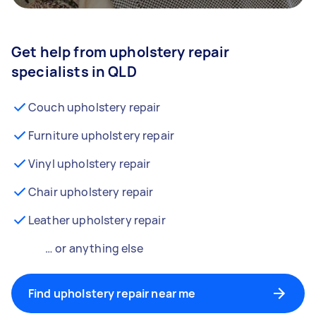
Get help from upholstery repair
specialists in QLD
Couch upholstery repair
Furniture upholstery repair
Vinyl upholstery repair
Chair upholstery repair
Leather upholstery repair
… or anything else
Find upholstery repair near me