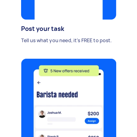
Post your task
Tell us what you need, it's FREE to post.