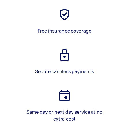
Free insurance coverage
Secure cashless payments
Same day or next day service at no
extra cost