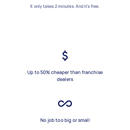
It only takes 2 minutes. And it's free.
Up to 50% cheaper than franchise
dealers
No job too big or small