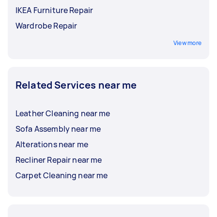
IKEA Furniture Repair
Wardrobe Repair
View more
Related Services near me
Leather Cleaning near me
Sofa Assembly near me
Alterations near me
Recliner Repair near me
Carpet Cleaning near me