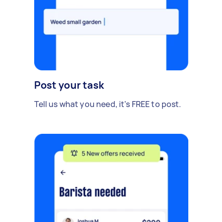
Post your task
Tell us what you need, it's FREE to post.