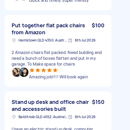
Quick and timely Super friendly
Put together flat pack chairs
$100
from Amazon
Harristown QLD 4350, Australia
6th Jul 2026
2 Amazon chairs flat packed. Need building and
need a bunch of boxes flatten and put in my
garage. To Make space for chairs
Amazing job!!!! Will book again
Stand up desk and office chair
$150
and accessories built
Bald Knob QLD 4552, Australia
6th Jul 2026
I have an electric stand up desk, computer