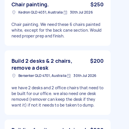
Chair painting.
$250
Kedron QLD 4031, Australia
30th Jul 2026
Chair painting. We need these 6 chairs painted
white, except for the back cane section. Would
need proper prep and finish.
Build 2 desks & 2 chairs,
$200
remove a desk
Berserker QLD 4701, Australia
30th Jul 2026
we have 2 desks and 2 office chairs that need to
be built for our office. we also need one desk
removed (remover can keep the desk if they
want it) if not it needs to be taken to dump.