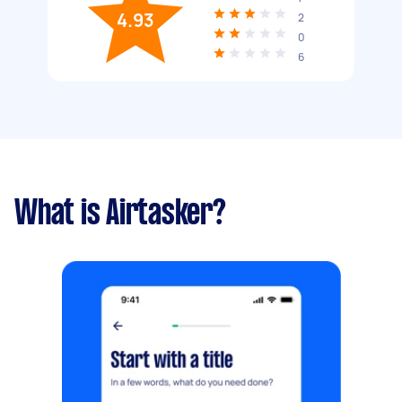
4.93
2
0
6
What is Airtasker?