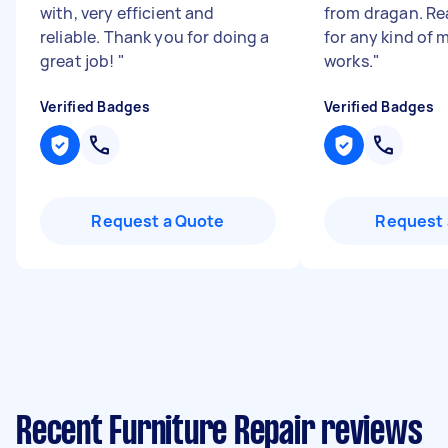
with, very efficient and
from dragan. Re
reliable. Thank you for doing a
for any kind of 
great job!
"
works.
"
Verified Badges
Verified Badges
Request a Quote
Request 
Recent Furniture Repair reviews