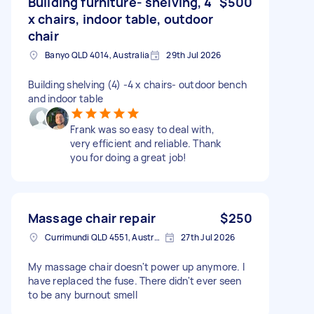
Building furniture- shelving, 4
$500
x chairs, indoor table, outdoor
chair
Banyo QLD 4014, Australia
29th Jul 2026
Building shelving (4) -4 x chairs- outdoor bench
and indoor table
Frank was so easy to deal with,
very efficient and reliable. Thank
you for doing a great job!
Massage chair repair
$250
Currimundi QLD 4551, Australia
27th Jul 2026
My massage chair doesn't power up anymore. I
have replaced the fuse. There didn't ever seen
to be any burnout smell