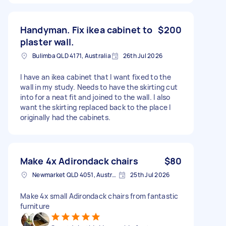
Handyman. Fix ikea cabinet to
$200
plaster wall.
Bulimba QLD 4171, Australia
26th Jul 2026
I have an ikea cabinet that I want fixed to the
wall in my study. Needs to have the skirting cut
into for a neat fit and joined to the wall. I also
want the skirting replaced back to the place I
originally had the cabinets.
Make 4x Adirondack chairs
$80
Newmarket QLD 4051, Australia
25th Jul 2026
Make 4x small Adirondack chairs from fantastic
furniture