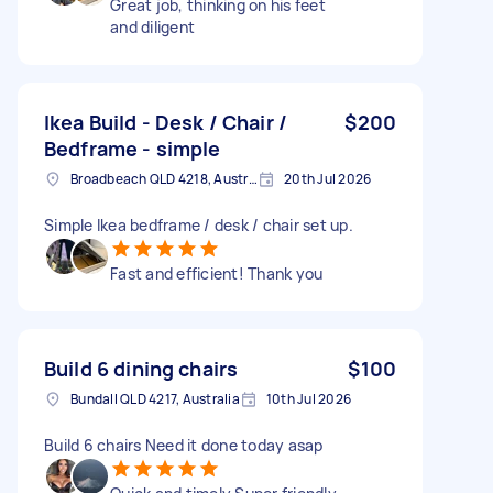
Great job, thinking on his feet
and diligent
Ikea Build - Desk / Chair /
$200
Bedframe - simple
Broadbeach QLD 4218, Australia
20th Jul 2026
Simple Ikea bedframe / desk / chair set up.
Fast and efficient! Thank you
Build 6 dining chairs
$100
Bundall QLD 4217, Australia
10th Jul 2026
Build 6 chairs Need it done today asap