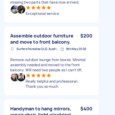
missing two parts that have now arrived.
Exceptional service
Assemble outdoor furniture
$200
and move to front balcony.
Surfers Paradise QLD, Australia
8th May 2026
Remove outdoor lounge from boxes. Minimal
assembly needed and moved to the front
balcony. Will need two people as I can’t lift.
Really helpful and professional.
Thank you so much
Handyman to hang mirrors,
$400
repair chair, light electrical