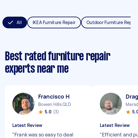
All
IKEA Furniture Repair
Outdoor Furniture Repair
Best rated furniture repair
experts near me
Francisco H
Dra
Bowen Hills QLD
Mars
5.0
(3)
5.
Latest Review
Latest Review
"
Frank was so easy to deal
"
Efficient and 