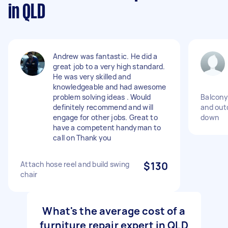
in QLD
Andrew was fantastic. He did a
great job to a very high standard.
He was very skilled and
knowledgeable and had awesome
problem solving ideas . Would
Balcony
definitely recommend and will
and out
engage for other jobs. Great to
down
have a competent handyman to
call on Thank you
Attach hose reel and build swing
$130
chair
What's the average cost of a
furniture repair expert in QLD