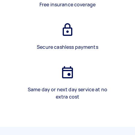
Free insurance coverage
Secure cashless payments
Same day or next day service at no
extra cost