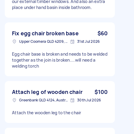
our external timber windows. And also an extra
place under hand basin inside bathroom.
Fix egg chair broken base
$60
Upper Coomera QLD 4209, Australia
31st Jul 2026
Egg chair base is broken and needs to be welded
together as the join is broken....will need a
welding torch
Attach leg of wooden chair
$100
Greenbank QLD 4124, Australia
30th Jul 2026
Attach the wooden leg to the chair