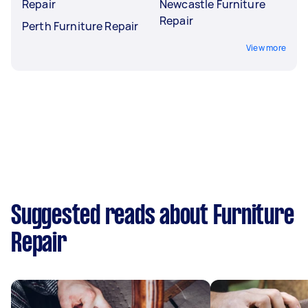
Repair
Newcastle Furniture
Repair
Perth Furniture Repair
View more
Suggested reads about Furniture
Repair