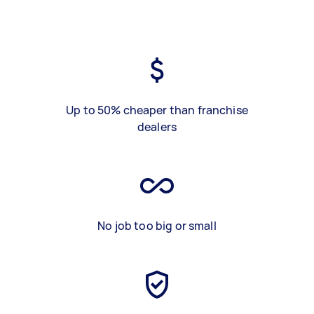
Up to 50% cheaper than franchise
dealers
No job too big or small