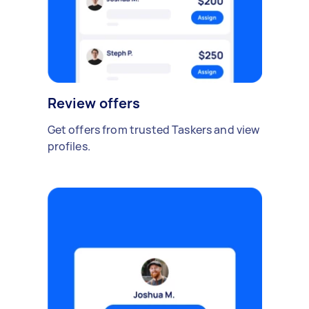
Review offers
Get offers from trusted Taskers and view
profiles.