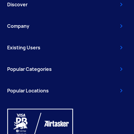
Discover
Company
Existing Users
Popular Categories
Popular Locations