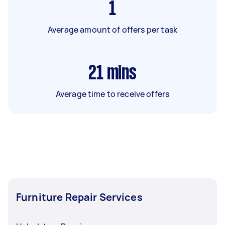
1
Average amount of offers per task
21
mins
Average time to receive offers
Furniture Repair Services