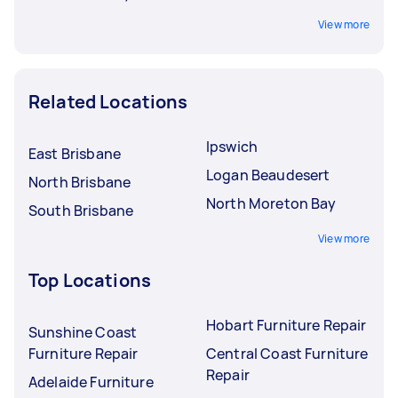
View more
Related Locations
Ipswich
East Brisbane
Logan Beaudesert
North Brisbane
North Moreton Bay
South Brisbane
View more
Top Locations
Hobart Furniture Repair
Sunshine Coast
Furniture Repair
Central Coast Furniture
Repair
Adelaide Furniture