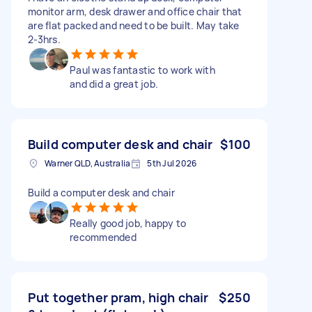
monitor arm, desk drawer and office chair that
are flat packed and need to be built. May take
2-3hrs.
Paul was fantastic to work with
and did a great job.
Build computer desk and chair
$100
Warner QLD, Australia
5th Jul 2026
Build a computer desk and chair
Really good job, happy to
recommended
Put together pram, high chair
$250