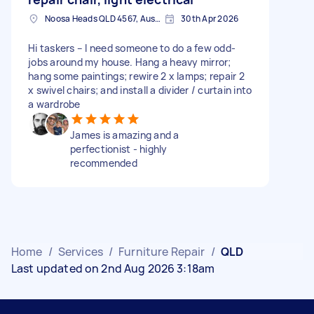
Noosa Heads QLD 4567, Australia
30th Apr 2026
Hi taskers – I need someone to do a few odd-
jobs around my house. Hang a heavy mirror;
hang some paintings; rewire 2 x lamps; repair 2
x swivel chairs; and install a divider / curtain into
a wardrobe
James is amazing and a
perfectionist - highly
recommended
Home
/
Services
/
Furniture Repair
/
QLD
Last updated on 2nd Aug 2026 3:18am