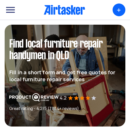
+
Find local furniture repair
handymen in QLD
Fill in a short form and get free quotes for
local furniture repair services
4.2
Great rating - 4.2/5 (11114+ reviews)