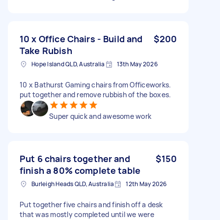
10 x Office Chairs - Build and
$200
Take Rubish
Hope Island QLD, Australia
13th May 2026
10 x Bathurst Gaming chairs from Officeworks.
put together and remove rubbish of the boxes.
Super quick and awesome work
Put 6 chairs together and
$150
finish a 80% complete table
Burleigh Heads QLD, Australia
12th May 2026
Put together five chairs and finish off a desk
that was mostly completed until we were