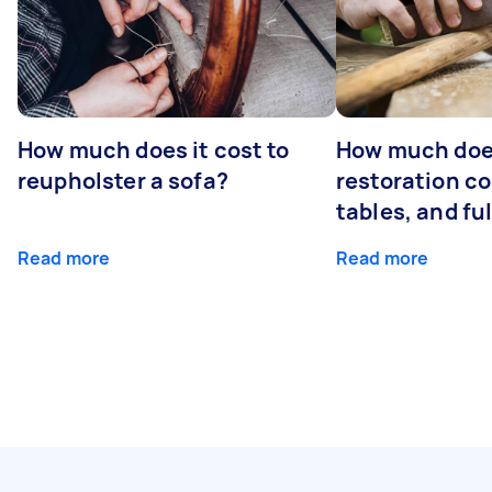
How much does it cost to
How much does
reupholster a sofa?
restoration co
tables, and ful
Read more
Read more