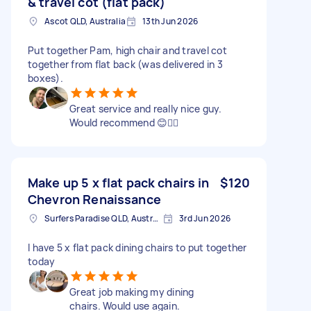
& travel cot (flat pack)
Ascot QLD, Australia
13th Jun 2026
Put together Pam, high chair and travel cot
together from flat back (was delivered in 3
boxes).
Great service and really nice guy.
Would recommend 😊👍🏻
Make up 5 x flat pack chairs in
$120
Chevron Renaissance
Surfers Paradise QLD, Australia
3rd Jun 2026
I have 5 x flat pack dining chairs to put together
today
Great job making my dining
chairs. Would use again.