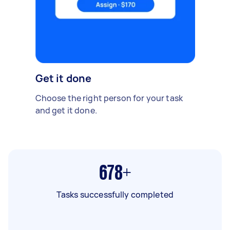
Get it done
Choose the right person for your task
and get it done.
678+
Tasks successfully completed