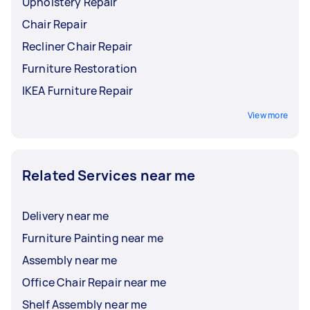
Upholstery Repair
Chair Repair
Recliner Chair Repair
Furniture Restoration
IKEA Furniture Repair
View more
Related Services near me
Delivery near me
Furniture Painting near me
Assembly near me
Office Chair Repair near me
Shelf Assembly near me