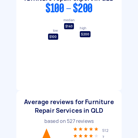
$100 - $200
median
$140
high
low
$200
$100
Average reviews for Furniture
Repair Services in QLD
based on
527
reviews
512
7