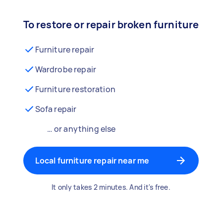
To restore or repair broken furniture
Furniture repair
Wardrobe repair
Furniture restoration
Sofa repair
… or anything else
Local furniture repair near me
It only takes 2 minutes. And it's free.