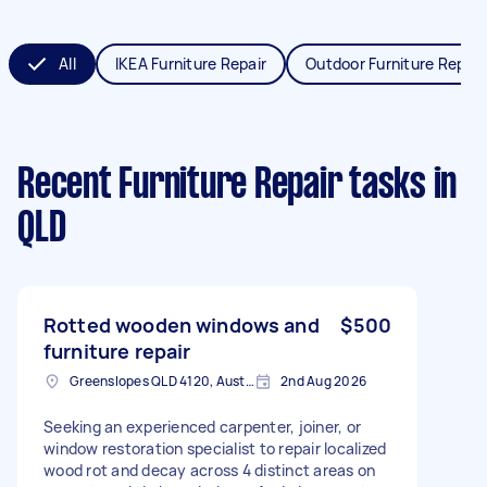
All
IKEA Furniture Repair
Outdoor Furniture Repair
Recent Furniture Repair tasks
in
QLD
Rotted wooden windows and
$500
furniture repair
Greenslopes QLD 4120, Australia
2nd Aug 2026
Seeking an experienced carpenter, joiner, or
window restoration specialist to repair localized
wood rot and decay across 4 distinct areas on