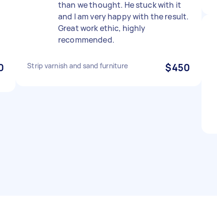
than we thought. He stuck with it
and I am very happy with the result.
Great work ethic, highly
recommended.
0
Strip varnish and sand furniture
$450