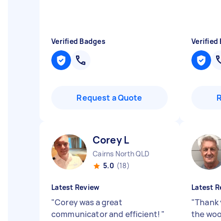
Verified Badges
Verified
Request a Quote
Corey L
Cairns North QLD
5.0
(18)
Latest Review
Latest R
"
Corey was a great
"
Thank 
communicator and efficient!
"
the woo