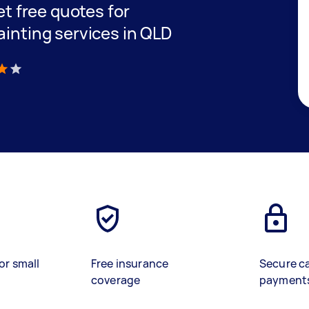
get free quotes for
ainting services in QLD
)
or small
Free insurance
Secure c
coverage
payment