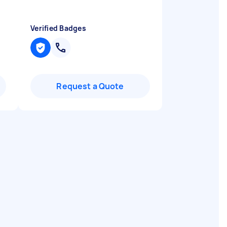
Verified Badges
Request a Quote