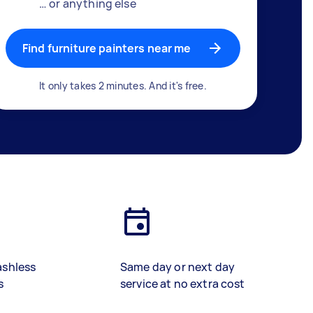
… or anything else
Find furniture painters near me
It only takes 2 minutes. And it's free.
ashless
Same day or next day
s
service at no extra cost