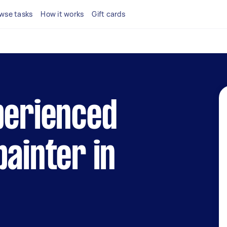
wse tasks
How it works
Gift cards
perienced
painter in