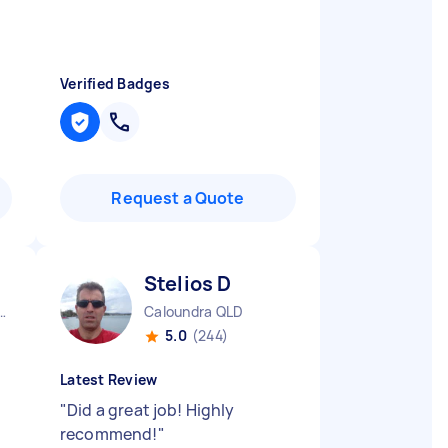
Verified Badges
Request a Quote
Stelios D
ra Headland QLD
Caloundra QLD
5.0
(244)
Latest Review
"
Did a great job! Highly
recommend!
"