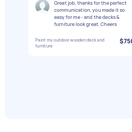
Great job, thanks for the perfect
communication, you made it so
easy for me - and the decks &
furniture look great. Cheers
Paint my outdoor wooden deck and
$75
furniture