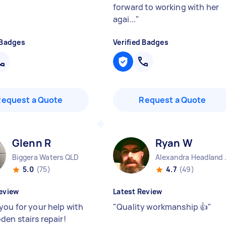
forward to working with her
agai...
"
 Badges
Verified Badges
Request a Quote
Request a Quote
Glenn R
Ryan W
Biggera Waters QLD
Alexand
5.0
(75)
4.7
(49)
eview
Latest Review
you for your help with
"
Quality workmanship 👍
"
den stairs repair!