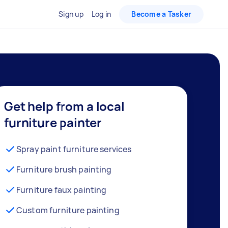
Sign up
Log in
Become a Tasker
Get help from a local
furniture painter
Spray paint furniture services
Furniture brush painting
Furniture faux painting
Custom furniture painting