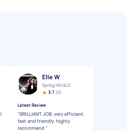
Elle W
Spring Hill QLD
3.7
(9)
Latest Review
l.
"
BRILLIANT JOB. very efficient,
fast and friendly. highly
recommend
"