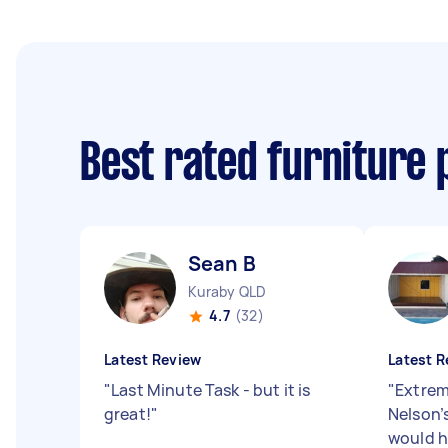
Best rated furniture 
Sean B
Kuraby QLD
4.7
(32)
Latest Review
Latest R
"
Last Minute Task - but it is
"
Extrem
great!
"
Nelson’
would 