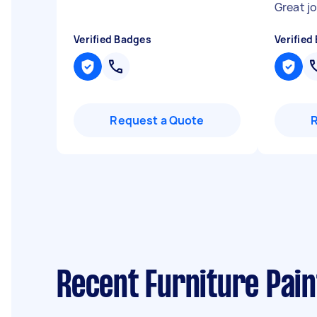
Great j
Verified Badges
Verified
Request a Quote
Recent Furniture Pain