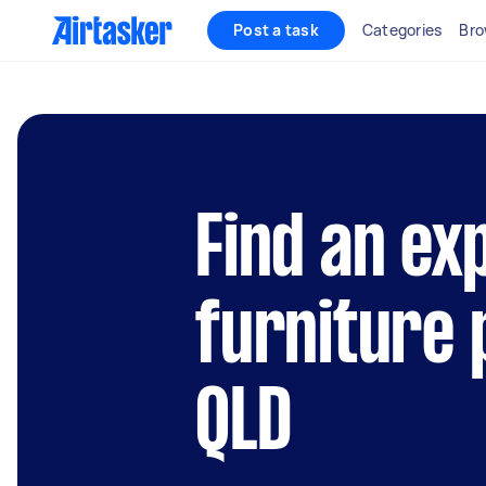
Post a task
Categories
Bro
Find an ex
furniture 
QLD