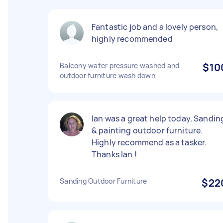
Fantastic job and a lovely person,
highly recommended
Balcony water pressure washed and
$10
outdoor furniture wash down
Ian was a great help today. Sandin
& painting outdoor furniture.
Highly recommend as a tasker.
Thanks Ian !
Sanding Outdoor Furniture
$22