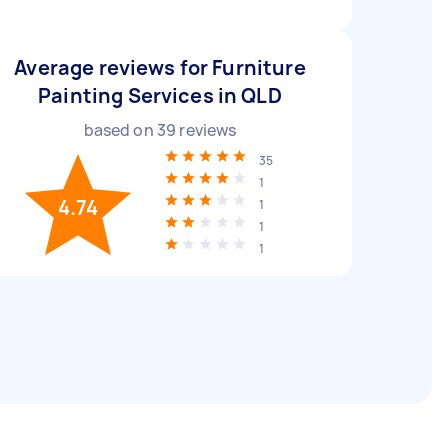
Average reviews for Furniture
Painting Services in QLD
based on
39
reviews
35
1
4.74
1
1
1