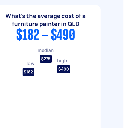
What's the average cost of a
furniture painter in QLD
$182 - $490
median
$275
high
low
$490
$182