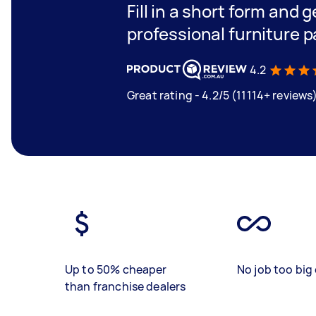
Fill in a short form and 
professional furniture p
4.2
Great rating - 4.2/5 (11114+ reviews
Up to 50% cheaper
No job too big 
than franchise dealers