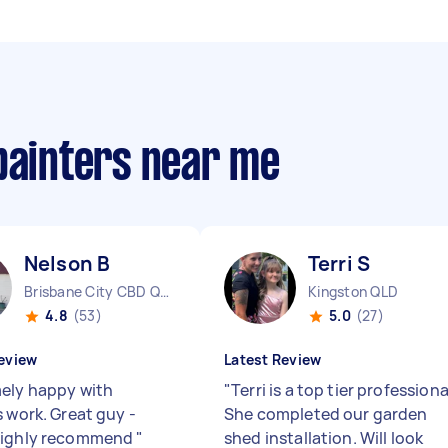
painters near me
Nelson B
Terri S
Brisbane City CBD QLD
Kingston QLD
4.8
(53)
5.0
(27)
eview
Latest Review
ely happy with
"
Terri is a top tier professiona
s work. Great guy -
She completed our garden
highly recommend
"
shed installation. Will look