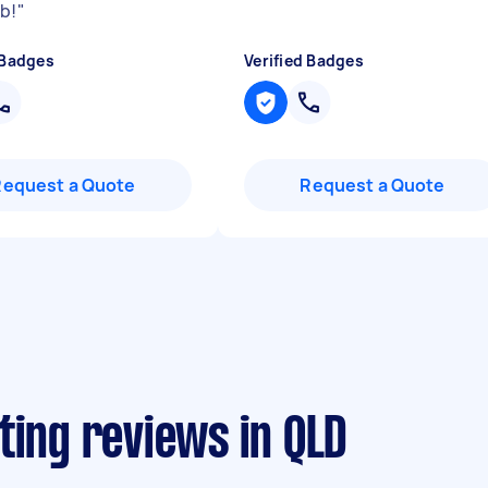
ob!
"
 Badges
Verified Badges
Request a Quote
Request a Quote
ting reviews in QLD