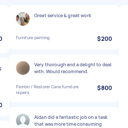
Great service & great work
0
Furniture painting
$200
Very thorough and a delight to deal
g
with. Would recommend.
Painter / Restorer Cane furniture
$800
repairs
0
Aidan did a fantastic job on a task
that was more time consuming