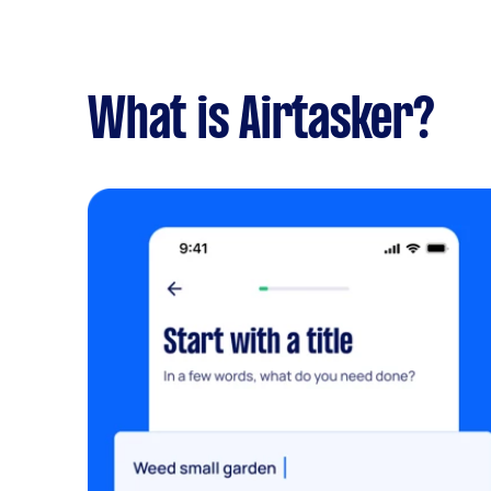
What is Airtasker?