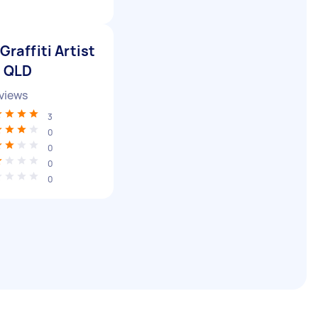
Graffiti Artist
n QLD
views
3
0
0
0
0