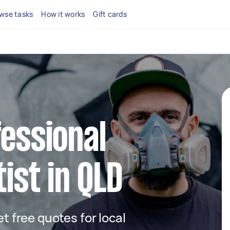
wse tasks
How it works
Gift cards
fessional
tist in QLD
et free quotes for local