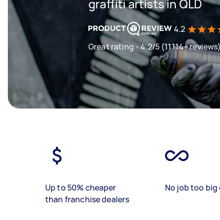
graffiti artists in QLD
4.2
Great rating - 4.2/5 (11114+ reviews
Up to 50% cheaper
No job too big 
than franchise dealers