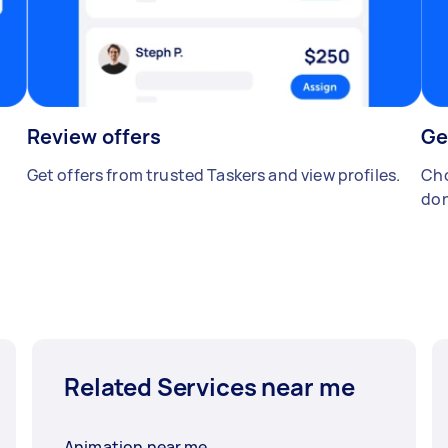
Review offers
Ge
Get offers from trusted Taskers and view profiles.
Cho
don
Related Services near me
Animation near me