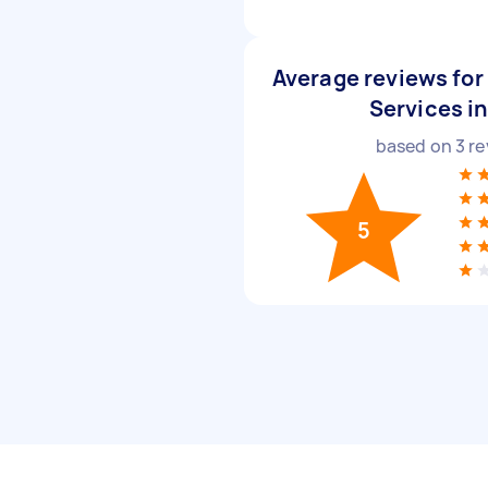
Average reviews for 
Services i
based on
3
re
5