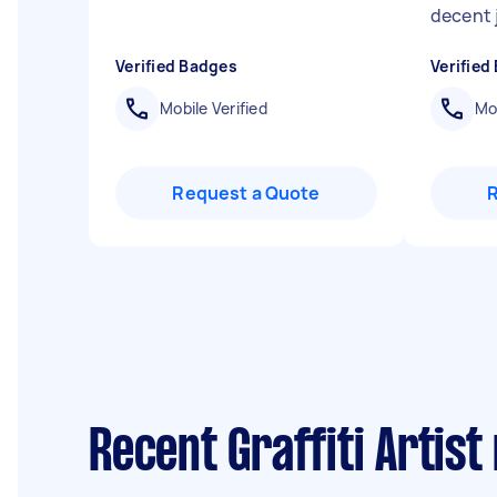
decent 
Verified Badges
Verified
Mobile Verified
Mob
Request a Quote
Recent Graffiti Artist