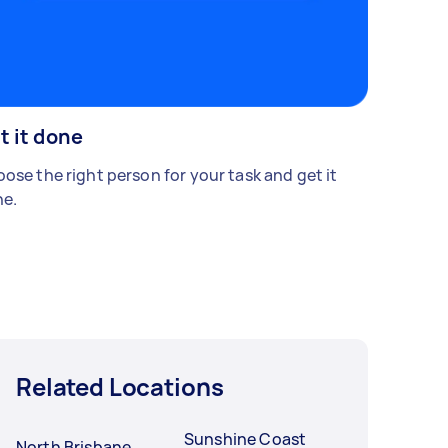
t it done
ose the right person for your task and get it
e.
Related Locations
Sunshine Coast
North Brisbane