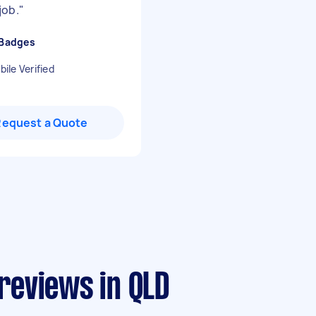
job.
"
 Badges
ile Verified
Request a Quote
 reviews in QLD