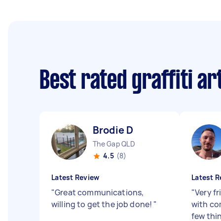
Best rated graffiti ar
Brodie D
The Gap QLD
4.5
(8)
Latest Review
Latest R
"
Great communications,
"
Very f
willing to get the job done!
"
with co
few thin