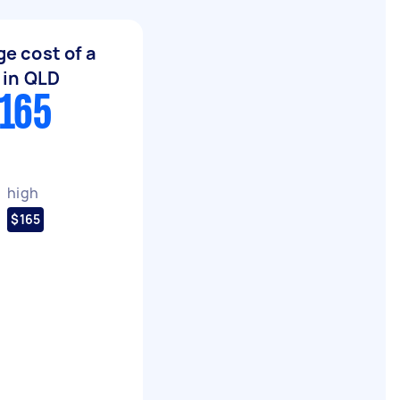
e cost of a
t in QLD
$165
high
$165