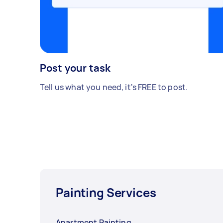
Post your task
Tell us what you need, it's FREE to post.
Painting Services
Apartment Painting