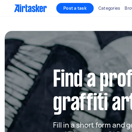
Post a task
Categories
Bro
Find a pro
graffiti ar
Fill in a short form and g