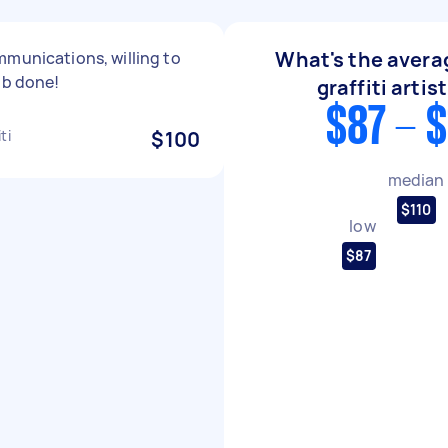
What's the averag
munications, willing to
ob done!
graffiti artis
$87 - 
ti
$100
median
$110
low
$87