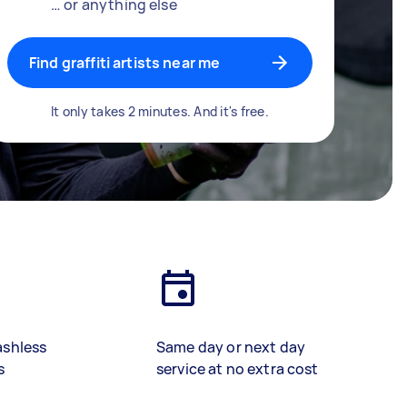
… or anything else
Find graffiti artists near me
It only takes 2 minutes. And it's free.
ashless
Same day or next day
s
service at no extra cost