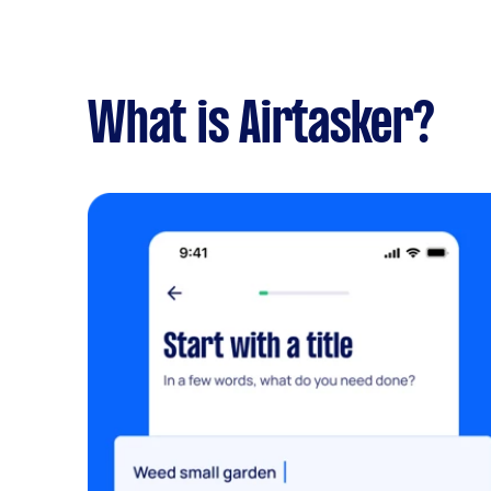
What is Airtasker?