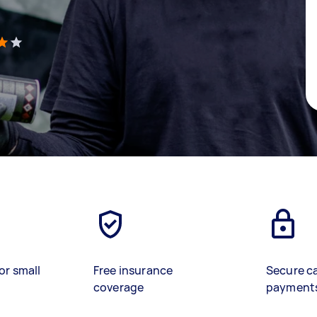
)
or small
Free insurance
Secure c
coverage
payment