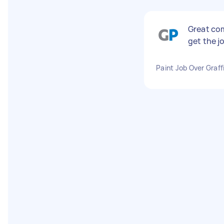
Great com
get the j
Paint Job Over Graffi