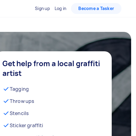
Sign up
Log in
Become a Tasker
Get help from a local graffiti
artist
Tagging
Throw ups
Stencils
Sticker graffiti