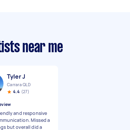
tists near me
Tyler J
Carrara QLD
4.4
(27)
eview
riendly and responsive
mmunication. Missed a
gs but overall did a