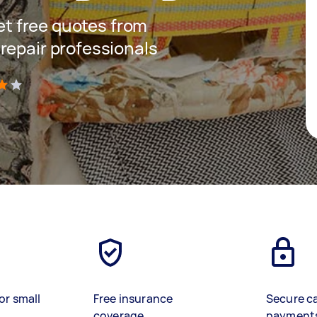
get free quotes from
repair professionals
)
or small
Free insurance
Secure c
coverage
payment