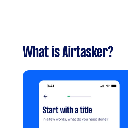
What is Airtasker?