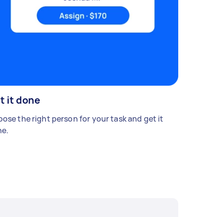
t it done
ose the right person for your task and get it
e.