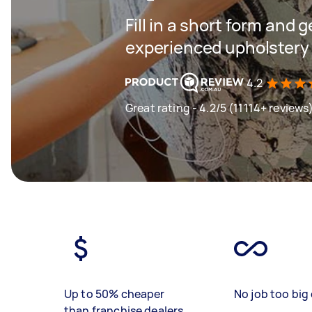
Fill in a short form and 
experienced upholstery 
4.2
Great rating - 4.2/5 (11114+ reviews
Up to 50% cheaper
No job too big 
than franchise dealers