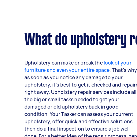
What do upholstery r
Upholstery can make or break the
look of your
furniture and even your entire space
. That's wh
as soon as you notice any damage to your
upholstery, it's best to get it checked and repai
right away. Upholstery repair services include all
the big or small tasks needed to get your
damaged or old upholstery back in good
condition. Your Tasker can assess your current
upholstery, offer quick and effective solutions,
then do a final inspection to ensure a job well
done. For a better idea of the repair process, her