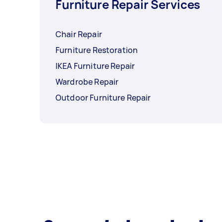
Furniture Repair Services
Chair Repair
Furniture Restoration
IKEA Furniture Repair
Wardrobe Repair
Outdoor Furniture Repair