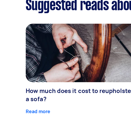
Suggested reads abo
How much does it cost to reupholste
a sofa?
Read more