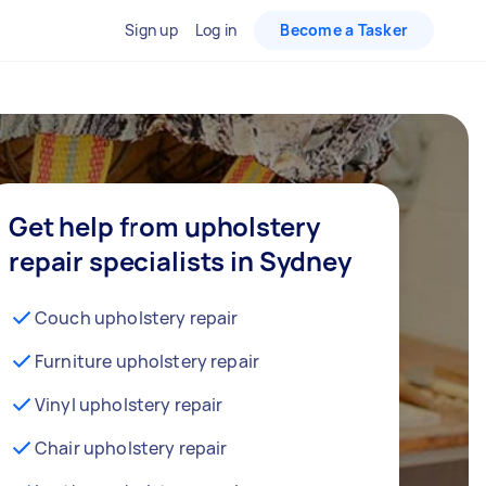
Sign up
Log in
Become a Tasker
Get help from upholstery
repair specialists in Sydney
Couch upholstery repair
Furniture upholstery repair
Vinyl upholstery repair
Chair upholstery repair