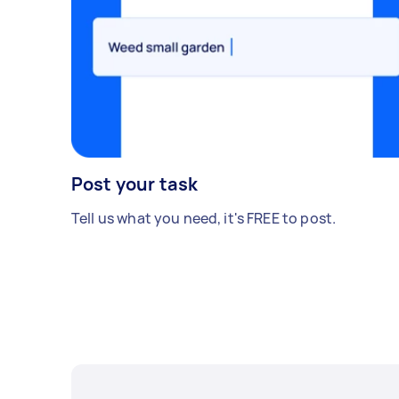
Post your task
Tell us what you need, it's FREE to post.