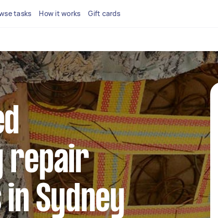
wse tasks
How it works
Gift cards
ed
 repair
s in Sydney