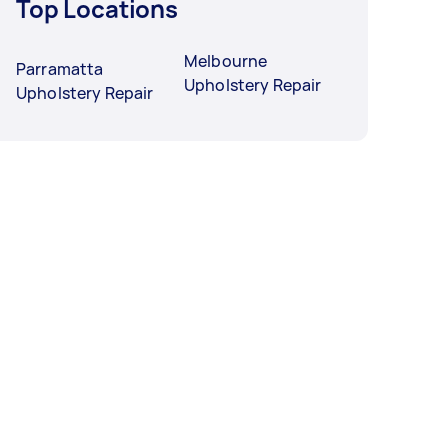
Top Locations
Melbourne
Parramatta
Upholstery Repair
Upholstery Repair