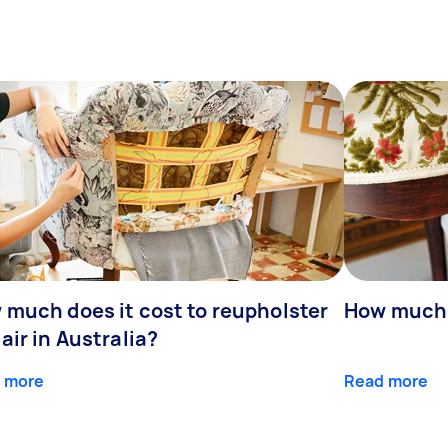
 much does it cost to reupholster
How much d
air in Australia?
 more
Read more