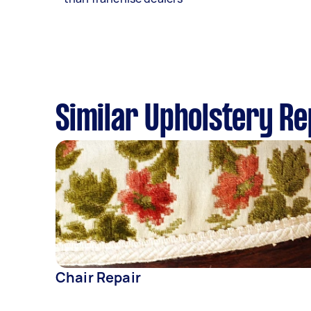
Similar Upholstery Re
Chair Repair