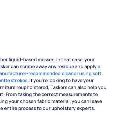
her liquid-based messes. In that case, your
asker can scrape away any residue and apply
a
anufacturer-recommended cleaner using soft,
ntle strokes
. If you're looking to have your
rniture reupholstered, Taskers can also help you
ut! From taking the correct measurements to
ing your chosen fabric material, you can leave
e entire process to our upholstery experts.