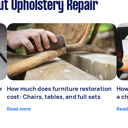
ut Upholstery Repair
r
How much does furniture restoration
How
cost: Chairs, tables, and full sets
a ch
Read more
Read