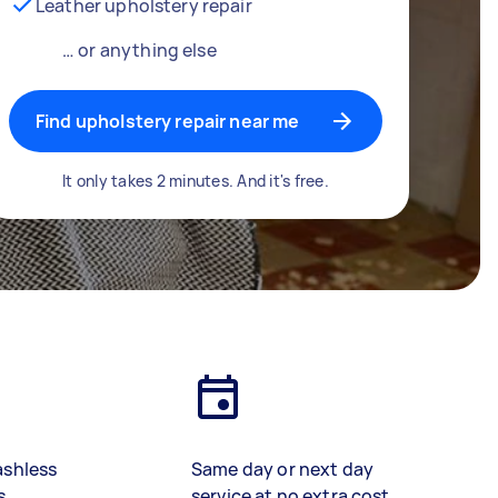
Leather upholstery repair
… or anything else
Find upholstery repair near me
It only takes 2 minutes. And it's free.
ashless
Same day or next day
s
service at no extra cost