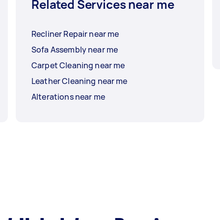
Related Services near me
Recliner Repair near me
Sofa Assembly near me
Carpet Cleaning near me
Leather Cleaning near me
Alterations near me