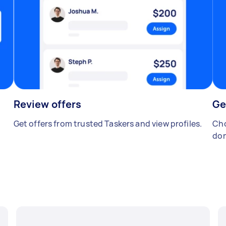
Review offers
Ge
Get offers from trusted Taskers and view profiles.
Cho
don