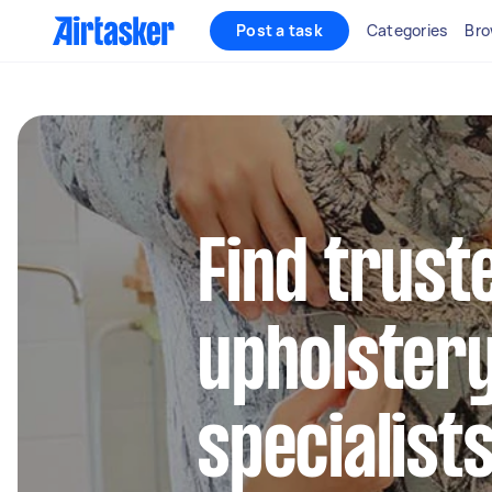
Post a task
Categories
Bro
Find trust
upholstery
specialist