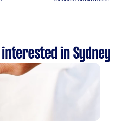
 interested in Sydney