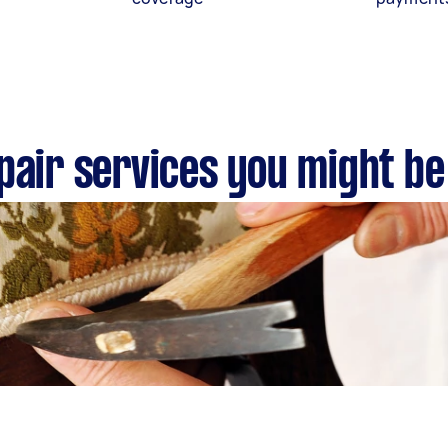
pair services you might be