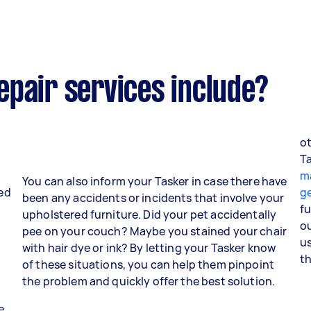
epair services include?
ot
y
T
m
You can also inform your Tasker in case there have
red
ge
been any accidents or incidents that involve your
fu
upholstered furniture. Did your pet accidentally
o
pee on your couch? Maybe you stained your chair
us
with hair dye or ink? By letting your Tasker know
th
of these situations, you can help them pinpoint
the problem and quickly offer the best solution.
e