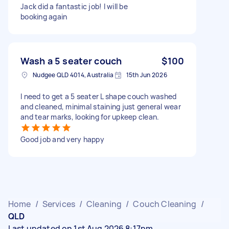
Jack did a fantastic job! I will be
booking again
Wash a 5 seater couch
$100
Nudgee QLD 4014, Australia
15th Jun 2026
I need to get a 5 seater L shape couch washed
and cleaned, minimal staining just general wear
and tear marks, looking for upkeep clean.
Good job and very happy
Home
/
Services
/
Cleaning
/
Couch Cleaning
/
QLD
Last updated on 1st Aug 2026 8:17pm