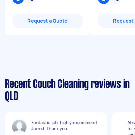
Request a Quote
Request 
Recent Couch Cleaning reviews in
QLD
Fantastic job, highly recommend
Abs
Jarrod. Thank you.
for
imp