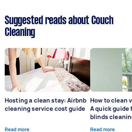
Suggested reads about Couch
Cleaning
Hosting a clean stay: Airbnb
How to clean v
cleaning service cost guide
A quick guide
blinds cleani
Read more
Read more