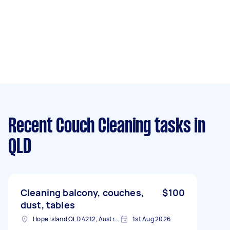
Recent Couch Cleaning tasks
in
QLD
Cleaning balcony, couches,
$100
dust, tables
Hope Island QLD 4212, Australia
1st Aug 2026