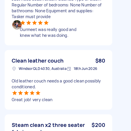
Regular Number of bedrooms: None Number of
bathrooms: None Equipment and supplies:
Tasker must provide
Gurmeet was really good and
knew what he was doing.
Clean leather couch
$80
Windsor QLD 4030, Australia
18th Jun 2026
Old leather couch needs a good clean possibly
conditioned.
Great job! very clean
Steam clean x2 three seater
$200