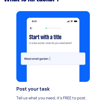
Post your task
Tell us what you need, it's FREE to post.