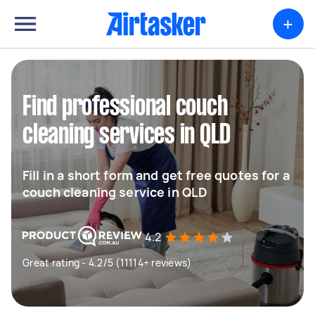
+
Find professional couch
cleaning services in QLD
Fill in a short form and get free quotes for a
couch cleaning service in QLD
4.2
Great rating - 4.2/5 (11114+ reviews)