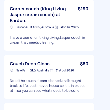
Corner couch (King Living
$150
Jasper cream couch) at
Bardon.
Bardon QLD 4065, Australia
31st Jul 2026
I have a corner unit King Living Jasper couch in
cream that needs cleaning.
Couch Deep Clean
$80
New Farm QLD, Australia
31st Jul 2026
Need the couch steam cleaned and brought
back to life. Just moved house so it is in pieces
atm so you can see what needs to be done