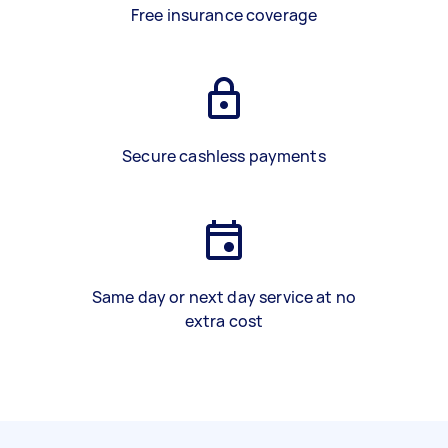
Free insurance coverage
Secure cashless payments
Same day or next day service at no
extra cost