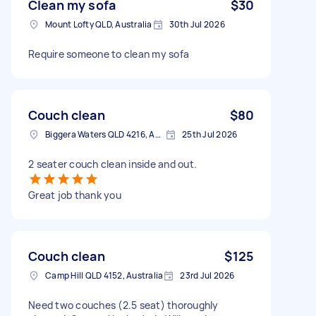
Clean my sofa
$30
Mount Lofty QLD, Australia
30th Jul 2026
Require someone to clean my sofa
Couch clean
$80
Biggera Waters QLD 4216, Australia
25th Jul 2026
2 seater couch clean inside and out.
Great job thank you
Couch clean
$125
Camp Hill QLD 4152, Australia
23rd Jul 2026
Need two couches (2.5 seat) thoroughly