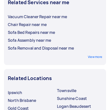
Related Services near me
Vacuum Cleaner Repair near me
Chair Repair near me
Sofa Bed Repairs near me
Sofa Assembly near me
Sofa Removal and Disposal near me
View more
Related Locations
Townsville
Ipswich
Sunshine Coast
North Brisbane
Logan Beaudesert
Gold Coast