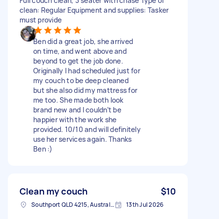
Full couch clean, 3 seater with chase Type of
clean: Regular Equipment and supplies: Tasker
must provide
Ben did a great job, she arrived
on time, and went above and
beyond to get the job done.
Originally I had scheduled just for
my couch to be deep cleaned
but she also did my mattress for
me too. She made both look
brand new and I couldn’t be
happier with the work she
provided. 10/10 and will definitely
use her services again. Thanks
Ben :)
Clean my couch
$10
Southport QLD 4215, Australia
13th Jul 2026