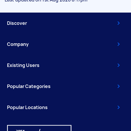
Discover
Company
Existing Users
Popular Categories
Popular Locations