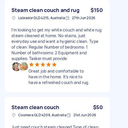
Steam clean couch and rug
$150
Labrador QLD 4215, Australia
27th Jun 2026
I’m looking to get my white couch and white rug
steam cleaned at home. No stains, just
everyday use and want a hygienic clean. Type
of clean: Regular Number of bedrooms: 1
Number of bathrooms: 2 Equipment and
supplies: Tasker must provide
Great job and comfortable to
have in the home. It’s nice to
have a refreshed couch and rug.
Steam clean couch
$50
Coomera QLD 4209, Australia
21st Jun 2026
Just need couch steam cleaned Type of clean: