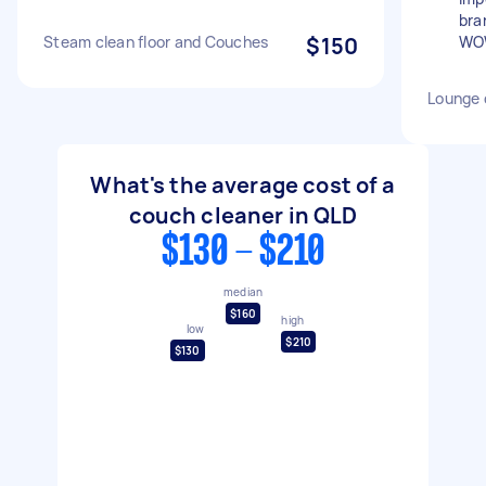
bra
Steam clean floor and Couches
$150
WO
Lounge 
What's the average cost of a
couch cleaner in QLD
$130 - $210
median
$160
high
low
$210
$130