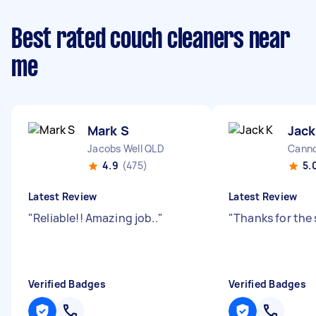
Best rated couch cleaners near
me
Mark S
Jack
Jacobs Well QLD
Canno
4.9
(475)
5.
Latest Review
Latest Review
"
Reliable!! Amazing job..
"
"
Thanks for the 
Verified Badges
Verified Badges