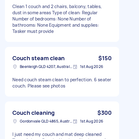
Clean 1 couch and 2 chairs, balcony, tables,
dust in some areas Type of clean: Regular
Number of bedrooms: None Number of
bathrooms: None Equipment and supplies:
Tasker must provide
Couch steam clean
$150
Beenleigh QLD 4207, Australia
1st Aug 2026
Need couch steam clean to perfection. 6 seater
couch. Please see photos
Couch cleaning
$300
Gordonvale QLD 4865, Australia
1st Aug 2026
I just need my couch and mat deep cleaned