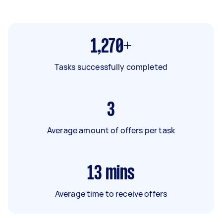
1,270+
Tasks successfully completed
3
Average amount of offers per task
13
mins
Average time to receive offers