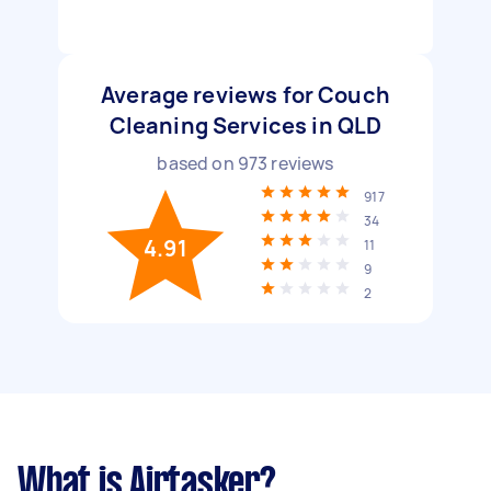
Average reviews for Couch
Cleaning Services in QLD
based on
973
reviews
917
34
4.91
11
9
2
What is Airtasker?