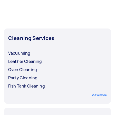
Cleaning Services
Vacuuming
Leather Cleaning
Oven Cleaning
Party Cleaning
Fish Tank Cleaning
View more