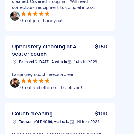
cleaned. Covered in dog hair. Will need
correct/own equipment to complete task.
Great job, thank you!
Upholstery cleaning of 4
$150
seater couch
Balmoral QLD 4171, Australia
14th Jul 2026
Large grey couch needs a clean
Great and efficient. Thank you!
Couch cleaning
$100
Toowong QLD 4066, Australia
14th Jul 2026