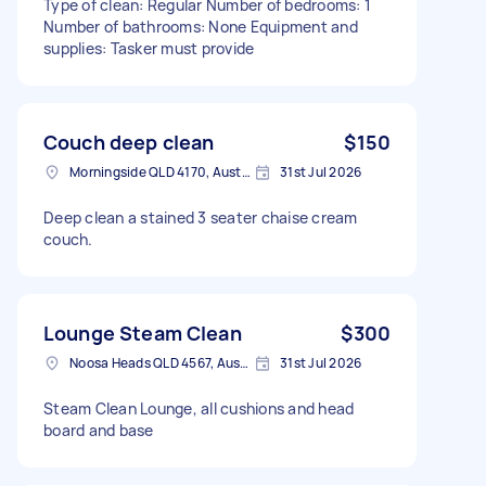
Type of clean: Regular Number of bedrooms: 1
Number of bathrooms: None Equipment and
supplies: Tasker must provide
Couch deep clean
$150
Morningside QLD 4170, Australia
31st Jul 2026
Deep clean a stained 3 seater chaise cream
couch.
Lounge Steam Clean
$300
Noosa Heads QLD 4567, Australia
31st Jul 2026
Steam Clean Lounge, all cushions and head
board and base