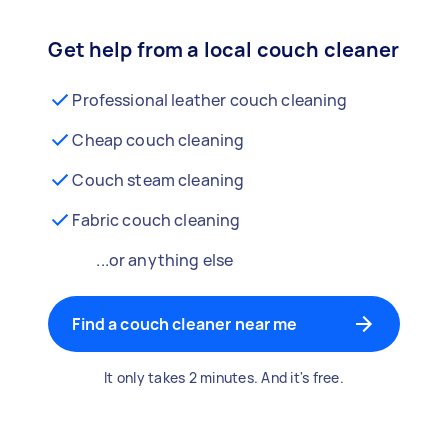
Get help from a local couch cleaner
Professional leather couch cleaning
Cheap couch cleaning
Couch steam cleaning
Fabric couch cleaning
...or anything else
Find a couch cleaner near me
It only takes 2 minutes. And it's free.