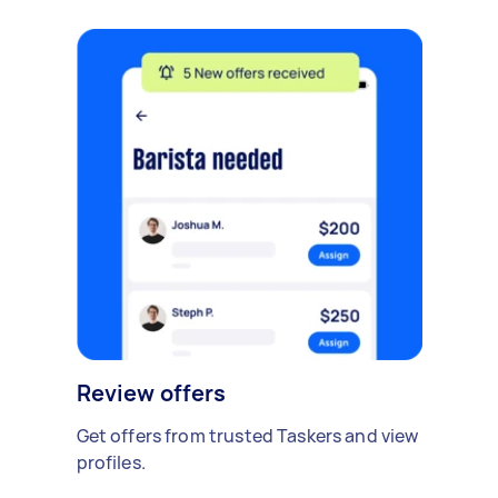
Review offers
Get offers from trusted Taskers and view
profiles.