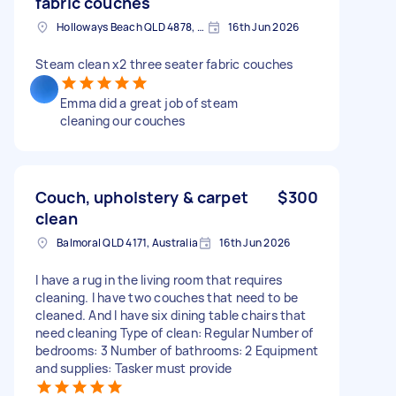
fabric couches
Holloways Beach QLD 4878, Australia
16th Jun 2026
Steam clean x2 three seater fabric couches
Emma did a great job of steam
cleaning our couches
Couch, upholstery & carpet
$300
clean
Balmoral QLD 4171, Australia
16th Jun 2026
I have a rug in the living room that requires
cleaning. I have two couches that need to be
cleaned. And I have six dining table chairs that
need cleaning Type of clean: Regular Number of
bedrooms: 3 Number of bathrooms: 2 Equipment
and supplies: Tasker must provide