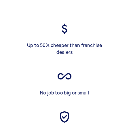
Up to 50% cheaper than franchise
dealers
No job too big or small