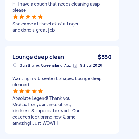
Hi I have a couch that needs cleaning asap
please
She came at the click of a finger
and done a great job
Lounge deep clean
$350
Strathpine, Queensland, Australia
9th Jul 2026
Wanting my 6 seater L shaped Lounge deep
cleaned
Absolute Legend! Thank you
Michael for your time, effort,
kindness & impeccable work. Our
couches look brand new & smell
amazing! Just WOW!!!