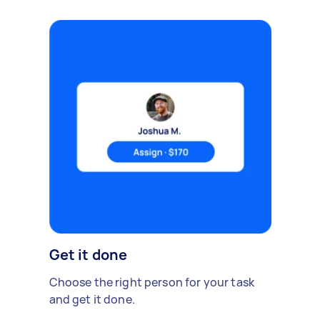
Get it done
Choose the right person for your task
and get it done.