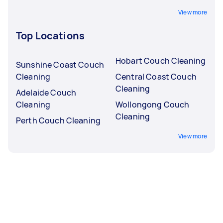
View more
Top Locations
Hobart Couch Cleaning
Sunshine Coast Couch
Cleaning
Central Coast Couch
Cleaning
Adelaide Couch
Cleaning
Wollongong Couch
Cleaning
Perth Couch Cleaning
View more