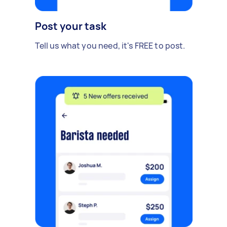
Post your task
Tell us what you need, it's FREE to post.