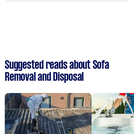
Suggested reads about Sofa
Removal and Disposal