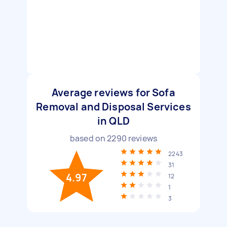
Average reviews for Sofa
Removal and Disposal Services
in QLD
based on
2290
reviews
2243
31
4.97
12
1
3