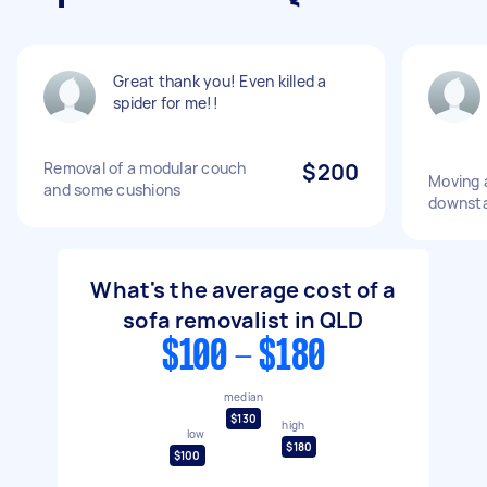
Great thank you! Even killed a
spider for me!!
Removal of a modular couch
$200
Moving 
and some cushions
downsta
What's the average cost of a
sofa removalist in QLD
$100 - $180
median
$130
high
low
$180
$100