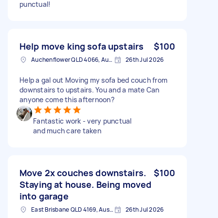
punctual!
Help move king sofa upstairs
$100
Auchenflower QLD 4066, Australia
26th Jul 2026
Help a gal out Moving my sofa bed couch from
downstairs to upstairs. You and a mate Can
anyone come this afternoon?
Fantastic work - very punctual
and much care taken
Move 2x couches downstairs.
$100
Staying at house. Being moved
into garage
East Brisbane QLD 4169, Australia
26th Jul 2026