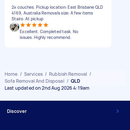
2x couches. Pickup location: East Brisbane QLD
4169, Australia Removals size: A few items
Stairs: At pickup
Excellent. Completed task. No
issues. Highly recommend.
Home
/
Services
/
Rubbish Removal
/
Sofa Removal And Disposal
/
QLD
Last updated on 2nd Aug 2026 4:19am
Discover