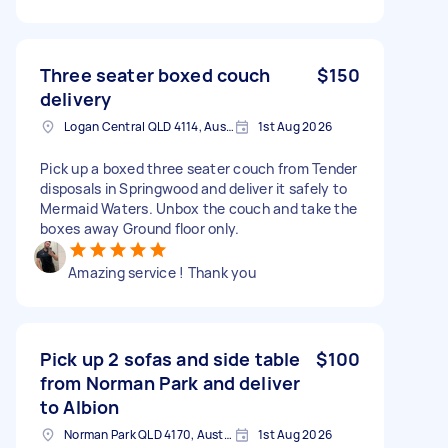
Three seater boxed couch
$150
delivery
Logan Central QLD 4114, Australia
1st Aug 2026
Pick up a boxed three seater couch from Tender
disposals in Springwood and deliver it safely to
Mermaid Waters. Unbox the couch and take the
boxes away Ground floor only.
Amazing service ! Thank you
Pick up 2 sofas and side table
$100
from Norman Park and deliver
to Albion
Norman Park QLD 4170, Australia
1st Aug 2026