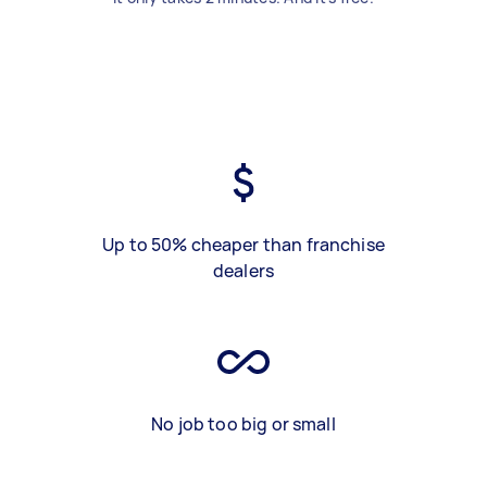
Up to 50% cheaper than franchise
dealers
No job too big or small