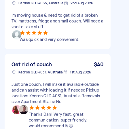
Bardon QLD 4065, Australia
2nd Aug 2026
Im moving house & need to get rid of a broken
TV, mattress, fridge and small couch. Will need a
van to take stuff.
Was quick and very convenient.
Get rid of couch
$40
Kedron QLD 4031, Australia
1st Aug 2026
Just one couch, I will make it available outside
and can assist with loading it if needed Pickup
location: Kedron QLD 4031, Australia Removals
size: Apartment Stairs: No
Thanks Dan! Very fast, great
communication, super friendly,
would recommend 🤟😄