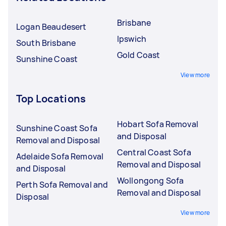
Brisbane
Logan Beaudesert
Ipswich
South Brisbane
Gold Coast
Sunshine Coast
View more
Top Locations
Hobart Sofa Removal
Sunshine Coast Sofa
and Disposal
Removal and Disposal
Central Coast Sofa
Adelaide Sofa Removal
Removal and Disposal
and Disposal
Wollongong Sofa
Perth Sofa Removal and
Removal and Disposal
Disposal
View more