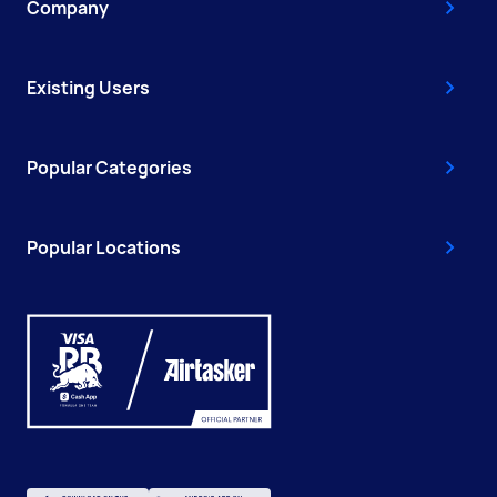
Company
Existing Users
Popular Categories
Popular Locations