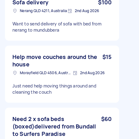
Sofa delivery
$100
Nerang QLD 4211, Australia
2nd Aug 2026
Want to send delivery of sofa with bed from
nerang to mundubbera
Help move couches around the
$15
house
Morayfield QLD 4506, Australia
2nd Aug 2026
Just need help moving things around and
cleaning the couch
Need 2 x sofa beds
$60
(boxed)delivered from Bundall
to Surfers Paradise