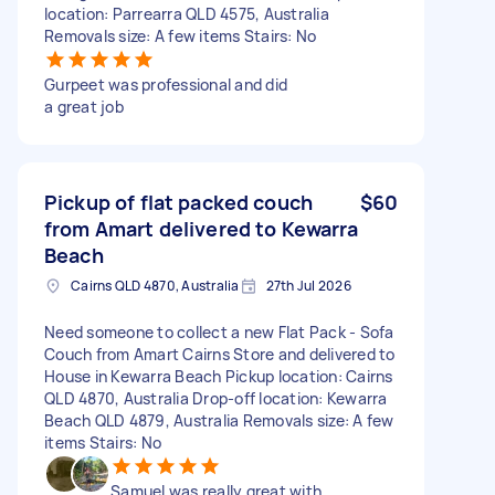
location: Parrearra QLD 4575, Australia
Removals size: A few items Stairs: No
Gurpeet was professional and did
a great job
Pickup of flat packed couch
$60
from Amart delivered to Kewarra
Beach
Cairns QLD 4870, Australia
27th Jul 2026
Need someone to collect a new Flat Pack - Sofa
Couch from Amart Cairns Store and delivered to
House in Kewarra Beach Pickup location: Cairns
QLD 4870, Australia Drop-off location: Kewarra
Beach QLD 4879, Australia Removals size: A few
items Stairs: No
Samuel was really great with