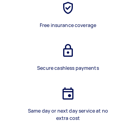
Free insurance coverage
Secure cashless payments
Same day or next day service at no
extra cost