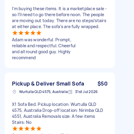
I’m buying these items. It is a marketplace sale -
so I’ll need to go there before noon. The people
are moving out today. There are no steps/stairs
at either place. The sofa’s are fully wrapped.
Adam was wonderful. Prompt,
reliable and respectful. Cheerful
and all round good guy. Highly
recommend
Pickup & Deliver Small Sofa
$50
Wurtulla QLD 4575, Australia
31st Jul 2026
X1 Sofa Bed. Pickup location: Wurtulla QLD
4575, Australia Drop-off location: Nirimba QLD
4551, Australia Removals size: A few items
Stairs: No