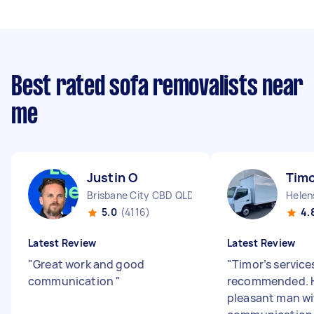
Best rated sofa removalists near
me
Justin O
Timo
Brisbane City CBD QLD
Helen
5.0
(4116)
4.
Latest Review
Latest Review
"
Great work and good
"
Timor’s services
communication
"
recommended. H
pleasant man w