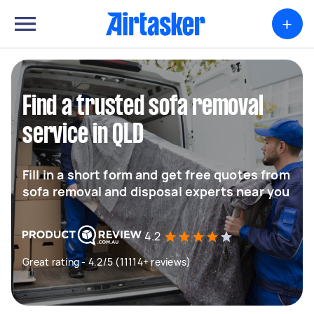
+
Find a trusted sofa removal
service in QLD
Fill in a short form and get free quotes from
sofa removal and disposal experts near you
4.2
Great rating - 4.2/5 (11114+ reviews)