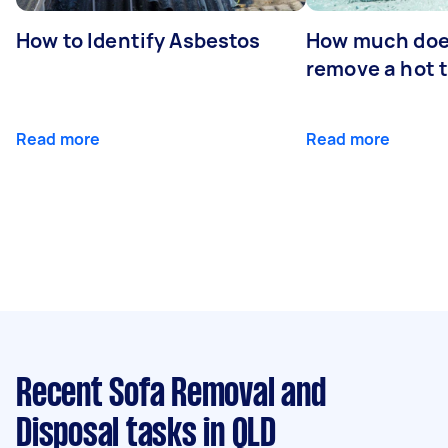
How to Identify Asbestos
How much does
remove a hot 
Read more
Read more
Recent Sofa Removal and
Disposal tasks
in QLD