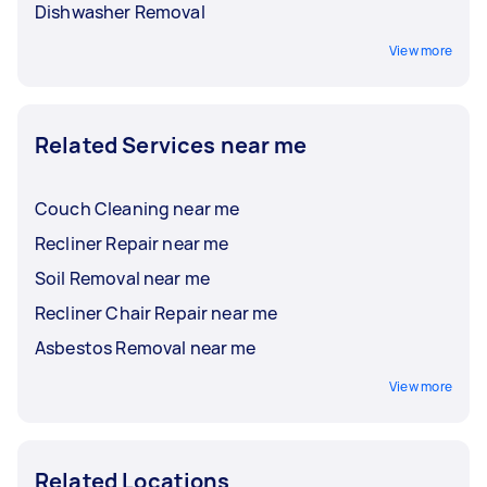
Dishwasher Removal
View more
Related Services near me
Couch Cleaning near me
Recliner Repair near me
Soil Removal near me
Recliner Chair Repair near me
Asbestos Removal near me
View more
Related Locations