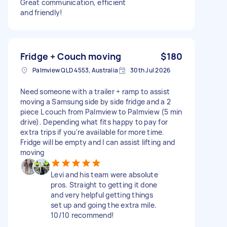
Great communication, efficient
and friendly!
Fridge + Couch moving
$180
Palmview QLD 4553, Australia
30th Jul 2026
Need someone with a trailer + ramp to assist
moving a Samsung side by side fridge and a 2
piece L couch from Palmview to Palmview (5 min
drive). Depending what fits happy to pay for
extra trips if you're available for more time.
Fridge will be empty and I can assist lifting and
moving
Levi and his team were absolute
pros. Straight to getting it done
and very helpful getting things
set up and going the extra mile.
10/10 recommend!