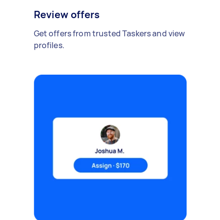
Review offers
Get offers from trusted Taskers and view
profiles.