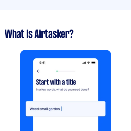
What is Airtasker?