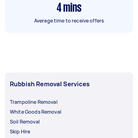
4
mins
Average time to receive offers
Rubbish Removal Services
Trampoline Removal
White Goods Removal
Soil Removal
Skip Hire