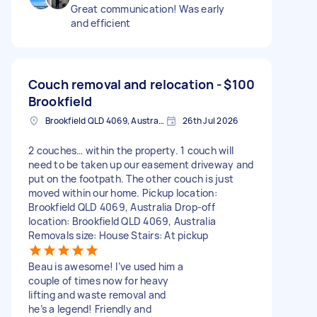
Great communication! Was early
and efficient
Couch removal and relocation -
$100
Brookfield
Brookfield QLD 4069, Australia
26th Jul 2026
2 couches… within the property. 1 couch will
need to be taken up our easement driveway and
put on the footpath. The other couch is just
moved within our home. Pickup location:
Brookfield QLD 4069, Australia Drop-off
location: Brookfield QLD 4069, Australia
Removals size: House Stairs: At pickup
Beau is awesome! I’ve used him a
couple of times now for heavy
lifting and waste removal and
he’s a legend! Friendly and