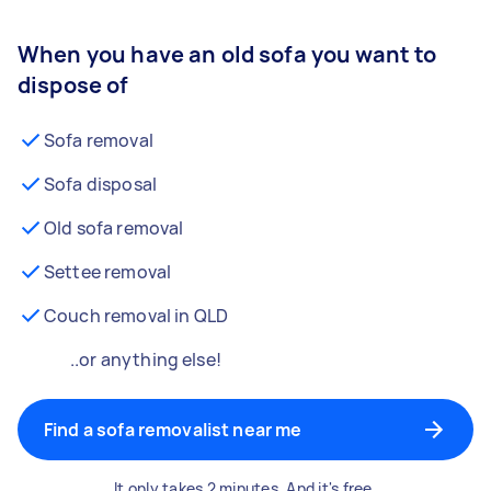
When you have an old sofa you want to
dispose of
Sofa removal
Sofa disposal
Old sofa removal
Settee removal
Couch removal in QLD
..or anything else!
Find a sofa removalist near me
It only takes 2 minutes. And it's free.