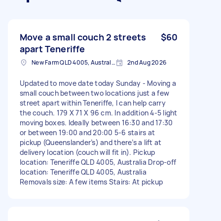
Move a small couch 2 streets
$60
apart Teneriffe
New Farm QLD 4005, Australia
2nd Aug 2026
Updated to move date today Sunday - Moving a
small couch between two locations just a few
street apart within Teneriffe, I can help carry
the couch. 179 X 71 X 96 cm. In addition 4-5 light
moving boxes. Ideally between 16:30 and 17:30
or between 19:00 and 20:00 5-6 stairs at
pickup (Queenslander’s) and there’s a lift at
delivery location (couch will fit in). Pickup
location: Teneriffe QLD 4005, Australia Drop-off
location: Teneriffe QLD 4005, Australia
Removals size: A few items Stairs: At pickup