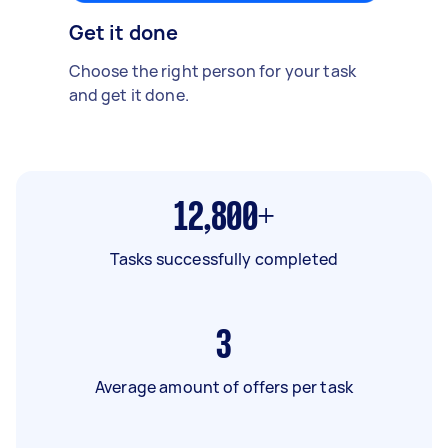
Get it done
Choose the right person for your task
and get it done.
12,800+
Tasks successfully completed
3
Average amount of offers per task