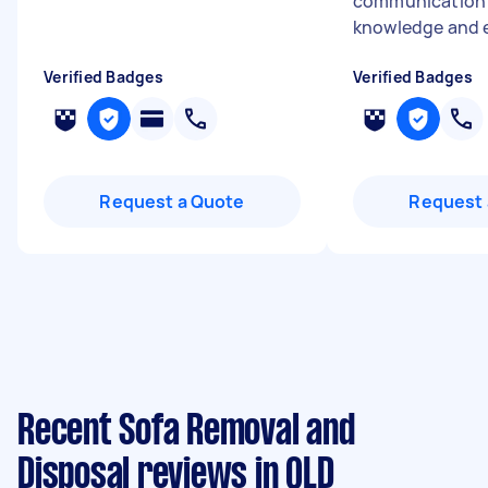
communication s
knowledge and e
Verified Badges
Verified Badges
Request a Quote
Request 
Recent Sofa Removal and
Disposal reviews in QLD