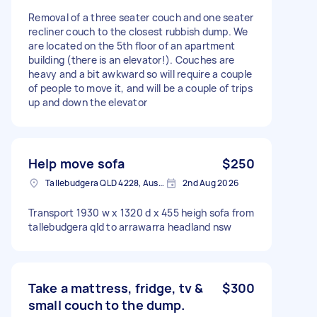
Removal of a three seater couch and one seater
recliner couch to the closest rubbish dump. We
are located on the 5th floor of an apartment
building (there is an elevator!). Couches are
heavy and a bit awkward so will require a couple
of people to move it, and will be a couple of trips
up and down the elevator
Help move sofa
$250
Tallebudgera QLD 4228, Australia
2nd Aug 2026
Transport 1930 w x 1320 d x 455 heigh sofa from
tallebudgera qld to arrawarra headland nsw
Take a mattress, fridge, tv &
$300
small couch to the dump.