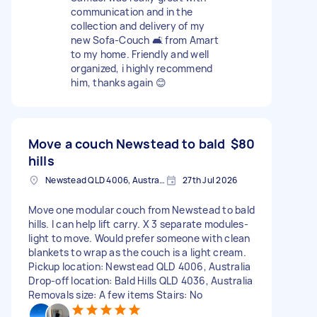
communication and in the
collection and delivery of my
new Sofa-Couch 🛋️ from Amart
to my home. Friendly and well
organized, i highly recommend
him, thanks again 😊
Move a couch Newstead to bald
$80
hills
Newstead QLD 4006, Australia
27th Jul 2026
Move one modular couch from Newstead to bald
hills. I can help lift carry. X 3 separate modules-
light to move. Would prefer someone with clean
blankets to wrap as the couch is a light cream.
Pickup location: Newstead QLD 4006, Australia
Drop-off location: Bald Hills QLD 4036, Australia
Removals size: A few items Stairs: No