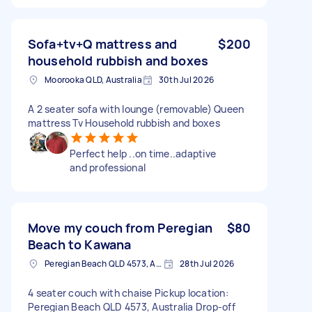
Sofa+tv+Q mattress and
$200
household rubbish and boxes
Moorooka QLD, Australia
30th Jul 2026
A 2 seater sofa with lounge (removable) Queen
mattress Tv Household rubbish and boxes
Perfect help ..on time..adaptive
and professional
Move my couch from Peregian
$80
Beach to Kawana
Peregian Beach QLD 4573, Australia
28th Jul 2026
4 seater couch with chaise Pickup location:
Peregian Beach QLD 4573, Australia Drop-off