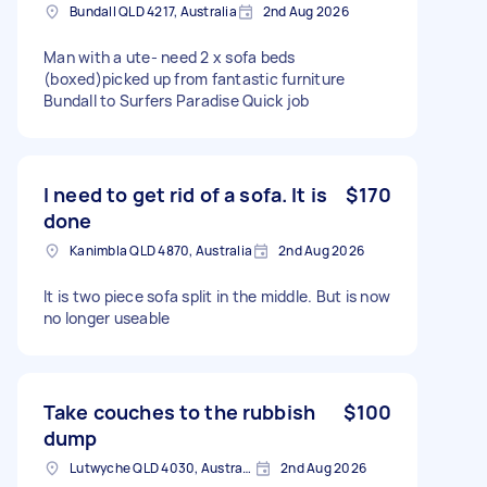
Bundall QLD 4217, Australia
2nd Aug 2026
Man with a ute- need 2 x sofa beds
(boxed)picked up from fantastic furniture
Bundall to Surfers Paradise Quick job
I need to get rid of a sofa. It is
$170
done
Kanimbla QLD 4870, Australia
2nd Aug 2026
It is two piece sofa split in the middle. But is now
no longer useable
Take couches to the rubbish
$100
dump
Lutwyche QLD 4030, Australia
2nd Aug 2026